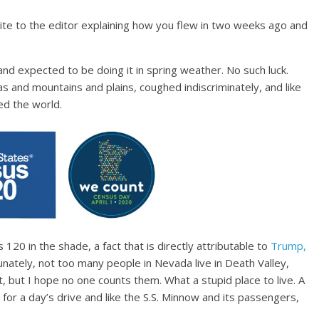
write to the editor explaining how you flew in two weeks ago and
and expected to be doing it in spring weather. No such luck.
s and mountains and plains, coughed indiscriminately, and like
ged the world.
 120 in the shade, a fact that is directly attributable to
Trump,
nately, not too many people in Nevada live in Death Valley,
st, but I hope no one counts them. What a stupid place to live. A
for a day’s drive and like the S.S. Minnow and its passengers,