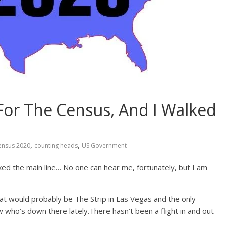
For The Census, And I Walked
,
,
ensus 2020
counting heads
US Government
lked the main line… No one can hear me, fortunately, but I am
That would probably be The Strip in Las Vegas and the only
 who’s down there lately.There hasn’t been a flight in and out