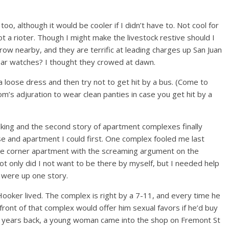
o, although it would be cooler if I didn’t have to. Not cool for
ot a rioter. Though I might make the livestock restive should I
row nearby, and they are terrific at leading charges up San Juan
ear watches? I thought they crowed at dawn.
a loose dress and then try not to get hit by a bus. (Come to
m’s adjuration to wear clean panties in case you get hit by a
walking and the second story of apartment complexes finally
se and apartment I could first. One complex fooled me last
the corner apartment with the screaming argument on the
t only did I not want to be there by myself, but I needed help
st were up one story.
oker lived. The complex is right by a 7-11, and every time he
ront of that complex would offer him sexual favors if he’d buy
w years back, a young woman came into the shop on Fremont St