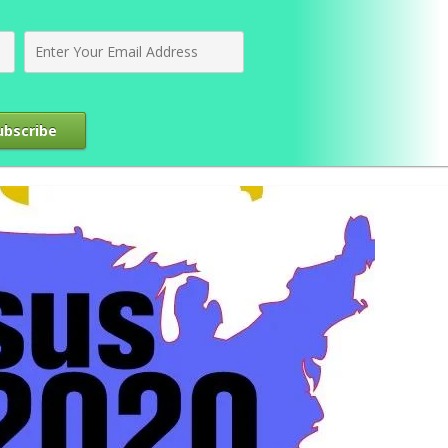
ubscribe