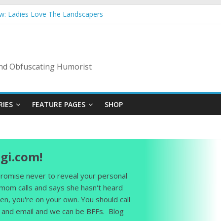
ow: Ladies Love The Landscapers
mmer Vacation: 2023 Inflation Style
s Code Of Bad Guys
In A Nanny State Of Nerves
ing: Back To The Salty Mines
 and Obfuscating Humorist
RIES
FEATURE PAGES
SHOP
gi.com!
 promise never to reveal your personal
 mom calls and says she hasn't heard
en, you're on your own. You should call
and email and we can be BFFs. Blog