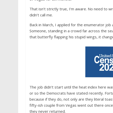
That isn’t strictly true, I’m aware. No need to 
didn’t call me.
Back in March, I applied for the enumerator job 
Someone, standing in a crowd far across the sea
that butterfly flapping his stupid wings, it chan
The job didn’t start until the heat index here was
or so the Democrats have stated recently. Fortu
because if they do, not only are they literal toa
fifty-ish couple from Vegas went out there once 
they never returned.