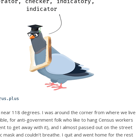
 near 118 degrees. I was around the corner from where we live
sible, for anti-government folk who like to hang Census workers
nt to get away with it), and I almost passed out on the street
ric mask and couldn’t breathe. I quit and went home for the rest