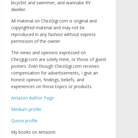
bicyclist and swimmer, and wannabe RV
dweller.
All material on ChezGigi.com is original and
copyrighted material and may not be
reproduced in any fashion without express
permission of the owner.
The views and opinions expressed on
Chezgigi.com are solely mine, or those of guest
posters. Even though ChezGigi.com receives
compensation for advertisements, I give an
honest opinion, findings, beliefs, and
experiences on those topics or products.
Amazon Author Page
Medium profile
Quora profile
My books on Amazon: