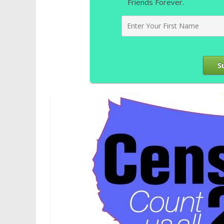
Friends Forever.
S