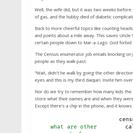
Well, the wife did, but it was two weeks before 
of gas, and the hubby died of diabetic complicat
Back to more cheerful topics like counting head
and points about a mile away. This saves Uncle 
certain people down to Mar-a-Lago. God forbid I s
The Census enumerator job entails knocking on p
people as they walk past.
“Wait, didn’t he walk by going the other direct
eyes and this is my third daiquiri. Invite him over
Nor do we try to remember how many kids the ne
store what their names are and when they were 
Except there’s a chip in the phone, and it know