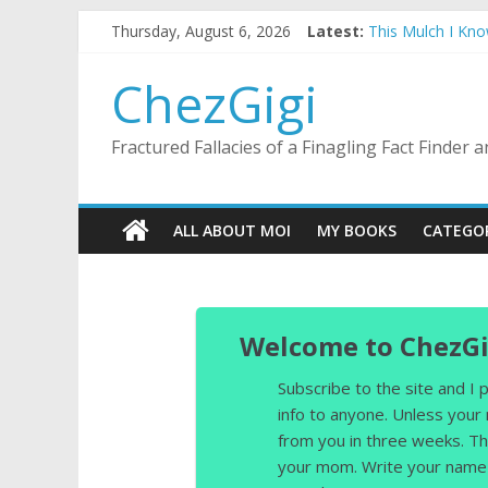
Skip
Thursday, August 6, 2026
Latest:
This Mulch I Kn
to
What I Did On Su
content
The Strict Dres
ChezGigi
Selling A House 
Substitute Teach
Fractured Fallacies of a Finagling Fact Finder
ALL ABOUT MOI
MY BOOKS
CATEGO
Welcome to ChezGi
Subscribe to the site and I
info to anyone. Unless your
from you in three weeks. Th
your mom. Write your name 