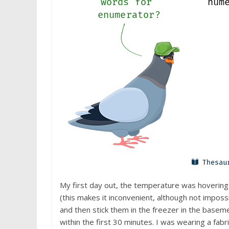
My first day out, the temperature was hovering
(this makes it inconvenient, although not impos
and then stick them in the freezer in the baseme
within the first 30 minutes. I was wearing a fab