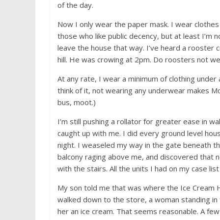
of the day.
Now I only wear the paper mask. I wear clothes to
those who like public decency, but at least I’m n
leave the house that way. I’ve heard a rooster c
hill. He was crowing at 2pm. Do roosters not w
At any rate, I wear a minimum of clothing under 
think of it, not wearing any underwear makes Mo
bus, moot.)
I’m still pushing a rollator for greater ease in 
caught up with me. I did every ground level hou
night. I weaseled my way in the gate beneath 
balcony raging above me, and discovered that no
with the stairs. All the units I had on my case li
My son told me that was where the Ice Cream Ho
walked down to the store, a woman standing in f
her an ice cream. That seems reasonable. A fe