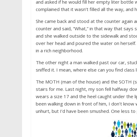
and asked if he would fill her empty liter bottle 
complained that it wasn’t filled all the way, and h
She came back and stood at the counter again an
counter and said, “What,” in that way that says 
and she walked outside to the sidewalk and stoo
over her head and poured the water on herself
in a rich neighborhood.
The other night a man walked past our car, stuck 
sniffed it. I mean, where else can you find class l
The MOTH (man of the house) and the SOTH (son
stairs for me. Last night, my son fell halfway dow
wears a size 17 and the heel caught under the lip
been walking down in front of him, I don’t know
unhurt, but I’d have been smushed. One less to