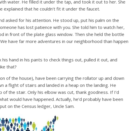
with water. He filled it under the tap, and took it out to her. She
e explained that he couldn’t fit it under the faucet.
d asked for his attention. He stood up, put his palm on the
someone has lost patience with you. She told him to watch her,
d in front of the plate glass window. Then she held the bottle
. We have far more adventures in our neighborhood than happen
his hand in his pants to check things out, pulled it out, and
ike that?
 of the house), have been carrying the rollator up and down
n a flight of stairs and landed in a heap on the landing. He
 of the stair. Only his elbow was cut, thank goodness. If I’d
 what would have happened. Actually, he’d probably have been
 put on the Census ledger, Uncle Sam.