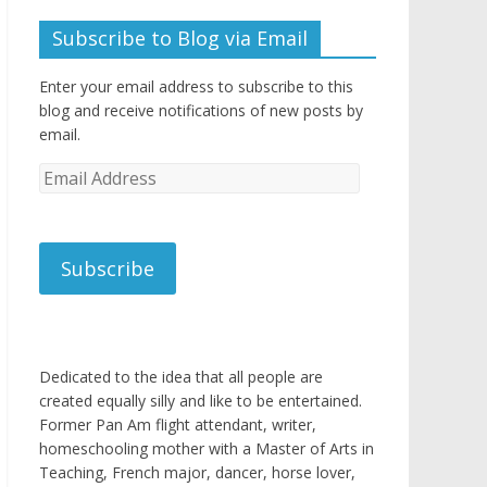
Subscribe to Blog via Email
Enter your email address to subscribe to this
blog and receive notifications of new posts by
email.
Email
Address
Subscribe
Dedicated to the idea that all people are
created equally silly and like to be entertained.
Former Pan Am flight attendant, writer,
homeschooling mother with a Master of Arts in
Teaching, French major, dancer, horse lover,