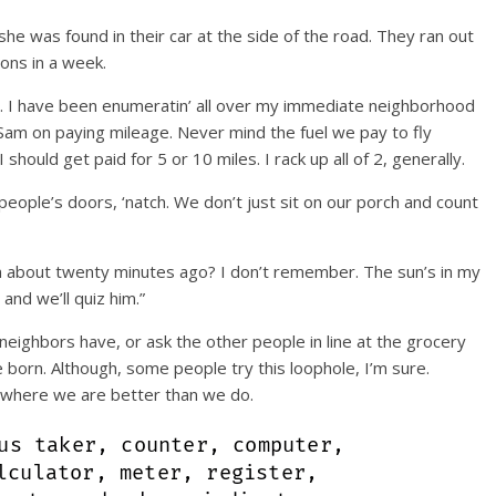
she was found in their car at the side of the road. They ran out
ions in a week.
s. I have been enumeratin’ all over my immediate neighborhood
Sam on paying mileage. Never mind the fuel we pay to fly
hould get paid for 5 or 10 miles. I rack up all of 2, generally.
eople’s doors, ‘natch. We don’t just sit on our porch and count
ion about twenty minutes ago? I don’t remember. The sun’s in my
 and we’ll quiz him.”
ighbors have, or ask the other people in line at the grocery
born. Although, some people try this loophole, I’m sure.
s where we are better than we do.