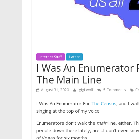
Internet Stuff
Latest
I Was An Enumerator 
The Main Line
August 31, 2020
gigi wolf
5 Comments
C
I Was An Enumerator For
The Census
, and I wa
singing at the top of my voice.
Enumerators don’t walk the
main
line, either. 
people down there lately, are…I don’t even know
of Vegas for six months.