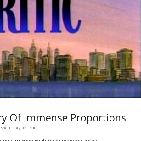
tory Of Immense Proportions
,
short story
the critic