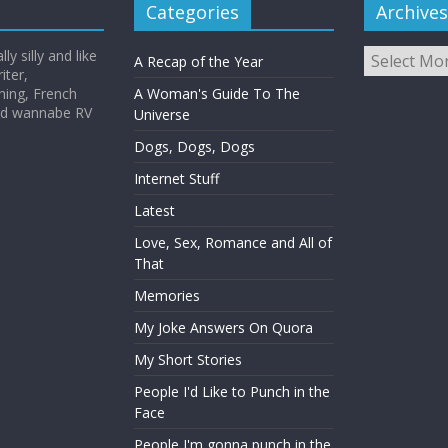
Categories
Archives
Archives
y silly and like
A Recap of the Year
iter,
hing, French
A Woman's Guide To The
and wannabe RV
Universe
Dogs, Dogs, Dogs
Internet Stuff
Latest
Love, Sex, Romance and All of