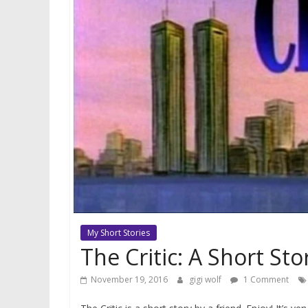
My Short Stories
The Critic: A Short S
November 19, 2016
gigi wolf
1 Comment