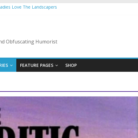
Ladies Love The Landscapers
 Vacation: 2023 Inflation Style
de Of Bad Guys
A Nanny State Of Nerves
: Back To The Salty Mines
 and Obfuscating Humorist
RIES
FEATURE PAGES
SHOP