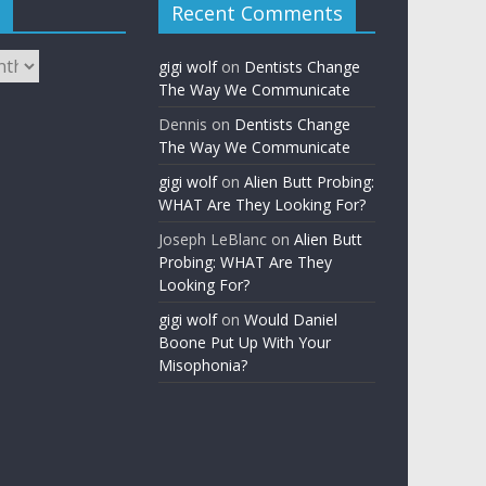
Recent Comments
gigi wolf
on
Dentists Change
The Way We Communicate
Dennis
on
Dentists Change
The Way We Communicate
gigi wolf
on
Alien Butt Probing:
WHAT Are They Looking For?
Joseph LeBlanc
on
Alien Butt
Probing: WHAT Are They