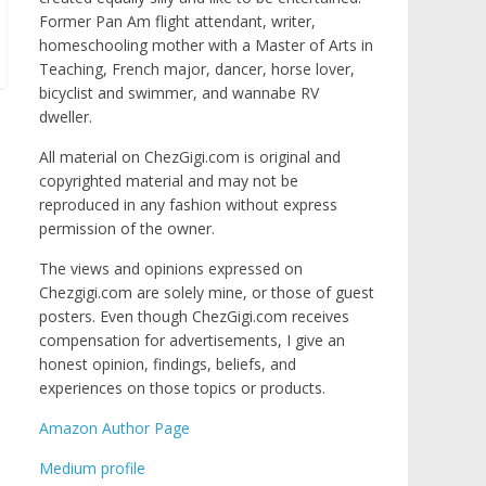
Former Pan Am flight attendant, writer,
homeschooling mother with a Master of Arts in
Teaching, French major, dancer, horse lover,
bicyclist and swimmer, and wannabe RV
dweller.
All material on ChezGigi.com is original and
copyrighted material and may not be
reproduced in any fashion without express
permission of the owner.
The views and opinions expressed on
Chezgigi.com are solely mine, or those of guest
posters. Even though ChezGigi.com receives
compensation for advertisements, I give an
honest opinion, findings, beliefs, and
experiences on those topics or products.
Amazon Author Page
Medium profile