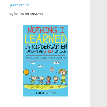
Quora profile
My books on Amazon: