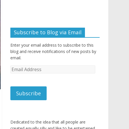
Subscribe to Blog via Email
Enter your email address to subscribe to this
blog and receive notifications of new posts by
email.
Email
Address
Subscribe
Dedicated to the idea that all people are
created equally silly and like to be entertained.