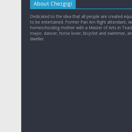
About Chezgigi
Dedicated to the idea that all people are created equall
to be entertained. Former Pan Am flight attendant, wr
homeschooling mother with a Master of Arts in Teac
major, dancer, horse lover, bicyclist and swimmer, 
dweller.