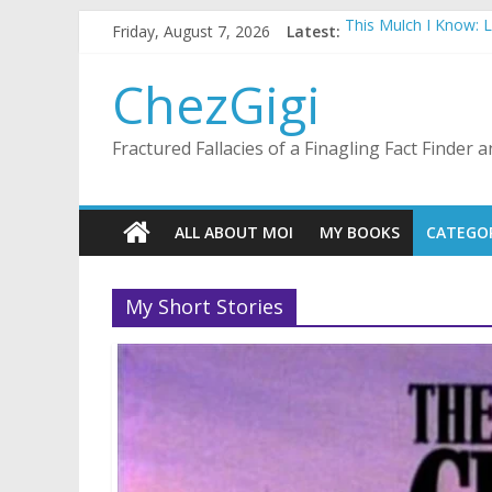
Skip
Friday, August 7, 2026
Latest:
This Mulch I Know: 
to
What I Did On Summer
content
The Strict Dress Co
ChezGigi
Selling A House In 
Substitute Teaching
Fractured Fallacies of a Finagling Fact Finder
ALL ABOUT MOI
MY BOOKS
CATEGO
My Short Stories