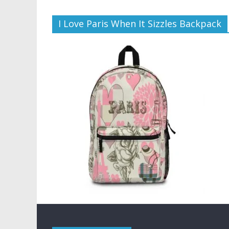
I Love Paris When It Sizzles Backpack