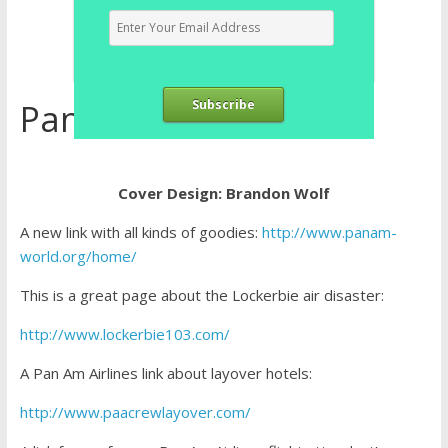
Pan Am Airlines Links
Subscribe
Cover Design: Brandon Wolf
A new link with all kinds of goodies:
http://www.panam-
world.org/home/
This is a great page about the Lockerbie air disaster:
http://www.lockerbie103.com/
A Pan Am Airlines link about layover hotels:
http://www.paacrewlayover.com/