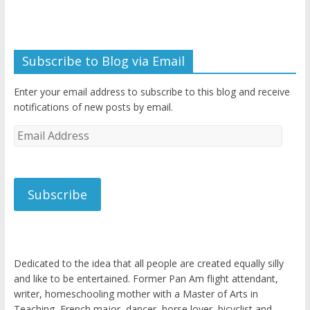
Subscribe to Blog via Email
Enter your email address to subscribe to this blog and receive
notifications of new posts by email.
Email
Address
Subscribe
Dedicated to the idea that all people are created equally silly
and like to be entertained. Former Pan Am flight attendant,
writer, homeschooling mother with a Master of Arts in
Teaching, French major, dancer, horse lover, bicyclist and