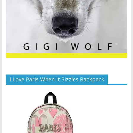
I Love Paris When It Sizzles Backpack