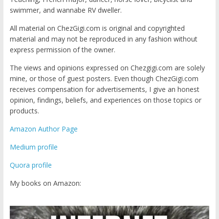
swimmer, and wannabe RV dweller.
All material on ChezGigi.com is original and copyrighted
material and may not be reproduced in any fashion without
express permission of the owner.
The views and opinions expressed on Chezgigi.com are solely
mine, or those of guest posters. Even though ChezGigi.com
receives compensation for advertisements, I give an honest
opinion, findings, beliefs, and experiences on those topics or
products.
Amazon Author Page
Medium profile
Quora profile
My books on Amazon: