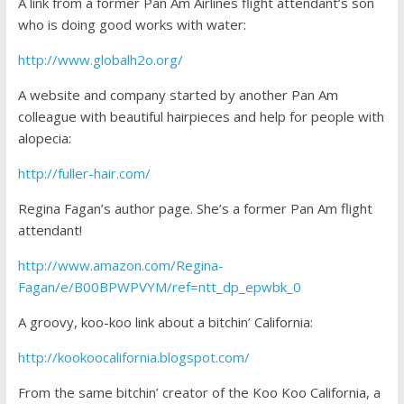
A link from a former Pan Am Airlines flight attendant’s son
who is doing good works with water:
http://www.globalh2o.org/
A website and company started by another Pan Am
colleague with beautiful hairpieces and help for people with
alopecia:
http://fuller-hair.com/
Regina Fagan’s author page. She’s a former Pan Am flight
attendant!
http://www.amazon.com/Regina-
Fagan/e/B00BPWPVYM/ref=ntt_dp_epwbk_0
A groovy, koo-koo link about a bitchin’ California:
http://kookoocalifornia.blogspot.com/
From the same bitchin’ creator of the Koo Koo California, a