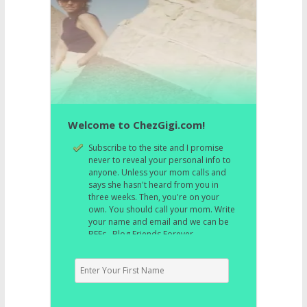
Welcome to ChezGigi.com!
Subscribe to the site and I promise
never to reveal your personal info to
anyone. Unless your mom calls and
says she hasn't heard from you in
three weeks. Then, you're on your
own. You should call your mom. Write
your name and email and we can be
BFFs. Blog Friends Forever.