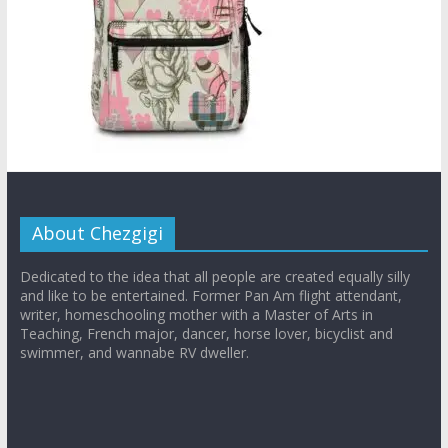
About Chezgigi
Dedicated to the idea that all people are created equally silly
and like to be entertained. Former Pan Am flight attendant,
writer, homeschooling mother with a Master of Arts in
Teaching, French major, dancer, horse lover, bicyclist and
swimmer, and wannabe RV dweller.