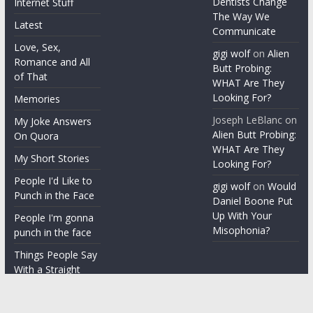
Dentists Change
Internet Stuff
The Way We
Latest
Communicate
Love, Sex,
gigi wolf
on
Alien
Romance and All
Butt Probing:
of That
WHAT Are They
Looking For?
Memories
Joseph LeBlanc
on
My Joke Answers
Alien Butt Probing:
On Quora
WHAT Are They
My Short Stories
Looking For?
People I'd Like to
gigi wolf
on
Would
Punch in the Face
Daniel Boone Put
Up With Your
People I'm gonna
Misophonia?
punch in the face
Things People Say
With a Straight
Face
Word on the