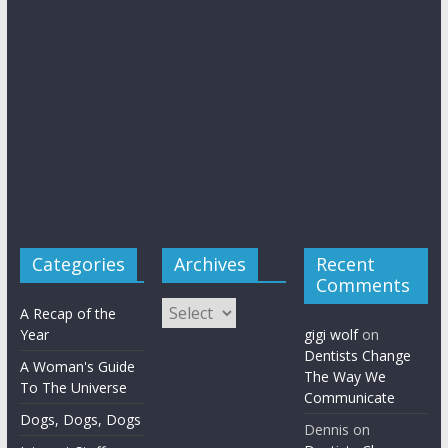
Categories
Archives
Recent
Comments
Archives
A Recap of the
Year
gigi wolf
on
Dentists Change
A Woman's Guide
The Way We
To The Universe
Communicate
Dogs, Dogs, Dogs
Dennis
on