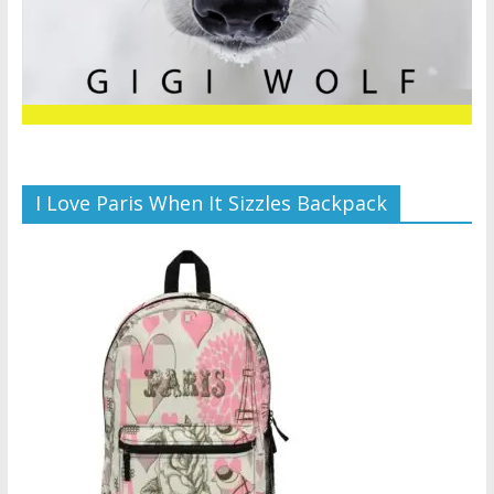
I Love Paris When It Sizzles Backpack