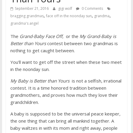
September 21, 2016
gigi wolf
0 Comments
,
,
,
bragging grandmas
face off in the noonday sun
grandma
grandma's angel
The
Grand-Baby Face Off,
or the
My Grand-Baby is
Better than Yours
contest between two grandmas is
nothing to get caught between.
You’ll want to get off the street when these two meet
in the noonday sun.
My Baby is Better than Yours
is not a selfish, irrational
contest. It is a time honored tradition between
grandmothers, and proves how much they love their
grandchildren.
A baby is supposed to be the universal peace keeper,
the one thing that can bring all mankind together. A
baby waltzes in with its mom and right away, people