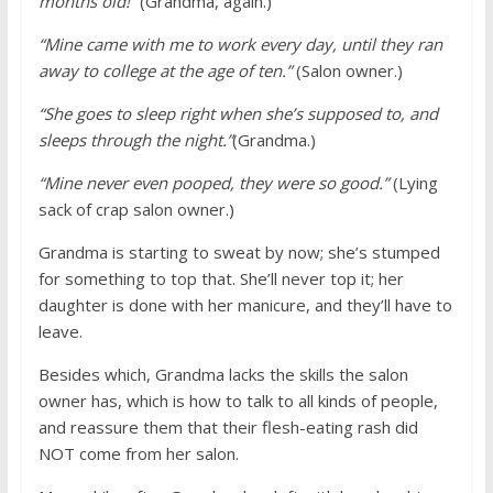
months old!”
(Grandma, again.)
“Mine came with me to work every day, until they ran
away to college at the age of ten.”
(Salon owner.)
“She goes to sleep right when she’s supposed to, and
sleeps through the night.”
(Grandma.)
“Mine never even pooped, they were so good.”
(Lying
sack of crap salon owner.)
Grandma is starting to sweat by now; she’s stumped
for something to top that. She’ll never top it; her
daughter is done with her manicure, and they’ll have to
leave.
Besides which, Grandma lacks the skills the salon
owner has, which is how to talk to all kinds of people,
and reassure them that their flesh-eating rash did
NOT come from her salon.