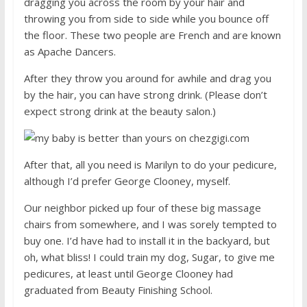
dragging you across the room by your hair and
throwing you from side to side while you bounce off
the floor. These two people are French and are known
as Apache Dancers.
After they throw you around for awhile and drag you
by the hair, you can have strong drink. (Please don’t
expect strong drink at the beauty salon.)
After that, all you need is Marilyn to do your pedicure,
although I’d prefer George Clooney, myself.
Our neighbor picked up four of these big massage
chairs from somewhere, and I was sorely tempted to
buy one. I’d have had to install it in the backyard, but
oh, what bliss! I could train my dog, Sugar, to give me
pedicures, at least until George Clooney had
graduated from Beauty Finishing School.