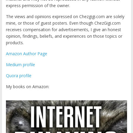
express permission of the owner.
The views and opinions expressed on Chezgigi.com are solely
mine, or those of guest posters. Even though ChezGigi.com
receives compensation for advertisements, I give an honest
opinion, findings, beliefs, and experiences on those topics or
products.
Amazon Author Page
Medium profile
Quora profile
My books on Amazon: