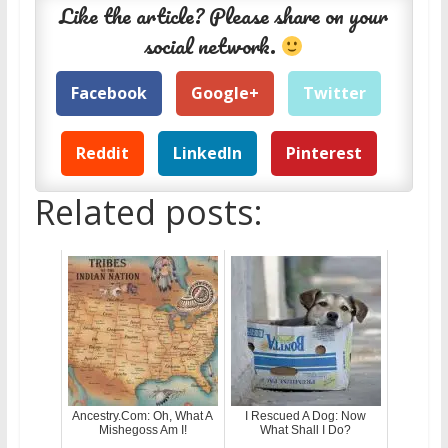
Like the article? Please share on your
social network.
Facebook
Google+
Twitter
Reddit
LinkedIn
Pinterest
Related posts:
Ancestry.Com: Oh, What A
I Rescued A Dog: Now
Mishegoss Am I!
What Shall I Do?