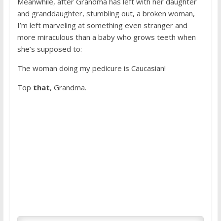
Meanwhile, after Grandma has left with her daughter
and granddaughter, stumbling out, a broken woman,
I’m left marveling at something even stranger and
more miraculous than a baby who grows teeth when
she’s supposed to:
The woman doing my pedicure is Caucasian!
Top
that
, Grandma.