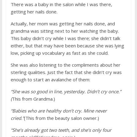
There was a baby in the salon while I was there,
getting her nails done.
Actually, her mom was getting her nails done, and
grandma was sitting next to her watching the baby.
This baby didn’t cry while I was there; she didn’t talk
either, but that may have been because she was lying
low, picking up vocabulary as fast as she could.
She was also listening to the compliments about her
sterling qualities. Just the fact that she didn’t cry was
enough to start an avalanche of them:
“She was so good in line, yesterday. Didn’t cry once.”
(
This from Grandma.)
“Babies who are healthy don’t cry. Mine never
cried.”
(This from the beauty salon owner.)
“She’s already got two teeth, and she’s only four