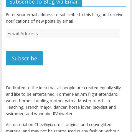
Subscribe to Blog via Email
Enter your email address to subscribe to this blog and receive
notifications of new posts by email.
Email
Address
Subscribe
Dedicated to the idea that all people are created equally silly
and like to be entertained. Former Pan Am flight attendant,
writer, homeschooling mother with a Master of Arts in
Teaching, French major, dancer, horse lover, bicyclist and
swimmer, and wannabe RV dweller.
All material on ChezGigi.com is original and copyrighted
material and may not be reproduced in any fashion without