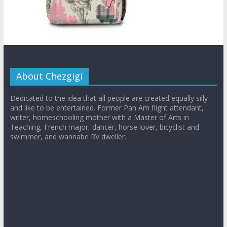
About Chezgigi
Dedicated to the idea that all people are created equally silly
and like to be entertained. Former Pan Am flight attendant,
writer, homeschooling mother with a Master of Arts in
Teaching, French major, dancer, horse lover, bicyclist and
swimmer, and wannabe RV dweller.