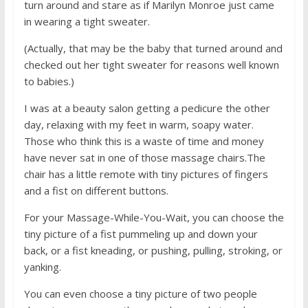
turn around and stare as if Marilyn Monroe just came
in wearing a tight sweater.
(Actually, that may be the baby that turned around and
checked out her tight sweater for reasons well known
to babies.)
I was at a beauty salon getting a pedicure the other
day, relaxing with my feet in warm, soapy water.
Those who think this is a waste of time and money
have never sat in one of those massage chairs.The
chair has a little remote with tiny pictures of fingers
and a fist on different buttons.
For your Massage-While-You-Wait, you can choose the
tiny picture of a fist pummeling up and down your
back, or a fist kneading, or pushing, pulling, stroking, or
yanking.
You can even choose a tiny picture of two people