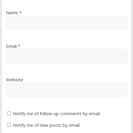
Name
*
Email
*
Website
Notify me of follow-up comments by email.
Notify me of new posts by email.