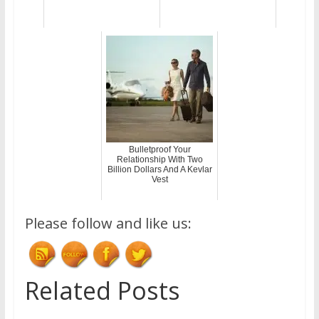
Bulletproof Your
Relationship With Two
Billion Dollars And A Kevlar
Vest
Please follow and like us:
Related Posts