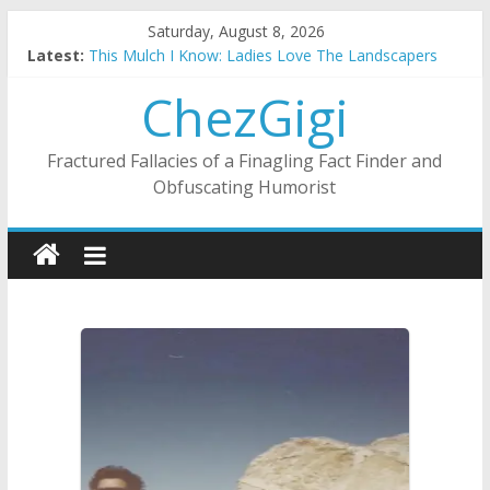
Skip
Saturday, August 8, 2026
to
Latest:
This Mulch I Know: Ladies Love The Landscapers
content
What I Did On Summer Vacation: 2023 Inflation Style
ChezGigi
The Strict Dress Code Of Bad Guys
Selling A House In A Nanny State Of Nerves
Substitute Teaching: Back To The Salty Mines
Fractured Fallacies of a Finagling Fact Finder and
Obfuscating Humorist