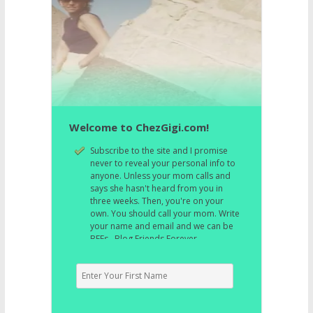
Welcome to ChezGigi.com!
Subscribe to the site and I promise
never to reveal your personal info to
anyone. Unless your mom calls and
says she hasn't heard from you in
three weeks. Then, you're on your
own. You should call your mom. Write
your name and email and we can be
BFFs. Blog Friends Forever.