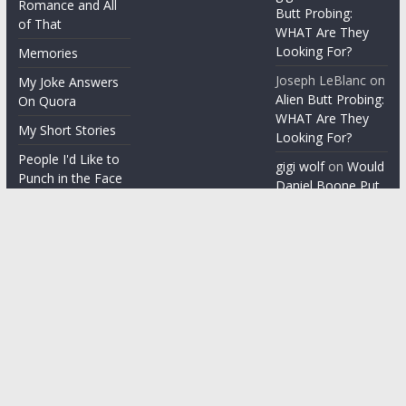
Romance and All
Butt Probing:
of That
WHAT Are They
Looking For?
Memories
Joseph LeBlanc
on
My Joke Answers
Alien Butt Probing:
On Quora
WHAT Are They
My Short Stories
Looking For?
People I'd Like to
gigi wolf
on
Would
Punch in the Face
Daniel Boone Put
Up With Your
People I'm gonna
Misophonia?
punch in the face
Things People Say
With a Straight
Face
Word on the
Street