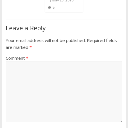
May 23, 2016
8
Leave a Reply
Your email address will not be published.
Required fields
are marked
*
Comment
*