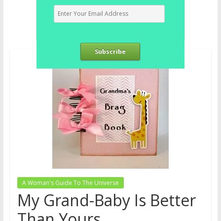
Subscribe
A Woman's Guide To The Universe
My Grand-Baby Is Better
Than Yours