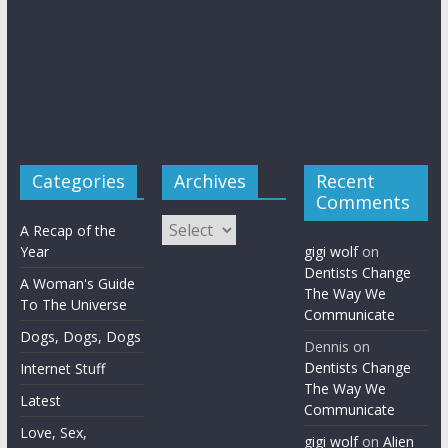
Categories
Archives
Recent
Comments
Archives
A Recap of the
Year
gigi wolf
on
Dentists Change
A Woman's Guide
The Way We
To The Universe
Communicate
Dogs, Dogs, Dogs
Dennis
on
Dentists Change
Internet Stuff
The Way We
Latest
Communicate
Love, Sex,
gigi wolf
on
Alien