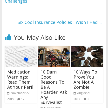
Challenges
Six Cool Insurance Policies I Wish I Had
→
You May Also Like
Medication
10 Darn
10 Ways To
Warnings:
Good
Prove You
Read Them
Reasons To
Are Not A
At Your Peril
Be A
Zombie
Hoarder: Ask
November 27,
August 21,
Any
2019
12
2017
3
Survivalist