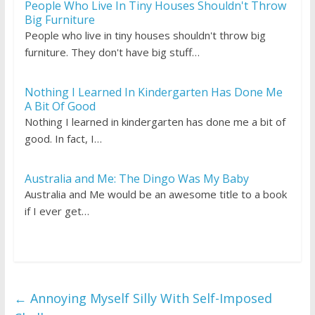
People Who Live In Tiny Houses Shouldn't Throw
Big Furniture
People who live in tiny houses shouldn't throw big
furniture. They don't have big stuff…
Nothing I Learned In Kindergarten Has Done Me
A Bit Of Good
Nothing I learned in kindergarten has done me a bit of
good. In fact, I…
Australia and Me: The Dingo Was My Baby
Australia and Me would be an awesome title to a book
if I ever get…
←
Annoying Myself Silly With Self-Imposed