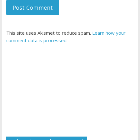
This site uses Akismet to reduce spam.
Learn how your
comment data is processed
.