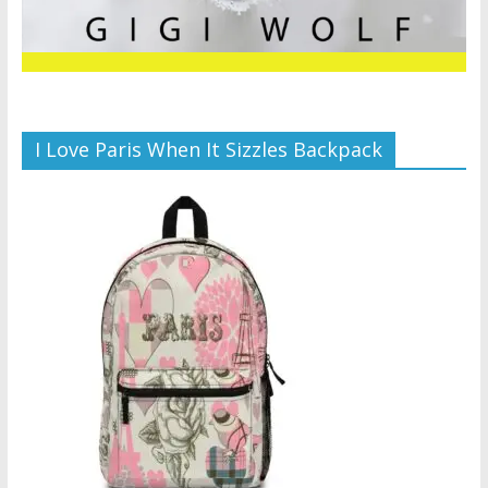
I Love Paris When It Sizzles Backpack