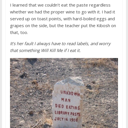
I learned that we couldn’t eat the paste regardless
whether we had the proper wine to go with it. I had it
served up on toast points, with hard-boiled eggs and
grapes on the side, but the teacher put the Kibosh on
that, too.
It’s her fault I always have to read labels, and worry
that something Will Kill Me if I eat it.