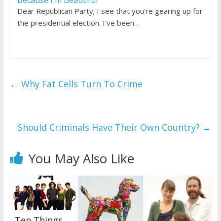
Dear Republican Party; I see that you're gearing up for
the presidential election. I've been…
←
Why Fat Cells Turn To Crime
Should Criminals Have Their Own Country?
→
You May Also Like
Ten Things