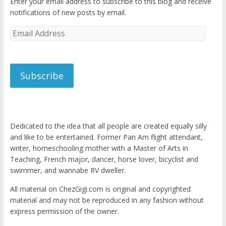
Enter your email address to subscribe to this blog and receive
notifications of new posts by email.
Email
Address
Subscribe
Dedicated to the idea that all people are created equally silly
and like to be entertained. Former Pan Am flight attendant,
writer, homeschooling mother with a Master of Arts in
Teaching, French major, dancer, horse lover, bicyclist and
swimmer, and wannabe RV dweller.
All material on ChezGigi.com is original and copyrighted
material and may not be reproduced in any fashion without
express permission of the owner.