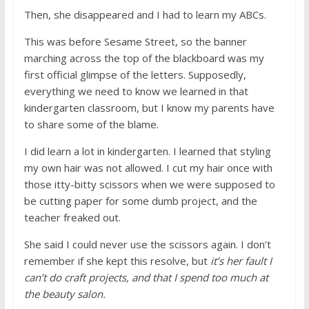
Then, she disappeared and I had to learn my ABCs.
This was before Sesame Street, so the banner
marching across the top of the blackboard was my
first official glimpse of the letters. Supposedly,
everything we need to know we learned in that
kindergarten classroom, but I know my parents have
to share some of the blame.
I did learn a lot in kindergarten. I learned that styling
my own hair was not allowed. I cut my hair once with
those itty-bitty scissors when we were supposed to
be cutting paper for some dumb project, and the
teacher freaked out.
She said I could never use the scissors again. I don’t
remember if she kept this resolve, but
it’s her fault I
can’t do craft projects, and that I spend too much at
the beauty salon.