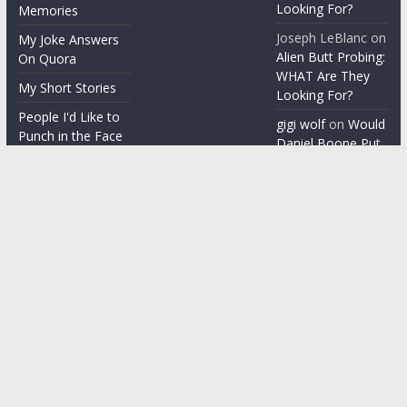
Looking For?
Memories
Joseph LeBlanc
on
My Joke Answers
Alien Butt Probing:
On Quora
WHAT Are They
My Short Stories
Looking For?
People I'd Like to
gigi wolf
on
Would
Punch in the Face
Daniel Boone Put
Up With Your
People I'm gonna
Misophonia?
punch in the face
Things People Say
With a Straight
Face
Word on the
Street
Copyright © 2026
ChezGigi
. All rights reserved.
Theme: ColorMag by
ThemeGrill
. Powered by
WordPress
.