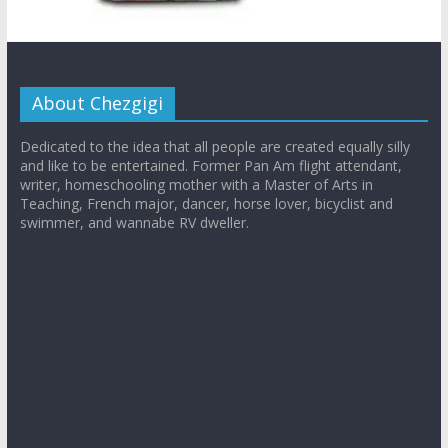
About Chezgigi
Dedicated to the idea that all people are created equally silly
and like to be entertained. Former Pan Am flight attendant,
writer, homeschooling mother with a Master of Arts in
Teaching, French major, dancer, horse lover, bicyclist and
swimmer, and wannabe RV dweller.