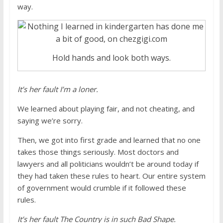
way.
Hold hands and look both ways.
It’s her fault I’m a loner.
We learned about playing fair, and not cheating, and
saying we’re sorry.
Then, we got into first grade and learned that no one
takes those things seriously. Most doctors and
lawyers and all politicians wouldn’t be around today if
they had taken these rules to heart. Our entire system
of government would crumble if it followed these
rules.
It’s her fault The Country is in such Bad Shape.