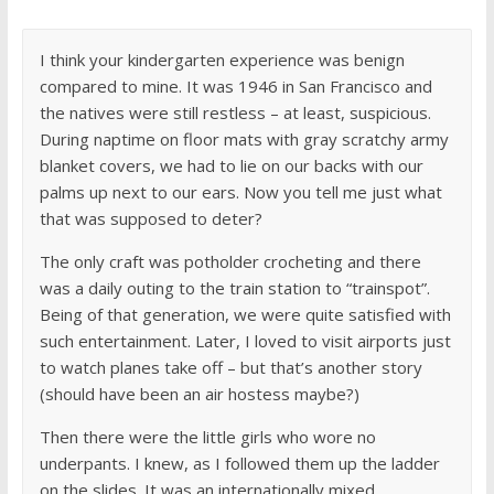
I think your kindergarten experience was benign
compared to mine. It was 1946 in San Francisco and
the natives were still restless – at least, suspicious.
During naptime on floor mats with gray scratchy army
blanket covers, we had to lie on our backs with our
palms up next to our ears. Now you tell me just what
that was supposed to deter?
The only craft was potholder crocheting and there
was a daily outing to the train station to “trainspot”.
Being of that generation, we were quite satisfied with
such entertainment. Later, I loved to visit airports just
to watch planes take off – but that’s another story
(should have been an air hostess maybe?)
Then there were the little girls who wore no
underpants. I knew, as I followed them up the ladder
on the slides. It was an internationally mixed