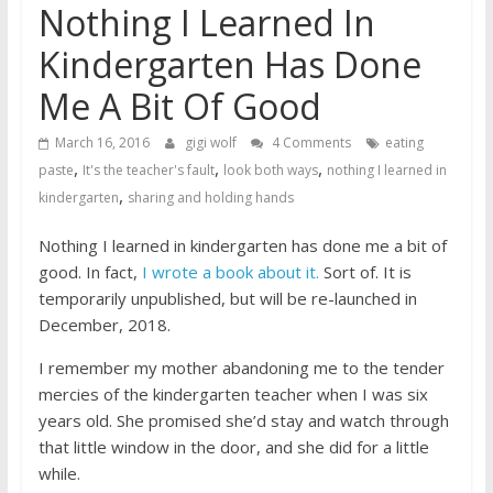
Nothing I Learned In
Kindergarten Has Done
Me A Bit Of Good
March 16, 2016
gigi wolf
4 Comments
eating
,
,
,
paste
It's the teacher's fault
look both ways
nothing I learned in
,
kindergarten
sharing and holding hands
Nothing I learned in kindergarten has done me a bit of
good. In fact,
I wrote a book about it.
Sort of. It is
temporarily unpublished, but will be re-launched in
December, 2018.
I remember my mother abandoning me to the tender
mercies of the kindergarten teacher when I was six
years old. She promised she’d stay and watch through
that little window in the door, and she did for a little
while.