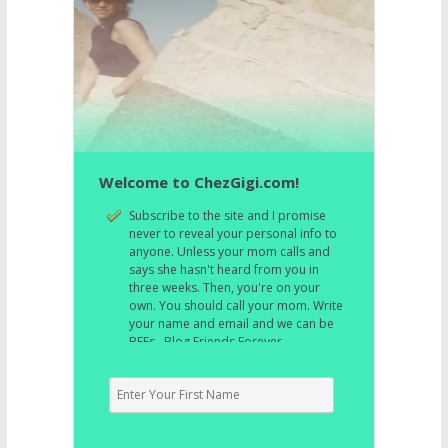
Welcome to ChezGigi.com!
Subscribe to the site and I promise
never to reveal your personal info to
anyone. Unless your mom calls and
says she hasn't heard from you in
three weeks. Then, you're on your
own. You should call your mom. Write
your name and email and we can be
BFFs. Blog Friends Forever.