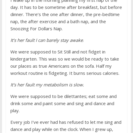
I wake up in the morning planning my first nap of the
day. It has to be sometime after breakfast, but before
dinner. There’s the one after dinner, the pre-bedtime
nap, the after exercise and a bath nap, and the
Snoozing For Dollars Nap.
It’s her fault I can barely stay awake
.
We were supposed to Sit Still and not fidget in
kindergarten. This was so we would be ready to take
our places as true Americans on the sofa. Half my
workout routine is fidgeting. It burns serious calories.
It’s her fault my metabolism is slow.
We were supposed to be dilettantes; eat some and
drink some and paint some and sing and dance and
play.
Every job I’ve ever had has refused to let me sing and
dance and play while on the clock. When I grew up,