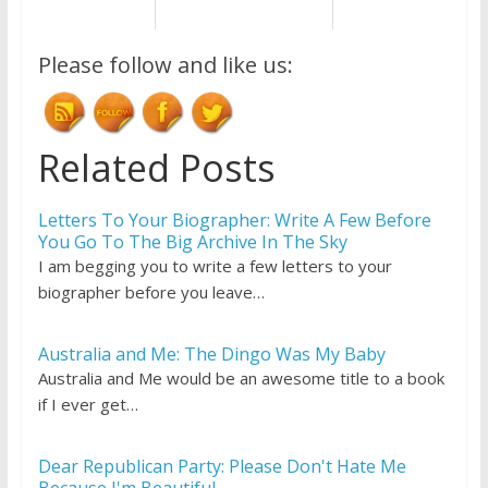
Please follow and like us:
Related Posts
Letters To Your Biographer: Write A Few Before
You Go To The Big Archive In The Sky
I am begging you to write a few letters to your
biographer before you leave…
Australia and Me: The Dingo Was My Baby
Australia and Me would be an awesome title to a book
if I ever get…
Dear Republican Party: Please Don't Hate Me
Because I'm Beautiful