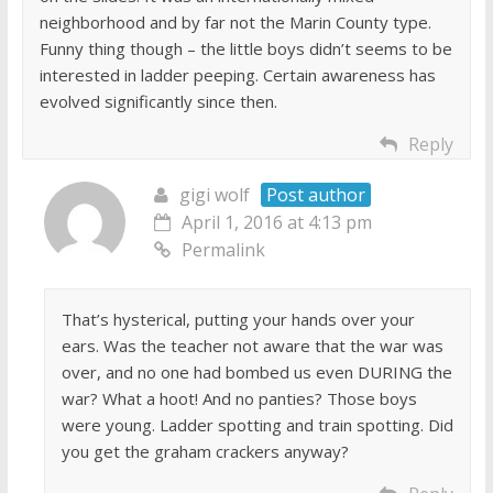
neighborhood and by far not the Marin County type.
Funny thing though – the little boys didn’t seems to be
interested in ladder peeping. Certain awareness has
evolved significantly since then.
Reply
gigi wolf
Post author
April 1, 2016 at 4:13 pm
Permalink
That’s hysterical, putting your hands over your
ears. Was the teacher not aware that the war was
over, and no one had bombed us even DURING the
war? What a hoot! And no panties? Those boys
were young. Ladder spotting and train spotting. Did
you get the graham crackers anyway?