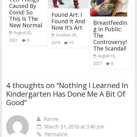
Caused By
Covid: So
Found Art: I
This Is The
Found It And
Breastfeedin
New Normal
Now It’s Art
g In Public:
August 22,
The
October 29,
2021
8
Controversy!
2019
10
The Scandal!
August 15,
2017
6
4 thoughts on “
Nothing I Learned In
Kindergarten Has Done Me A Bit Of
Good
”
Ranne
March 31, 2016 at 3:40 pm
Permalink