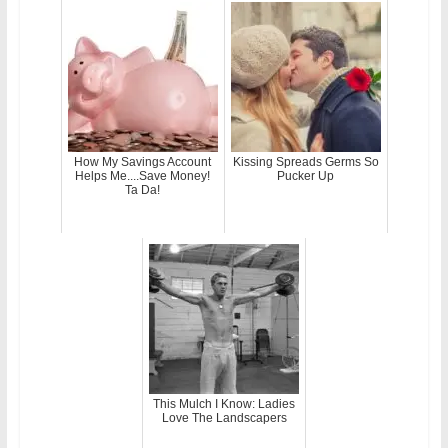
How My Savings Account
Kissing Spreads Germs So
Helps Me....Save Money!
Pucker Up
Ta Da!
This Mulch I Know: Ladies
Love The Landscapers