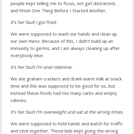
people kept telling me to focus, not get distracted,
and Finish One Thing Before I Started Another.
It’s her fault I got fired.
We were supposed to wash our hands and clean up
our own mess. Because of this, I didn’t build up an
immunity to germs, and I am always cleaning up after
everybody else.
It’s her fault I’m anal retentive.
We ate graham crackers and drank warm milk at snack
time and this was supposed to be good for us, but
instead these foods had too many carbs and empty
calories.
It’s her fault I’m overweight and eat at the wrong times.
We were supposed to hold hands and watch for traffic
and stick together. Those kids kept going the wrong