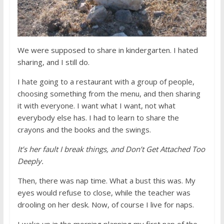
We were supposed to share in kindergarten. I hated
sharing, and I still do.
I hate going to a restaurant with a group of people,
choosing something from the menu, and then sharing
it with everyone. I want what I want, not what
everybody else has. I had to learn to share the
crayons and the books and the swings.
It’s her fault I break things, and Don’t Get Attached Too
Deeply.
Then, there was nap time. What a bust this was. My
eyes would refuse to close, while the teacher was
drooling on her desk. Now, of course I live for naps.