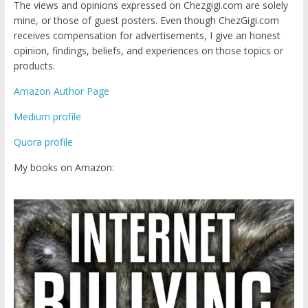
The views and opinions expressed on Chezgigi.com are solely
mine, or those of guest posters. Even though ChezGigi.com
receives compensation for advertisements, I give an honest
opinion, findings, beliefs, and experiences on those topics or
products.
Amazon Author Page
Medium profile
Quora profile
My books on Amazon: