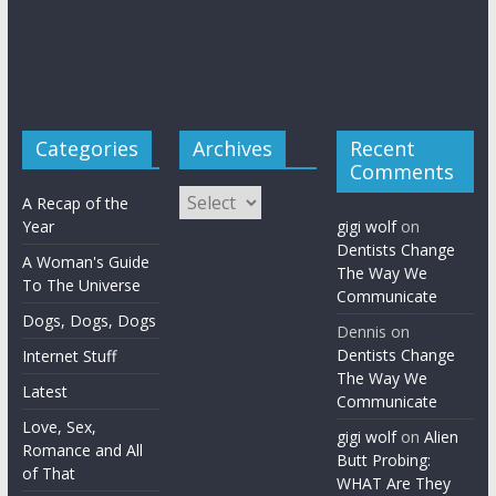
Categories
Archives
Recent
Comments
Archives
A Recap of the
Year
gigi wolf
on
Dentists Change
A Woman's Guide
The Way We
To The Universe
Communicate
Dogs, Dogs, Dogs
Dennis
on
Dentists Change
Internet Stuff
The Way We
Latest
Communicate
Love, Sex,
gigi wolf
on
Alien
Romance and All
Butt Probing:
of That
WHAT Are They