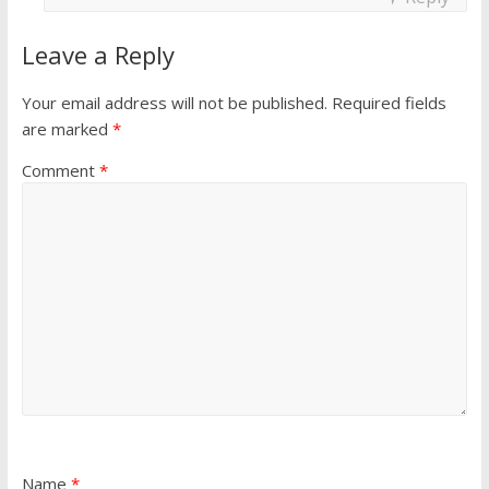
Leave a Reply
Your email address will not be published.
Required fields
are marked
*
Comment
*
Name
*