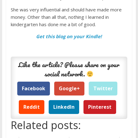
She was very influential and should have made more
money. Other than all that, nothing I learned in
kindergarten has done me a bit of good.
Get this blog on your Kindle!
Like the article? Please share on your
social network.
Facebook
Google+
Twitter
Reddit
LinkedIn
Pinterest
Related posts: