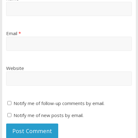
Email
*
Website
Notify me of follow-up comments by email.
Notify me of new posts by email.