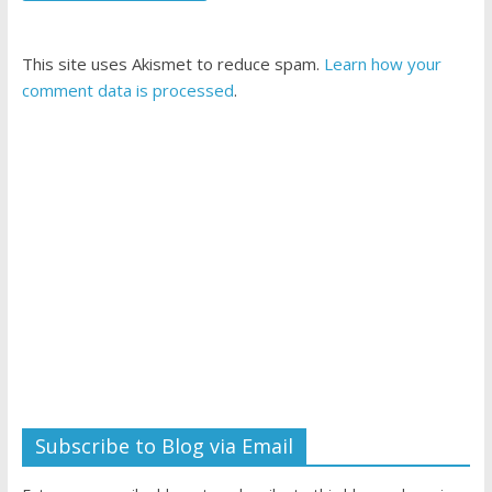
This site uses Akismet to reduce spam.
Learn how your
comment data is processed
.
Subscribe to Blog via Email