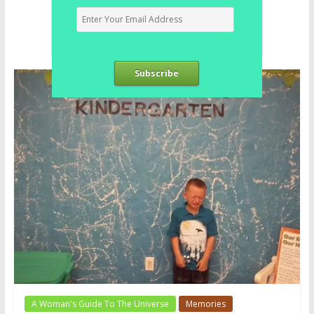
Subscribe
A Woman's Guide To The Universe
Memories