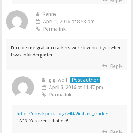
Reply
Ranne
April 1, 2016 at 8:58 pm
Permalink
I’m not sure graham crackers were invented yet when
I was in kindergarten.
Reply
gigi wolf
Post author
April 3, 2016 at 11:47 pm
Permalink
https://en.wikipedia.org/wiki/Graham_cracker
1829. You aren’t that old!
Reply