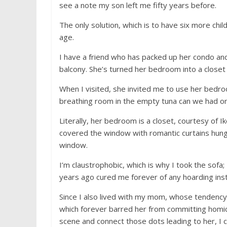
see a note my son left me fifty years before.
The only solution, which is to have six more chi
age.
I have a friend who has packed up her condo and
balcony. She’s turned her bedroom into a closet fo
When I visited, she invited me to use her bedro
breathing room in the empty tuna can we had on
Literally, her bedroom is a closet, courtesy of 
covered the window with romantic curtains hung
window.
I’m claustrophobic, which is why I took the sofa
years ago cured me forever of any hoarding instin
Since I also lived with my mom, whose tendenc
which forever barred her from committing homic
scene and connect those dots leading to her, I c