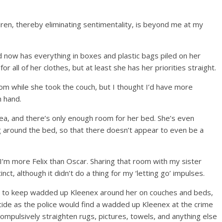
ldren, thereby eliminating sentimentality, is beyond me at my
 now has everything in boxes and plastic bags piled on her
r all of her clothes, but at least she has her priorities straight.
om while she took the couch, but I thought I’d have more
 hand.
Ikea, and there’s only enough room for her bed. She’s even
 around the bed, so that there doesn’t appear to even be a
; I’m more Felix than Oscar. Sharing that room with my sister
ct, although it didn’t do a thing for my ‘letting go’ impulses.
y to keep wadded up Kleenex around her on couches and beds,
ide as the police would find a wadded up Kleenex at the crime
ompulsively straighten rugs, pictures, towels, and anything else