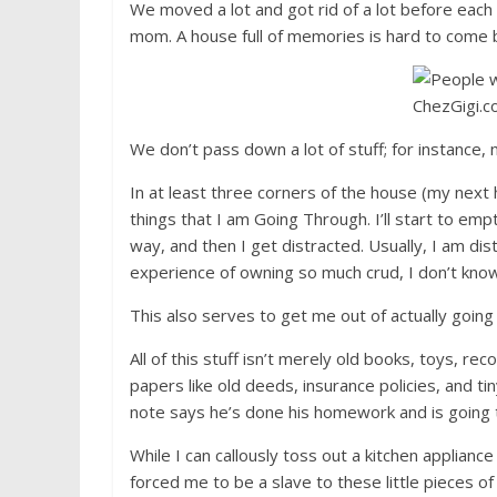
We moved a lot and got rid of a lot before each 
mom. A house full of memories is hard to come 
We don’t pass down a lot of stuff; for instance,
In at least three corners of the house (my next h
things that I am Going Through. I’ll start to empt
way, and then I get distracted. Usually, I am dis
experience of owning so much crud, I don’t know
This also serves to get me out of actually going 
All of this stuff isn’t merely old books, toys, rec
papers like old deeds, insurance policies, and t
note says he’s done his homework and is going t
While I can callously toss out a kitchen applianc
forced me to be a slave to these little pieces of 