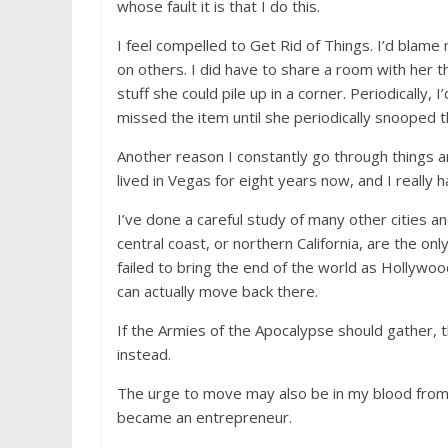
whose fault it is that I do this.
I feel compelled to Get Rid of Things. I’d blame 
on others. I did have to share a room with her th
stuff she could pile up in a corner. Periodically
missed the item until she periodically snooped t
Another reason I constantly go through things an
lived in Vegas for eight years now, and I really h
I’ve done a careful study of many other cities an
central coast, or northern California, are the on
failed to bring the end of the world as Hollywo
can actually move back there.
If the Armies of the Apocalypse should gather, t
instead.
The urge to move may also be in my blood from 
became an entrepreneur.