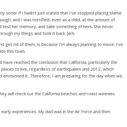
my sister if I hadn’t just stated that I’ve stopped placing blame
ough, and I was horrified, even as a child, at the amount of
, I’d test her memory, and take something of hers. She never
hrough my things and took it back. Jerk.
d get rid of them, is because I’m always planning to move. I’ve
ate this town.
d have reached the conclusion that California, particularly the
ly places to live, regardless of earthquakes and 2012, which
od envisioned it. Therefore, I am preparing for the day when we
hey will check out the California beaches and roast weenies
early experiences. My dad was in the Air Force and then