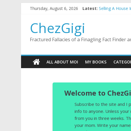
Skip
Thursday, August 6, 2026
Latest:
Selling A House 
to
Substitute Teach
content
This Mulch I Kn
ChezGigi
What I Did On Su
The Strict Dres
Fractured Fallacies of a Finagling Fact Finder
ALL ABOUT MOI
MY BOOKS
CATEGO
Welcome to ChezGi
Subscribe to the site and I
info to anyone. Unless your
from you in three weeks. Th
your mom. Write your name 