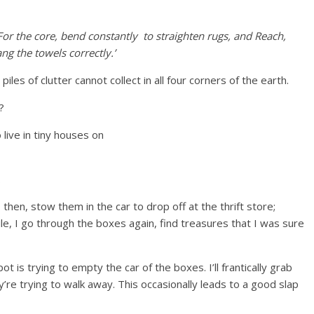
For the core, bend constantly to straighten rugs, and Reach,
ng the towels correctly.’
iles of clutter cannot collect in all four corners of the earth.
?
.
 then, stow them in the car to drop off at the thrift store;
ile, I go through the boxes again, find treasures that I was sure
ot is trying to empty the car of the boxes. I’ll frantically grab
re trying to walk away. This occasionally leads to a good slap