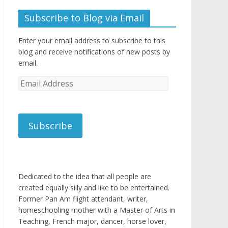
Subscribe to Blog via Email
Enter your email address to subscribe to this
blog and receive notifications of new posts by
email.
Email
Address
Subscribe
Dedicated to the idea that all people are
created equally silly and like to be entertained.
Former Pan Am flight attendant, writer,
homeschooling mother with a Master of Arts in
Teaching, French major, dancer, horse lover,