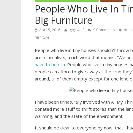
People Who Live In T
Big Furniture
April 5, 2016
gigi wolf
9 Comments
donat
furniture
People who live in tiny houses shouldn’t throw b
are minimalists, a rich word that means, “We on
have to be rich.
People who live in tiny houses had 
people can afford to give away all the crud th
around, all of them empty except for one lone e
I have been unnaturally involved with All My Thing
donated more stuff to thrift stores than the land
warming, and the state of the environment.
It should be clear to everyone by now, that I h