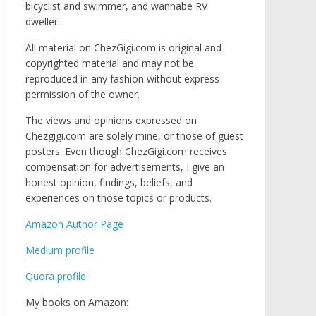
bicyclist and swimmer, and wannabe RV
dweller.
All material on ChezGigi.com is original and
copyrighted material and may not be
reproduced in any fashion without express
permission of the owner.
The views and opinions expressed on
Chezgigi.com are solely mine, or those of guest
posters. Even though ChezGigi.com receives
compensation for advertisements, I give an
honest opinion, findings, beliefs, and
experiences on those topics or products.
Amazon Author Page
Medium profile
Quora profile
My books on Amazon: