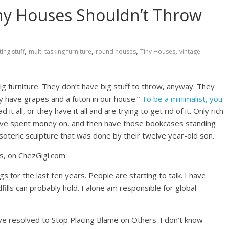
iny Houses Shouldn’t Throw
,
,
,
,
ing stuff
multi tasking furniture
round houses
Tiny Houses
vintage
ig furniture. They don’t have big stuff to throw, anyway. They
ly have grapes and a futon in our house.”
To be a minimalist, you
it all, or they have it all and are trying to get rid of it. Only rich
ey’ve spent money on, and then have those bookcases standing
soteric sculpture that was done by their twelve year-old son.
s for the last ten years. People are starting to talk. I have
fills can probably hold. I alone am responsible for global
ave resolved to Stop Placing Blame on Others. I don’t know