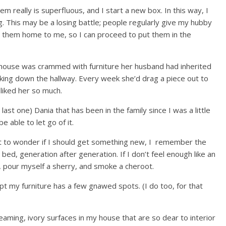
em really is superfluous, and I start a new box. In this way, I
 This may be a losing battle; people regularly give my hubby
s them home to me, so I can proceed to put them in the
ouse was crammed with furniture her husband had inherited
lking down the hallway. Every week she’d drag a piece out to
liked her so much.
last one) Dania that has been in the family since I was a little
be able to let go of it.
art to wonder if I should get something new, I remember the
ed, generation after generation. If I don’t feel enough like an
t, pour myself a sherry, and smoke a cheroot.
t my furniture has a few gnawed spots. (I do too, for that
aming, ivory surfaces in my house that are so dear to interior