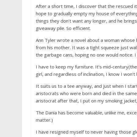
After a short time, I discover that the rescued it
hope to gradually empty my house of everything.
things they don’t want any longer, and he bring
giveaway pile. So efficient.
Ann Tyler wrote a novel about a woman whose h
from his mother. It was a tight squeeze just wa
the garbage cans, hoping no one would notice. I 
I have to keep my furniture. It’s mid-century(the 
girl, and regardless of inclination, I know I won’t 
It suits us to a tee anyway, and just when I st
aristocrats who were born and died in the same b
aristocrat after that, I put on my smoking jacke
The Dania has become valuable, unlike me, excep
matter.)
I have resigned myself to never having those gle