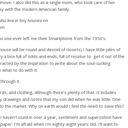
move. I also did this as a single mom, who took care of her
by with the modern American family.
 no one ever left me their Smartphone from the 1950’s.
ouse will be round and devoid of closets) I have little piles of
y a box full of odds and ends, full of resolve to get it out of the
tracted by the inspiration to write about the soul-sucking
 what to do with it.
through it.
ords, and clothing, although there’s plenty of that. It includes
iny drawings and notes that my son did when he was little. One
o the market. Why on earth would I feel the need to save this?
e I haven’t used in over a year, sentiment and superstition have
paper. I’m afraid when I’m eighty-eight years old, I’ll want to