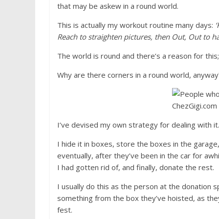
that may be askew in a round world.
This is actually my workout routine many days:
‘
Reach to straighten pictures, then Out, Out to ha
The world is round and there’s a reason for this; p
Why are there corners in a round world, anyway
I’ve devised my own strategy for dealing with it
I hide it in boxes, store the boxes in the garage,
eventually, after they’ve been in the car for awh
I had gotten rid of, and finally, donate the rest.
I usually do this as the person at the donation sp
something from the box they’ve hoisted, as they’
fest.