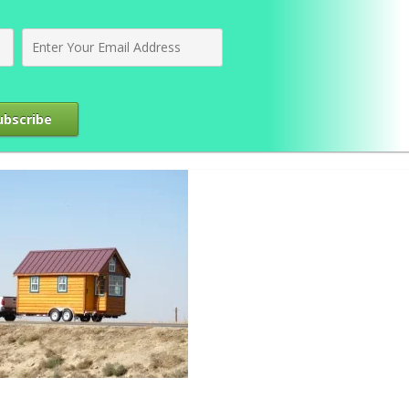
ubscribe