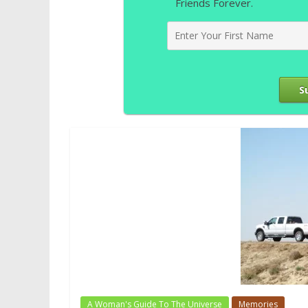
Friends Forever.
S
A Woman's Guide To The Universe
Memories