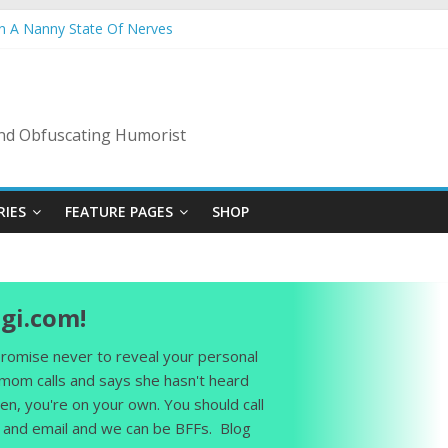
In A Nanny State Of Nerves
ing: Back To The Salty Mines
ow: Ladies Love The Landscapers
mmer Vacation: 2023 Inflation Style
s Code Of Bad Guys
 and Obfuscating Humorist
RIES
FEATURE PAGES
SHOP
gi.com!
 promise never to reveal your personal
 mom calls and says she hasn't heard
en, you're on your own. You should call
and email and we can be BFFs. Blog