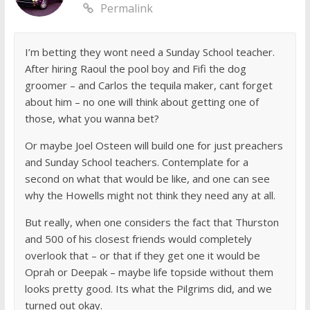
Permalink
I’m betting they wont need a Sunday School teacher.
After hiring Raoul the pool boy and Fifi the dog
groomer – and Carlos the tequila maker, cant forget
about him – no one will think about getting one of
those, what you wanna bet?
Or maybe Joel Osteen will build one for just preachers
and Sunday School teachers. Contemplate for a
second on what that would be like, and one can see
why the Howells might not think they need any at all.
But really, when one considers the fact that Thurston
and 500 of his closest friends would completely
overlook that – or that if they get one it would be
Oprah or Deepak – maybe life topside without them
looks pretty good. Its what the Pilgrims did, and we
turned out okay.