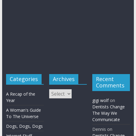
Categories
Archives
Recent
Comments
Archives
A Recap of the
Year
gigi wolf
on
Dentists Change
A Woman's Guide
The Way We
To The Universe
Communicate
Dogs, Dogs, Dogs
Dennis
on
Dentists Change
Internet Stuff