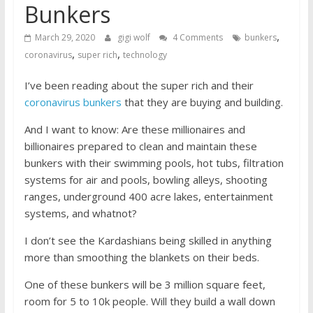
Bunkers
,
March 29, 2020
gigi wolf
4 Comments
bunkers
,
,
coronavirus
super rich
technology
I’ve been reading about the super rich and their
coronavirus bunkers
that they are buying and building.
And I want to know: Are these millionaires and
billionaires prepared to clean and maintain these
bunkers with their swimming pools, hot tubs, filtration
systems for air and pools, bowling alleys, shooting
ranges, underground 400 acre lakes, entertainment
systems, and whatnot?
I don’t see the Kardashians being skilled in anything
more than smoothing the blankets on their beds.
One of these bunkers will be 3 million square feet,
room for 5 to 10k people. Will they build a wall down