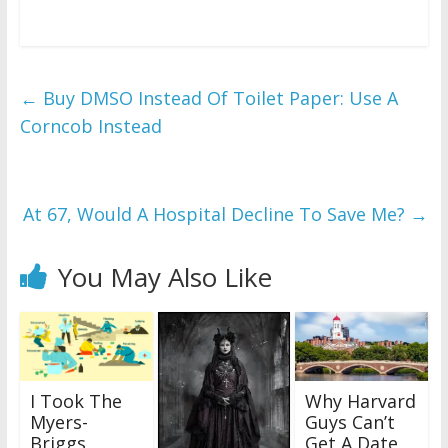
←
Buy DMSO Instead Of Toilet Paper: Use A
Corncob Instead
At 67, Would A Hospital Decline To Save Me?
→
You May Also Like
I Took The
Why Harvard
Myers-
Guys Can’t
Briggs
Get A Date