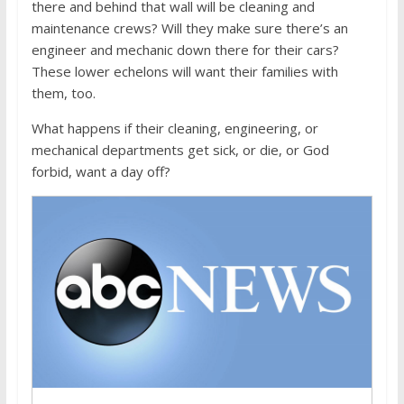
there and behind that wall will be cleaning and
maintenance crews? Will they make sure there’s an
engineer and mechanic down there for their cars?
These lower echelons will want their families with
them, too.
What happens if their cleaning, engineering, or
mechanical departments get sick, or die, or God
forbid, want a day off?