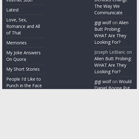
The Way We
Latest
Communicate
Love, Sex,
gigi wolf
on
Alien
Romance and All
Butt Probing:
of That
WHAT Are They
Looking For?
Memories
Joseph LeBlanc
on
My Joke Answers
Alien Butt Probing:
On Quora
WHAT Are They
My Short Stories
Looking For?
People I'd Like to
gigi wolf
on
Would
Punch in the Face
Daniel Boone Put
Up With Your
People I'm gonna
Misophonia?
punch in the face
Things People Say
With a Straight
Face
Word on the