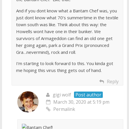
And if you dont know what a Bantam Chef was, you
just dont know what 70’s summertime in the textile
town south was like. Think about this way: the
Howells wont have one in their bunker. We
survivors of Armageddon can find an old one get
her going again, park a Grand Prix (pronounced
Gra…nevermind), rock and roll.
I’m starting to look forward to this. You kinda got
me hoping this virus thing gets out of hand.
Reply
gigi wolf
Post author
March 30, 2020 at 5:19 pm
Permalink