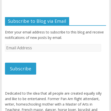
Subscribe to Blog via Email
Enter your email address to subscribe to this blog and receive
notifications of new posts by email.
Email
Address
Subscribe
Dedicated to the idea that all people are created equally silly
and like to be entertained. Former Pan Am flight attendant,
writer, homeschooling mother with a Master of Arts in
Teaching, French major, dancer, horse lover, bicyclist and