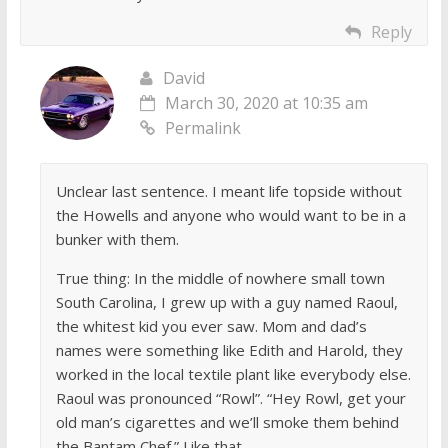
Reply
David
March 30, 2020 at 10:35 am
Permalink
Unclear last sentence. I meant life topside without
the Howells and anyone who would want to be in a
bunker with them.
True thing: In the middle of nowhere small town
South Carolina, I grew up with a guy named Raoul,
the whitest kid you ever saw. Mom and dad’s
names were something like Edith and Harold, they
worked in the local textile plant like everybody else.
Raoul was pronounced “Rowl”. “Hey Rowl, get your
old man’s cigarettes and we’ll smoke them behind
the Bantam Chef.” Like that.