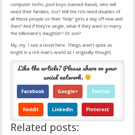
computer techs, pool boys (named Raoul), who will
need their families, too? Will the rich need doubles of
all these people so their “help” gets a day off now and
then? And if they’re single, what if they want to marry
the billionaire’s daughter? Or son?
My, my. I see a novel here. Things aren’t quite as
bright in a rich man’s world as I originally thought.
Like the article? Please share on your
social network.
Facebook
Google+
Twitter
Reddit
LinkedIn
Pinterest
Related posts: