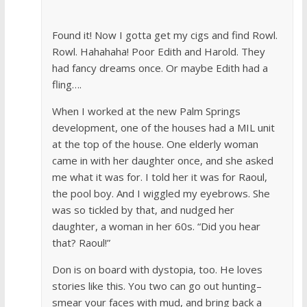
Found it! Now I gotta get my cigs and find Rowl.
Rowl. Hahahaha! Poor Edith and Harold. They
had fancy dreams once. Or maybe Edith had a
fling….
When I worked at the new Palm Springs
development, one of the houses had a MIL unit
at the top of the house. One elderly woman
came in with her daughter once, and she asked
me what it was for. I told her it was for Raoul,
the pool boy. And I wiggled my eyebrows. She
was so tickled by that, and nudged her
daughter, a woman in her 60s. “Did you hear
that? Raoul!”
Don is on board with dystopia, too. He loves
stories like this. You two can go out hunting–
smear your faces with mud, and bring back a