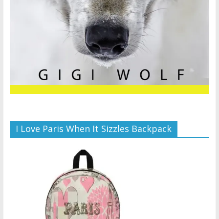
I Love Paris When It Sizzles Backpack