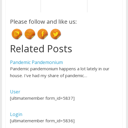
Please follow and like us:
Related Posts
Pandemic Pandemonium
Pandemic pandemonium happens a lot lately in our
house. I've had my share of pandemic…
User
[ultimatemember form_id=5837]
Login
[ultimatemember form_id=5836]