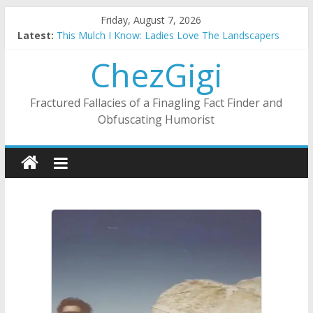
Skip
Friday, August 7, 2026
to
Latest:
This Mulch I Know: Ladies Love The Landscapers
content
What I Did On Summer Vacation: 2023 Inflation Style
ChezGigi
The Strict Dress Code Of Bad Guys
Selling A House In A Nanny State Of Nerves
Substitute Teaching: Back To The Salty Mines
Fractured Fallacies of a Finagling Fact Finder and
Obfuscating Humorist