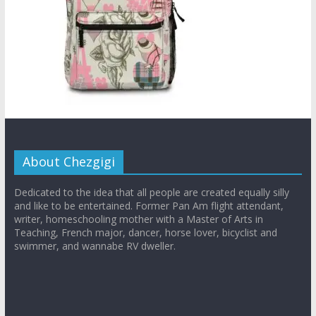
About Chezgigi
Dedicated to the idea that all people are created equally silly
and like to be entertained. Former Pan Am flight attendant,
writer, homeschooling mother with a Master of Arts in
Teaching, French major, dancer, horse lover, bicyclist and
swimmer, and wannabe RV dweller.