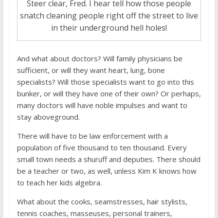
Steer clear, Fred. I hear tell how those people
snatch cleaning people right off the street to live
in their underground hell holes!
And what about doctors? Will family physicians be
sufficient, or will they want heart, lung, bone
specialists? Will those specialists want to go into this
bunker, or will they have one of their own? Or perhaps,
many doctors will have noble impulses and want to
stay aboveground.
There will have to be law enforcement with a
population of five thousand to ten thousand. Every
small town needs a shuruff and deputies. There should
be a teacher or two, as well, unless Kim K knows how
to teach her kids algebra.
What about the cooks, seamstresses, hair stylists,
tennis coaches, masseuses, personal trainers,