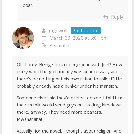
boar.
Reply
gigi wolf
Post author
March 30, 2020 at 5:01 pm
Permalink
Oh, Lordy. Being stuck underground with Joel? How
crazy would he go if money was unnecessary and
there’s be nothing but his own ration to collect? He
probably already has a bunker under his mansion.
Someone else said they’d prefer topside. I told him
the rich folk would send guys out to drag him down
there, anyway. They need more cleaners.
Mwahahaha!
Actually, for the novel, I thought about religion. And