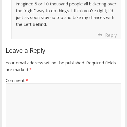
imagined 5 or 10 thousand people all bickering over
the “right” way to do things. I think you’re right; I’d
just as soon stay up top and take my chances with
the Left Behind.
Reply
Leave a Reply
Your email address will not be published.
Required fields
are marked
*
Comment
*