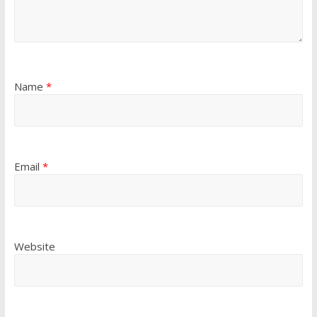
Name
*
Email
*
Website