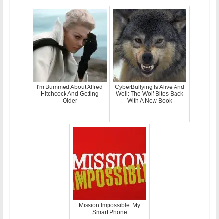
I'm Bummed About Alfred
CyberBullying Is Alive And
Hitchcock And Getting
Well: The Wolf Bites Back
Older
With A New Book
Mission Impossible: My
Smart Phone