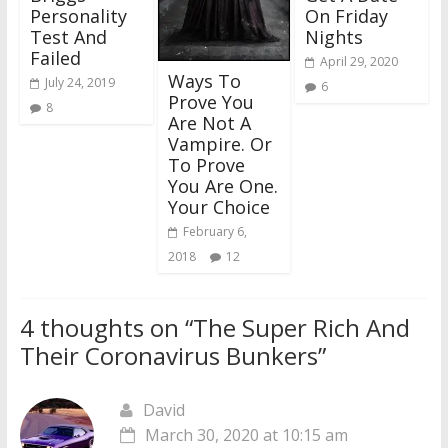
Personality
On Friday
Test And
Nights
Failed
April 29, 2020
Ways To
July 24, 2019
6
Prove You
8
Are Not A
Vampire. Or
To Prove
You Are One.
Your Choice
February 6,
2018
12
4 thoughts on “
The Super Rich And
Their Coronavirus Bunkers
”
David
March 30, 2020 at 10:15 am