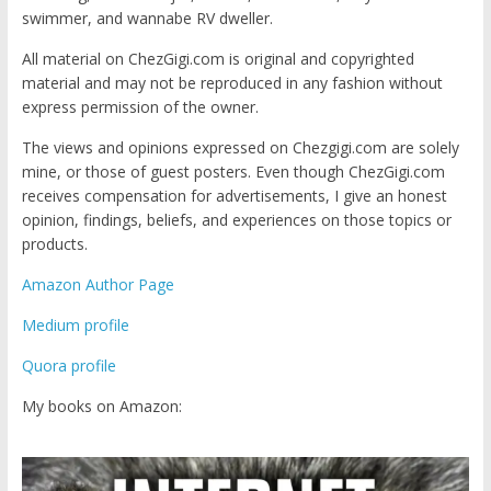
swimmer, and wannabe RV dweller.
All material on ChezGigi.com is original and copyrighted
material and may not be reproduced in any fashion without
express permission of the owner.
The views and opinions expressed on Chezgigi.com are solely
mine, or those of guest posters. Even though ChezGigi.com
receives compensation for advertisements, I give an honest
opinion, findings, beliefs, and experiences on those topics or
products.
Amazon Author Page
Medium profile
Quora profile
My books on Amazon: