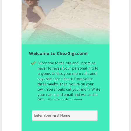
Welcome to ChezGigi.com!
Subscribe to the site and I promise
never to reveal your personal info to
anyone. Unless your mom calls and
says she hasn't heard from you in
three weeks. Then, you're on your
own. You should call your mom. Write
your name and email and we can be
BFFs. Blog Friends Forever.