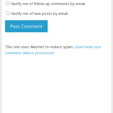
Notify me of follow-up comments by email.
Notify me of new posts by email.
This site uses Akismet to reduce spam.
Learn how your
comment data is processed
.