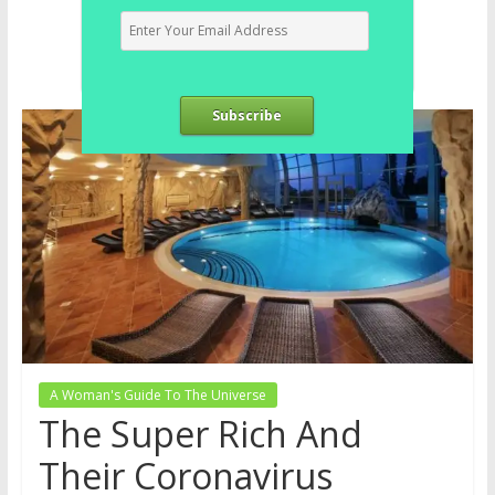
Subscribe
A Woman's Guide To The Universe
The Super Rich And
Their Coronavirus