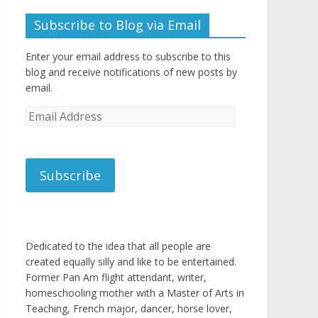
Subscribe to Blog via Email
Enter your email address to subscribe to this
blog and receive notifications of new posts by
email.
Email
Address
Subscribe
Dedicated to the idea that all people are
created equally silly and like to be entertained.
Former Pan Am flight attendant, writer,
homeschooling mother with a Master of Arts in
Teaching, French major, dancer, horse lover,