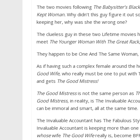
The two movies following
The Babysitter’s Blac
Kept Woman.
Why didn’t this guy figure it out
keeping her, why was she the wrong one?
The clueless guy in these two Lifetime movies
meet
The Younger Woman With The Great Rack
They happen to be One And The Same Woman, l
As if having such a complex female around the 
Good Wife,
who really must be one to put with
and gets
The Good Mistress!
The Good Mistress
is not the same person as
T
Good Mistress,
in reality, is The Invaluable Ac
can be immoral and smart, all at the same time.
The Invaluable Accountant has The Fabulous Styli
Invaluable Accountant is keeping more than one 
whose
wife
The Good Wife
really is, become BFF