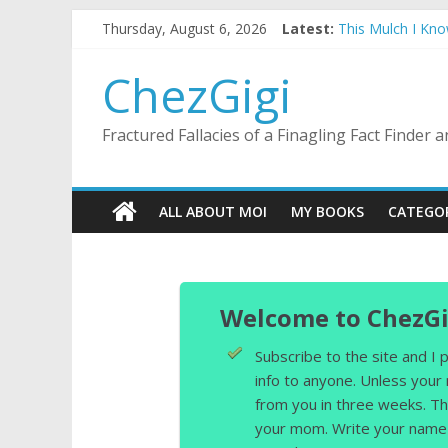
Skip
Thursday, August 6, 2026
Latest:
This Mulch I Kn
to
What I Did On Su
content
The Strict Dres
ChezGigi
Selling A House 
Substitute Teach
Fractured Fallacies of a Finagling Fact Finder
ALL ABOUT MOI
MY BOOKS
CATEGO
Welcome to ChezGi
Subscribe to the site and I
info to anyone. Unless your
from you in three weeks. Th
your mom. Write your name 