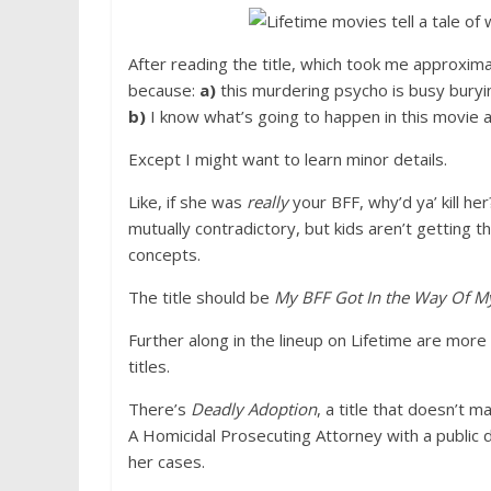
After reading the title, which took me approxim
because:
a)
this murdering psycho is busy buryi
b)
I know what’s going to happen in this movie an
Except I might want to learn minor details.
Like, if she was
really
your BFF, why’d ya’ kill he
mutually contradictory, but kids aren’t getting
concepts.
The title should be
My BFF Got In the Way Of My
Further along in the lineup on Lifetime are more
titles.
There’s
Deadly Adoption
, a title that doesn’t
A Homicidal Prosecuting Attorney with a public d
her cases.