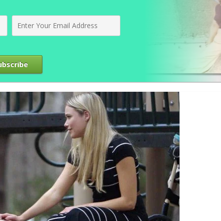
ubscribe