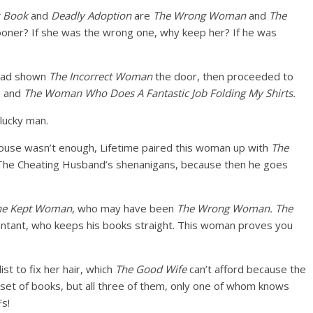
k Book
and
Deadly Adoption
are
The Wrong Woman
and
The
 sooner? If she was the wrong one, why keep her? If he was
 had shown
The Incorrect Woman
the door, then proceeded to
,
and
The Woman Who Does A Fantastic Job Folding My Shirts.
ucky man.
house wasn’t enough, Lifetime paired this woman up with
The
 The Cheating Husband’s shenanigans, because then he goes
he Kept Woman
, who may have been
The Wrong Woman.
The
countant, who keeps his books straight. This woman proves you
st to fix her hair, which
The Good Wife
can’t afford because the
set of books, but all three of them, only one of whom knows
s!