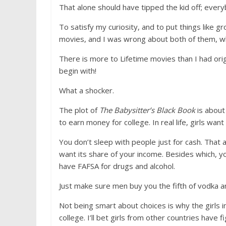
That alone should have tipped the kid off; eve
To satisfy my curiosity, and to put things like g
movies, and I was wrong about both of them, whi
There is more to Lifetime movies than I had or
begin with!
What a shocker.
The plot of
The Babysitter’s Black Book
is about
to earn money for college. In real life, girls w
You don’t sleep with people just for cash. That
want its share of your income. Besides which, yo
have FAFSA for drugs and alcohol.
Just make sure men buy you the fifth of vodka an
Not being smart about choices is why the girls in
college. I’ll bet girls from other countries have 