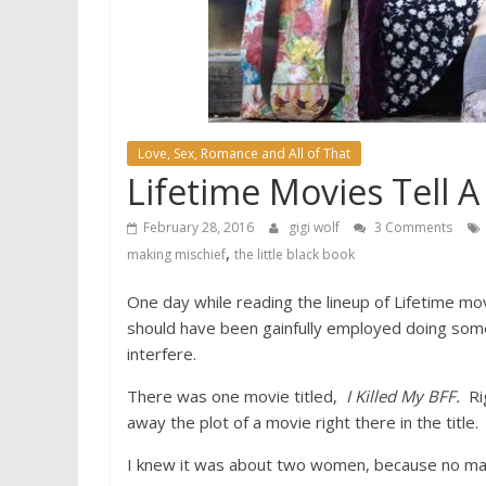
Love, Sex, Romance and All of That
Lifetime Movies Tell 
February 28, 2016
gigi wolf
3 Comments
,
making mischief
the little black book
One day while reading the lineup of Lifetime mov
should have been gainfully employed doing somet
interfere.
There was one movie titled,
I Killed My BFF.
Rig
away the plot of a movie right there in the title.
I knew it was about two women, because no man 