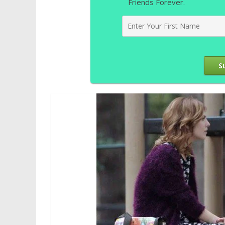
Friends Forever.
S