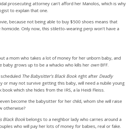
idal prosecuting attorney can’t afford her Manolos, which is why
ist to explain that one.
vie, because not being able to buy $500 shoes means that
e homicide. Only now, this stiletto-wearing perp won’t have a
out a mom who takes a lot of money for her unborn baby, and
the baby grows up to be a whacko who kills her
own
BFF.
me scheduled
T
he Babysitter’s Black Book
r
ight after
Deadly
 or may not survive getting this baby, will need a nubile young
k book which she hides from the IRS, a la Heidi Fleiss.
even become the babysitter for her child, whom she will raise
ow otherwise?
’s Black Book
belongs to a neighbor lady who carries around a
ples who will pay her lots of money for babies, real or fake.