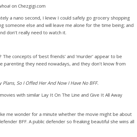
ately a nano second, I knew I could safely go grocery shopping
ng someone else and will leave me alone for the time being; and
d don’t really need to watch it.
r? The concepts of ‘best friends’ and ‘murder’ appear to be
 the parenting they need nowadays, and they don’t know from
 Plans, So I Offed Her And Now I Have No BFF.
 movies with similar Lay It On The Line and Give It All Away
 make me wonder for a minute whether the movie might be about
efender BFF. A public defender so freaking beautiful she wins all