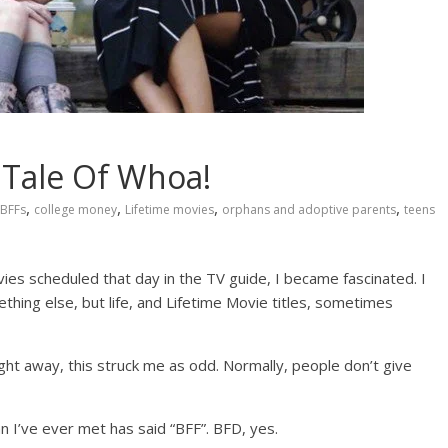
A Tale Of Whoa!
,
,
,
,
BFFs
college money
Lifetime movies
orphans and adoptive parents
teens
ies scheduled that day in the TV guide, I became fascinated. I
hing else, but life, and Lifetime Movie titles, sometimes
ht away, this struck me as odd. Normally, people don’t give
I’ve ever met has said “BFF”. BFD, yes.