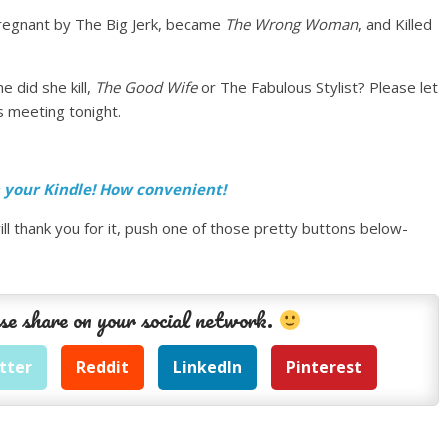
regnant by The Big Jerk, became
The Wrong Woman
, and Killed
 did she kill,
The Good Wife
or The Fabulous Stylist? Please let
 meeting tonight.
n your Kindle! How convenient!
ll thank you for it, push one of those pretty buttons below-
se share on your social network.
tter
Reddit
LinkedIn
Pinterest