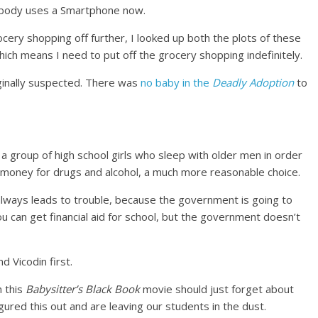
rybody uses a Smartphone now.
rocery shopping off further, I looked up both the plots of these
ch means I need to put off the grocery shopping indefinitely.
iginally suspected. There was
no baby in the
Deadly Adoption
to
 a group of high school girls who sleep with older men in order
ant money for drugs and alcohol, a much more reasonable choice.
 always leads to trouble, because the government is going to
u can get financial aid for school, but the government doesn’t
d Vicodin first.
 this
Babysitter’s Black Book
movie should just forget about
figured this out and are leaving our students in the dust.