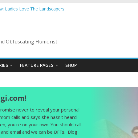
ow: Ladies Love The Landscapers
mmer Vacation: 2023 Inflation Style
s Code Of Bad Guys
In A Nanny State Of Nerves
ing: Back To The Salty Mines
 and Obfuscating Humorist
RIES
FEATURE PAGES
SHOP
gi.com!
 promise never to reveal your personal
 mom calls and says she hasn't heard
en, you're on your own. You should call
and email and we can be BFFs. Blog