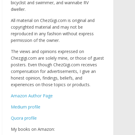
bicyclist and swimmer, and wannabe RV
dweller.
All material on ChezGigi.com is original and
copyrighted material and may not be
reproduced in any fashion without express
permission of the owner.
The views and opinions expressed on
Chezgigi.com are solely mine, or those of guest
posters. Even though ChezGigi.com receives
compensation for advertisements, I give an
honest opinion, findings, beliefs, and
experiences on those topics or products.
Amazon Author Page
Medium profile
Quora profile
My books on Amazon: