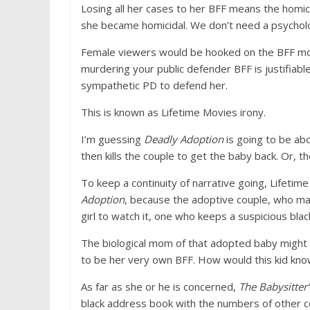
Losing all her cases to her BFF means the homic
she became homicidal. We don’t need a psycholog
Female viewers would be hooked on the BFF mo
murdering your public defender BFF is justifiabl
sympathetic PD to defend her.
This is known as Lifetime Movies irony.
I’m guessing
Deadly Adoption
is going to be ab
then kills the couple to get the baby back. Or, 
To keep a continuity of narrative going, Lifeti
Adoption
, because the adoptive couple, who may
girl to watch it, one who keeps a suspicious blac
The biological mom of that adopted baby might 
to be her very own BFF. How would this kid kn
As far as she or he is concerned,
The Babysitter
black address book with the numbers of other cou