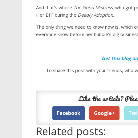
And that’s where
The Good Mistress
, who got p
Her BFF during the
Deadly Adoption.
The only thing we need to know now is, which one
everyone know before her hubbie’s big business
Get this blog o
To share this post with your friends, who wi
Like the article? Plea
Facebook
Google+
Twi
Related posts: