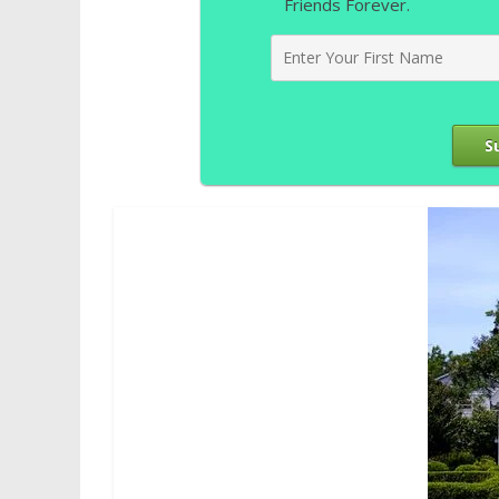
Friends Forever.
S