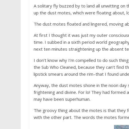
A solitary fly buzzed by to land all unwitting on
up the dust motes, which were floating about, l
The dust motes floated and lingered, moving ab
At first I thought it was just my outer conscious
time. I subbed in a sixth period world geograph
next ten minutes straightening up the absent te
I don’t know why I’m compelled to do such thin
the Sub Who Cleaned, because they can’t find t
lipstick smears around the rim–that I found unde
Anyway, the dust motes shone in the noon day 
frightening and divine. For lo! They had forme
may have been superhuman.
The groovy thing about the motes is that they 
with the other part. The words the motes forme