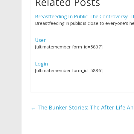
Related Posts
Breastfeeding In Public: The Controversy! T
Breastfeeding in public is close to everyone's 
User
[ultimatemember form_id=5837]
Login
[ultimatemember form_id=5836]
←
The Bunker Stories: The After Life A