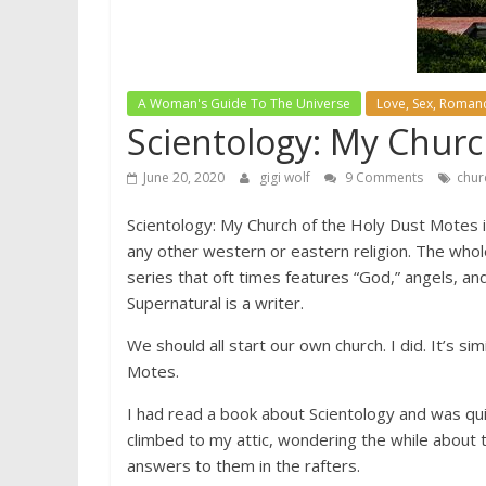
A Woman's Guide To The Universe
Love, Sex, Romanc
Scientology: My Chur
June 20, 2020
gigi wolf
9 Comments
chur
Scientology: My Church of the Holy Dust Motes is 
any other western or eastern religion. The whol
series that oft times features “God,” angels, an
Supernatural is a writer.
We should all start our own church. I did. It’s sim
Motes.
I had read a book about Scientology and was qu
climbed to my attic, wondering the while about 
answers to them in the rafters.