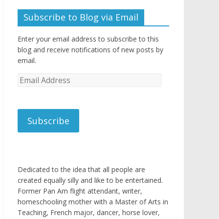
Subscribe to Blog via Email
Enter your email address to subscribe to this
blog and receive notifications of new posts by
email.
Email
Address
Subscribe
Dedicated to the idea that all people are
created equally silly and like to be entertained.
Former Pan Am flight attendant, writer,
homeschooling mother with a Master of Arts in
Teaching, French major, dancer, horse lover,