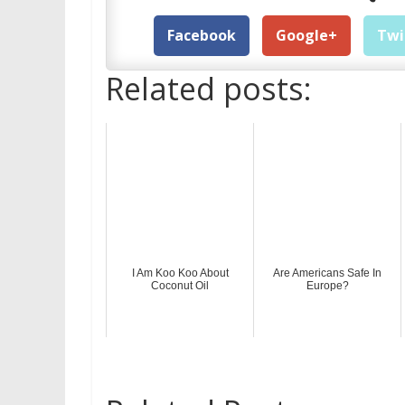
Facebook
Google+
Twi
Related posts:
I Am Koo Koo About
Are Americans Safe In
Coconut Oil
Europe?