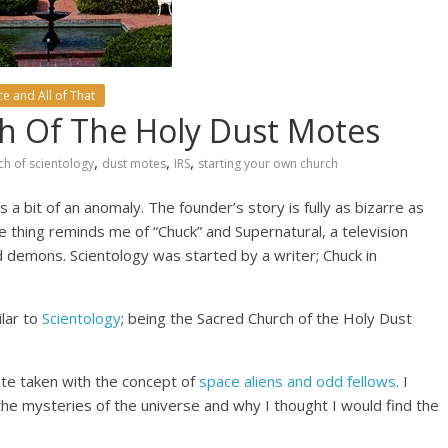
e and All of That
ch Of The Holy Dust Motes
,
,
,
ch of scientology
dust motes
IRS
starting your own church
a bit of an anomaly. The founder’s story is fully as bizarre as
e thing reminds me of “Chuck” and Supernatural, a television
d demons. Scientology was started by a writer; Chuck in
ilar to
Scientology
; being the Sacred Church of the Holy Dust
ite taken with the concept of
space aliens and odd fellows
. I
the mysteries of the universe and why I thought I would find the