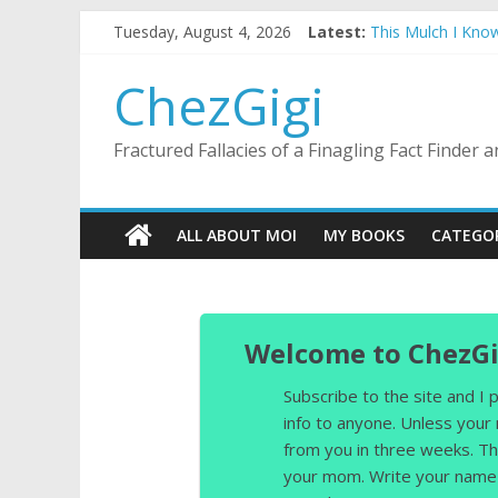
Skip
Tuesday, August 4, 2026
Latest:
This Mulch I Kno
to
What I Did On Sum
content
The Strict Dress
ChezGigi
Selling A House I
Substitute Teachi
Fractured Fallacies of a Finagling Fact Finder
ALL ABOUT MOI
MY BOOKS
CATEGO
Welcome to ChezGi
Subscribe to the site and I
info to anyone. Unless your
from you in three weeks. Th
your mom. Write your name 