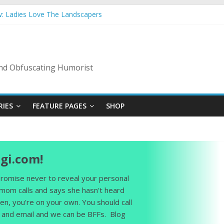
w: Ladies Love The Landscapers
mer Vacation: 2023 Inflation Style
 Code Of Bad Guys
n A Nanny State Of Nerves
ng: Back To The Salty Mines
 and Obfuscating Humorist
RIES
FEATURE PAGES
SHOP
gi.com!
 promise never to reveal your personal
 mom calls and says she hasn't heard
en, you're on your own. You should call
and email and we can be BFFs. Blog