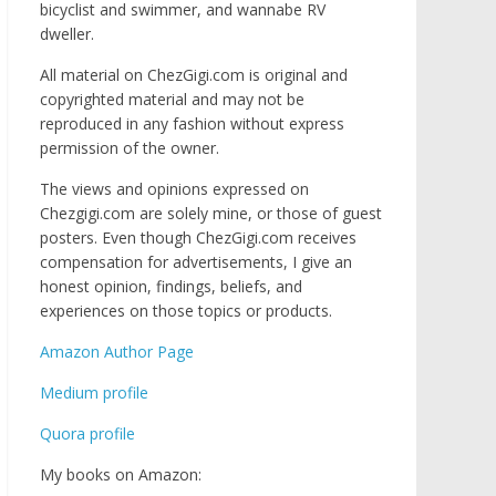
bicyclist and swimmer, and wannabe RV
dweller.
All material on ChezGigi.com is original and
copyrighted material and may not be
reproduced in any fashion without express
permission of the owner.
The views and opinions expressed on
Chezgigi.com are solely mine, or those of guest
posters. Even though ChezGigi.com receives
compensation for advertisements, I give an
honest opinion, findings, beliefs, and
experiences on those topics or products.
Amazon Author Page
Medium profile
Quora profile
My books on Amazon: