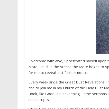
Overcome with awe, I prostrated myself upon th
Mote Cloud. In the silence the Mote began to spe
for me to reveal until further notice.
Every week since the Great Dust Revelations I h
and to join me in my Church of the Holy Dust Mo
Book, like Good Housekeeping. Some sermons i
manuscripts.