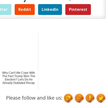
tter
Reddit
LinkedIn
Pinterest
Why Can't We Cope With
The Fact Trump Won The
Election? Let's Do An
Already Outdated Recap
Please follow and like us: