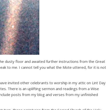
e dusty floor and awaited further instructions from the Great
ak to me. I cannot tell you what the Mote uttered, for it is not
ave invited other celebrants to worship in my attic on Lint Day
tes. There is an uplifting sermon and readings from a Wise
nclude posts from my blog and verses from my unfinished