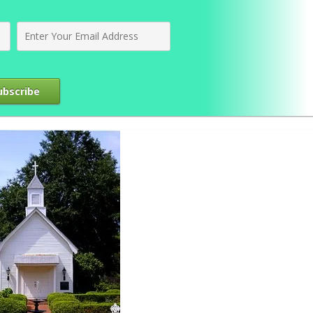
ubscribe