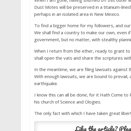
When I am gone, having shuffled off this outer l
Dust Motes will be preserved in a titanium-lined
perhaps in an isolated area in New Mexico.
To find a bigger home for my followers, and our
We shall find a country to make our own, even if
government, but no matter, with stealthy planni
When I return from the ether, ready to grant to
shall open the vats and share the scriptures wit
In the meantime, we are filing lawsuits against
With enough lawsuits, we are bound to prevail, a
earthquake.
I know this can all be done, for it Hath Come to 
his church of Science and Ologies.
The only fact with which I have taken great libert
Like the article? Plea