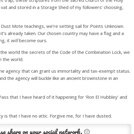
int trap, these scriptures from the Sacred Church of the Holy
 vat and stored in a Storage Shed of my followers’ choosing,
 Dust Mote teachings, we’re setting sail for Points Unknown.
 it’s already taken. Our chosen country may have a flag and a
ng, it
will
become ours.
 the world the secrets of the Code of the Combination Lock, we
h the world.
 the agency that can grant us immortality and tax-exempt status.
nd the agency will buckle like an ancient brownstone in an
Pass that I have heard of it happening for ‘Ron El Hubbley’ and
y is that I have no attic. Forgive me, for I have dusted.
se share on your social network. 🙂