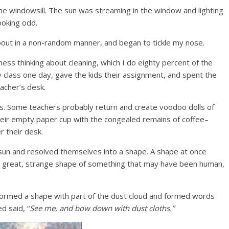
 the windowsill. The sun was streaming in the window and lighting
ooking odd.
out in a non-random manner, and began to tickle my nose.
ness thinking about cleaning, which I do eighty percent of the
y class one day, gave the kids their assignment, and spent the
acher’s desk.
gs. Some teachers probably return and create voodoo dolls of
heir empty paper cup with the congealed remains of coffee–
r their desk.
sun and resolved themselves into a shape. A shape at once
d a great, strange shape of something that may have been human,
formed a shape with part of the dust cloud and formed words
d said, “
See me, and bow down with dust cloths.”