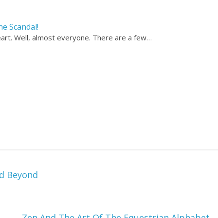
he Scandal!
heart. Well, almost everyone. There are a few…
nd Beyond
Zen And The Art Of The Equestrian Alphabet