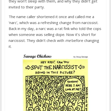
they won’t sleep with them, and why they didn’t get
invited to their party.
The name caller shortened it once and called me a
‘narc’, which was a refreshing change from narcissist.
Back in my day, a narc was a rat fink who told the cops
when someone was selling dope. Now it’s short for
narcissist. They didn’t check with
me
before changing
it.