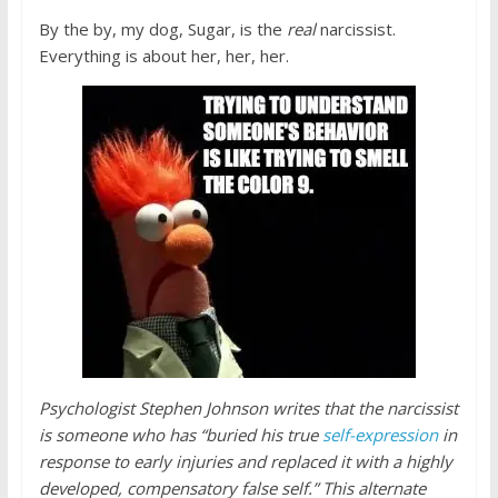
By the by, my dog, Sugar, is the
real
narcissist.
Everything is about her, her, her.
Psychologist Stephen Johnson writes that the narcissist
is someone who has “buried his true
self-expression
in
response to early injuries and replaced it with a highly
developed, compensatory false self.” This alternate