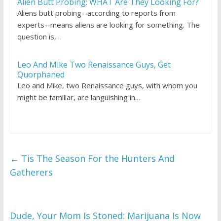
Alien Butt Probing: WHAT Are They Looking For?
Aliens butt probing--according to reports from
experts--means aliens are looking for something. The
question is,…
Leo And Mike Two Renaissance Guys, Get
Quorphaned
Leo and Mike, two Renaissance guys, with whom you
might be familiar, are languishing in…
←
Tis The Season For the Hunters And
Gatherers
Dude, Your Mom Is Stoned: Marijuana Is Now