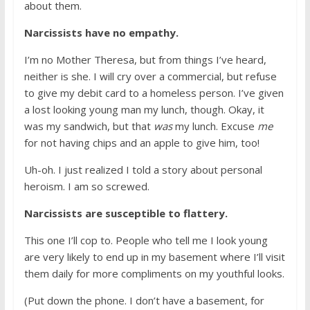
about them.
Narcissists have no empathy.
I’m no Mother Theresa, but from things I’ve heard,
neither is she. I will cry over a commercial, but refuse
to give my debit card to a homeless person. I’ve given
a lost looking young man my lunch, though. Okay, it
was my sandwich, but that
was
my lunch. Excuse
me
for not having chips and an apple to give him, too!
Uh-oh. I just realized I told a story about personal
heroism. I am so screwed.
Narcissists are susceptible to flattery.
This one I’ll cop to. People who tell me I look young
are very likely to end up in my basement where I’ll visit
them daily for more compliments on my youthful looks.
(Put down the phone. I don’t have a basement, for