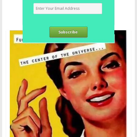
Subscribe