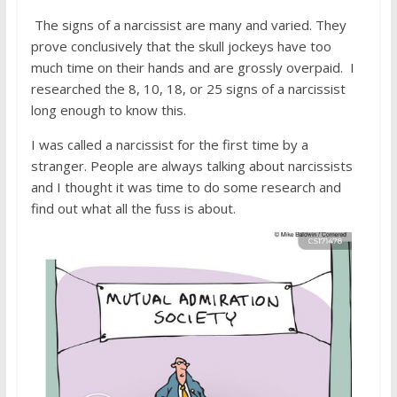
The signs of a narcissist are many and varied. They
prove conclusively that the skull jockeys have too
much time on their hands and are grossly overpaid. I
researched the 8, 10, 18, or 25 signs of a narcissist
long enough to know this.
I was called a narcissist for the first time by a
stranger. People are always talking about narcissists
and I thought it was time to do some research and
find out what all the fuss is about.