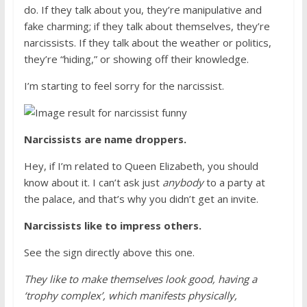
do. If they talk about you, they’re manipulative and
fake charming; if they talk about themselves, they’re
narcissists. If they talk about the weather or politics,
they’re “hiding,” or showing off their knowledge.
I’m starting to feel sorry for the narcissist.
Narcissists are name droppers.
Hey, if I’m related to Queen Elizabeth, you should
know about it. I can’t ask just
anybody
to a party at
the palace, and that’s why you didn’t get an invite.
Narcissists like to impress others.
See the sign directly above this one.
They like to make themselves look good, having a
‘trophy complex’, which manifests physically,