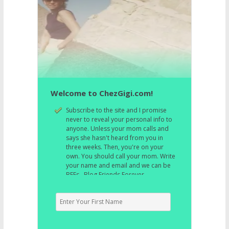
Welcome to ChezGigi.com!
Subscribe to the site and I promise
never to reveal your personal info to
anyone. Unless your mom calls and
says she hasn't heard from you in
three weeks. Then, you're on your
own. You should call your mom. Write
your name and email and we can be
BFFs. Blog Friends Forever.