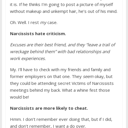
it is. If he thinks I’m going to post a picture of myself
without makeup and unkempt hair, he’s out of his mind.
Oh. Well. I rest
my
case.
Narcissists hate criticism.
Excuses are their best friend, and they “leave a trail of
wreckage behind them” with bad relationships and
work experiences.
My. I’ll have to check with my friends and family and
former employers on that one. They
seem
okay, but
they could be attending secret Victims of Narcissists
meetings behind my back. What a whine fest those
would be!
Narcissists are more likely to cheat.
Hmm. I don’t remember ever doing that, but if I did,
and don’t remember, I want a do over.