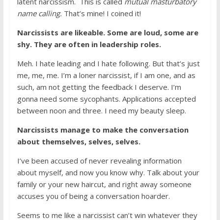
latent narcissism. This is called
mutual masturbatory
name calling.
That’s mine! I coined it!
Narcissists are likeable. Some are loud, some are
shy. They are often in leadership roles.
Meh. I hate leading and I hate following. But that’s just
me, me, me. I’m a loner narcissist, if I am one, and as
such, am not getting the feedback I deserve. I’m
gonna need some sycophants. Applications accepted
between noon and three. I need my beauty sleep.
Narcissists manage to make the conversation
about themselves, selves, selves.
I’ve been accused of never revealing information
about myself, and now you know why. Talk about your
family or your new haircut, and right away someone
accuses you of being a conversation hoarder.
Seems to me like a narcissist can’t win whatever they