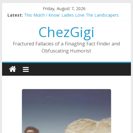
Skip
Friday, August 7, 2026
to
Latest:
This Mulch I Know: Ladies Love The Landscapers
content
What I Did On Summer Vacation: 2023 Inflation Style
ChezGigi
The Strict Dress Code Of Bad Guys
Selling A House In A Nanny State Of Nerves
Substitute Teaching: Back To The Salty Mines
Fractured Fallacies of a Finagling Fact Finder and
Obfuscating Humorist