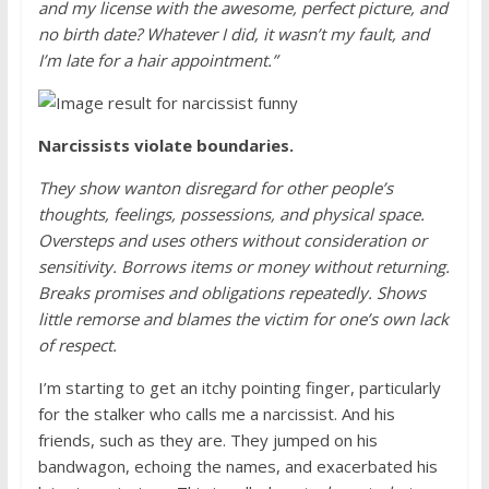
and my license with the awesome, perfect picture, and
no birth date? Whatever I did, it wasn’t my fault, and
I’m late for a hair appointment.”
Narcissists violate boundaries.
They show wanton disregard for other people’s
thoughts, feelings, possessions, and physical space.
Oversteps and uses others without consideration or
sensitivity. Borrows items or money without returning.
Breaks promises and obligations repeatedly. Shows
little remorse and blames the victim for one’s own lack
of respect.
I’m starting to get an itchy pointing finger, particularly
for the stalker who calls me a narcissist. And his
friends, such as they are. They jumped on his
bandwagon, echoing the names, and exacerbated his