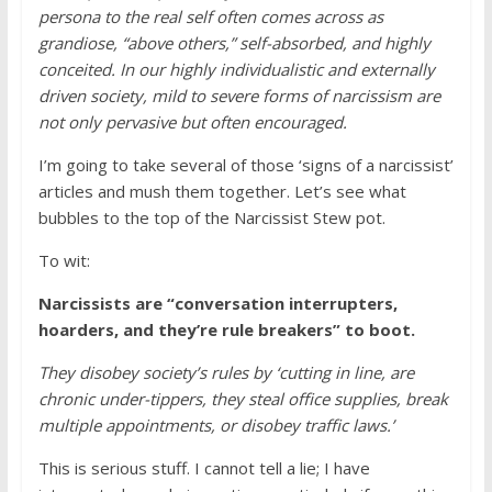
persona to the real self often comes across as
grandiose, “above others,” self-absorbed, and highly
conceited. In our highly individualistic and externally
driven society, mild to severe forms of narcissism are
not only pervasive but often encouraged.
I’m going to take several of those ‘signs of a narcissist’
articles and mush them together. Let’s see what
bubbles to the top of the Narcissist Stew pot.
To wit:
Narcissists are “conversation interrupters,
hoarders, and they’re rule breakers” to boot.
They disobey society’s rules by ‘cutting in line, are
chronic under-tippers, they steal office supplies, break
multiple appointments, or disobey traffic laws.’
This is serious stuff. I cannot tell a lie; I have