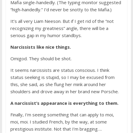
Mafia single-handedly. (The typing monitor suggested
“high-handedly.” I’d never be snotty to the Mafia.)
It’s all very Liam Neeson. But if I get rid of the “not
recognizing my greatness” angle, there will be a
serious gap in my humor standbys.
Narcissists like nice things.
Omigod. They should be shot.
It seems narcissists are status conscious. I think
status seeking is stupid, so I may be excused from
this, she said, as she flung her mink around her
shoulders and drove away in her brand new Porsche.
A narcissist’s appearance is everything to them.
Finally, I’m seeing something that can apply to moi,
moi, moi. I studied French, by the way, at some
prestigious institute. Not that I’m bragging….