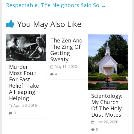
Respectable, The Neighbors Said So
→
You May Also Like
The Zen And
The Zing Of
Getting
Sweaty
Murder
May 11, 2020
Most Foul:
4
For Fast
Relief, Take
A Heaping
Scientology:
Helping
My Church
April 20, 2016
Of The Holy
0
Dust Motes
June 20, 2020
9