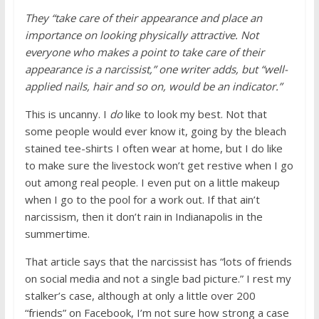
They “take care of their appearance and place an
importance on looking physically attractive. Not
everyone who makes a point to take care of their
appearance is a narcissist,” one writer adds, but “well-
applied nails, hair and so on, would be an indicator.”
This is uncanny. I
do
like to look my best. Not that
some people would ever know it, going by the bleach
stained tee-shirts I often wear at home, but I do like
to make sure the livestock won’t get restive when I go
out among real people. I even put on a little makeup
when I go to the pool for a work out. If that ain’t
narcissism, then it don’t rain in Indianapolis in the
summertime.
That article says that the narcissist has “lots of friends
on social media and not a single bad picture.” I rest my
stalker’s case, although at only a little over 200
“friends” on Facebook, I’m not sure how strong a case