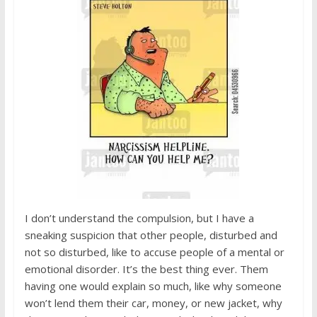
I don’t understand the compulsion, but I have a
sneaking suspicion that other people, disturbed and
not so disturbed, like to accuse people of a mental or
emotional disorder. It’s the best thing ever. Them
having one would explain so much, like why someone
won’t lend them their car, money, or new jacket, why