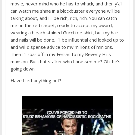
movie, never mind who he has to whack, and then y’all
can watch me shine in a blockbuster everyone will be
talking about, and I’ll be rich, rich, rich. You can catch
me on the red carpet, ready to accept my award,
wearing a bleach stained Gucci tee shirt, but my hair
and nails will be done. I’ll be influential and looked up to
and will dispense advice to my millions of minions.
Then I’ll roar off in my Ferrari to my Beverly Hills
mansion. But that stalker who harassed me? Oh, he’s
going down.
Have I left anything out?