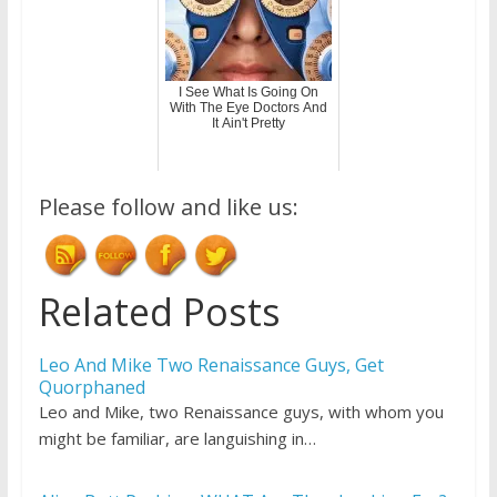
I See What Is Going On
With The Eye Doctors And
It Ain't Pretty
Please follow and like us:
Related Posts
Leo And Mike Two Renaissance Guys, Get
Quorphaned
Leo and Mike, two Renaissance guys, with whom you
might be familiar, are languishing in…