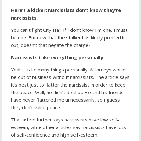
Here’s a kicker: Narcissists don’t know they’re
narcissists.
You can’t fight City Hall. If I don’t know I’m one, I must
be one. But now that the stalker has kindly pointed it
out, doesn’t that negate the charge?
Narcissists take everything personally.
Yeah, I take many things personally. Attorneys would
be out of business without narcissists. The article says
it’s best just to flatter the narcissist in order to keep
the peace. Well, he didn’t do that. He and his friends
have never flattered me unnecessarily, so I guess
they don’t value peace.
That article further says narcissists have low self-
esteem, while other articles say narcissists have lots
of self-confidence and high self-esteem.