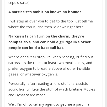
cripe’s sake.)
A narcissist’s ambition knows no bounds.
I will step all over you to get to the top. Just tell me
where the top is, and then lie down right here.
Narcissists can turn on the charm, they’re
competitive, and can hold a grudge like other
people can hold a baseball bat.
Where does it all stop? If I keep reading, I’ll find out
narcissists like to eat at least two meals a day, and
prefer oxygen to breathe above all other invisible
gases, or whatever oxygen is.
Personally, after reading all this stuff, narcissists
sound like fun. Like the stuff of which Lifetime Movies
and Dynasty are made.
Well, I’m off to tell my agent to get me a part in a