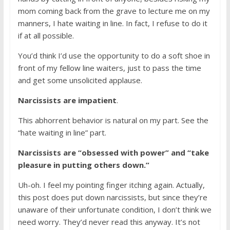
mom coming back from the grave to lecture me on my
manners, I hate waiting in line. In fact, I refuse to do it
if at all possible.
You’d think I’d use the opportunity to do a soft shoe in
front of my fellow line waiters, just to pass the time
and get some unsolicited applause.
Narcissists are impatient
.
This abhorrent behavior is natural on my part. See the
“hate waiting in line” part.
Narcissists are “obsessed with power” and “take
pleasure in putting others down.”
Uh-oh. I feel my pointing finger itching again. Actually,
this post does put down narcissists, but since they’re
unaware of their unfortunate condition, I don’t think we
need worry. They’d never read this anyway. It’s not