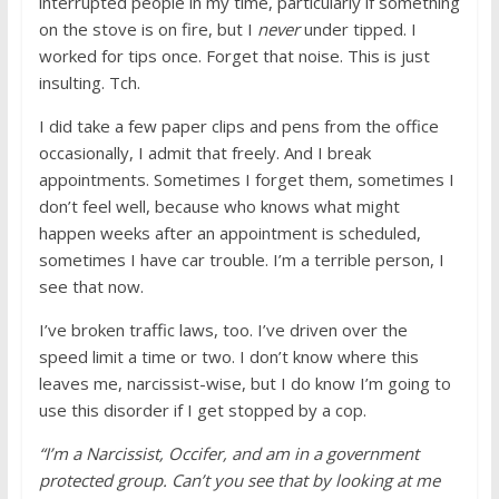
interrupted people in my time, particularly if something
on the stove is on fire, but I
never
under tipped. I
worked for tips once. Forget that noise. This is just
insulting. Tch.
I did take a few paper clips and pens from the office
occasionally, I admit that freely. And I break
appointments. Sometimes I forget them, sometimes I
don’t feel well, because who knows what might
happen weeks after an appointment is scheduled,
sometimes I have car trouble. I’m a terrible person, I
see that now.
I’ve broken traffic laws, too. I’ve driven over the
speed limit a time or two. I don’t know where this
leaves me, narcissist-wise, but I do know I’m going to
use this disorder if I get stopped by a cop.
“I’m a Narcissist, Occifer, and am in a government
protected group. Can’t you see that by looking at me