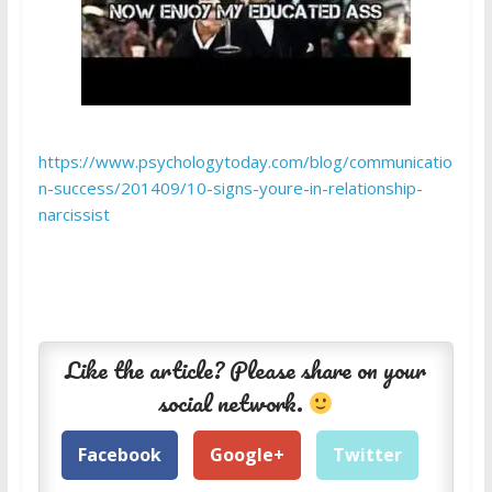
https://www.psychologytoday.com/blog/communicatio
n-success/201409/10-signs-youre-in-relationship-
narcissist
Like the article? Please share on your
social network.
Facebook
Google+
Twitter