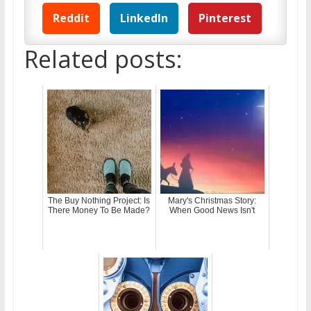
Reddit
LinkedIn
Pinterest
Related posts:
The Buy Nothing Project: Is
Mary's Christmas Story:
There Money To Be Made?
When Good News Isn't