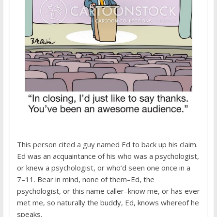
This person cited a guy named Ed to back up his claim.
Ed was an acquaintance of his who was a psychologist,
or knew a psychologist, or who’d seen one once in a
7–11. Bear in mind, none of them–Ed, the
psychologist, or this name caller–know me, or has ever
met me, so naturally the buddy, Ed, knows whereof he
speaks.