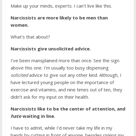
Make up your minds, experts. I can’t live like this.
Narcissists are more likely to be men than
women.
What’s that about?
Narcissists give unsolicited advice.
I’ve been mansplained more than once. See the sign
above this one. I’m usually too busy dispensing
solicited
advice to give out any other kind. Although, I
have lectured young people on the importance of
exercise and vitamins, and nine times out of ten, they
didn’t ask for my input on their health.
Narcissists like to be the center of attention, and
hate
waiting in line.
I have to admit, while I’d never take my life in my
hands by cutting in front of anyone, besides risking my