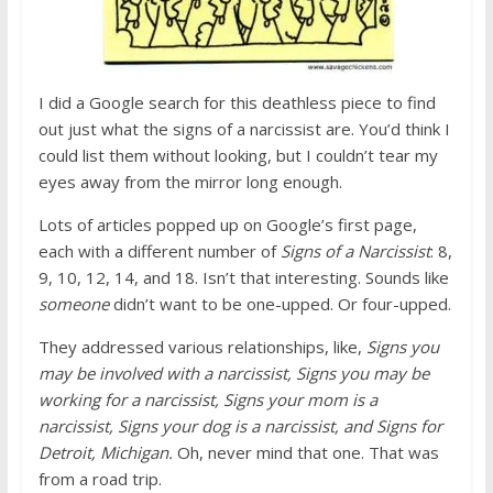
I did a Google search for this deathless piece to find
out just what the signs of a narcissist are. You’d think I
could list them without looking, but I couldn’t tear my
eyes away from the mirror long enough.
Lots of articles popped up on Google’s first page,
each with a different number of
Signs of a Narcissist
: 8,
9, 10, 12, 14, and 18. Isn’t that interesting. Sounds like
someone
didn’t want to be one-upped. Or four-upped.
They addressed various relationships, like,
Signs you
may be involved with a narcissist, Signs you may be
working for a narcissist, Signs your mom is a
narcissist, Signs your dog is a narcissist, and Signs for
Detroit, Michigan.
Oh, never mind that one. That was
from a road trip.