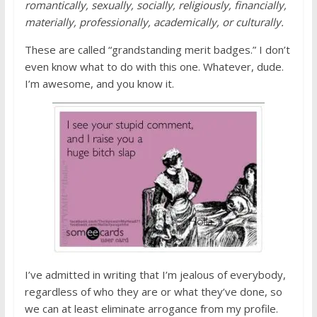
romantically, sexually, socially, religiously, financially,
materially, professionally, academically, or culturally.
These are called “grandstanding merit badges.” I don’t
even know what to do with this one. Whatever, dude.
I’m awesome, and you know it.
I’ve admitted in writing that I’m jealous of everybody,
regardless of who they are or what they’ve done, so
we can at least eliminate arrogance from my profile.