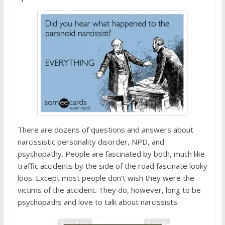
There are dozens of questions and answers about
narcissistic personality disorder, NPD, and
psychopathy. People are fascinated by both, much like
traffic accidents by the side of the road fascinate looky
loos. Except most people don’t wish they were the
victims of the accident. They do, however, long to be
psychopaths and love to talk about narcissists.