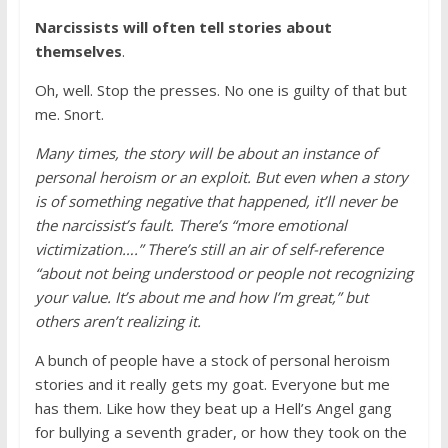
Narcissists will often tell stories about
themselves
.
Oh, well. Stop the presses. No one is guilty of that but
me. Snort.
Many times, the story will be about an instance of
personal heroism or an exploit. But even when a story
is of something negative that happened, it’ll never be
the narcissist’s fault. There’s “more emotional
victimization….” There’s still an air of self-reference
“about not being understood or people not recognizing
your value. It’s about me and how I’m great,” but
others aren’t realizing it.
A bunch of people have a stock of personal heroism
stories and it really gets my goat. Everyone but me
has them. Like how they beat up a Hell’s Angel gang
for bullying a seventh grader, or how they took on the