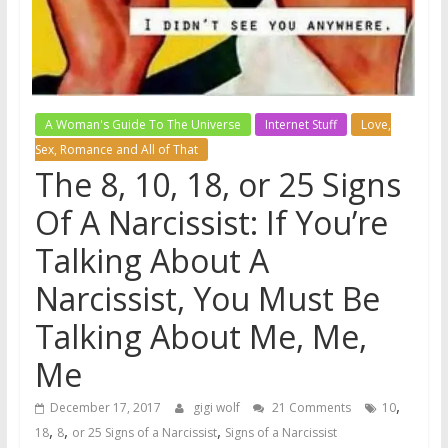
A Woman's Guide To The Universe
Internet Stuff
Love,
Sex, Romance and All of That
The 8, 10, 18, or 25 Signs
Of A Narcissist: If You’re
Talking About A
Narcissist, You Must Be
Talking About Me, Me,
Me
,
December 17, 2017
gigi wolf
21 Comments
10
,
,
,
18
8
or 25 Signs of a Narcissist
Signs of a Narcissist