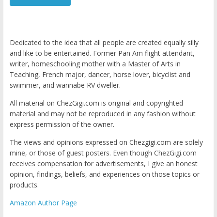
Dedicated to the idea that all people are created equally silly
and like to be entertained. Former Pan Am flight attendant,
writer, homeschooling mother with a Master of Arts in
Teaching, French major, dancer, horse lover, bicyclist and
swimmer, and wannabe RV dweller.
All material on ChezGigi.com is original and copyrighted
material and may not be reproduced in any fashion without
express permission of the owner.
The views and opinions expressed on Chezgigi.com are solely
mine, or those of guest posters. Even though ChezGigi.com
receives compensation for advertisements, I give an honest
opinion, findings, beliefs, and experiences on those topics or
products.
Amazon Author Page