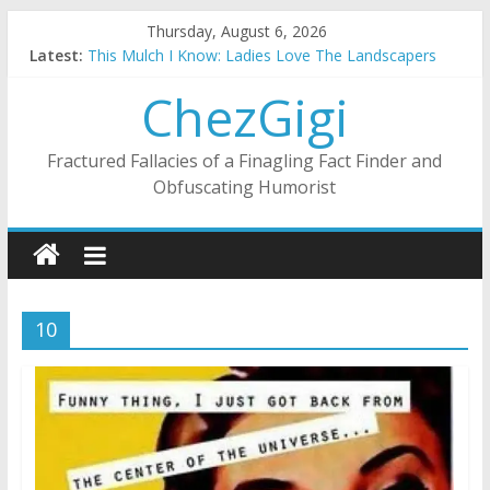
Skip
Thursday, August 6, 2026
to
Latest:
This Mulch I Know: Ladies Love The Landscapers
content
What I Did On Summer Vacation: 2023 Inflation Style
ChezGigi
The Strict Dress Code Of Bad Guys
Selling A House In A Nanny State Of Nerves
Substitute Teaching: Back To The Salty Mines
Fractured Fallacies of a Finagling Fact Finder and
Obfuscating Humorist
10