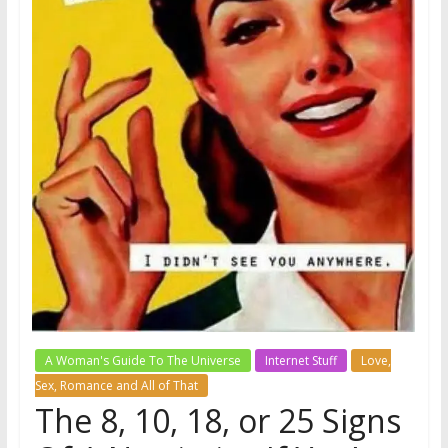
A Woman's Guide To The Universe
Internet Stuff
Love,
Sex, Romance and All of That
The 8, 10, 18, or 25 Signs