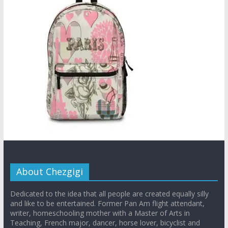
About Chezgigi
Dedicated to the idea that all people are created equally silly