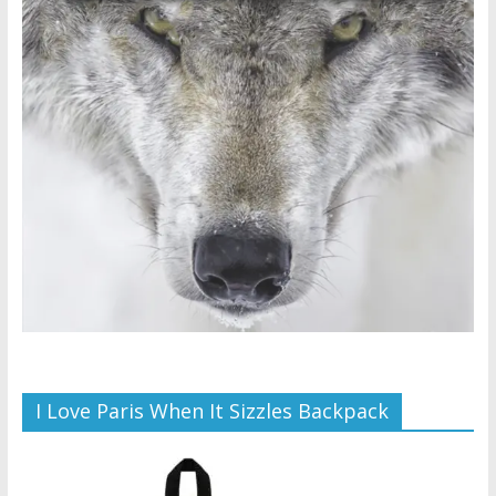
I Love Paris When It Sizzles Backpack