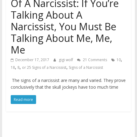
Of A Narcissist: If You’re
Talking About A
Narcissist, You Must Be
Talking About Me, Me,
Me
,
December 17, 2017
gigi wolf
21 Comments
10
,
,
,
18
8
or 25 Signs of a Narcissist
Signs of a Narcissist
The signs of a narcissist are many and varied. They prove
conclusively that the skull jockeys have too much time
Read more