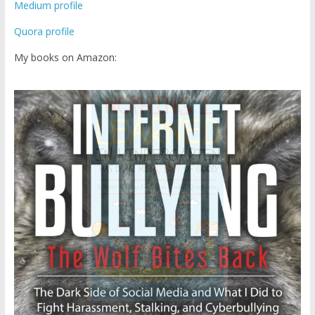
Medium profile
Quora profile
My books on Amazon: