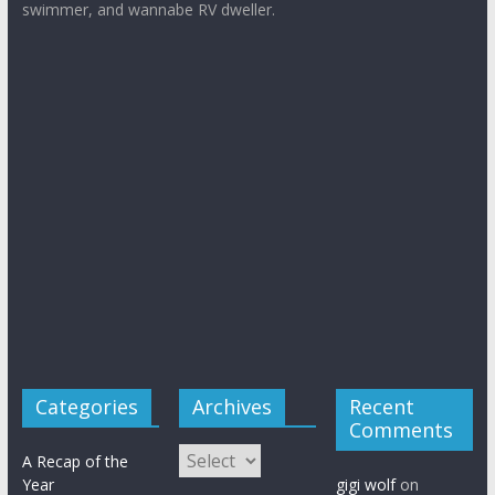
and like to be entertained. Former Pan Am flight attendant,
writer, homeschooling mother with a Master of Arts in
Teaching, French major, dancer, horse lover, bicyclist and
swimmer, and wannabe RV dweller.
Categories
Archives
Recent
Comments