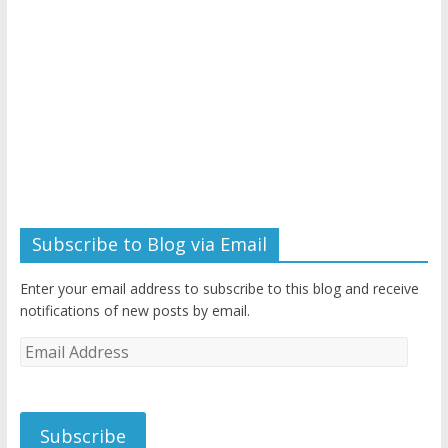
Subscribe to Blog via Email
Enter your email address to subscribe to this blog and receive
notifications of new posts by email.
Email
Address
Subscribe