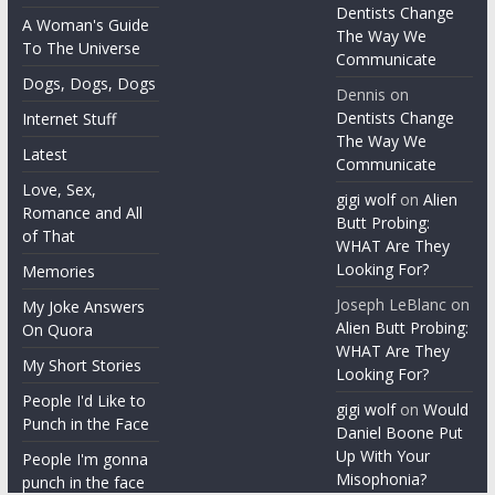
Archives
A Recap of the
Year
gigi wolf
on
Dentists Change
A Woman's Guide
The Way We
To The Universe
Communicate
Dogs, Dogs, Dogs
Dennis
on
Dentists Change
Internet Stuff
The Way We
Latest
Communicate
Love, Sex,
gigi wolf
on
Alien
Romance and All
Butt Probing:
of That
WHAT Are They
Looking For?
Memories
Joseph LeBlanc
on
My Joke Answers
Alien Butt Probing:
On Quora
WHAT Are They
My Short Stories
Looking For?
People I'd Like to
gigi wolf
on
Would
Punch in the Face
Daniel Boone Put