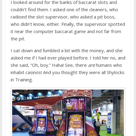
I looked around for the banks of baccarat slots and
couldn’t find them. I asked one of the cleaners, who
radioed the slot supervisor, who asked a pit boss,
who didn’t know, either. Finally, the supervisor spotted
it near the computer baccarat game and not far from
the pit.
I sat down and fumbled a bit with the money, and she
asked me if I had ever played before. I told her no, and
she said, “Oh, boy.” Haha! See, there
are
humans who
inhabit casinos! And you thought they were all Shylocks
in Training.