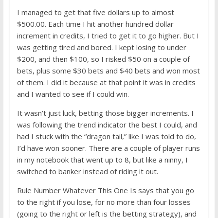
I managed to get that five dollars up to almost
$500.00. Each time I hit another hundred dollar
increment in credits, I tried to get it to go higher. But I
was getting tired and bored. I kept losing to under
$200, and then $100, so I risked $50 on a couple of
bets, plus some $30 bets and $40 bets and won most
of them. I did it because at that point it was in credits
and I wanted to see if I could win.
It wasn’t just luck, betting those bigger increments. I
was following the trend indicator the best I could, and
had I stuck with the “dragon tail,” like I was told to do,
I’d have won sooner. There are a couple of player runs
in my notebook that went up to 8, but like a ninny, I
switched to banker instead of riding it out.
Rule Number Whatever This One Is says that you go
to the right if you lose, for no more than four losses
(going to the right or left is the betting strategy), and