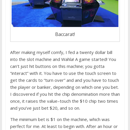
Baccarat!
After making myself comfy, I fed a twenty dollar bill
into the slot machine and Wahla! A game started! You
can’t just hit buttons on this machine; you gotta
“interact” with it. You have to use the touch screen to
get the cards to “turn over” and and you have to touch
the player or banker, depending on which one you bet.
I discovered if you hit the chip denomination more than
once, it raises the value–touch the $10 chip two times
and you’ve just bet $20, and so on.
The minimum bet is $1 on the machine, which was
perfect for me. At least to begin with. After an hour or