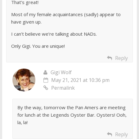
That’s great!
Most of my female acquaintances (sadly) appear to
have given up.
I can’t believe we’re talking about NADs.
Only Gigi. You are unique!
Reply
Gigi Wolf
May 21, 2021 at 10:36 pm
Permalink
By the way, tomorrow the Pan Amers are meeting
for lunch at the Legends Oyster Bar. Oysters! Ooh,
la, la!
Reply