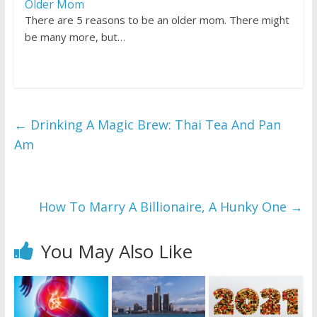
Older Mom
There are 5 reasons to be an older mom. There might
be many more, but…
←
Drinking A Magic Brew: Thai Tea And Pan
Am
How To Marry A Billionaire, A Hunky One
→
You May Also Like