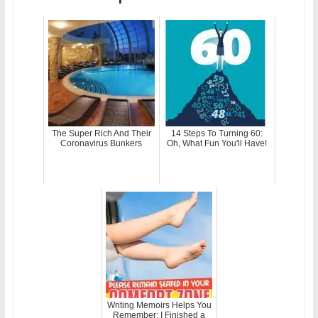
The Super Rich And Their
14 Steps To Turning 60:
Coronavirus Bunkers
Oh, What Fun You'll Have!
Writing Memoirs Helps You
Remember: I Finished a