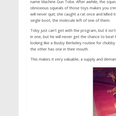
name Machine Gun Tobe. After awhile, the squeak
obnoxious squeals of those toys makes you crin
will never quit; she caught a rat once and killed 
single boot, the molecule left of one of them.
Toby just can’t get with the program, but it isn
in one, but he will never get the chance to beat
looking like a Busby Berkeley routine for chubby
the other has one in their mouth.
This makes it very valuable, a supply and deman