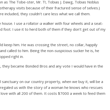
n as The Tobe-ster, Mr. T!, Tobias J. Dawg, Tobias Noblus
otherapy visits because of their fractured sense of selves.)
re included, they couldn’t care less what we call them.
 house. I use a rollator-a walker with four wheels and a seat-
 foot. I use it to herd both of them if they don’t get out of my
d keep him. He was crossing the street, no collar, happily
 and called to him. Being the non-suspicious sucker he is, he
pped right in.
 they became Bonded Bros and any vote I would have in the
 sanctuary on our country property, when we buy it, will be a
s, regaled us with the story of a woman he knows who rescues
n love with all 200 of them. It costs $7000 a week to feed them