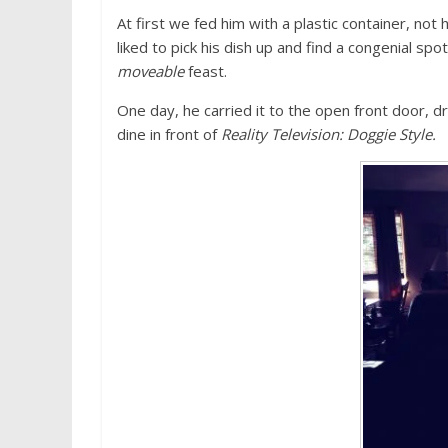
At first we fed him with a plastic container, not
liked to pick his dish up and find a congenial sp
moveable
feast.
One day, he carried it to the open front door, 
dine in front of
Reality Television: Doggie Style.