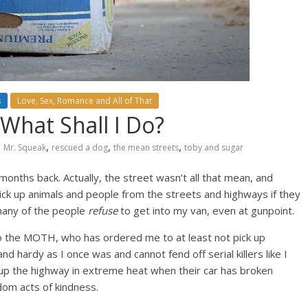
s
Love, Sex, Romance and All of That
What Shall I Do?
,
,
,
Mr. Squeak
rescued a dog
the mean streets
toby and sugar
months back. Actually, the street wasn’t all that mean, and
 pick up animals and people from the streets and highways if they
 many of the people
refuse
to get into my van, even at gunpoint.
o the MOTH, who has ordered me to at least not pick up
nd hardy as I once was and cannot fend off serial killers like I
g up the highway in extreme heat when their car has broken
dom acts of kindness.