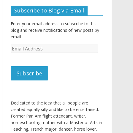
Subscribe to Blog via Email
Enter your email address to subscribe to this
blog and receive notifications of new posts by
email.
Email
Address
Subscribe
Dedicated to the idea that all people are
created equally silly and like to be entertained.
Former Pan Am flight attendant, writer,
homeschooling mother with a Master of Arts in
Teaching, French major, dancer, horse lover,