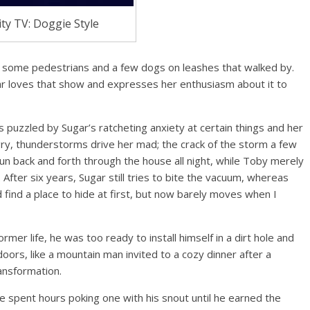
ity TV: Doggie Style
had some pedestrians and a few dogs on leashes that walked by.
ar loves that show and expresses her enthusiasm about it to
is puzzled by Sugar’s ratcheting anxiety at certain things and her
y, thunderstorms drive her mad; the crack of the storm a few
 run back and forth through the house all night, while Toby merely
t. After six years, Sugar still tries to bite the vacuum, whereas
 find a place to hide at first, but now barely moves when I
ormer life, he was too ready to install himself in a dirt hole and
oors, like a mountain man invited to a cozy dinner after a
ransformation.
 spent hours poking one with his snout until he earned the