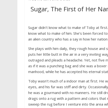
Sugar, The First of Her Na
Sugar didn’t know what to make of Toby at first. 
know what to make of him. She’s been forced to 
an alien country who has a say in how her nation 
She plays with him daily, they rough house and 
puts her little butt in the air in a very inviting
outraged and pleads a headache. Yet, not five m
as if it was a punching bag and she was a boxer
manhood, while he has accepted his eternal state
Toby wasn’t much of a indoor man at first. He wa
eyes, and his fur was stiff and dirty. Occasional
he was a gourmand with no manners. He still dro
drags onto a rug with a pattern and colors that
sweep the rug before I venture into the area w