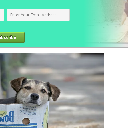
ubscribe