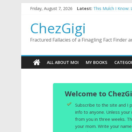
Skip
Friday, August 7, 2026
Latest:
This Mulch I Know:
to
What I Did On Summe
content
The Strict Dress C
ChezGigi
Selling A House In 
Substitute Teaching
Fractured Fallacies of a Finagling Fact Finder
ALL ABOUT MOI
MY BOOKS
CATEGO
Welcome to ChezGi
Subscribe to the site and I
info to anyone. Unless your
from you in three weeks. Th
your mom. Write your name 