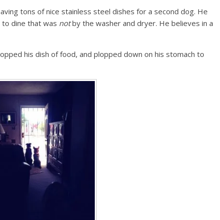
 having tons of nice stainless steel dishes for a second dog. He
ot to dine that was
not
by the washer and dryer. He believes in a
dropped his dish of food, and plopped down on his stomach to