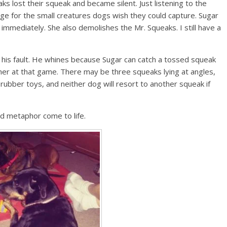
s lost their squeak and became silent. Just listening to the
ge for the small creatures dogs wish they could capture. Sugar
it immediately. She also demolishes the Mr. Squeaks. I still have a
’t his fault. He whines because Sugar can catch a tossed squeak
 her at that game. There may be three squeaks lying at angles,
 rubber toys, and neither dog will resort to another squeak if
d metaphor come to life.