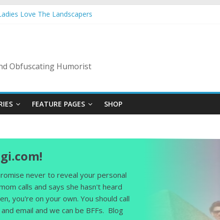
 Ladies Love The Landscapers
r Vacation: 2023 Inflation Style
ode Of Bad Guys
A Nanny State Of Nerves
: Back To The Salty Mines
 and Obfuscating Humorist
RIES
FEATURE PAGES
SHOP
gi.com!
 promise never to reveal your personal
 mom calls and says she hasn't heard
en, you're on your own. You should call
and email and we can be BFFs. Blog