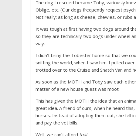
The dog I rescued became Toby, variously know
Oblige, etc. (Our dogs frequently request psych
Not really; as long as cheese, chewies, or rubs a
It was tough at first having two dogs around the
so they are technically two dogs under wheel and
way.
I didn’t bring the Tobester home so that we coul
sniffing the world, when I saw him. I pulled over
trotted over to the Cruise and Snatch Van and ho
As soon as the MOTH and Toby saw each other,
matter of a new house guest was moot.
This has given the MOTH the idea that an animal
great idea. A friend of ours, when he heard thi
horses. Instead of adopting them out, she fell i
and pay the vet bills.
Well, we can’t afford
that
.