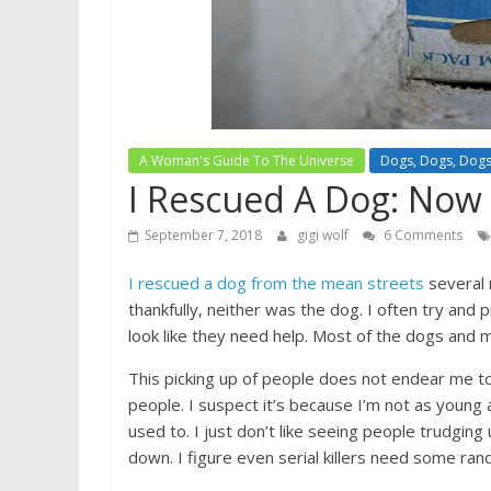
A Woman's Guide To The Universe
Dogs, Dogs, Dog
I Rescued A Dog: Now 
September 7, 2018
gigi wolf
6 Comments
I rescued a dog from the mean streets
several 
thankfully, neither was the dog. I often try and
look like they need help. Most of the dogs and
This picking up of people does not endear me t
people. I suspect it’s because I’m not as young a
used to. I just don’t like seeing people trudgin
down. I figure even serial killers need some ran