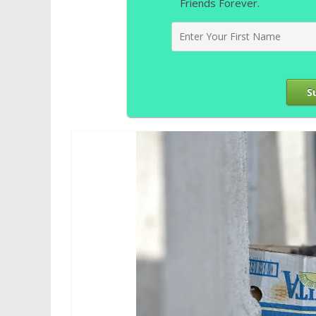
Friends Forever.
S