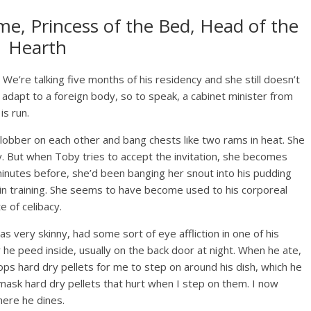
me, Princess of the Bed, Head of the
Hearth
We’re talking five months of his residency and she still doesn’t
adapt to a foreign body, so to speak, a cabinet minister from
is run.
slobber on each other and bang chests like two rams in heat. She
 way. But when Toby tries to accept the invitation, she becomes
inutes before, she’d been banging her snout into his pudding
 in training. She seems to have become used to his corporeal
 of celibacy.
s very skinny, had some sort of eye affliction in one of his
ly he peed inside, usually on the back door at night. When he ate,
ps hard dry pellets for me to step on around his dish, which he
 mask hard dry pellets that hurt when I step on them. I now
here he dines.