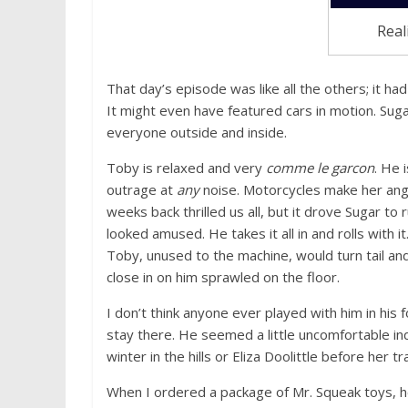
Real
That day’s episode was like all the others; it 
It might even have featured cars in motion. Sug
everyone outside and inside.
Toby is relaxed and very
comme le garcon
. He 
outrage at
any
noise. Motorcycles make her angr
weeks back thrilled us all, but it drove Sugar to
looked amused. He takes it all in and rolls with i
Toby, unused to the machine, would turn tail and
close in on him sprawled on the floor.
I don’t think anyone ever played with him in his f
stay there. He seemed a little uncomfortable ind
winter in the hills or Eliza Doolittle before her t
When I ordered a package of Mr. Squeak toys, he