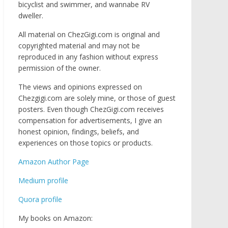
bicyclist and swimmer, and wannabe RV
dweller.
All material on ChezGigi.com is original and
copyrighted material and may not be
reproduced in any fashion without express
permission of the owner.
The views and opinions expressed on
Chezgigi.com are solely mine, or those of guest
posters. Even though ChezGigi.com receives
compensation for advertisements, I give an
honest opinion, findings, beliefs, and
experiences on those topics or products.
Amazon Author Page
Medium profile
Quora profile
My books on Amazon: