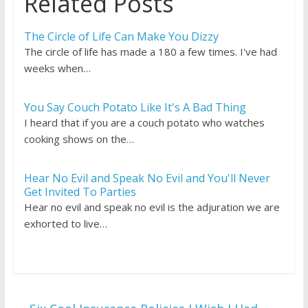
Related Posts
The Circle of Life Can Make You Dizzy
The circle of life has made a 180 a few times. I've had
weeks when…
You Say Couch Potato Like It's A Bad Thing
I heard that if you are a couch potato who watches
cooking shows on the…
Hear No Evil and Speak No Evil and You'll Never
Get Invited To Parties
Hear no evil and speak no evil is the adjuration we are
exhorted to live…