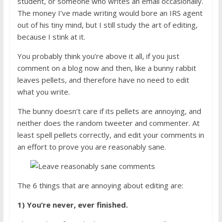
student, or someone who writes an email occasionally.
The money I’ve made writing would bore an IRS agent
out of his tiny mind, but I still study the art of editing,
because I stink at it.
You probably think you’re above it all, if you just
comment on a blog now and then, like a bunny rabbit
leaves pellets, and therefore have no need to edit
what you write.
The bunny doesn’t care if its pellets are annoying, and
neither does the random tweeter and commenter. At
least spell pellets correctly, and edit your comments in
an effort to prove you are reasonably sane.
The 6 things that are annoying about editing are:
1) You’re never, ever finished.