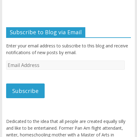
Subscribe to Blog via Email
Enter your email address to subscribe to this blog and receive
notifications of new posts by email.
Email
Address
Subscribe
Dedicated to the idea that all people are created equally silly
and like to be entertained. Former Pan Am flight attendant,
writer, homeschooling mother with a Master of Arts in