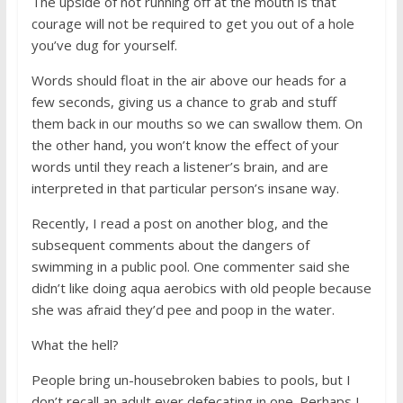
The upside of not running off at the mouth is that
courage will not be required to get you out of a hole
you’ve dug for yourself.
Words should float in the air above our heads for a
few seconds, giving us a chance to grab and stuff
them back in our mouths so we can swallow them. On
the other hand, you won’t know the effect of your
words until they reach a listener’s brain, and are
interpreted in that particular person’s insane way.
Recently, I read a post on another blog, and the
subsequent comments about the dangers of
swimming in a public pool. One commenter said she
didn’t like doing aqua aerobics with old people because
she was afraid they’d pee and poop in the water.
What the hell?
People bring un-housebroken babies to pools, but I
don’t recall an adult ever defecating in one. Perhaps I