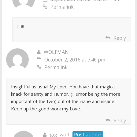
Permalink
Ha!
Reply
WOLFMAN
October 2, 2016 at 7:46 pm
Permalink
Insightful as usual My Love. You have that magical
knack for sanity and Humor, (Humor being the more
important of the two) out of the inane and insane.
Keep up the good work my Love.
Reply
gigi wolf
Post author