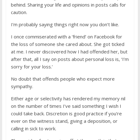
behind. Sharing your life and opinions in posts calls for
caution.
I’m probably saying things right now you don’t like.
I once commiserated with a ‘friend’ on Facebook for
the loss of someone she cared about. She got ticked
at me. I never discovered how I had offended her, but
after that, all I say on posts about personal loss is, ‘I’m
sorry for your loss.’
No doubt that offends people who expect more
sympathy.
Either age or selectivity has rendered my memory nil
on the number of times I’ve said something I wish I
could take back. Discretion is good practice if you’re
ever on the witness stand, giving a deposition, or
calling in sick to work.