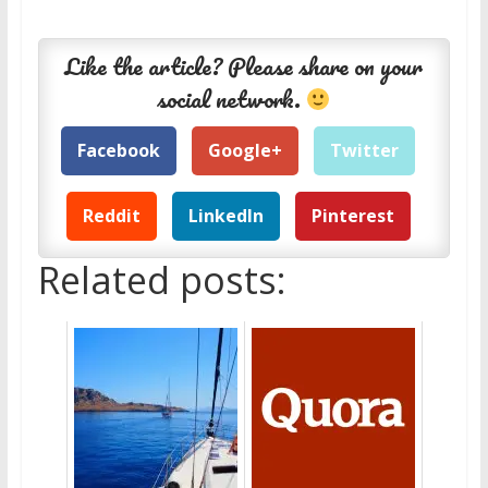
Like the article? Please share on your
social network.
Facebook
Google+
Twitter
Reddit
LinkedIn
Pinterest
Related posts: