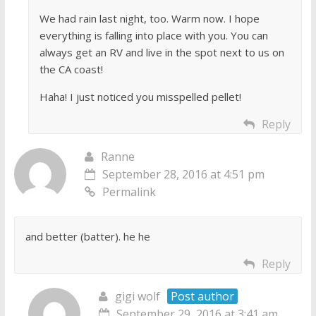
We had rain last night, too. Warm now. I hope
everything is falling into place with you. You can
always get an RV and live in the spot next to us on
the CA coast!
Haha! I just noticed you misspelled pellet!
Reply
Ranne
September 28, 2016 at 4:51 pm
Permalink
and better (batter). he he
Reply
gigi wolf
Post author
September 29, 2016 at 3:41 am