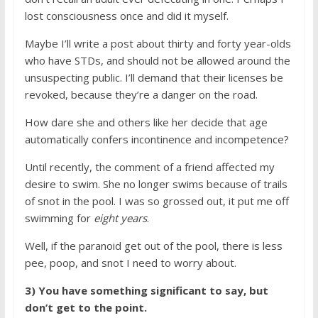
lost consciousness once and did it myself.
Maybe I’ll write a post about thirty and forty year-olds
who have STDs, and should not be allowed around the
unsuspecting public. I’ll demand that their licenses be
revoked, because they’re a danger on the road.
How dare she and others like her decide that age
automatically confers incontinence and incompetence?
Until recently, the comment of a friend affected my
desire to swim. She no longer swims because of trails
of snot in the pool. I was so grossed out, it put me off
swimming for
eight years
.
Well, if the paranoid get out of the pool, there is less
pee, poop, and snot I need to worry about.
3) You have something significant to say, but
don’t get to the point.