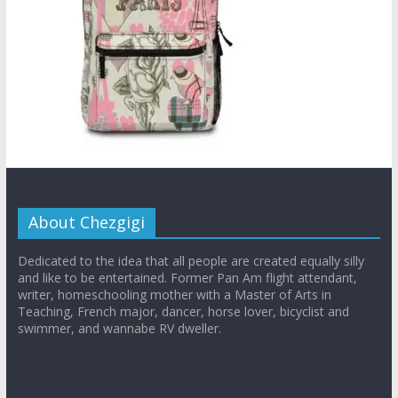
About Chezgigi
Dedicated to the idea that all people are created equally silly
and like to be entertained. Former Pan Am flight attendant,
writer, homeschooling mother with a Master of Arts in
Teaching, French major, dancer, horse lover, bicyclist and
swimmer, and wannabe RV dweller.