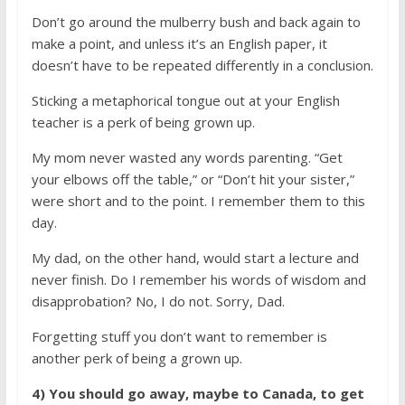
Don’t go around the mulberry bush and back again to
make a point, and unless it’s an English paper, it
doesn’t have to be repeated differently in a conclusion.
Sticking a metaphorical tongue out at your English
teacher is a perk of being grown up.
My mom never wasted any words parenting. “Get
your elbows off the table,” or “Don’t hit your sister,”
were short and to the point. I remember them to this
day.
My dad, on the other hand, would start a lecture and
never finish. Do I remember his words of wisdom and
disapprobation? No, I do not. Sorry, Dad.
Forgetting stuff you don’t want to remember is
another perk of being a grown up.
4) You should go away, maybe to Canada, to get