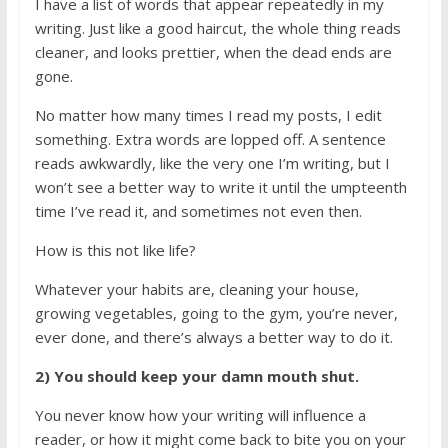
I have a list of words that appear repeatedly in my
writing. Just like a good haircut, the whole thing reads
cleaner, and looks prettier, when the dead ends are
gone.
No matter how many times I read my posts, I edit
something. Extra words are lopped off. A sentence
reads awkwardly, like the very one I’m writing, but I
won’t see a better way to write it until the umpteenth
time I’ve read it, and sometimes not even then.
How is this not like life?
Whatever your habits are, cleaning your house,
growing vegetables, going to the gym, you’re never,
ever done, and there’s always a better way to do it.
2) You should keep your damn mouth shut.
You never know how your writing will influence a
reader, or how it might come back to bite you on your