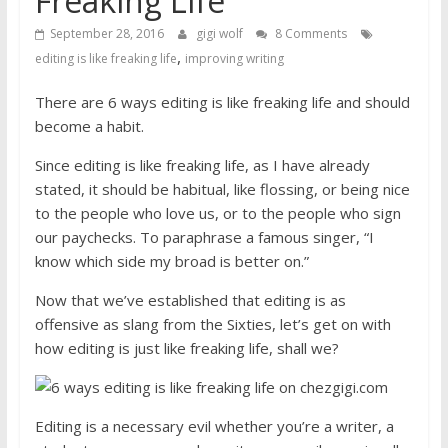
Freaking Life
September 28, 2016
gigi wolf
8 Comments
,
editing is like freaking life
improving writing
There are 6 ways editing is like freaking life and should
become a habit.
Since editing is like freaking life, as I have already
stated, it should be habitual, like flossing, or being nice
to the people who love us, or to the people who sign
our paychecks. To paraphrase a famous singer, “I
know which side my broad is better on.”
Now that we’ve established that editing is as
offensive as slang from the Sixties, let’s get on with
how editing is just like freaking life, shall we?
Editing is a necessary evil whether you’re a writer, a