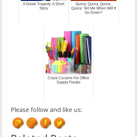
A Greek Tragedy: A Short
Quora, Quora, Quora,
Story
Quora: Tell Me When Will It
Go Down?
Crack Cocaine For Office
Supply Freaks
Please follow and like us: