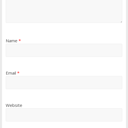
Name
*
Email
*
Website