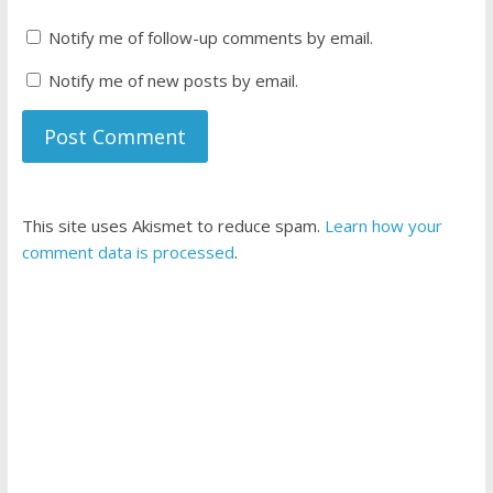
Notify me of follow-up comments by email.
Notify me of new posts by email.
This site uses Akismet to reduce spam.
Learn how your
comment data is processed
.