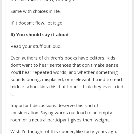
Same with choices in life.
If it doesn’t flow, let it go.
6) You should say it aloud.
Read your stuff out loud.
Even authors of children’s books have editors. Kids
don’t want to hear sentences that don’t make sense.
You’ll hear repeated words, and whether something
sounds boring, misplaced, or irrelevant. I tried to teach
middle school kids this, but I don’t think they ever tried
it.
Important discussions deserve this kind of
consideration. Saying words out loud to an empty
room or a neutral participant gives them weight.
Wish I’d thought of this sooner, like forty years ago.