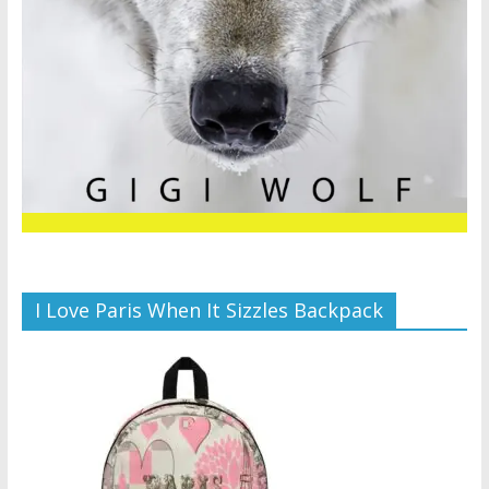
I Love Paris When It Sizzles Backpack