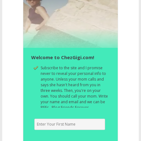
Welcome to ChezGigi.com!
Subscribe to the site and I promise
never to reveal your personal info to
anyone. Unless your mom calls and
says she hasn't heard from you in
three weeks. Then, you're on your
own. You should call your mom. Write
your name and email and we can be
BFFs. Blog Friends Forever.