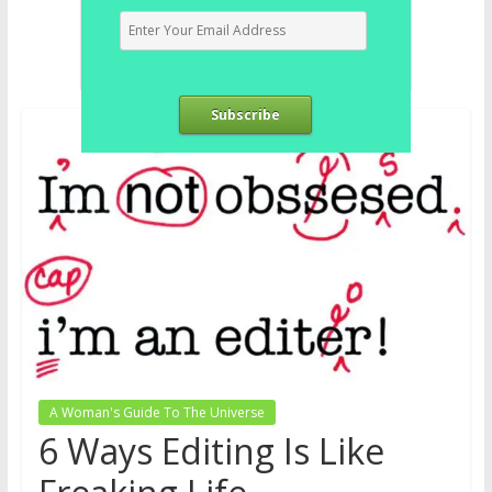
Subscribe
A Woman's Guide To The Universe
6 Ways Editing Is Like