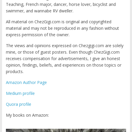
Teaching, French major, dancer, horse lover, bicyclist and
swimmer, and wannabe RV dweller.
All material on ChezGigi.com is original and copyrighted
material and may not be reproduced in any fashion without
express permission of the owner.
The views and opinions expressed on Chezgigi.com are solely
mine, or those of guest posters. Even though ChezGigi.com
receives compensation for advertisements, I give an honest
opinion, findings, beliefs, and experiences on those topics or
products.
Amazon Author Page
Medium profile
Quora profile
My books on Amazon: