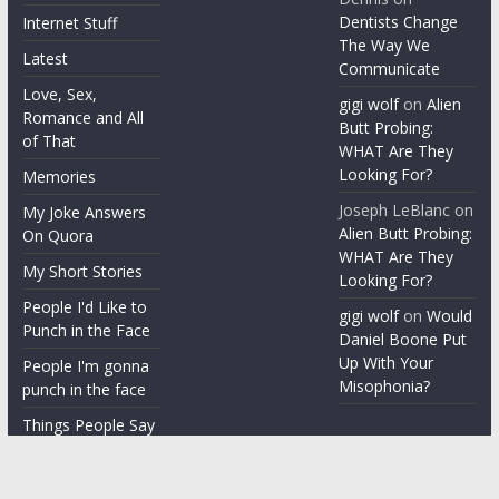
Dentists Change
Internet Stuff
The Way We
Latest
Communicate
Love, Sex,
gigi wolf
on
Alien
Romance and All
Butt Probing:
of That
WHAT Are They
Looking For?
Memories
Joseph LeBlanc
on
My Joke Answers
Alien Butt Probing:
On Quora
WHAT Are They
My Short Stories
Looking For?
People I'd Like to
gigi wolf
on
Would
Punch in the Face
Daniel Boone Put
Up With Your
People I'm gonna
Misophonia?
punch in the face
Things People Say
With a Straight
Face