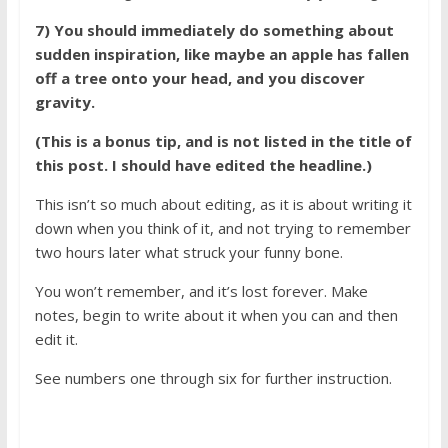
7) You should immediately do something about
sudden inspiration, like maybe an apple has fallen
off a tree onto your head, and you discover
gravity.
(This is a bonus tip, and is not listed in the title of
this post. I should have edited the headline.)
This isn’t so much about editing, as it is about writing it
down when you think of it, and not trying to remember
two hours later what struck your funny bone.
You won’t remember, and it’s lost forever. Make
notes, begin to write about it when you can and then
edit it.
See numbers one through six for further instruction.