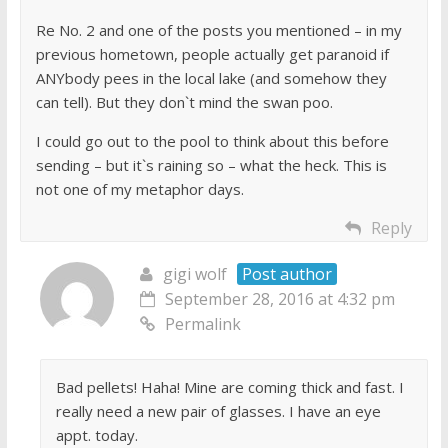
Re No. 2 and one of the posts you mentioned – in my
previous hometown, people actually get paranoid if
ANYbody pees in the local lake (and somehow they
can tell). But they don`t mind the swan poo.
I could go out to the pool to think about this before
sending – but it`s raining so – what the heck. This is
not one of my metaphor days.
Reply
gigi wolf
Post author
September 28, 2016 at 4:32 pm
Permalink
Bad pellets! Haha! Mine are coming thick and fast. I
really need a new pair of glasses. I have an eye
appt. today.