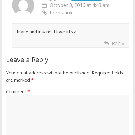
October 3, 2016 at 4:43 am
Permalink
Inane and insane! I love it! xx
Reply
Leave a Reply
Your email address will not be published.
Required fields
are marked
*
Comment
*