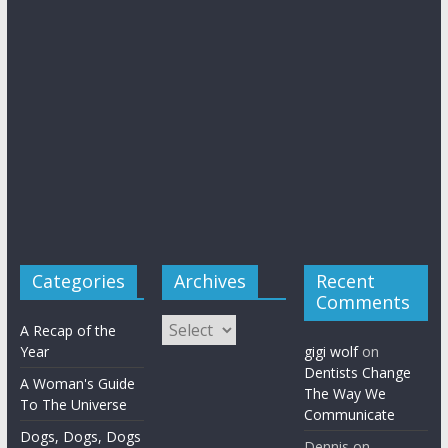
Categories
Archives
Recent
Comments
Archives
A Recap of the
Year
gigi wolf
on
Dentists Change
A Woman's Guide
The Way We
To The Universe
Communicate
Dogs, Dogs, Dogs
Dennis
on