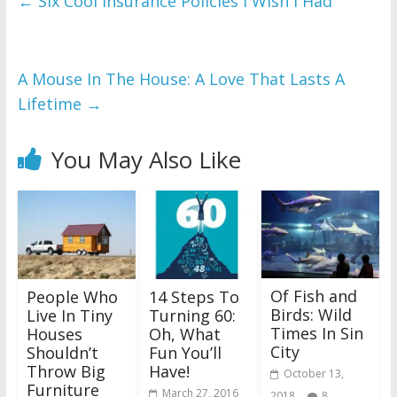
←
Six Cool Insurance Policies I Wish I Had
A Mouse In The House: A Love That Lasts A
Lifetime
→
You May Also Like
Of Fish and
People Who
14 Steps To
Birds: Wild
Live In Tiny
Turning 60:
Times In Sin
Houses
Oh, What
City
Shouldn’t
Fun You’ll
Throw Big
Have!
October 13,
Furniture
March 27, 2016
2018
8