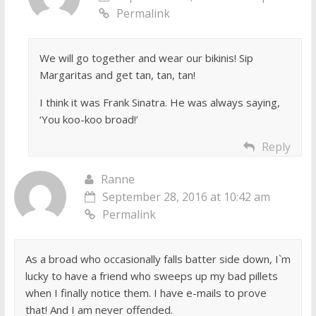
Permalink
We will go together and wear our bikinis! Sip
Margaritas and get tan, tan, tan!
I think it was Frank Sinatra. He was always saying,
‘You koo-koo broad!’
Reply
Ranne
September 28, 2016 at 10:42 am
Permalink
As a broad who occasionally falls batter side down, I`m
lucky to have a friend who sweeps up my bad pillets
when I finally notice them. I have e-mails to prove
that! And I am never offended.