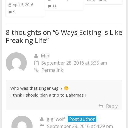
April 5, 2016
11
9
8 thoughts on “
6 Ways Editing Is Like
Freaking Life
”
Mini
September 28, 2016 at 5:35 am
Permalink
Who was that singer Gigi ?
I think I should plan a trip to Bahamas !
Reply
gigi wolf
Post author
September 28, 2016 at 4:29 pm