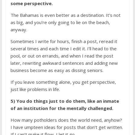
some perspective.
The Bahamas is even better as a destination. It’s not
as big, and you’re only going to lie on the beach,
anyway.
Sometimes I write for hours, finish a post, reread it
several times and each time I edit it. I’ll head to the
pool, or out on errands, and when I read the post
later, rewriting awkward sentences and adding new
business become as easy as dissing seniors.
If you leave something alone, you get perspective,
just like problems in life.
5) You do things just to do them, like an inmate
of an institution for the mentally challenged.
How many potholders does the world need, anyhow?
I have umpteen ideas for posts that don’t get written.
If I can’t make it flow, I let it go.