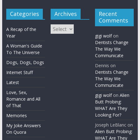
Categories
Archives
Recent
Comments
Archives
A Recap of the
Year
gigi wolf
on
Dentists Change
A Woman's Guide
The Way We
To The Universe
Communicate
Dogs, Dogs, Dogs
Dennis
on
Dentists Change
Internet Stuff
The Way We
Latest
Communicate
Love, Sex,
gigi wolf
on
Alien
Romance and All
Butt Probing:
of That
WHAT Are They
Looking For?
Memories
Joseph LeBlanc
on
My Joke Answers
Alien Butt Probing:
On Quora
WHAT Are They