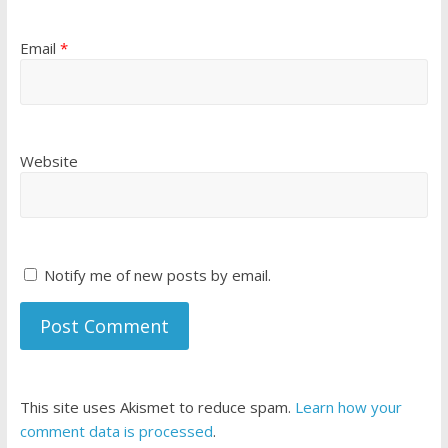
Email
*
Website
Notify me of new posts by email.
This site uses Akismet to reduce spam.
Learn how your
comment data is processed
.