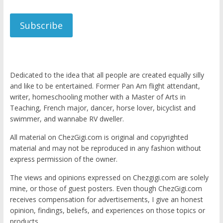
Subscribe
Dedicated to the idea that all people are created equally silly
and like to be entertained. Former Pan Am flight attendant,
writer, homeschooling mother with a Master of Arts in
Teaching, French major, dancer, horse lover, bicyclist and
swimmer, and wannabe RV dweller.
All material on ChezGigi.com is original and copyrighted
material and may not be reproduced in any fashion without
express permission of the owner.
The views and opinions expressed on Chezgigi.com are solely
mine, or those of guest posters. Even though ChezGigi.com
receives compensation for advertisements, I give an honest
opinion, findings, beliefs, and experiences on those topics or
products.