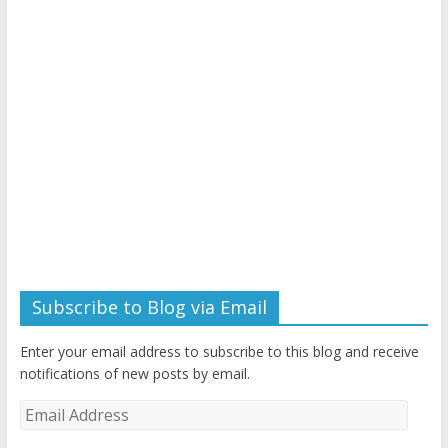
Subscribe to Blog via Email
Enter your email address to subscribe to this blog and receive
notifications of new posts by email.
Email
Address