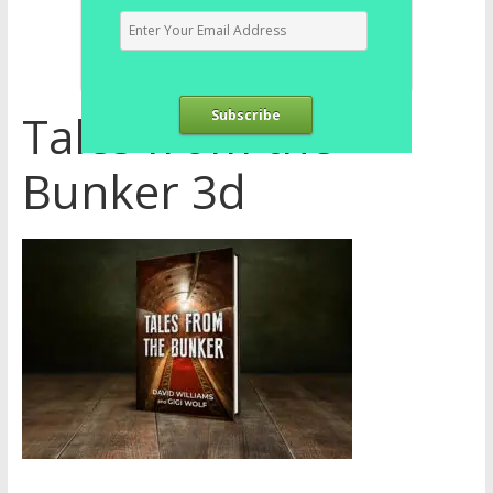
Tales from the
Subscribe
Bunker 3d