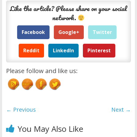
Like the article? Please share on your social
network.
Facebook
Google+
Twitter
Reddit
LinkedIn
Pinterest
Please follow and like us:
← Previous
Next →
You May Also Like