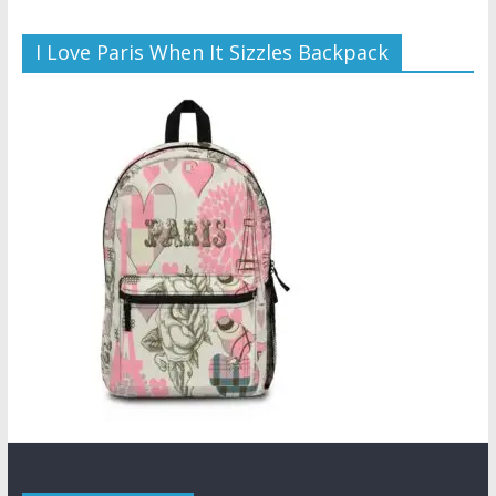
I Love Paris When It Sizzles Backpack