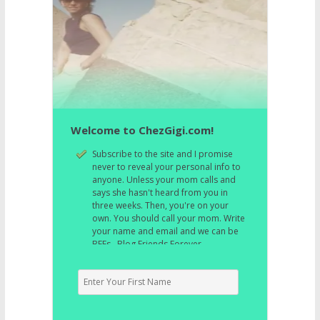
Welcome to ChezGigi.com!
Subscribe to the site and I promise
never to reveal your personal info to
anyone. Unless your mom calls and
says she hasn't heard from you in
three weeks. Then, you're on your
own. You should call your mom. Write
your name and email and we can be
BFFs. Blog Friends Forever.