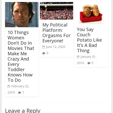
My Political
You Say
Platform:
10 Things
Couch
Orgasms For
Women
Potato Like
Everyone!
Don’t Do In
It’s A Bad
June 12, 2020
Movies That
Thing
Make Me
9
January 31,
Crazy And
2016
5
Every
Toddler
Knows How
To Do
February 22,
2019
7
Leave a Reply