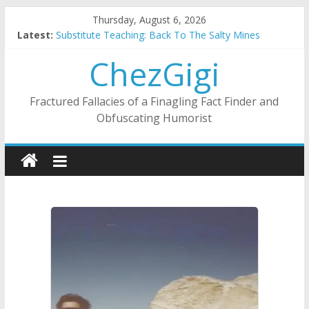
Skip
Thursday, August 6, 2026
to
Latest:
Substitute Teaching: Back To The Salty Mines
content
This Mulch I Know: Ladies Love The Landscapers
ChezGigi
What I Did On Summer Vacation: 2023 Inflation Style
The Strict Dress Code Of Bad Guys
Selling A House In A Nanny State Of Nerves
Fractured Fallacies of a Finagling Fact Finder and
Obfuscating Humorist