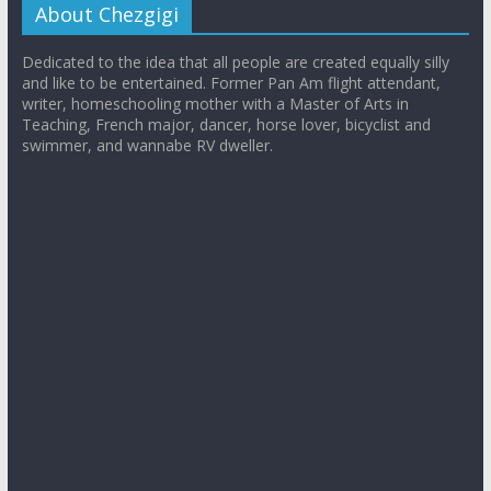
About Chezgigi
Dedicated to the idea that all people are created equally silly
and like to be entertained. Former Pan Am flight attendant,
writer, homeschooling mother with a Master of Arts in
Teaching, French major, dancer, horse lover, bicyclist and
swimmer, and wannabe RV dweller.