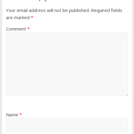
Your email address will not be published.
Required fields
are marked
*
Comment
*
Name
*