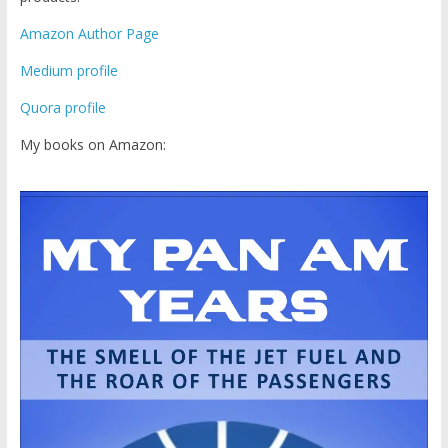
Amazon Author Page
Medium profile
Quora profile
My books on Amazon: