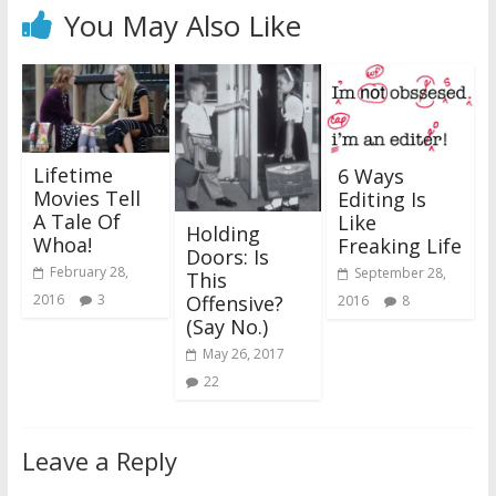
You May Also Like
Lifetime
6 Ways
Movies Tell
Editing Is
A Tale Of
Like
Holding
Whoa!
Freaking Life
Doors: Is
February 28,
September 28,
This
Offensive?
2016
3
2016
8
(Say No.)
May 26, 2017
22
Leave a Reply