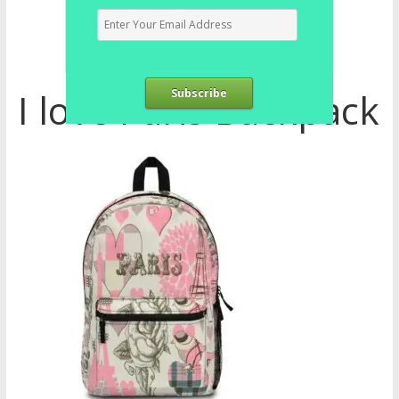
I love Paris Backpack
Subscribe