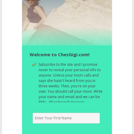
Welcome to ChezGigi.com!
Subscribe to the site and I promise
never to reveal your personal info to
anyone. Unless your mom calls and
says she hasn't heard from you in
three weeks. Then, you're on your
own. You should call your mom. Write
your name and email and we can be
BFFs. Blog Friends Forever.