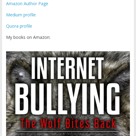
Amazon Author Page
Medium profile
Quora profile
My books on Amazon: