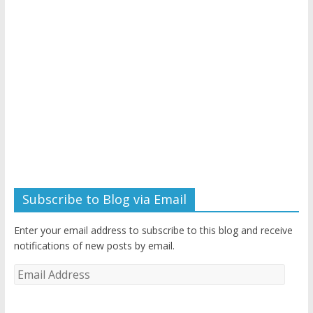
Subscribe to Blog via Email
Enter your email address to subscribe to this blog and receive
notifications of new posts by email.
Email
Address