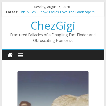
Skip
Tuesday, August 4, 2026
to
Latest:
This Mulch I Know: Ladies Love The Landscapers
content
What I Did On Summer Vacation: 2023 Inflation Style
ChezGigi
The Strict Dress Code Of Bad Guys
Selling A House In A Nanny State Of Nerves
Substitute Teaching: Back To The Salty Mines
Fractured Fallacies of a Finagling Fact Finder and
Obfuscating Humorist