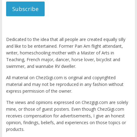
Subscribe
Dedicated to the idea that all people are created equally silly
and like to be entertained. Former Pan Am flight attendant,
writer, homeschooling mother with a Master of Arts in
Teaching, French major, dancer, horse lover, bicyclist and
swimmer, and wannabe RV dweller.
All material on ChezGigi.com is original and copyrighted
material and may not be reproduced in any fashion without
express permission of the owner.
The views and opinions expressed on Chezgigi.com are solely
mine, or those of guest posters. Even though ChezGigi.com
receives compensation for advertisements, I give an honest
opinion, findings, beliefs, and experiences on those topics or
products.