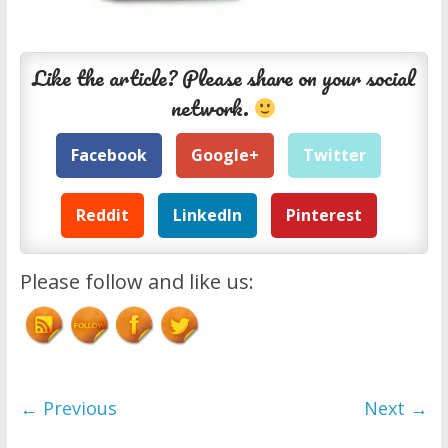
Like the article? Please share on your social
network.
Facebook
Google+
Twitter
Reddit
LinkedIn
Pinterest
Please follow and like us:
← Previous
Next →