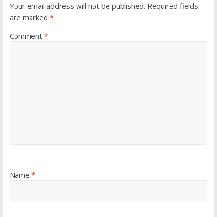
Your email address will not be published.
Required fields
are marked
*
Comment
*
Name
*