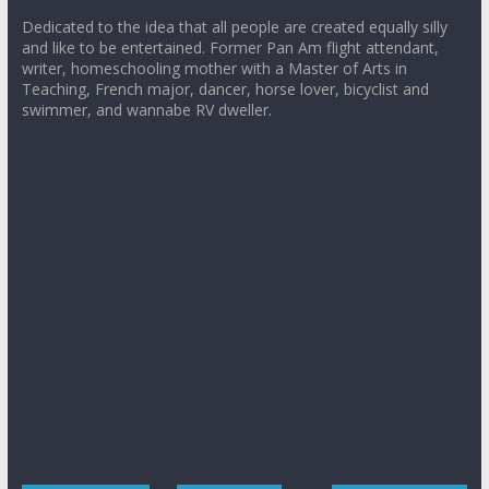
Dedicated to the idea that all people are created equally silly
and like to be entertained. Former Pan Am flight attendant,
writer, homeschooling mother with a Master of Arts in
Teaching, French major, dancer, horse lover, bicyclist and
swimmer, and wannabe RV dweller.