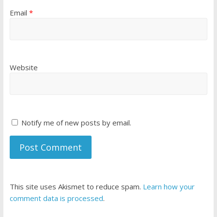
Email
*
Website
Notify me of new posts by email.
This site uses Akismet to reduce spam.
Learn how your
comment data is processed
.