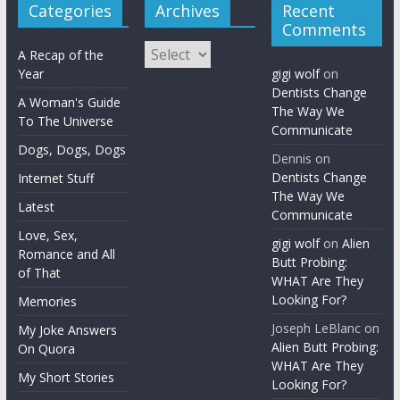
Categories
Archives
Recent
Comments
Archives
A Recap of the
Year
gigi wolf
on
Dentists Change
A Woman's Guide
The Way We
To The Universe
Communicate
Dogs, Dogs, Dogs
Dennis
on
Dentists Change
Internet Stuff
The Way We
Latest
Communicate
Love, Sex,
gigi wolf
on
Alien
Romance and All
Butt Probing:
of That
WHAT Are They
Looking For?
Memories
Joseph LeBlanc
on
My Joke Answers
Alien Butt Probing:
On Quora
WHAT Are They
My Short Stories
Looking For?