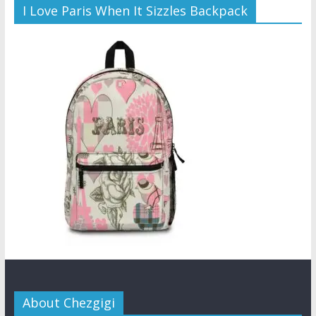
I Love Paris When It Sizzles Backpack
About Chezgigi