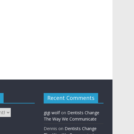
Recent Comments
gigi wolf
on
Dentists Change
The Way We Communicate
Dennis
on
Dentists Change