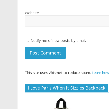
Website
Notify me of new posts by email.
This site uses Akismet to reduce spam.
Learn how
I Love Paris When It Sizzles Backpack