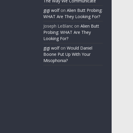
The Way We Communicate
gigi wolf
on
Alien Butt Probing:
WHAT Are They Looking For?
Joseph LeBlanc
on
Alien Butt
Probing: WHAT Are They
Looking For?
gigi wolf
on
Would Daniel
Boone Put Up With Your
Misophonia?