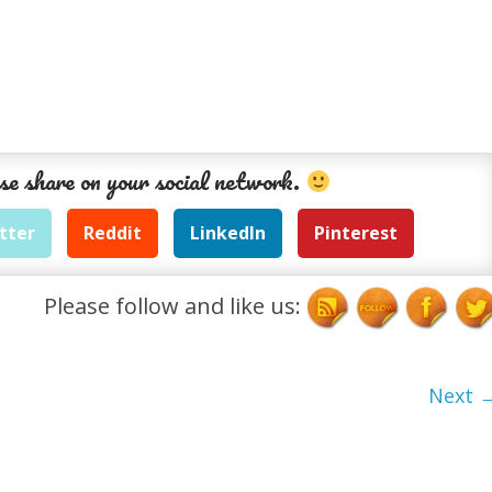
se share on your social network.
tter
Reddit
LinkedIn
Pinterest
Please follow and like us:
Next 