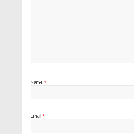
Name
*
Email
*