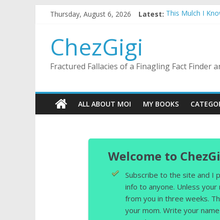
Skip
Thursday, August 6, 2026
Latest:
This Mulch I Kn
to
What I Did On Su
content
The Strict Dres
ChezGigi
Selling A House 
Substitute Teach
Fractured Fallacies of a Finagling Fact Finder
ALL ABOUT MOI
MY BOOKS
CATEGO
Welcome to ChezGi
Subscribe to the site and I
info to anyone. Unless your
from you in three weeks. Th
your mom. Write your name 