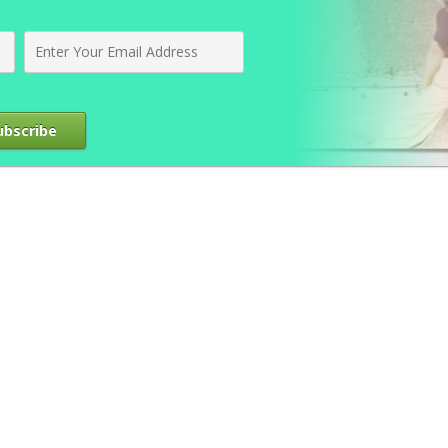
ubscribe