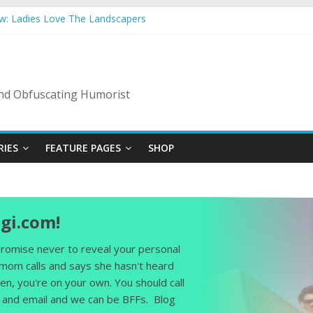
ow: Ladies Love The Landscapers
mmer Vacation: 2023 Inflation Style
s Code Of Bad Guys
In A Nanny State Of Nerves
ing: Back To The Salty Mines
 and Obfuscating Humorist
RIES
FEATURE PAGES
SHOP
gi.com!
 promise never to reveal your personal
 mom calls and says she hasn't heard
en, you're on your own. You should call
and email and we can be BFFs. Blog