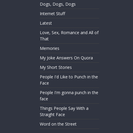
Dogs, Dogs, Dogs
Internet Stuff
Latest
Love, Sex, Romance and All of
That
Memories
My Joke Answers On Quora
My Short Stories
People I'd Like to Punch in the
Face
People I'm gonna punch in the
face
Things People Say With a
Straight Face
Word on the Street