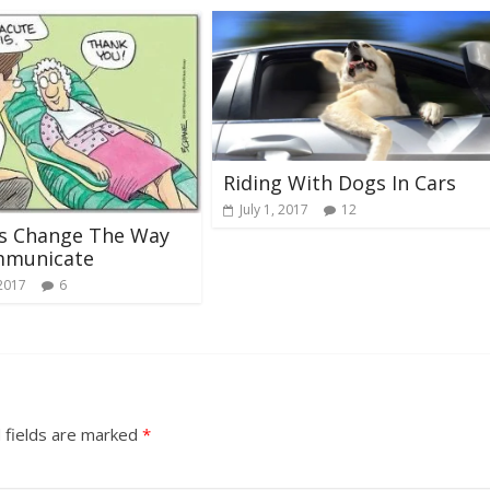
Riding With Dogs In Cars
July 1, 2017
12
ts Change The Way
municate
 2017
6
 fields are marked
*