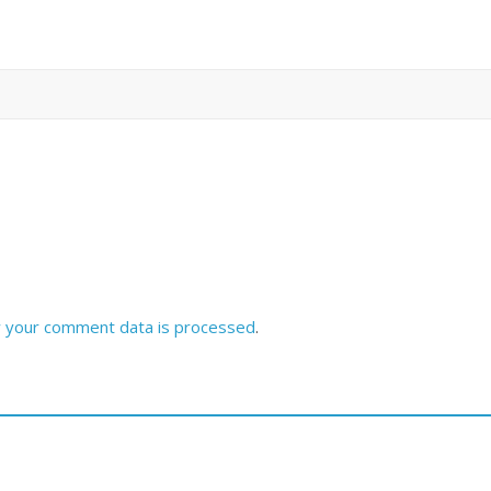
 your comment data is processed
.