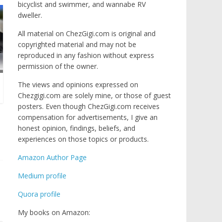
bicyclist and swimmer, and wannabe RV
dweller.
All material on ChezGigi.com is original and
copyrighted material and may not be
reproduced in any fashion without express
permission of the owner.
The views and opinions expressed on
Chezgigi.com are solely mine, or those of guest
posters. Even though ChezGigi.com receives
compensation for advertisements, I give an
honest opinion, findings, beliefs, and
experiences on those topics or products.
Amazon Author Page
Medium profile
Quora profile
My books on Amazon: