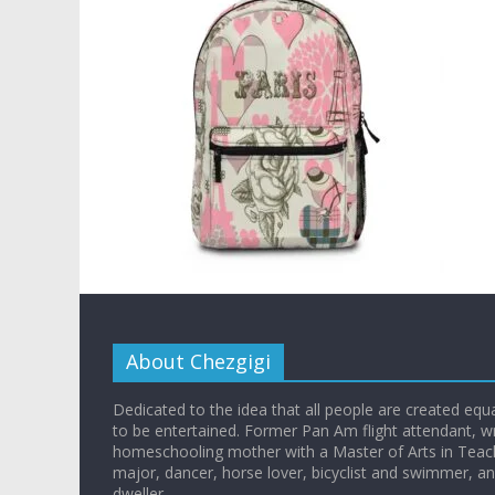
About Chezgigi
Dedicated to the idea that all people are created equall
to be entertained. Former Pan Am flight attendant, wr
homeschooling mother with a Master of Arts in Teac
major, dancer, horse lover, bicyclist and swimmer, 
dweller.