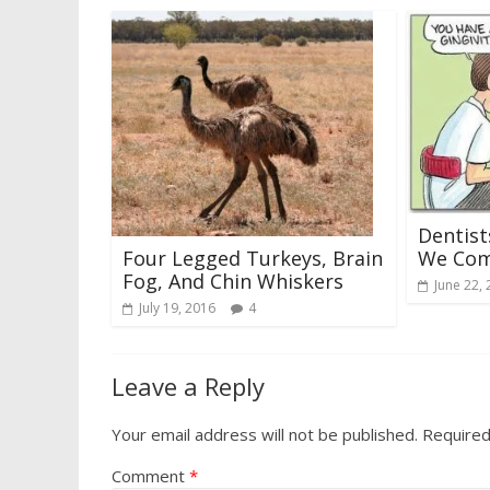
Dentis
Four Legged Turkeys, Brain
We Com
Fog, And Chin Whiskers
June 22,
July 19, 2016
4
Leave a Reply
Your email address will not be published.
Required
Comment
*