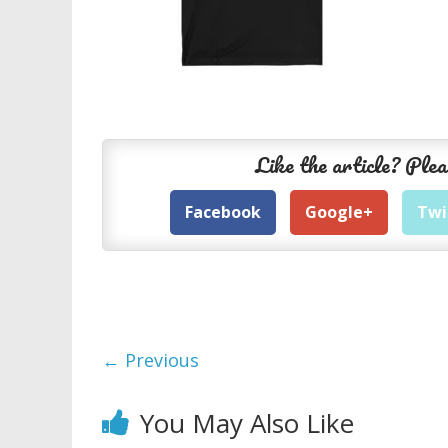
Like the article? Plea
Facebook
Google+
Twi
← Previous
You May Also Like