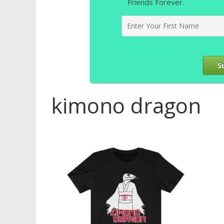
Friends Forever.
S
kimono dragon