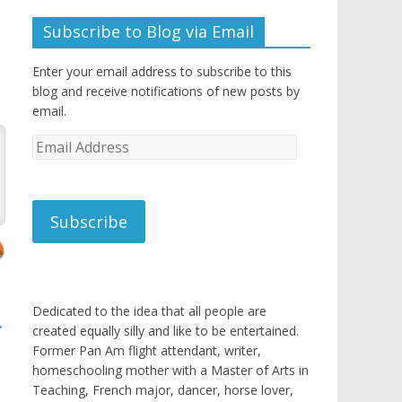
Subscribe to Blog via Email
Enter your email address to subscribe to this
blog and receive notifications of new posts by
email.
Email
Address
Subscribe
Dedicated to the idea that all people are
→
created equally silly and like to be entertained.
Former Pan Am flight attendant, writer,
homeschooling mother with a Master of Arts in
Teaching, French major, dancer, horse lover,