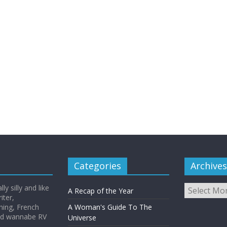
Categories
Archives
Archives
y silly and like
A Recap of the Year
iter,
hing, French
A Woman's Guide To The
and wannabe RV
Universe