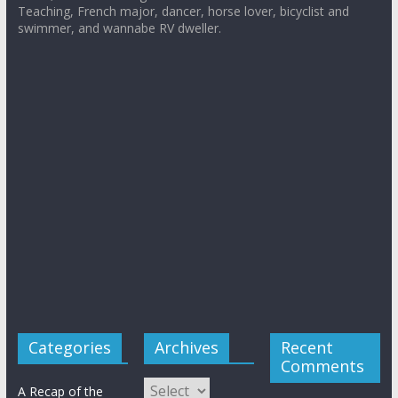
Teaching, French major, dancer, horse lover, bicyclist and
swimmer, and wannabe RV dweller.
Categories
Archives
Recent
Comments
Archives
A Recap of the