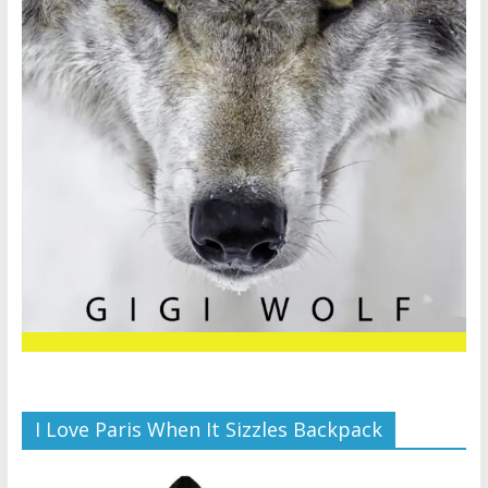
I Love Paris When It Sizzles Backpack