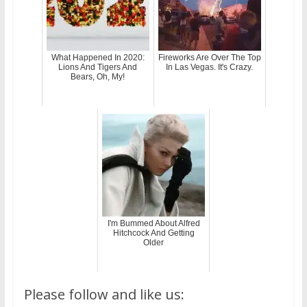
What Happened In 2020:
Fireworks Are Over The Top
Lions And Tigers And
In Las Vegas. It's Crazy.
Bears, Oh, My!
I'm Bummed About Alfred
Hitchcock And Getting
Older
Please follow and like us: