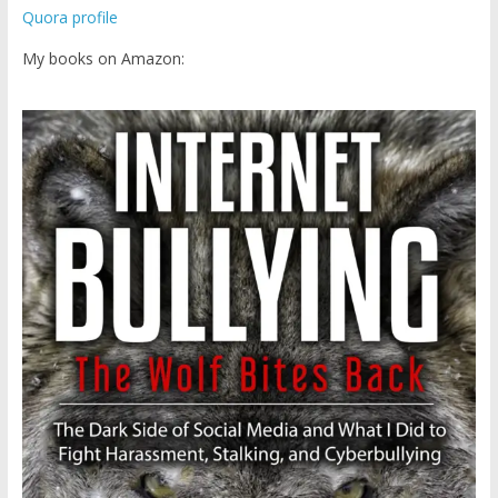
Quora profile
My books on Amazon: