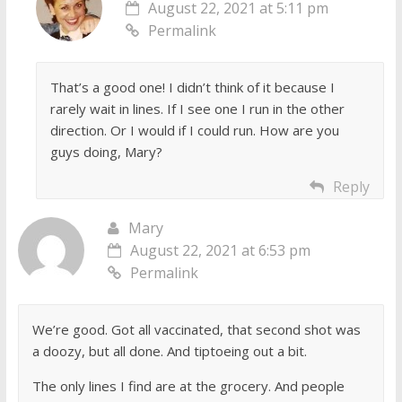
August 22, 2021 at 5:11 pm
Permalink
That’s a good one! I didn’t think of it because I
rarely wait in lines. If I see one I run in the other
direction. Or I would if I could run. How are you
guys doing, Mary?
Reply
Mary
August 22, 2021 at 6:53 pm
Permalink
We’re good. Got all vaccinated, that second shot was
a doozy, but all done. And tiptoeing out a bit.
The only lines I find are at the grocery. And people