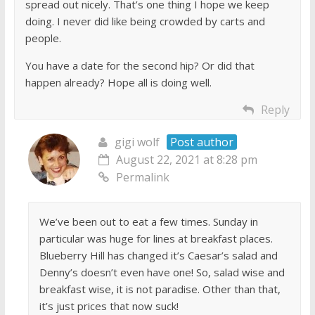
spread out nicely. That’s one thing I hope we keep
doing. I never did like being crowded by carts and
people.
You have a date for the second hip? Or did that
happen already? Hope all is doing well.
Reply
gigi wolf
Post author
August 22, 2021 at 8:28 pm
Permalink
We’ve been out to eat a few times. Sunday in
particular was huge for lines at breakfast places.
Blueberry Hill has changed it’s Caesar’s salad and
Denny’s doesn’t even have one! So, salad wise and
breakfast wise, it is not paradise. Other than that,
it’s just prices that now suck!