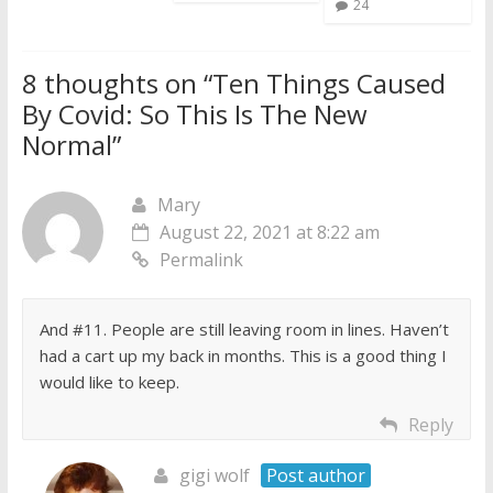
24
8 thoughts on “
Ten Things Caused
By Covid: So This Is The New
Normal
”
Mary
August 22, 2021 at 8:22 am
Permalink
And #11. People are still leaving room in lines. Haven’t
had a cart up my back in months. This is a good thing I
would like to keep.
Reply
gigi wolf
Post author