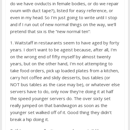
do we have oviducts in female bodies, or do we repair
ovum with duct tape?), listed for easy reference, or
even in my head. So I’m just going to write until I stop
and if I run out of new normal things on the way, we’ll
pretend that six is the “new normal ten”:
1. Waitstaff in restaurants seem to have aged by forty
years. I don’t want to be ageist because, after all, I’m
on the wrong end of fifty myself by almost twenty
years, but on the other hand, I’m not attempting to
take food orders, pick up loaded plates from a kitchen,
carry hot coffee and slidy desserts, bus tables (or
NOT bus tables as the case may be), or whatever else
servers have to do, only now they’re doing it at half
the speed younger servers do. The over sixty set
really jumped on that bandwagon as soon as the
younger set walked off of it. Good thing they didn’t
break a hip doing it.