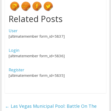
Related Posts
User
[ultimatemember form_id=5837]
Login
[ultimatemember form_id=5836]
Register
[ultimatemember form_id=5835]
←
Las Vegas Municipal Pool: Battle On The