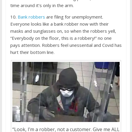
time around it’s only in the arm.
10.
Bank robbers
are filing for unemployment.
Everyone looks like a bank robber now with their
masks and sunglasses on, so when the robbers yell,
“Everybody on the floor, this is a robbery!” no one
pays attention. Robbers feel unessential and Covid has
hurt their bottom line.
“Look, I’m a robber, not a customer. Give me ALL