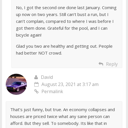
No, I got the second one done last January. Coming
up now on two years. Still can’t bust a run, but I
can’t complain, compared to where I was before I
got them done. Grateful for the pool, and I can
bicycle again!
Glad you two are healthy and getting out. People
had better NOT crowd.
Reply
David
August 23, 2021 at 3:17 am
Permalink
That’s just funny, but true. An economy collapses and
houses are priced twice what any sane person can
afford. But they sell. To somebody. Its like that in