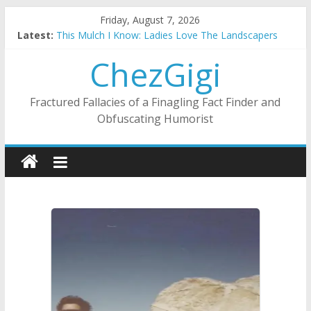
Skip
Friday, August 7, 2026
to
Latest:
This Mulch I Know: Ladies Love The Landscapers
content
What I Did On Summer Vacation: 2023 Inflation Style
ChezGigi
The Strict Dress Code Of Bad Guys
Selling A House In A Nanny State Of Nerves
Substitute Teaching: Back To The Salty Mines
Fractured Fallacies of a Finagling Fact Finder and
Obfuscating Humorist