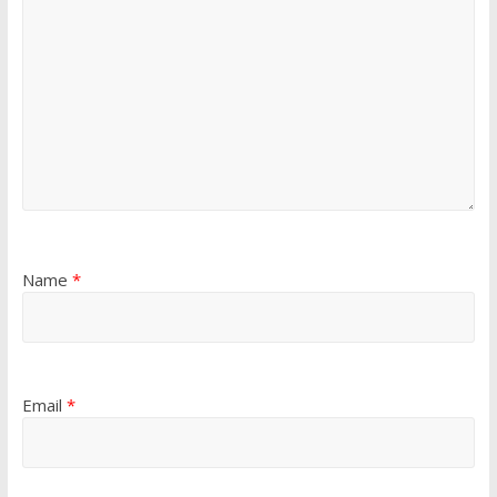
Name
*
Email
*