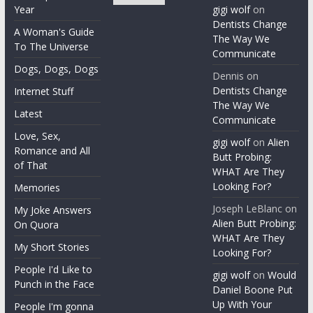
Year
gigi wolf
on
Dentists Change
A Woman's Guide
The Way We
To The Universe
Communicate
Dogs, Dogs, Dogs
Dennis
on
Dentists Change
Internet Stuff
The Way We
Latest
Communicate
Love, Sex,
gigi wolf
on
Alien
Romance and All
Butt Probing:
of That
WHAT Are They
Looking For?
Memories
Joseph LeBlanc
on
My Joke Answers
Alien Butt Probing:
On Quora
WHAT Are They
My Short Stories
Looking For?
People I'd Like to
gigi wolf
on
Would
Punch in the Face
Daniel Boone Put
Up With Your
People I'm gonna