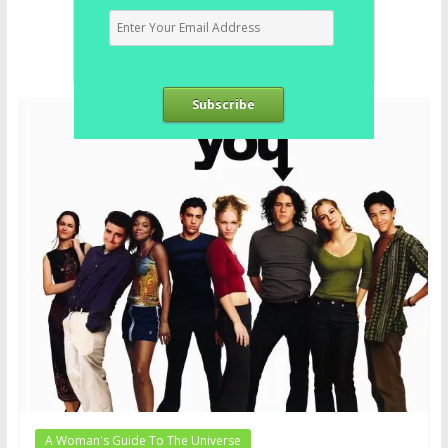
Subscribe
A Woman's Guide To The Universe