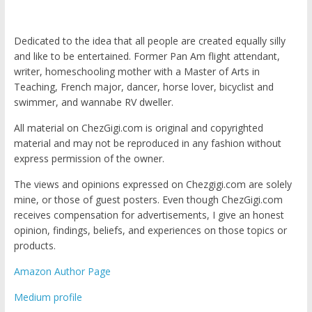
Dedicated to the idea that all people are created equally silly
and like to be entertained. Former Pan Am flight attendant,
writer, homeschooling mother with a Master of Arts in
Teaching, French major, dancer, horse lover, bicyclist and
swimmer, and wannabe RV dweller.
All material on ChezGigi.com is original and copyrighted
material and may not be reproduced in any fashion without
express permission of the owner.
The views and opinions expressed on Chezgigi.com are solely
mine, or those of guest posters. Even though ChezGigi.com
receives compensation for advertisements, I give an honest
opinion, findings, beliefs, and experiences on those topics or
products.
Amazon Author Page
Medium profile