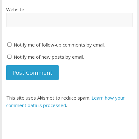
Website
Notify me of follow-up comments by email.
Notify me of new posts by email.
This site uses Akismet to reduce spam.
Learn how your
comment data is processed
.