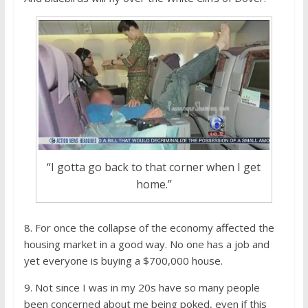
“I gotta go back to that corner when I get
home.”
8. For once the collapse of the economy affected the
housing market in a good way. No one has a job and
yet everyone is buying a $700,000 house.
9. Not since I was in my 20s have so many people
been concerned about me being poked, even if this