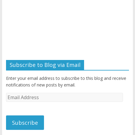
Subscribe to Blog via Email
Enter your email address to subscribe to this blog and receive
notifications of new posts by email.
Email
Address
Subscribe