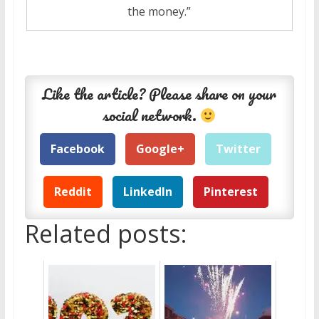
the money.”
Like the article? Please share on your
social network.
Facebook
Google+
Twitter
Reddit
LinkedIn
Pinterest
Related posts: