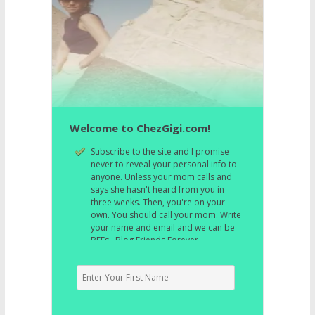
Welcome to ChezGigi.com!
Subscribe to the site and I promise
never to reveal your personal info to
anyone. Unless your mom calls and
says she hasn't heard from you in
three weeks. Then, you're on your
own. You should call your mom. Write
your name and email and we can be
BFFs. Blog Friends Forever.