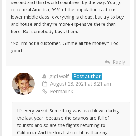
second and third world countries, by the way. You go
to central America, 99% of the population is at our
lower middle class, everything is cheap, but try to buy
and house and they’re more expensive there than
here. But somebody buys them.
“No, I’m not a customer. Gimme all the money.” Too
good.
Reply
gigi wolf
Post author
August 23, 2021 at 3:21 am
Permalink
It’s very weird. Something was overblown during
the last year, because the casinos are full of
tourists and so are the flights returning to
California. And the local strip club is thanking