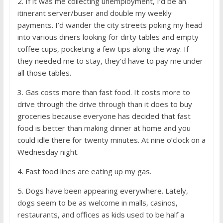
2. If it was me collecting unemployment, I’d be an
itinerant server/buser and double my weekly
payments. I’d wander the city streets poking my head
into various diners looking for dirty tables and empty
coffee cups, pocketing a few tips along the way. If
they needed me to stay, they’d have to pay me under
all those tables.
3. Gas costs more than fast food. It costs more to
drive through the drive through than it does to buy
groceries because everyone has decided that fast
food is better than making dinner at home and you
could idle there for twenty minutes. At nine o’clock on a
Wednesday night.
4. Fast food lines are eating up my gas.
5. Dogs have been appearing everywhere. Lately,
dogs seem to be as welcome in malls, casinos,
restaurants, and offices as kids used to be half a