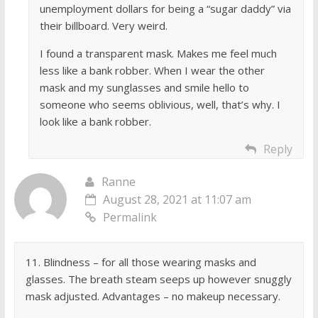
unemployment dollars for being a “sugar daddy” via
their billboard. Very weird.
I found a transparent mask. Makes me feel much
less like a bank robber. When I wear the other
mask and my sunglasses and smile hello to
someone who seems oblivious, well, that’s why. I
look like a bank robber.
Reply
Ranne
August 28, 2021 at 11:07 am
Permalink
11. Blindness – for all those wearing masks and
glasses. The breath steam seeps up however snuggly
mask adjusted. Advantages – no makeup necessary.