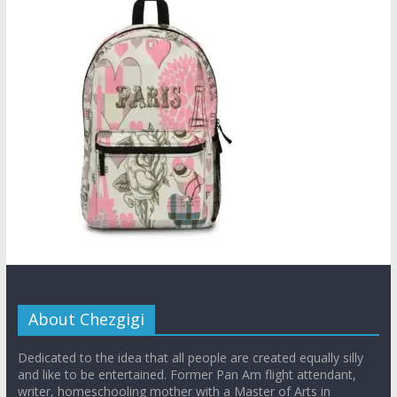
About Chezgigi
Dedicated to the idea that all people are created equally silly
and like to be entertained. Former Pan Am flight attendant,
writer, homeschooling mother with a Master of Arts in