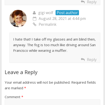
Reply
gigi wolf
Post author
August 28, 2021 at 4:44 pm
Permalink
I hate that! I take off my glasses and am blind then,
anyway. The fog is too much like driving around San
Francisco while wearing a muffler.
Reply
Leave a Reply
Your email address will not be published.
Required fields
are marked
*
Comment
*