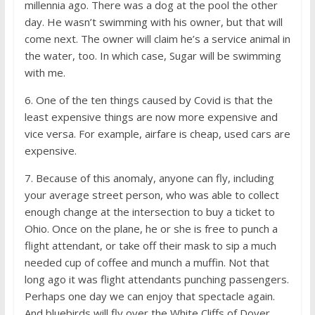
millennia ago. There was a dog at the pool the other
day. He wasn’t swimming with his owner, but that will
come next. The owner will claim he’s a service animal in
the water, too. In which case, Sugar will be swimming
with me.
6. One of the ten things caused by Covid is that the
least expensive things are now more expensive and
vice versa. For example, airfare is cheap, used cars are
expensive.
7. Because of this anomaly, anyone can fly, including
your average street person, who was able to collect
enough change at the intersection to buy a ticket to
Ohio. Once on the plane, he or she is free to punch a
flight attendant, or take off their mask to sip a much
needed cup of coffee and munch a muffin. Not that
long ago it was flight attendants punching passengers.
Perhaps one day we can enjoy that spectacle again.
And bluebirds will fly over the White Cliffs of Dover.