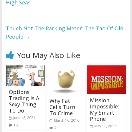
High Seas
Touch Not The Parking Meter: The Tao Of Old
People
→
You May Also Like
Options
Trading Is A
Mission
Why Fat
Sexy Thing
Impossible:
Cells Turn
To Do
My Smart
To Crime
June 18, 2021
Phone
March 16, 2016
16
May 11, 2017
4