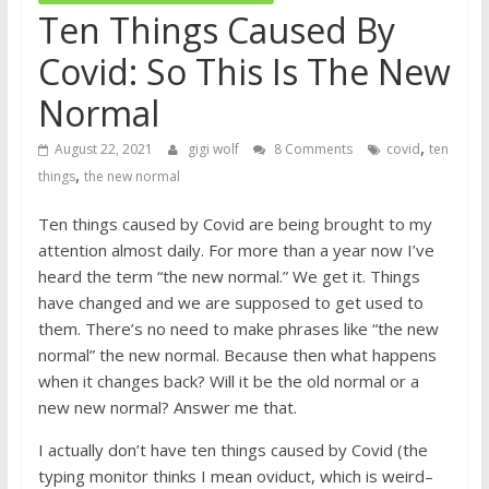
Ten Things Caused By
Covid: So This Is The New
Normal
,
August 22, 2021
gigi wolf
8 Comments
covid
ten
,
things
the new normal
Ten things caused by Covid are being brought to my
attention almost daily. For more than a year now I’ve
heard the term “the new normal.” We get it. Things
have changed and we are supposed to get used to
them. There’s no need to make phrases like “the new
normal” the new normal. Because then what happens
when it changes back? Will it be the old normal or a
new new normal? Answer me that.
I actually don’t have ten things caused by Covid (the
typing monitor thinks I mean oviduct, which is weird–