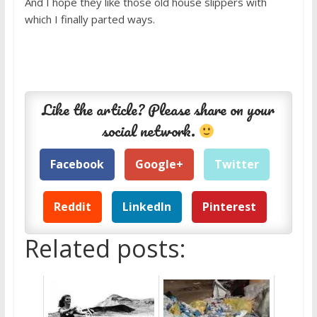
And I hope they like those old house slippers with
which I finally parted ways.
Like the article? Please share on your
social network.
Facebook
Google+
Twitter
Reddit
LinkedIn
Pinterest
Related posts: