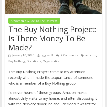
A Woman's Guide To The Universe
The Buy Nothing Project:
Is There Money To Be
Made?
,
January 10, 2020
gigi wolf
2 Comments
amazon
,
,
Buy Nothing
Donations
Organization
The Buy Nothing Project came to my attention
recently when I made the acquaintance of someone
who is a member of a Buy Nothing group.
I’d never heard of these groups; Amazon makes
almost daily visits to my house, and after discussing it
with the delivery driver, he and I decided it wasn’t for