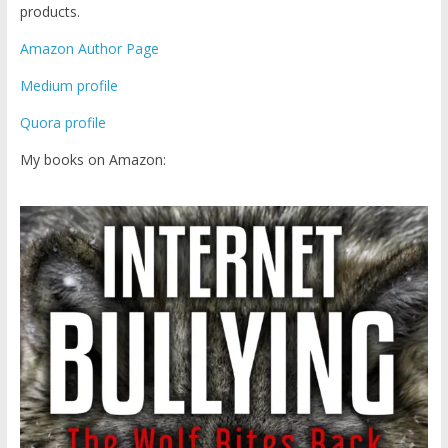
products.
Amazon Author Page
Medium profile
Quora profile
My books on Amazon: