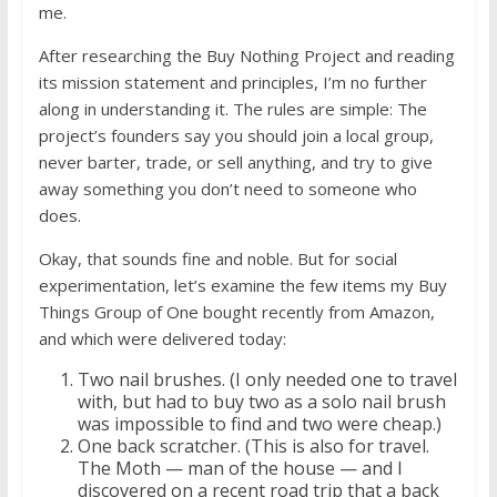
me.
After researching the Buy Nothing Project and reading
its mission statement and principles, I’m no further
along in understanding it. The rules are simple: The
project’s founders say you should join a local group,
never barter, trade, or sell anything, and try to give
away something you don’t need to someone who
does.
Okay, that sounds fine and noble. But for social
experimentation, let’s examine the few items my Buy
Things Group of One bought recently from Amazon,
and which were delivered today:
Two nail brushes. (I only needed one to travel
with, but had to buy two as a solo nail brush
was impossible to find and two were cheap.)
One back scratcher. (This is also for travel.
The Moth — man of the house — and I
discovered on a recent road trip that a back