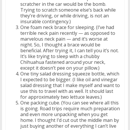
scratcher in the car would be the bomb.
Trying to scratch someone else’s back while
they’re driving, or while driving, is not an
insurable contingency.)
One foam neck brace for sleeping. (I’ve had
terrible neck pain recently — as opposed to
marvelous neck pain — and it’s worse at
night. So, I thought a brace would be
beneficial. After trying it, I can tell you it’s not.
It’s like trying to sleep with a chubby
Chihuahua fastened around your neck,
except it doesn’t pee on your pillow.)
One tiny salad dressing squeeze bottle, which
I expected to be bigger. (I like oil and vinegar
salad dressing that I make myself and want to
use this to travel with as well. It should last
for approximately two lettuce leaves.)
One packing cube. (You can see where all this
is going. Road trips require much preparation
and even more unpacking when you get
home. I thought I’d cut out the middle man by
just buying another of everything I can’t live