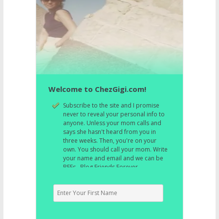
Welcome to ChezGigi.com!
Subscribe to the site and I promise
never to reveal your personal info to
anyone. Unless your mom calls and
says she hasn't heard from you in
three weeks. Then, you're on your
own. You should call your mom. Write
your name and email and we can be
BFFs. Blog Friends Forever.