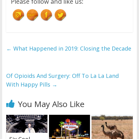
Please follow and like us:
←
What Happened in 2019: Closing the Decade
Of Opioids And Surgery: Off To La La Land
With Happy Pills
→
You May Also Like