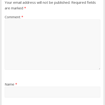
Your email address will not be published.
Required fields
are marked
*
Comment
*
Name
*