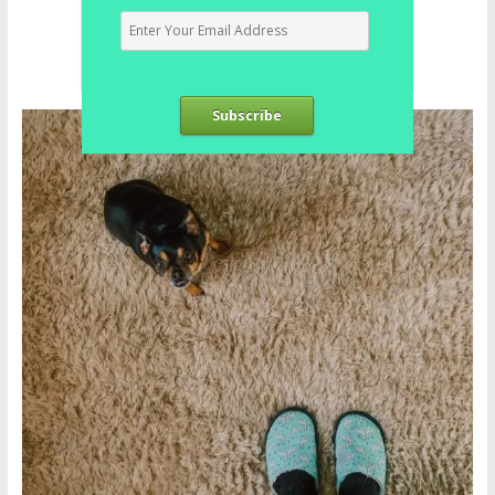
Subscribe