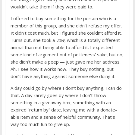
wouldn’t take them if they were paid to.
I offered to buy something for the person who is a
member of this group, and she didn’t refuse my offer.
It didn’t cost much, but I figured she couldn’t afford it.
Turns out, she took a
vow
, which is a totally different
animal than not being able to afford it. I expected
some kind of argument out of politeness’ sake, but no,
she didn’t make a peep — just gave me her address.
Ah, I see how it works now. They buy nothing, but
don’t have anything against someone else doing it.
A day could go by where I don’t buy anything. I can do
that. A day rarely goes by where I don’t throw
something in a giveaway box, something with an
expired “return by” date, leaving me with a donate-
able item and a sense of helpful community. That’s
way too much fun to give up.