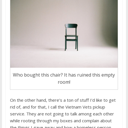
Who bought this chair? It has ruined this empty
room!
On the other hand, there’s a ton of stuff I’d like to get
rid of, and for that, I call the Vietnam Vets pickup
service. They are not going to talk among each other
while rooting through my boxes and complain about
the things I gave away and how a homeless person