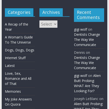
Categories
Archives
Recent
Comments
Archives
A Recap of the
Year
gigi wolf
on
Dentists Change
A Woman's Guide
The Way We
To The Universe
Communicate
Dogs, Dogs, Dogs
Dennis
on
Dentists Change
Internet Stuff
The Way We
Latest
Communicate
Love, Sex,
gigi wolf
on
Alien
Romance and All
Butt Probing:
of That
WHAT Are They
Looking For?
Memories
Joseph LeBlanc
on
My Joke Answers
Alien Butt Probing:
On Quora
WHAT Are They