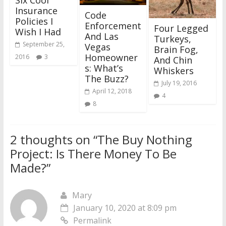
Six Cool
Insurance
Code
Policies I
Enforcement
Four Legged
Wish I Had
And Las
Turkeys,
September 25,
Vegas
Brain Fog,
Homeowner
2016
3
And Chin
s: What’s
Whiskers
The Buzz?
July 19, 2016
April 12, 2018
4
8
2 thoughts on “
The Buy Nothing
Project: Is There Money To Be
Made?
”
Mary
January 10, 2020 at 8:09 pm
Permalink