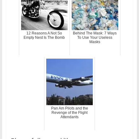
12 Reasons A Not So
Behind The Mask: 7 Ways
Empty Nest Is The Bomb
To Use Your Useless
Masks
Pan Am Pilots and the
Revenge of the Flight
Attendants