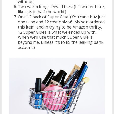
without.)
Two warm long sleeved tees. (It’s winter here,
like it is in half the world.)
One 12 pack of Super Glue. (You can’t buy just
one tube and 12 cost only $6. My son ordered
this item, and in trying to be Amazon thrifty,
12 Super Glues is what we ended up with.
When we’ll use that much Super Glue is
beyond me, unless it’s to fix the leaking bank
account.)