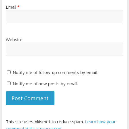
Email
*
Website
Notify me of follow-up comments by email.
Notify me of new posts by email.
This site uses Akismet to reduce spam.
Learn how your
comment data is processed
.