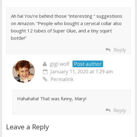
Ah ha! You’re behind those “interesting “ suggestions
on Amazon. “People who bought a cervical collar also
bought 12 tubes of Super Glue, and a tiny squirt
bottle!”
Reply
gigi wolf
Post author
January 11, 2020 at 1:29 am
Permalink
Hahahaha! That was funny, Mary!
Reply
Leave a Reply