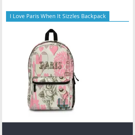
I Love Paris When It Sizzles Backpack