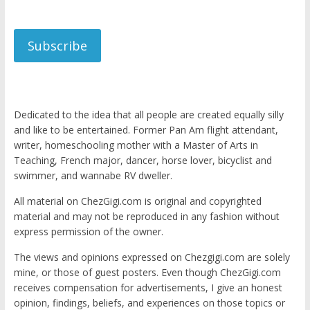
Subscribe
Dedicated to the idea that all people are created equally silly
and like to be entertained. Former Pan Am flight attendant,
writer, homeschooling mother with a Master of Arts in
Teaching, French major, dancer, horse lover, bicyclist and
swimmer, and wannabe RV dweller.
All material on ChezGigi.com is original and copyrighted
material and may not be reproduced in any fashion without
express permission of the owner.
The views and opinions expressed on Chezgigi.com are solely
mine, or those of guest posters. Even though ChezGigi.com
receives compensation for advertisements, I give an honest
opinion, findings, beliefs, and experiences on those topics or