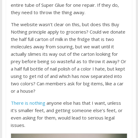
entire tube of Super Glue for one repair. If they do,
they need to throw the thing away.
The website wasn’t clear on this, but does this Buy
Nothing principle apply to groceries? Could we donate
the half full carton of milk in the fridge that is two
molecules away from souring, but we wait until it
actually slimes its way out of the carton looking for
prey before being so wasteful as to throw it away? Or
a half full bottle of nail polish of a color I hate, but kept
using to get rid of and which has now separated into
two colors? Can members ask for big items, like a car
or a house?
There is nothing
anyone else has that I want, unless
it’s smaller feet, and getting someone else’s feet, or
even asking for them, would lead to serious legal
issues.