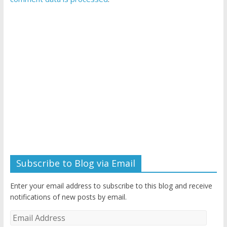
Subscribe to Blog via Email
Enter your email address to subscribe to this blog and receive
notifications of new posts by email.
Email
Address