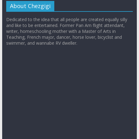
About Chezgigi
Dedicated to the idea that all people are created equally silly
and like to be entertained. Former Pan Am flight attendant,
writer, homeschooling mother with a Master of Arts in
Teaching, French major, dancer, horse lover, bicyclist and
swimmer, and wannabe RV dweller.