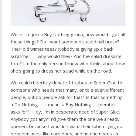
Were I to join a Buy Nothing group, how would I get all
these things? Do I want someone’s used nail brush?
Their old winter tees? Nobody is giving up a back
scratcher — why would they? And the salad dressing
tote? I’m the only person I know who thinks about how
she’s going to dress her salad while on the road.
We could cheerfully donate 11 tubes of Super Glue to
someone who needs that many, or to eleven different
people, but do people ask for that? Is that something
a Do Nothing — I mean, a Buy Nothing — member
asks for? “Hey, I’m in desperate need of Super Glue.
Anybody got any?” I’d give them the one we already
opened, because I wouldn’t want their tube drying up
between uses, like ours does, and no one needs an