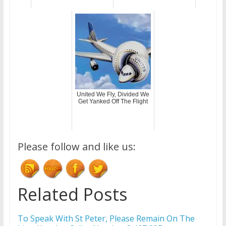
United We Fly, Divided We
Get Yanked Off The Flight
Please follow and like us:
Related Posts
To Speak With St Peter, Please Remain On The