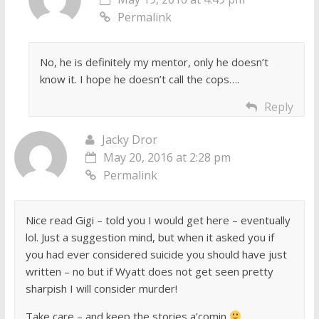
Permalink
No, he is definitely my mentor, only he doesn’t
know it. I hope he doesn’t call the cops….
Reply
Jacky Dror
May 20, 2016 at 2:28 pm
Permalink
Nice read Gigi – told you I would get here – eventually
lol. Just a suggestion mind, but when it asked you if
you had ever considered suicide you should have just
written – no but if Wyatt does not get seen pretty
sharpish I will consider murder!
Take care – and keep the stories a’comin