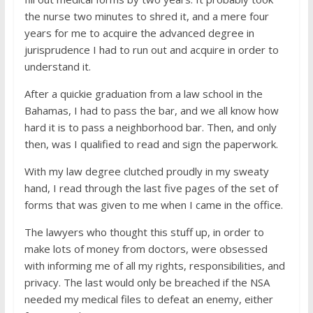
the nurse two minutes to shred it, and a mere four
years for me to acquire the advanced degree in
jurisprudence I had to run out and acquire in order to
understand it.
After a quickie graduation from a law school in the
Bahamas, I had to pass the bar, and we all know how
hard it is to pass a neighborhood bar. Then, and only
then, was I qualified to read and sign the paperwork.
With my law degree clutched proudly in my sweaty
hand, I read through the last five pages of the set of
forms that was given to me when I came in the office.
The lawyers who thought this stuff up, in order to
make lots of money from doctors, were obsessed
with informing me of all my rights, responsibilities, and
privacy. The last would only be breached if the NSA
needed my medical files to defeat an enemy, either