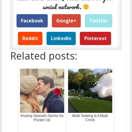
social network.
Facebook
Google+
Twitter
Reddit
LinkedIn
Pinterest
Related posts:
Kissing Spreads Germs So
Multi Tasking Is A Multi
Pucker Up
Crock