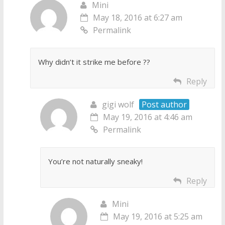
Mini
May 18, 2016 at 6:27 am
Permalink
Why didn’t it strike me before ??
Reply
gigi wolf
Post author
May 19, 2016 at 4:46 am
Permalink
You’re not naturally sneaky!
Reply
Mini
May 19, 2016 at 5:25 am