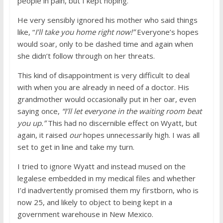
people in pain, but I kept hoping.
He very sensibly ignored his mother who said things
like, “
I’ll take you home right now!”
Everyone’s hopes
would soar, only to be dashed time and again when
she didn’t follow through on her threats.
This kind of disappointment is very difficult to deal
with when you are already in need of a doctor. His
grandmother would occasionally put in her oar, even
saying once,
“I’ll let everyone in the waiting room beat
you up.”
This had no discernible effect on Wyatt, but
again, it raised
our
hopes unnecessarily high. I was all
set to get in line and take my turn.
I tried to ignore Wyatt and instead mused on the
legalese embedded in my medical files and whether
I’d inadvertently promised them my firstborn, who is
now 25, and likely to object to being kept in a
government warehouse in New Mexico.