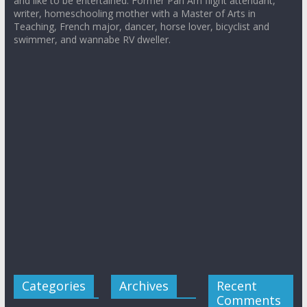
and like to be entertained. Former Pan Am flight attendant,
writer, homeschooling mother with a Master of Arts in
Teaching, French major, dancer, horse lover, bicyclist and
swimmer, and wannabe RV dweller.
Categories
Archives
Recent
Comments