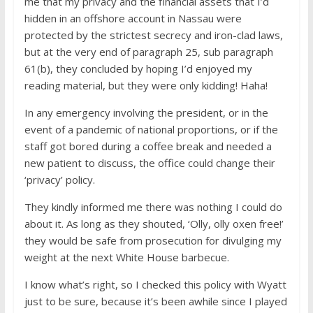
me that my privacy and the financial assets that I’d
hidden in an offshore account in Nassau were
protected by the strictest secrecy and iron-clad laws,
but at the very end of paragraph 25, sub paragraph
61(b), they concluded by hoping I’d enjoyed my
reading material, but they were only kidding! Haha!
In any emergency involving the president, or in the
event of a pandemic of national proportions, or if the
staff got bored during a coffee break and needed a
new patient to discuss, the office could change their
‘privacy’ policy.
They kindly informed me there was nothing I could do
about it. As long as they shouted, ‘Olly, olly oxen free!’
they would be safe from prosecution for divulging my
weight at the next White House barbecue.
I know what’s right, so I checked this policy with Wyatt
just to be sure, because it’s been awhile since I played