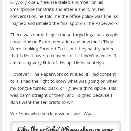
Olly, olly oxen, free. He dialed a number on his
Smartphone for Brats and after a short, muted
conversation, he told me the office policy was fine, so
I signed and initialed the final spot on The Paperwork.
There was something in those turgid legal paragraphs
about Human Experimentation and how much They
Were Looking Forward To It, but they hastily added
that I didn’t have to consent to it if I didn’t want to. (I
am making very little of this up. Unfortunately.)
However, The Paperwork continued, if I
did
consent
to it, I had the right to know what was going on when
my tongue turned black, or I grew a third nipple. This
was damn straight of them, and I signed because I
don’t want the terrorists to win.
We
know
who the clear winner was. Wyatt.
Like the article? Please share on your