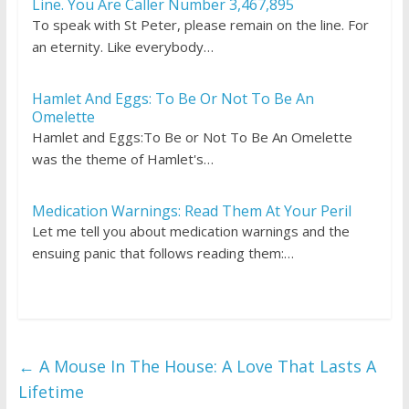
Line. You Are Caller Number 3,467,895
To speak with St Peter, please remain on the line. For
an eternity. Like everybody…
Hamlet And Eggs: To Be Or Not To Be An
Omelette
Hamlet and Eggs:To Be or Not To Be An Omelette
was the theme of Hamlet's…
Medication Warnings: Read Them At Your Peril
Let me tell you about medication warnings and the
ensuing panic that follows reading them:…
←
A Mouse In The House: A Love That Lasts A
Lifetime