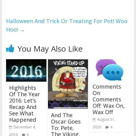
Halloween And Trick Or Treating For Pot! Woo
Hoo!
→
You May Also Like
Comments
Highlights
On
Of The Year
Comments
2016: Let’s
Off: Wax On,
Recap And
Wax Off
See What
And The
Happened
August 31,
Oscar Goes
To: Pete,
2020
4
December 4,
The Viking,
2016
6