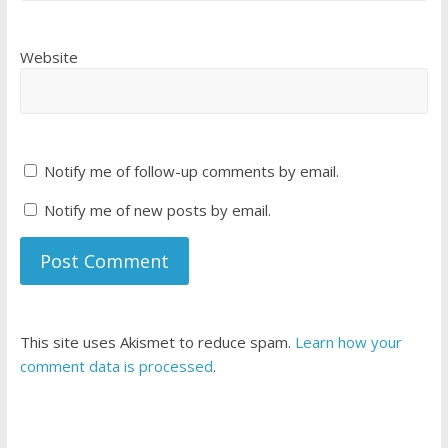
Website
Notify me of follow-up comments by email.
Notify me of new posts by email.
This site uses Akismet to reduce spam.
Learn how your
comment data is processed
.