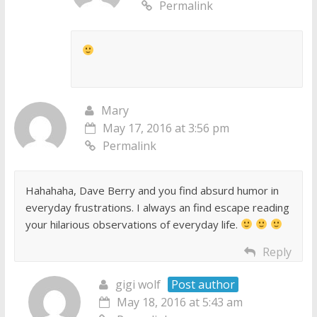
Permalink
Mary
May 17, 2016 at 3:56 pm
Permalink
Hahahaha, Dave Berry and you find absurd humor in
everyday frustrations. I always an find escape reading
your hilarious observations of everyday life.
Reply
gigi wolf
Post author
May 18, 2016 at 5:43 am