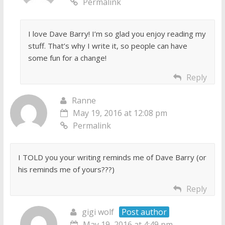
Permalink
I love Dave Barry! I’m so glad you enjoy reading my
stuff. That’s why I write it, so people can have
some fun for a change!
Reply
Ranne
May 19, 2016 at 12:08 pm
Permalink
I TOLD you your writing reminds me of Dave Barry (or
his reminds me of yours???)
Reply
gigi wolf
Post author
May 19, 2016 at 4:49 pm