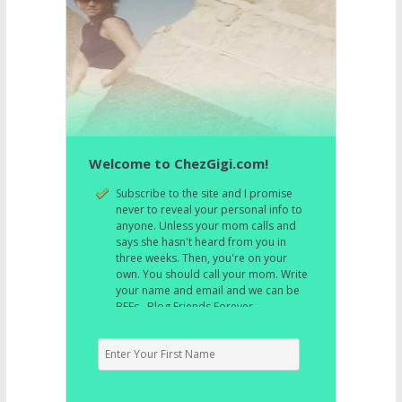
Welcome to ChezGigi.com!
Subscribe to the site and I promise
never to reveal your personal info to
anyone. Unless your mom calls and
says she hasn't heard from you in
three weeks. Then, you're on your
own. You should call your mom. Write
your name and email and we can be
BFFs. Blog Friends Forever.