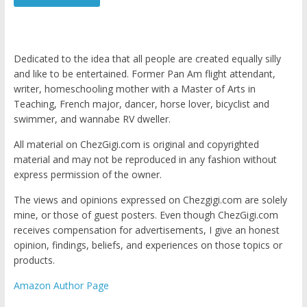
Dedicated to the idea that all people are created equally silly
and like to be entertained. Former Pan Am flight attendant,
writer, homeschooling mother with a Master of Arts in
Teaching, French major, dancer, horse lover, bicyclist and
swimmer, and wannabe RV dweller.
All material on ChezGigi.com is original and copyrighted
material and may not be reproduced in any fashion without
express permission of the owner.
The views and opinions expressed on Chezgigi.com are solely
mine, or those of guest posters. Even though ChezGigi.com
receives compensation for advertisements, I give an honest
opinion, findings, beliefs, and experiences on those topics or
products.
Amazon Author Page