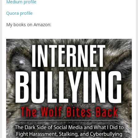
Medium profile
Quora profile
My books on Amazon: