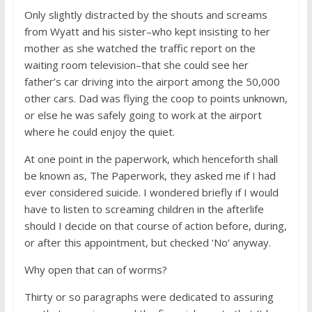
Only slightly distracted by the shouts and screams
from Wyatt and his sister–who kept insisting to her
mother as she watched the traffic report on the
waiting room television–that she could see her
father’s car driving into the airport among the 50,000
other cars. Dad was flying the coop to points unknown,
or else he was safely going to work at the airport
where he could enjoy the quiet.
At one point in the paperwork, which henceforth shall
be known as, The Paperwork, they asked me if I had
ever considered suicide. I wondered briefly if I would
have to listen to screaming children in the afterlife
should I decide on that course of action before, during,
or after this appointment, but checked ‘No’ anyway.
Why open that can of worms?
Thirty or so paragraphs were dedicated to assuring