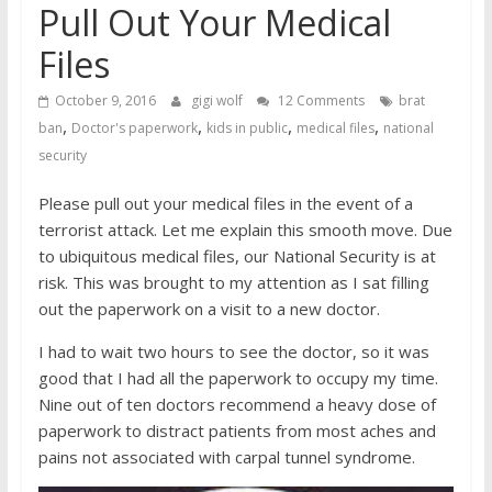
Pull Out Your Medical
Files
October 9, 2016
gigi wolf
12 Comments
brat
,
,
,
,
ban
Doctor's paperwork
kids in public
medical files
national
security
Please pull out your medical files in the event of a
terrorist attack. Let me explain this smooth move. Due
to ubiquitous medical files, our National Security is at
risk. This was brought to my attention as I sat filling
out the paperwork on a visit to a new doctor.
I had to wait two hours to see the doctor, so it was
good that I had all the paperwork to occupy my time.
Nine out of ten doctors recommend a heavy dose of
paperwork to distract patients from most aches and
pains not associated with carpal tunnel syndrome.