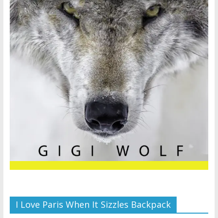
I Love Paris When It Sizzles Backpack