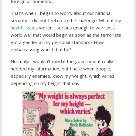
foreign or domestic.
That’s when I began to worry about our national
security. I did not feel up to the challenge. What if my
health issues
weren’t serious enough to warrant a
world war that would begin as soon as the terrorists
got a gander at my personal statistics? How
embarrassing would that be?
Normally I wouldn’t mind if the government really
needed my information, but I hate when people,
especially enemies, know my weight, which varies
depending on my height that day.