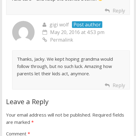
Reply
gigi wolf
Post author
May 20, 2016 at 4:53 pm
Permalink
Thanks, Jacky. We kept hoping grandma would
follow through, but no such luck. Amazing how
parents let their kids act, anymore.
Reply
Leave a Reply
Your email address will not be published.
Required fields
are marked
*
Comment
*