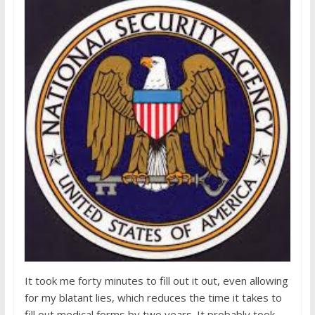
It took me forty minutes to fill out it out, even allowing
for my blatant lies, which reduces the time it takes to
fill out medical forms by two years. It probably took