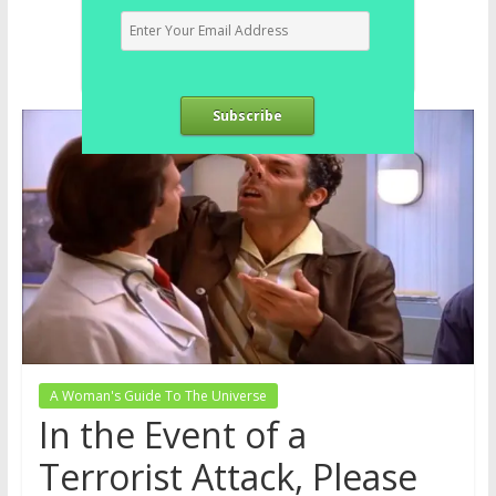
Subscribe
A Woman's Guide To The Universe
In the Event of a
Terrorist Attack, Please