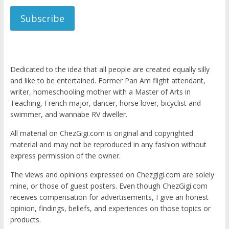
Subscribe
Dedicated to the idea that all people are created equally silly
and like to be entertained. Former Pan Am flight attendant,
writer, homeschooling mother with a Master of Arts in
Teaching, French major, dancer, horse lover, bicyclist and
swimmer, and wannabe RV dweller.
All material on ChezGigi.com is original and copyrighted
material and may not be reproduced in any fashion without
express permission of the owner.
The views and opinions expressed on Chezgigi.com are solely
mine, or those of guest posters. Even though ChezGigi.com
receives compensation for advertisements, I give an honest
opinion, findings, beliefs, and experiences on those topics or
products.