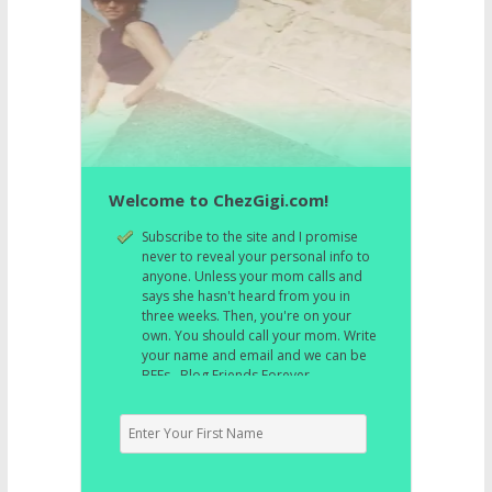
Welcome to ChezGigi.com!
Subscribe to the site and I promise
never to reveal your personal info to
anyone. Unless your mom calls and
says she hasn't heard from you in
three weeks. Then, you're on your
own. You should call your mom. Write
your name and email and we can be
BFFs. Blog Friends Forever.