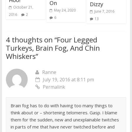
Hoo!
On
Dizzy
October 21,
May 24, 2020
June 7, 2016
2016
2
6
13
4 thoughts on “
Four Legged
Turkeys, Brain Fog, And Chin
Whiskers
”
Ranne
July 19, 2016 at 8:11 pm
Permalink
Brain fog has to do with having too many things to
think about or – shortening telomeres. Gasp. I blame
them for the sudden, new and unexplainable twitches
in parts of me that have never twitched before and