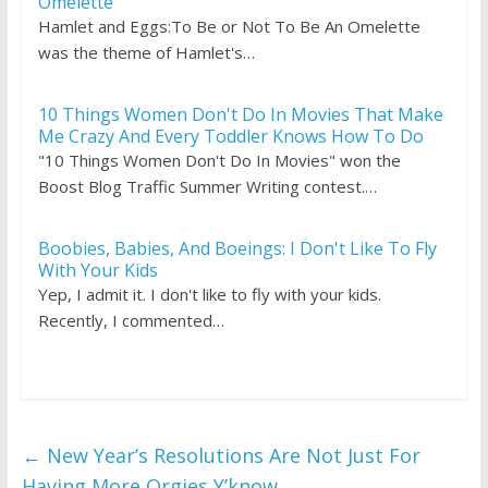
Omelette
Hamlet and Eggs:To Be or Not To Be An Omelette
was the theme of Hamlet's…
10 Things Women Don't Do In Movies That Make
Me Crazy And Every Toddler Knows How To Do
"10 Things Women Don't Do In Movies" won the
Boost Blog Traffic Summer Writing contest.…
Boobies, Babies, And Boeings: I Don't Like To Fly
With Your Kids
Yep, I admit it. I don't like to fly with your kids.
Recently, I commented…
←
New Year’s Resolutions Are Not Just For
Having More Orgies Y’know