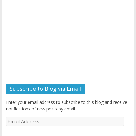
Subscribe to Blog via Email
Enter your email address to subscribe to this blog and receive
notifications of new posts by email.
Email
Address