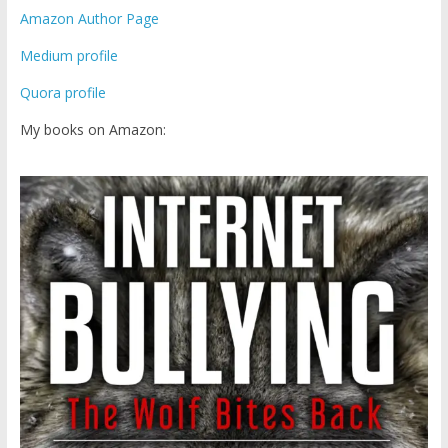
Amazon Author Page
Medium profile
Quora profile
My books on Amazon: