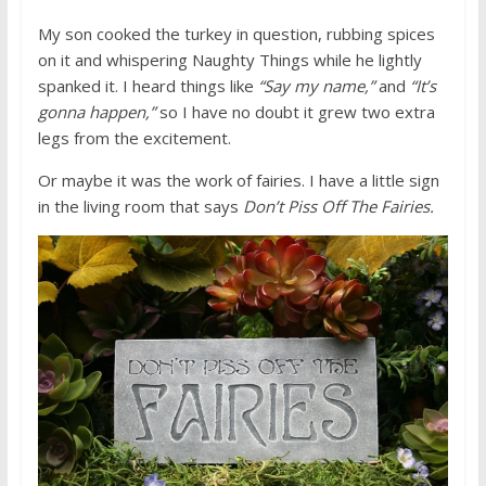
My son cooked the turkey in question, rubbing spices
on it and whispering Naughty Things while he lightly
spanked it. I heard things like
“Say my name,”
and
“It’s
gonna happen,”
so I have no doubt it grew two extra
legs from the excitement.
Or maybe it was the work of fairies. I have a little sign
in the living room that says
Don’t Piss Off The Fairies.