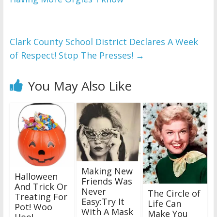
Clark County School District Declares A Week
of Respect! Stop The Presses!
→
You May Also Like
Making New
Halloween
Friends Was
And Trick Or
Never
The Circle of
Treating For
Easy:Try It
Life Can
Pot! Woo
With A Mask
Make You