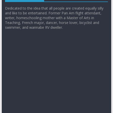
Dedicated to the idea that all people are created equally silly
and like to be entertained. Former Pan Am flight attendant,
writer, homeschooling mother with a Master of Arts in
Teaching, French major, dancer, horse lover, bicyclist and
swimmer, and wannabe RV dweller.