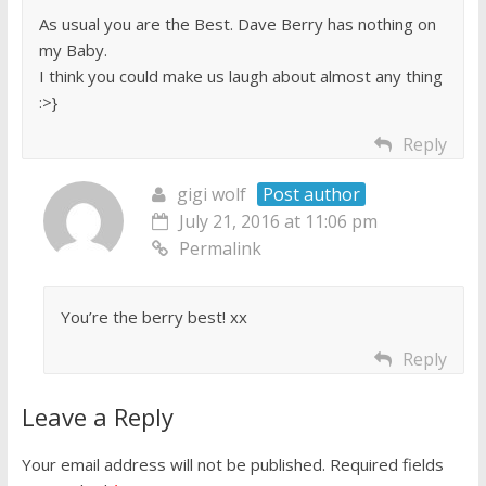
As usual you are the Best. Dave Berry has nothing on
my Baby.
I think you could make us laugh about almost any thing
:>}
Reply
gigi wolf
Post author
July 21, 2016 at 11:06 pm
Permalink
You’re the berry best! xx
Reply
Leave a Reply
Your email address will not be published.
Required fields