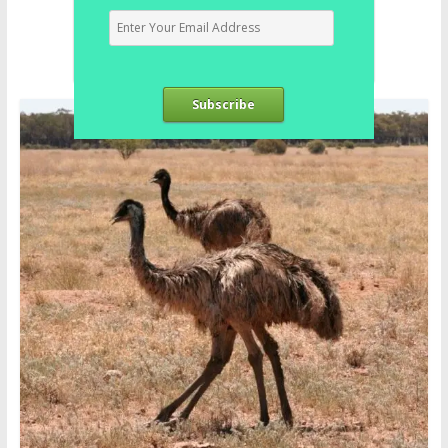
Subscribe