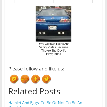
DMV Outlaws Holes And
Vanity Plates Because
They're The Devil's
Playground
Please follow and like us:
Related Posts
Hamlet And Eggs: To Be Or Not To Be An