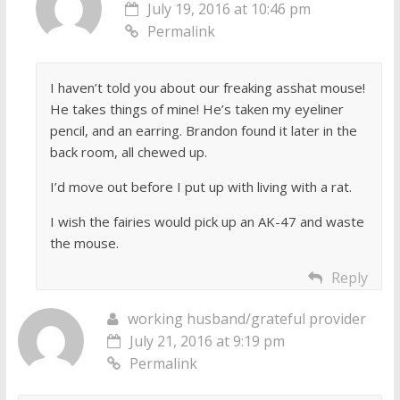
July 19, 2016 at 10:46 pm
Permalink
I haven’t told you about our freaking asshat mouse!
He takes things of mine! He’s taken my eyeliner
pencil, and an earring. Brandon found it later in the
back room, all chewed up.
I’d move out before I put up with living with a rat.
I wish the fairies would pick up an AK-47 and waste
the mouse.
Reply
working husband/grateful provider
July 21, 2016 at 9:19 pm
Permalink