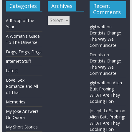
Categories
Archives
Recent
Comments
Archives
A Recap of the
Year
gigi wolf
on
Dentists Change
A Woman's Guide
The Way We
To The Universe
Communicate
Dogs, Dogs, Dogs
Dennis
on
Dentists Change
Internet Stuff
The Way We
Latest
Communicate
Love, Sex,
gigi wolf
on
Alien
Romance and All
Butt Probing:
of That
WHAT Are They
Looking For?
Memories
Joseph LeBlanc
on
My Joke Answers
Alien Butt Probing:
On Quora
WHAT Are They
My Short Stories
Looking For?