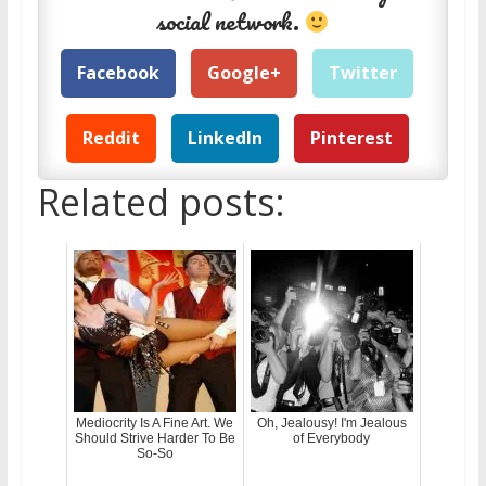
social network.
Facebook
Google+
Twitter
Reddit
LinkedIn
Pinterest
Related posts:
Mediocrity Is A Fine Art. We
Oh, Jealousy! I'm Jealous
Should Strive Harder To Be
of Everybody
So-So