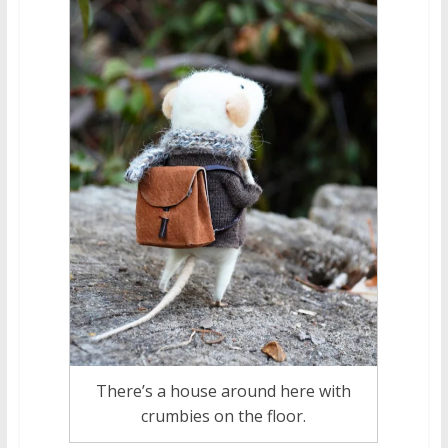
There’s a house around here with
crumbies on the floor.