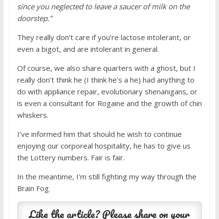
since you neglected to leave a saucer of milk on the
doorstep.”
They really don’t care if you’re lactose intolerant, or
even a bigot, and are intolerant in general.
Of course, we also share quarters with a ghost, but I
really don’t think he (I think he’s a he) had anything to
do with appliance repair, evolutionary shenanigans, or
is even a consultant for Rogaine and the growth of chin
whiskers.
I’ve informed him that should he wish to continue
enjoying our corporeal hospitality, he has to give us
the Lottery numbers. Fair is fair.
In the meantime, I’m still fighting my way through the
Brain Fog.
Like the article? Please share on your