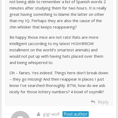
not being able to remember a list of Spanish words 2
minutes after studying them for two hours. It is really
great having something to blame the latter on other
than my IQ. Perhaps they are also the cause of the
chin whisker that keeps reappearing?
Be happy those mice are not rats! Rats are more
intelligent (according to my latest HIGHBROW
installment on the world’s smartest animals) and
would not put up with having hats placed over them
and being whispered to.
Oh – fairies. Yes indeed. Things here don’t break down
– they go missing! And then reappear in places I just
know I’ve searched thoroughly. BTW, how do we ask
nicely for those lottery numbers? A bowl of soymilk?
Reply
gigi wolf
Post author