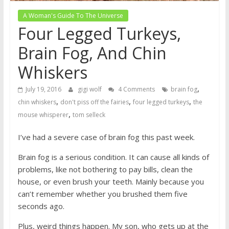
A Woman's Guide To The Universe
Four Legged Turkeys,
Brain Fog, And Chin
Whiskers
,
July 19, 2016
gigi wolf
4 Comments
brain fog
,
,
,
chin whiskers
don't piss off the fairies
four legged turkeys
the
,
mouse whisperer
tom selleck
I’ve had a severe case of brain fog this past week.
Brain fog is a serious condition. It can cause all kinds of
problems, like not bothering to pay bills, clean the
house, or even brush your teeth. Mainly because you
can’t remember whether you brushed them five
seconds ago.
Plus, weird things happen. My son, who gets up at the