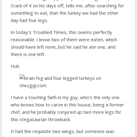
Crack of 4 on his days off, tells me, after searching for
something to eat, that the turkey we had the other
day had four legs.
In today’s Troubled Times, this seems perfectly
reasonable. I know two of them were eaten, which
should have left none, but he said he ate one, and
there is one left.
Huh.
I have a touching faith in my guy, who’s the only one
who knows how to carve in this house, being a former
chef, and he probably conjured up two more legs for
this stegasaurian throwback.
It had the requisite two wings, but someone was