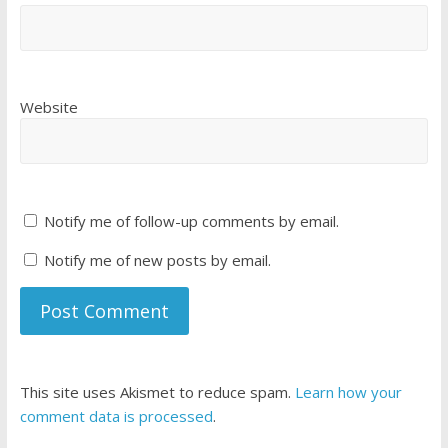
Website
Notify me of follow-up comments by email.
Notify me of new posts by email.
This site uses Akismet to reduce spam.
Learn how your
comment data is processed
.