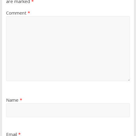
are marked
*
Comment
*
Name
*
Email
*