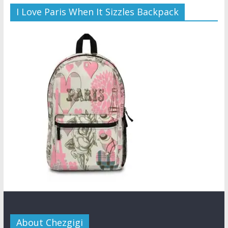
I Love Paris When It Sizzles Backpack
About Chezgigi