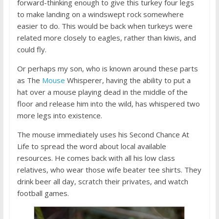
forward-thinking enough to give this turkey four legs
to make landing on a windswept rock somewhere
easier to do. This would be back when turkeys were
related more closely to eagles, rather than kiwis, and
could fly.
Or perhaps my son, who is known around these parts
as The
Mouse
Whisperer, having the ability to put a
hat over a mouse playing dead in the middle of the
floor and release him into the wild, has whispered two
more legs into existence.
The mouse immediately uses his Second Chance At
Life to spread the word about local available
resources. He comes back with all his low class
relatives, who wear those wife beater tee shirts. They
drink beer all day, scratch their privates, and watch
football games.