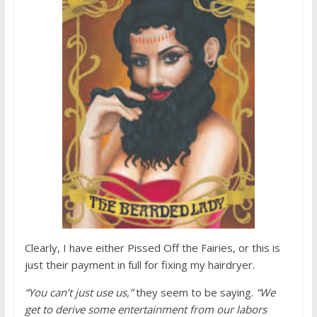
Clearly, I have either Pissed Off the Fairies, or this is
just their payment in full for fixing my hairdryer.
“You can’t just use us,”
they seem to be saying.
“We
get to derive some entertainment from our labors