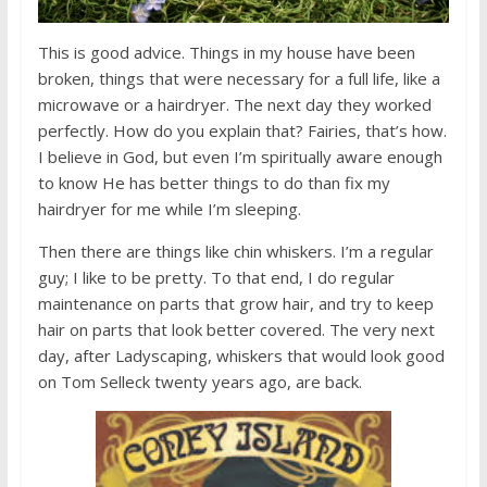
This is good advice. Things in my house have been
broken, things that were necessary for a full life, like a
microwave or a hairdryer. The next day they worked
perfectly. How do you explain that? Fairies, that’s how.
I believe in God, but even I’m spiritually aware enough
to know He has better things to do than fix my
hairdryer for me while I’m sleeping.
Then there are things like chin whiskers. I’m a regular
guy; I like to be pretty. To that end, I do regular
maintenance on parts that grow hair, and try to keep
hair on parts that look better covered. The very next
day, after Ladyscaping, whiskers that would look good
on Tom Selleck twenty years ago, are back.