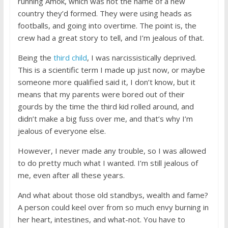
running Amok, which was not the name of a new
country they’d formed. They were using heads as
footballs, and going into overtime. The point is, the
crew had a great story to tell, and I’m jealous of that.
Being the
third child
, I was narcissistically deprived.
This is a scientific term I made up just now, or maybe
someone more qualified said it, I don’t know, but it
means that my parents were bored out of their
gourds by the time the third kid rolled around, and
didn’t make a big fuss over me, and that’s why I’m
jealous of everyone else.
However, I never made any trouble, so I was allowed
to do pretty much what I wanted. I’m still jealous of
me, even after all these years.
And what about those old standbys, wealth and fame?
A person could keel over from so much envy burning in
her heart, intestines, and what-not. You have to