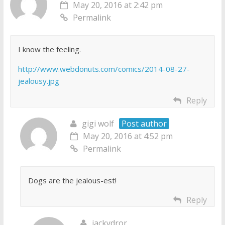
May 20, 2016 at 2:42 pm
Permalink
I know the feeling.
http://www.webdonuts.com/comics/2014-08-27-
jealousy.jpg
Reply
gigi wolf
Post author
May 20, 2016 at 4:52 pm
Permalink
Dogs are the jealous-est!
Reply
jackydror