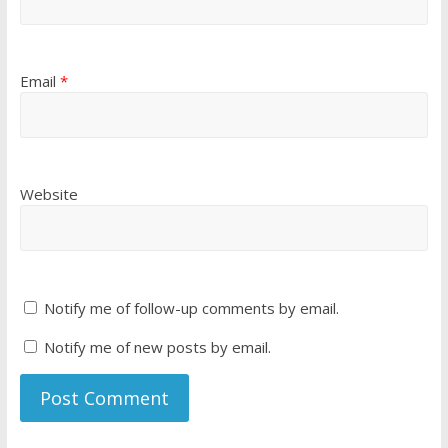
Email
*
Website
Notify me of follow-up comments by email.
Notify me of new posts by email.