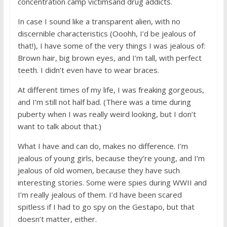
concentration camp victimsand drug addicts.
In case I sound like a transparent alien, with no
discernible characteristics (Ooohh, I’d be jealous of
that!), I have some of the very things I was jealous of:
Brown hair, big brown eyes, and I’m tall, with perfect
teeth. I didn’t even have to wear braces.
At different times of my life, I was freaking gorgeous,
and I’m still not half bad. (There was a time during
puberty when I was really weird looking, but I don’t
want to talk about that.)
What I have and can do, makes no difference. I’m
jealous of young girls, because they’re young, and I’m
jealous of old women, because they have such
interesting stories. Some were spies during WWII and
I’m really jealous of them. I’d have been scared
spitless if I had to go spy on the Gestapo, but that
doesn’t matter, either.