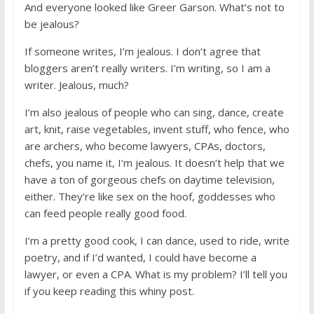
And everyone looked like Greer Garson. What’s not to
be jealous?
If someone writes, I’m jealous. I don’t agree that
bloggers aren’t really writers. I’m writing, so I am a
writer. Jealous, much?
I’m also jealous of people who can sing, dance, create
art, knit, raise vegetables, invent stuff, who fence, who
are archers, who become lawyers, CPAs, doctors,
chefs, you name it, I’m jealous. It doesn’t help that we
have a ton of gorgeous chefs on daytime television,
either. They’re like sex on the hoof, goddesses who
can feed people really good food.
I’m a pretty good cook, I can dance, used to ride, write
poetry, and if I’d wanted, I could have become a
lawyer, or even a CPA. What is my problem? I’ll tell you
if you keep reading this whiny post.