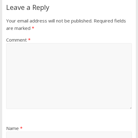
Leave a Reply
Your email address will not be published.
Required fields
are marked
*
Comment
*
Name
*