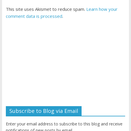
This site uses Akismet to reduce spam.
Learn how your
comment data is processed
.
Subscribe to Blog via Email
Enter your email address to subscribe to this blog and receive
notifications of new posts by email.