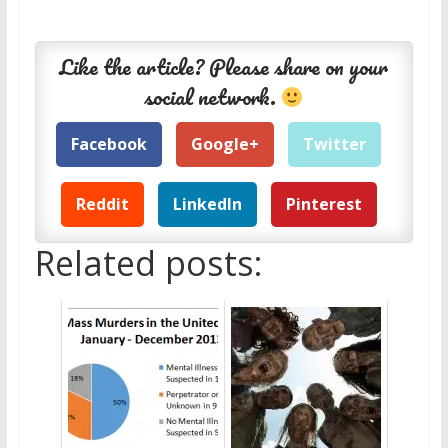
Like the article? Please share on your
social network.
Facebook
Google+
Twitter
Reddit
LinkedIn
Pinterest
Related posts: