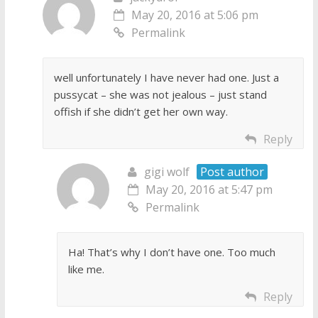
May 20, 2016 at 5:06 pm
Permalink
well unfortunately I have never had one. Just a
pussycat – she was not jealous – just stand
offish if she didn’t get her own way.
Reply
gigi wolf
Post author
May 20, 2016 at 5:47 pm
Permalink
Ha! That’s why I don’t have one. Too much
like me.
Reply