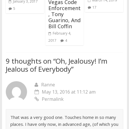
March 14, 2019
Vegas Code
January 3, 2017
Enforcement
17
5
, Tony
Guarino, And
Bill Coffin
February 4,
2017
4
9 thoughts on “
Oh, Jealousy! I’m
Jealous of Everybody
”
Ranne
May 13, 2016 at 11:12 am
Permalink
That was a very good one. Touches home in so many
places. I have only now, in advanced age, (of which you