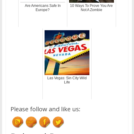
Are Americans Safe In
10 Ways To Prove You Are
Europe?
Not A Zombie
Las Vegas: Sin City Wild
Life
Please follow and like us: