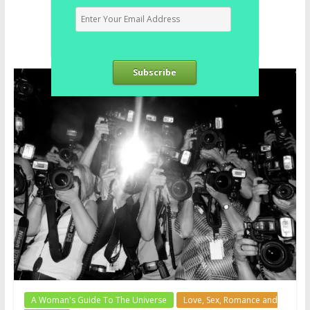
Subscribe
A Woman's Guide To The Universe
Love, Sex, Romance and