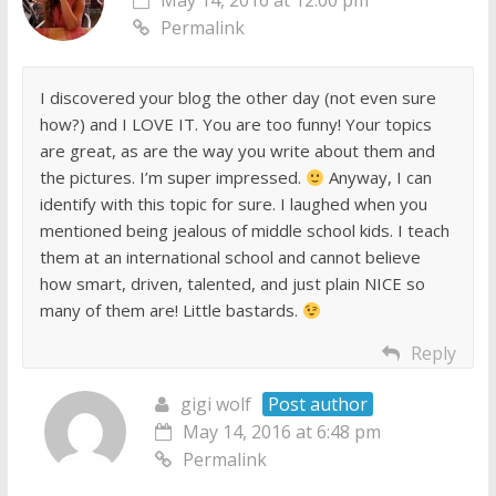
May 14, 2016 at 12:00 pm
Permalink
I discovered your blog the other day (not even sure
how?) and I LOVE IT. You are too funny! Your topics
are great, as are the way you write about them and
the pictures. I’m super impressed.
Anyway, I can
identify with this topic for sure. I laughed when you
mentioned being jealous of middle school kids. I teach
them at an international school and cannot believe
how smart, driven, talented, and just plain NICE so
many of them are! Little bastards.
Reply
gigi wolf
Post author
May 14, 2016 at 6:48 pm
Permalink