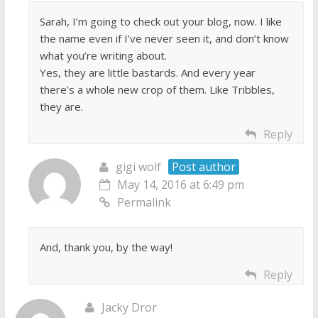
Sarah, I’m going to check out your blog, now. I like
the name even if I’ve never seen it, and don’t know
what you’re writing about.
Yes, they are little bastards. And every year
there’s a whole new crop of them. Like Tribbles,
they are.
Reply
gigi wolf
Post author
May 14, 2016 at 6:49 pm
Permalink
And, thank you, by the way!
Reply
Jacky Dror