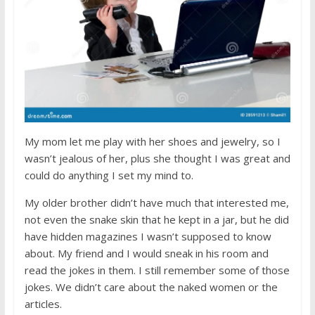
My mom let me play with her shoes and jewelry, so I
wasn’t jealous of her, plus she thought I was great and
could do anything I set my mind to.
My older brother didn’t have much that interested me,
not even the snake skin that he kept in a jar, but he did
have hidden magazines I wasn’t supposed to know
about. My friend and I would sneak in his room and
read the jokes in them. I still remember some of those
jokes. We didn’t care about the naked women or the
articles.