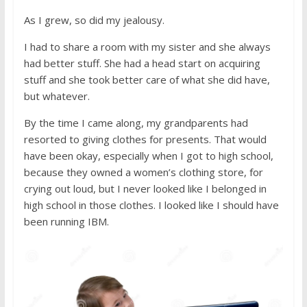
As I grew, so did my jealousy.
I had to share a room with my sister and she always
had better stuff. She had a head start on acquiring
stuff and she took better care of what she did have,
but whatever.
By the time I came along, my grandparents had
resorted to giving clothes for presents. That would
have been okay, especially when I got to high school,
because they owned a women’s clothing store, for
crying out loud, but I never looked like I belonged in
high school in those clothes. I looked like I should have
been running IBM.