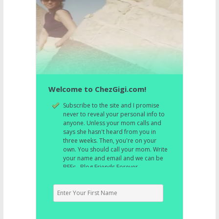
Welcome to ChezGigi.com!
Subscribe to the site and I promise
never to reveal your personal info to
anyone. Unless your mom calls and
says she hasn't heard from you in
three weeks. Then, you're on your
own. You should call your mom. Write
your name and email and we can be
BFFs. Blog Friends Forever.