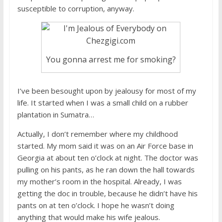
susceptible to corruption, anyway.
You gonna arrest me for smoking?
I’ve been besought upon by jealousy for most of my
life. It started when I was a small child on a rubber
plantation in Sumatra…
Actually, I don’t remember where my childhood
started. My mom said it was on an Air Force base in
Georgia at about ten o’clock at night. The doctor was
pulling on his pants, as he ran down the hall towards
my mother’s room in the hospital. Already, I was
getting the doc in trouble, because he didn’t have his
pants on at ten o’clock. I hope he wasn’t doing
anything that would make his wife jealous.