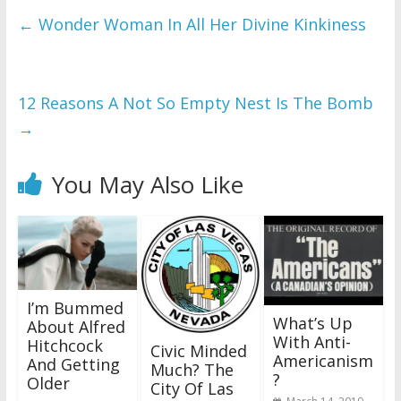
←
Wonder Woman In All Her Divine Kinkiness
12 Reasons A Not So Empty Nest Is The Bomb
→
You May Also Like
I’m Bummed
What’s Up
About Alfred
With Anti-
Hitchcock
Civic Minded
Americanism
And Getting
Much? The
?
Older
City Of Las