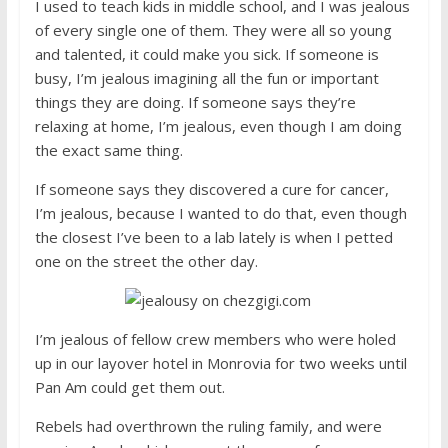
I used to teach kids in middle school, and I was jealous
of every single one of them. They were all so young
and talented, it could make you sick. If someone is
busy, I’m jealous imagining all the fun or important
things they are doing. If someone says they’re
relaxing at home, I’m jealous, even though I am doing
the exact same thing.
If someone says they discovered a cure for cancer,
I’m jealous, because I wanted to do that, even though
the closest I’ve been to a lab lately is when I petted
one on the street the other day.
I’m jealous of fellow crew members who were holed
up in our layover hotel in Monrovia for two weeks until
Pan Am could get them out.
Rebels had overthrown the ruling family, and were