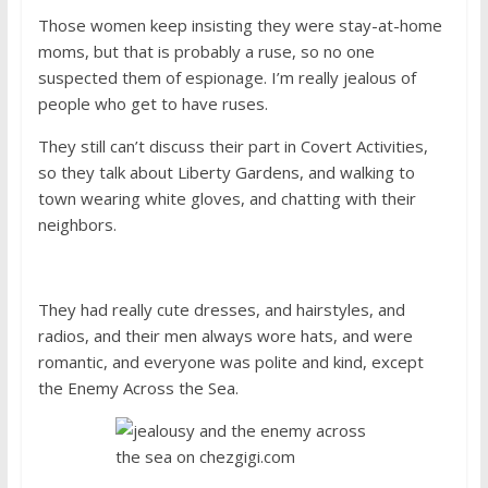
Those women keep insisting they were stay-at-home
moms, but that is probably a ruse, so no one
suspected them of espionage. I’m really jealous of
people who get to have ruses.
They still can’t discuss their part in Covert Activities,
so they talk about Liberty Gardens, and walking to
town wearing white gloves, and chatting with their
neighbors.
They had really cute dresses, and hairstyles, and
radios, and their men always wore hats, and were
romantic, and everyone was polite and kind, except
the Enemy Across the Sea.