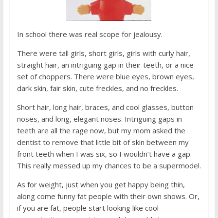
In school there was real scope for jealousy.
There were tall girls, short girls, girls with curly hair,
straight hair, an intriguing gap in their teeth, or a nice
set of choppers. There were blue eyes, brown eyes,
dark skin, fair skin, cute freckles, and no freckles.
Short hair, long hair, braces, and cool glasses, button
noses, and long, elegant noses. Intriguing gaps in
teeth are all the rage now, but my mom asked the
dentist to remove that little bit of skin between my
front teeth when I was six, so I wouldn’t have a gap.
This really messed up my chances to be a supermodel.
As for weight, just when you get happy being thin,
along come funny fat people with their own shows. Or,
if you are fat, people start looking like cool