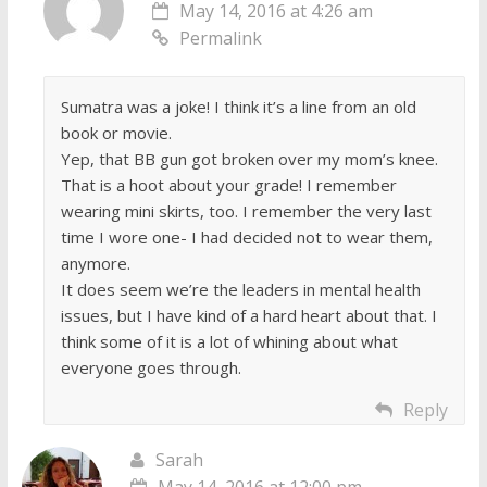
May 14, 2016 at 4:26 am
Permalink
Sumatra was a joke! I think it’s a line from an old
book or movie.
Yep, that BB gun got broken over my mom’s knee.
That is a hoot about your grade! I remember
wearing mini skirts, too. I remember the very last
time I wore one- I had decided not to wear them,
anymore.
It does seem we’re the leaders in mental health
issues, but I have kind of a hard heart about that. I
think some of it is a lot of whining about what
everyone goes through.
Reply
Sarah