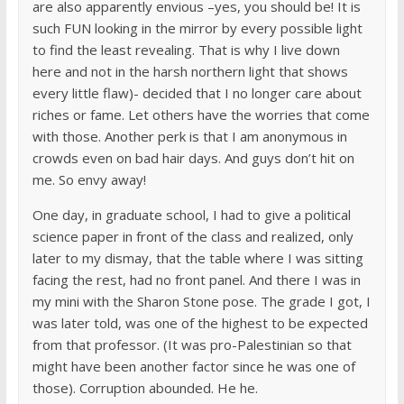
are also apparently envious –yes, you should be! It is
such FUN looking in the mirror by every possible light
to find the least revealing. That is why I live down
here and not in the harsh northern light that shows
every little flaw)- decided that I no longer care about
riches or fame. Let others have the worries that come
with those. Another perk is that I am anonymous in
crowds even on bad hair days. And guys don’t hit on
me. So envy away!
One day, in graduate school, I had to give a political
science paper in front of the class and realized, only
later to my dismay, that the table where I was sitting
facing the rest, had no front panel. And there I was in
my mini with the Sharon Stone pose. The grade I got, I
was later told, was one of the highest to be expected
from that professor. (It was pro-Palestinian so that
might have been another factor since he was one of
those). Corruption abounded. He he.