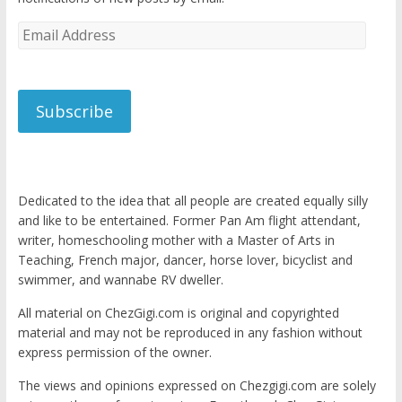
Email
Address
Subscribe
Dedicated to the idea that all people are created equally silly
and like to be entertained. Former Pan Am flight attendant,
writer, homeschooling mother with a Master of Arts in
Teaching, French major, dancer, horse lover, bicyclist and
swimmer, and wannabe RV dweller.
All material on ChezGigi.com is original and copyrighted
material and may not be reproduced in any fashion without
express permission of the owner.
The views and opinions expressed on Chezgigi.com are solely