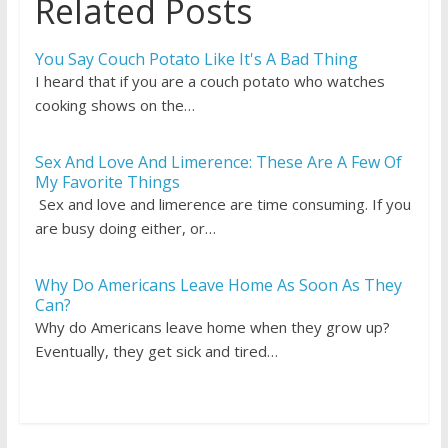
Related Posts
You Say Couch Potato Like It's A Bad Thing
I heard that if you are a couch potato who watches
cooking shows on the…
Sex And Love And Limerence: These Are A Few Of
My Favorite Things
Sex and love and limerence are time consuming. If you
are busy doing either, or…
Why Do Americans Leave Home As Soon As They
Can?
Why do Americans leave home when they grow up?
Eventually, they get sick and tired…