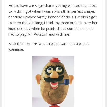
He did have a BB gun that my Army wanted the specs
to. A doll I got when I was six is still in perfect shape,
because I played ‘Army’ instead of dolls. He didn’t get
to keep the gun long; I think my mom broke it over her
knee one day when he pointed it at someone, so he
had to play Mr. Potato Head with me.
Back then, Mr. PH was a real potato, not a plastic
wannabe.