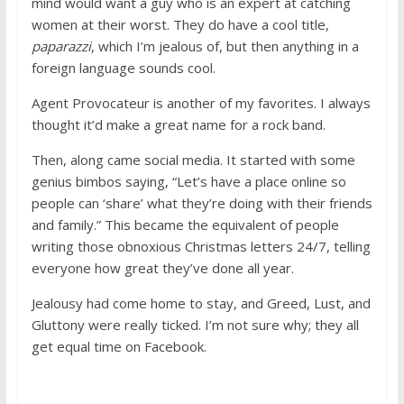
mind would want a guy who is an expert at catching
women at their worst. They do have a cool title,
paparazzi
, which I’m jealous of, but then anything in a
foreign language sounds cool.
Agent Provocateur is another of my favorites. I always
thought it’d make a great name for a rock band.
Then, along came social media. It started with some
genius bimbos saying, “Let’s have a place online so
people can ‘share’ what they’re doing with their friends
and family.” This became the equivalent of people
writing those obnoxious Christmas letters 24/7, telling
everyone how great they’ve done all year.
Jealousy had come home to stay, and Greed, Lust, and
Gluttony were really ticked. I’m not sure why; they all
get equal time on Facebook.