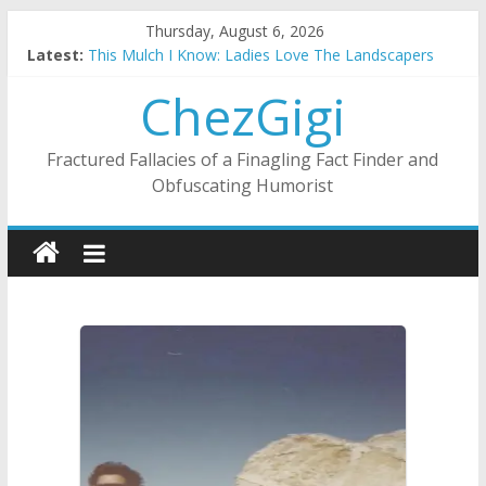
Skip
Thursday, August 6, 2026
to
Substitute Teaching: Back To The Salty Mines
Latest:
This Mulch I Know: Ladies Love The Landscapers
content
ChezGigi
What I Did On Summer Vacation: 2023 Inflation Style
The Strict Dress Code Of Bad Guys
Selling A House In A Nanny State Of Nerves
Fractured Fallacies of a Finagling Fact Finder and
Obfuscating Humorist