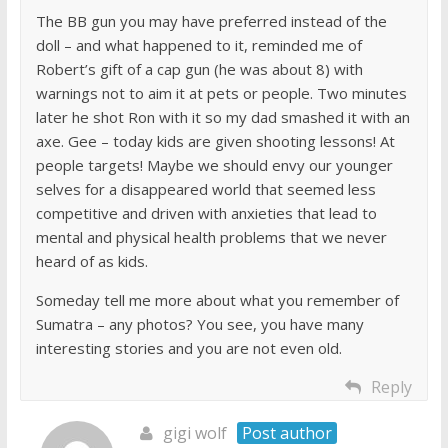
The BB gun you may have preferred instead of the
doll – and what happened to it, reminded me of
Robert’s gift of a cap gun (he was about 8) with
warnings not to aim it at pets or people. Two minutes
later he shot Ron with it so my dad smashed it with an
axe. Gee – today kids are given shooting lessons! At
people targets! Maybe we should envy our younger
selves for a disappeared world that seemed less
competitive and driven with anxieties that lead to
mental and physical health problems that we never
heard of as kids.
Someday tell me more about what you remember of
Sumatra – any photos? You see, you have many
interesting stories and you are not even old.
Reply
gigi wolf
Post author