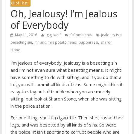
All of That
Oh, Jealousy! I’m Jealous
of Everybody
May 11, 2016
gigi wolf
9 Comments
jealousy is a
,
,
,
besetting sin
mr and mrs potato head
papparazzi
sharon
stone
I’m jealous of everybody. Jealousy is a besetting sin
and I’m not even sure what besetting means. It might
have something to do with sitting, and if you do that a
lot, you will commit all kinds of sins. Some might think it
easy to stay out of trouble when you are merely
sitting, but look at Sharon Stone, when she was sitting
in the police station.
For one thing, she lit a cigarette. Then she crossed her
legs, and was besetted by all kinds of sins. So were
the police. It isn’t sporting to corrupt people who are