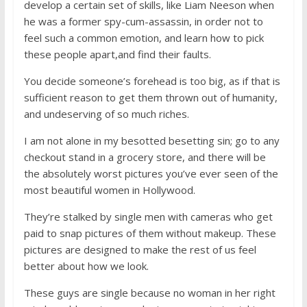
develop a certain set of skills, like Liam Neeson when
he was a former spy-cum-assassin, in order not to
feel such a common emotion, and learn how to pick
these people apart,and find their faults.
You decide someone’s forehead is too big, as if that is
sufficient reason to get them thrown out of humanity,
and undeserving of so much riches.
I am not alone in my besotted besetting sin; go to any
checkout stand in a grocery store, and there will be
the absolutely worst pictures you’ve ever seen of the
most beautiful women in Hollywood.
They’re stalked by single men with cameras who get
paid to snap pictures of them without makeup. These
pictures are designed to make the rest of us feel
better about how we look.
These guys are single because no woman in her right