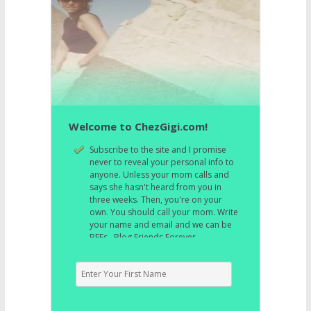
Welcome to ChezGigi.com!
Subscribe to the site and I promise
never to reveal your personal info to
anyone. Unless your mom calls and
says she hasn't heard from you in
three weeks. Then, you're on your
own. You should call your mom. Write
your name and email and we can be
BFFs. Blog Friends Forever.