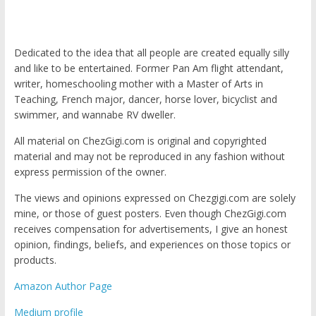
Dedicated to the idea that all people are created equally silly
and like to be entertained. Former Pan Am flight attendant,
writer, homeschooling mother with a Master of Arts in
Teaching, French major, dancer, horse lover, bicyclist and
swimmer, and wannabe RV dweller.
All material on ChezGigi.com is original and copyrighted
material and may not be reproduced in any fashion without
express permission of the owner.
The views and opinions expressed on Chezgigi.com are solely
mine, or those of guest posters. Even though ChezGigi.com
receives compensation for advertisements, I give an honest
opinion, findings, beliefs, and experiences on those topics or
products.
Amazon Author Page
Medium profile