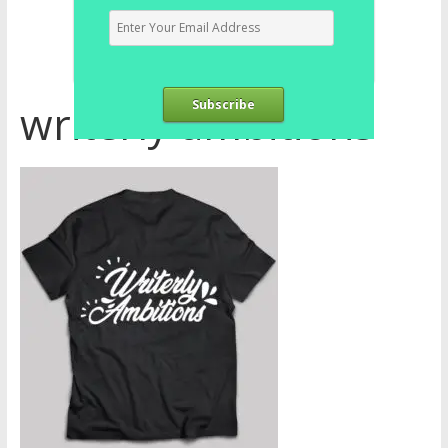
writerly ambitions
Subscribe