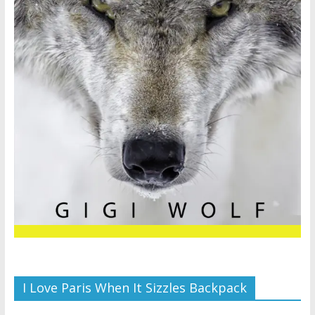
I Love Paris When It Sizzles Backpack