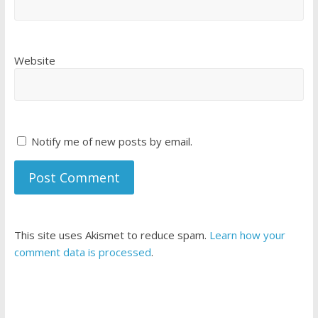
Website
Notify me of new posts by email.
This site uses Akismet to reduce spam.
Learn how your
comment data is processed
.