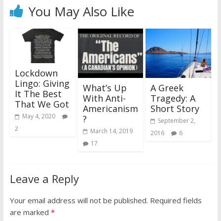
You May Also Like
Lockdown
Lingo: Giving
What’s Up
A Greek
It The Best
With Anti-
Tragedy: A
That We Got
Americanism
Short Story
May 4, 2020
?
September 2,
2
March 14, 2019
2016
6
17
Leave a Reply
Your email address will not be published.
Required fields
are marked
*