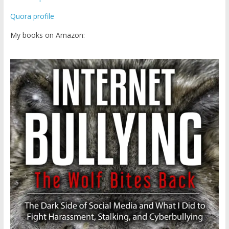
Quora profile
My books on Amazon: