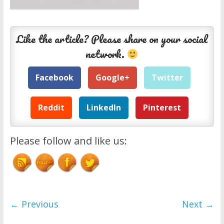
Like the article? Please share on your social
network.
Facebook
Google+
Twitter
Reddit
LinkedIn
Pinterest
Please follow and like us:
← Previous
Next →