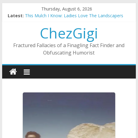
Skip
Thursday, August 6, 2026
to
Latest:
This Mulch I Know: Ladies Love The Landscapers
content
What I Did On Summer Vacation: 2023 Inflation Style
ChezGigi
The Strict Dress Code Of Bad Guys
Selling A House In A Nanny State Of Nerves
Substitute Teaching: Back To The Salty Mines
Fractured Fallacies of a Finagling Fact Finder and
Obfuscating Humorist