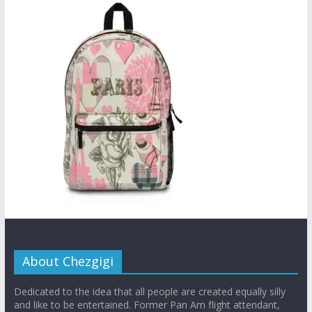
About Chezgigi
Dedicated to the idea that all people are created equally silly
and like to be entertained. Former Pan Am flight attendant,