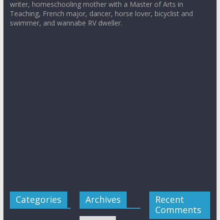
writer, homeschooling mother with a Master of Arts in
Teaching, French major, dancer, horse lover, bicyclist and
swimmer, and wannabe RV dweller.
Categories
Archives
Recent
Comments