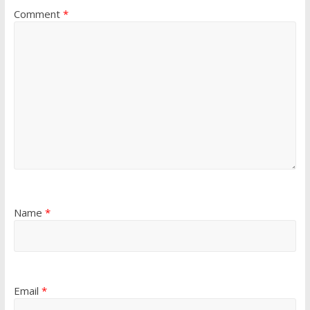
Comment
*
Name
*
Email
*