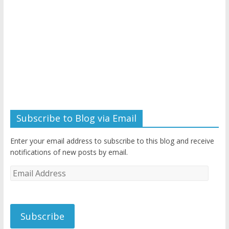
Subscribe to Blog via Email
Enter your email address to subscribe to this blog and receive
notifications of new posts by email.
Email
Address
Subscribe