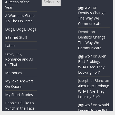
Archives
A Recap of the
Year
gigi wolf
on
Dentists Change
A Woman's Guide
The Way We
To The Universe
Communicate
Dogs, Dogs, Dogs
Dennis
on
Dentists Change
Internet Stuff
The Way We
Latest
Communicate
Love, Sex,
gigi wolf
on
Alien
Romance and All
Butt Probing:
of That
WHAT Are They
Looking For?
Memories
Joseph LeBlanc
on
My Joke Answers
Alien Butt Probing:
On Quora
WHAT Are They
My Short Stories
Looking For?
People I'd Like to
gigi wolf
on
Would
Punch in the Face
Daniel Boone Put