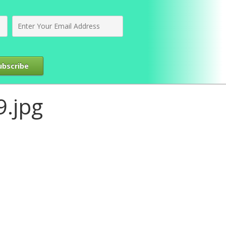
ubscribe
.jpg