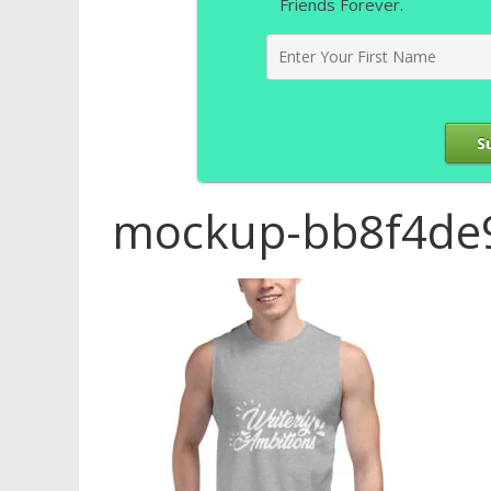
Friends Forever.
S
mockup-bb8f4de9