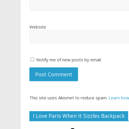
Website
Notify me of new posts by email.
This site uses Akismet to reduce spam.
Learn how
I Love Paris When It Sizzles Backpack