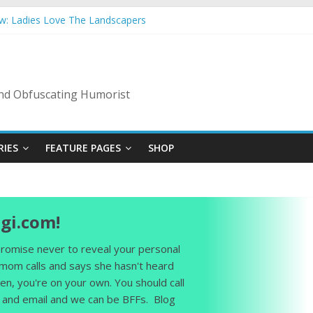
ow: Ladies Love The Landscapers
mmer Vacation: 2023 Inflation Style
s Code Of Bad Guys
In A Nanny State Of Nerves
ing: Back To The Salty Mines
 and Obfuscating Humorist
RIES
FEATURE PAGES
SHOP
gi.com!
 promise never to reveal your personal
 mom calls and says she hasn't heard
en, you're on your own. You should call
and email and we can be BFFs. Blog