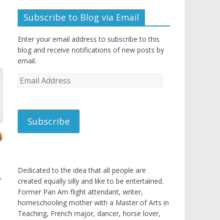
Subscribe to Blog via Email
Enter your email address to subscribe to this
blog and receive notifications of new posts by
email.
Email
Address
Subscribe
Dedicated to the idea that all people are
→
created equally silly and like to be entertained.
Former Pan Am flight attendant, writer,
homeschooling mother with a Master of Arts in
Teaching, French major, dancer, horse lover,