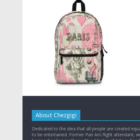
About Chezgigi
Dedicated to the idea that all people are created equall
to be entertained. Former Pan Am flight attendant, wr