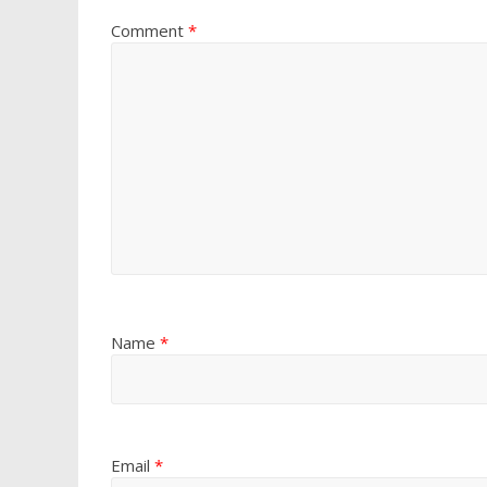
Comment
*
Name
*
Email
*