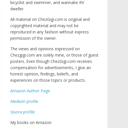
bicyclist and swimmer, and wannabe RV
dweller.
All material on ChezGigi.com is original and
copyrighted material and may not be
reproduced in any fashion without express
permission of the owner.
The views and opinions expressed on
Chezgigi.com are solely mine, or those of guest
posters. Even though ChezGigi.com receives
compensation for advertisements, I give an
honest opinion, findings, beliefs, and
experiences on those topics or products.
Amazon Author Page
Medium profile
Quora profile
My books on Amazon: