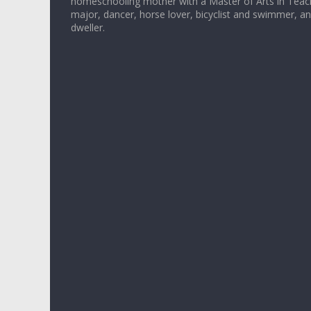
homeschooling mother with a Master of Arts in Teac
major, dancer, horse lover, bicyclist and swimmer, 
dweller.