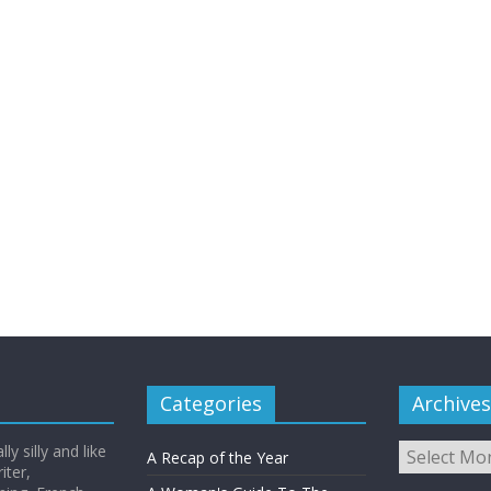
Categories
Archives
Archives
y silly and like
A Recap of the Year
iter,