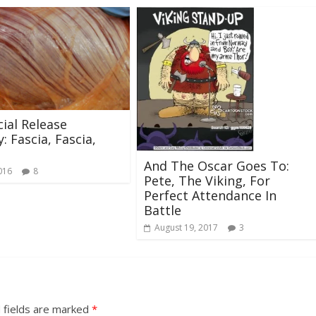
ial Release
: Fascia, Fascia,
And The Oscar Goes To:
016
8
Pete, The Viking, For
Perfect Attendance In
Battle
August 19, 2017
3
 fields are marked
*