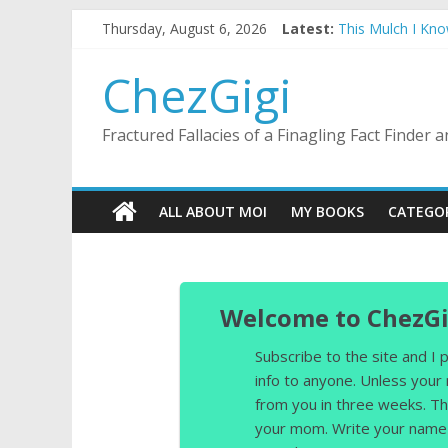
Skip
Thursday, August 6, 2026
Latest:
This Mulch I Kn
to
What I Did On Su
content
The Strict Dres
ChezGigi
Selling A House 
Substitute Teach
Fractured Fallacies of a Finagling Fact Finder
ALL ABOUT MOI
MY BOOKS
CATEGO
Welcome to ChezGi
Subscribe to the site and I
info to anyone. Unless your
from you in three weeks. Th
your mom. Write your name 