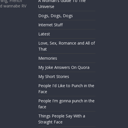
hing, French
A Woman's Guide To The
and wannabe RV
Universe
Dogs, Dogs, Dogs
Internet Stuff
Latest
Love, Sex, Romance and All of
That
Memories
My Joke Answers On Quora
My Short Stories
People I'd Like to Punch in the
Face
People I'm gonna punch in the
face
Things People Say With a
Straight Face