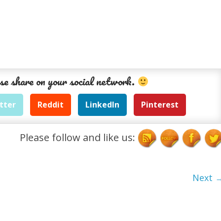
se share on your social network.
tter
Reddit
LinkedIn
Pinterest
Please follow and like us:
Next 