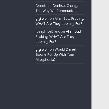
Dennis
on
Dentists Change
The Way We Communicate
gigi wolf
on
Alien Butt Probing:
WHAT Are They Looking For?
Joseph LeBlanc
on
Alien Butt
Probing: WHAT Are They
Looking For?
gigi wolf
on
Would Daniel
Boone Put Up With Your
Misophonia?