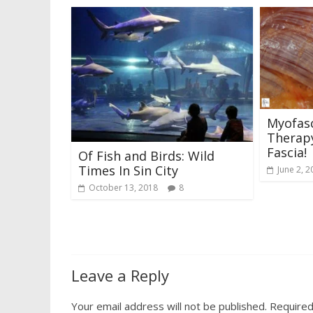
Myofasc
Therapy
Fascia!
Of Fish and Birds: Wild
Times In Sin City
June 2, 2
October 13, 2018
8
Leave a Reply
Your email address will not be published.
Required