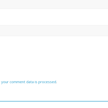
 your comment data is processed
.