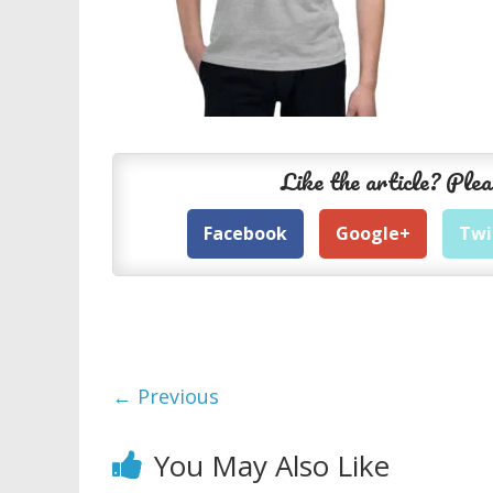
Like the article? Plea
Facebook
Google+
Twi
← Previous
You May Also Like