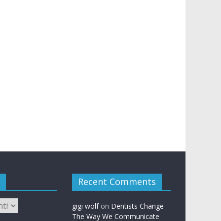
Recent Comments
gigi wolf
on
Dentists Change
The Way We Communicate