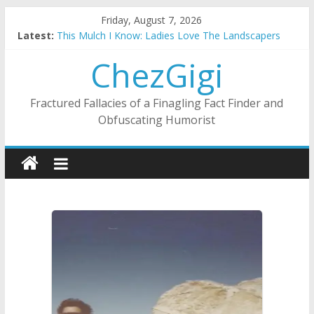
Skip
Friday, August 7, 2026
to
Latest:
This Mulch I Know: Ladies Love The Landscapers
content
What I Did On Summer Vacation: 2023 Inflation Style
ChezGigi
The Strict Dress Code Of Bad Guys
Selling A House In A Nanny State Of Nerves
Substitute Teaching: Back To The Salty Mines
Fractured Fallacies of a Finagling Fact Finder and
Obfuscating Humorist