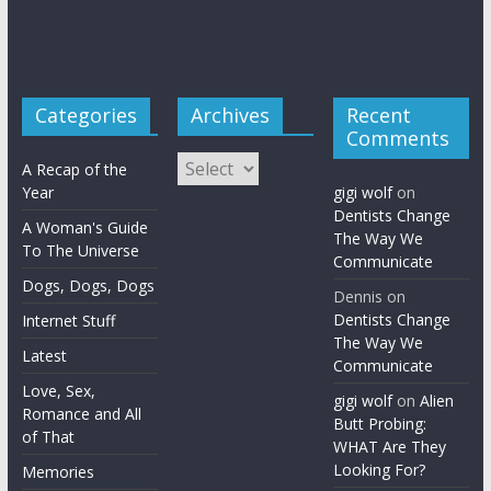
Categories
Archives
Recent
Comments
Archives
A Recap of the
Year
gigi wolf
on
Dentists Change
A Woman's Guide
The Way We
To The Universe
Communicate
Dogs, Dogs, Dogs
Dennis
on
Dentists Change
Internet Stuff
The Way We
Latest
Communicate
Love, Sex,
gigi wolf
on
Alien
Romance and All
Butt Probing:
of That
WHAT Are They
Looking For?
Memories