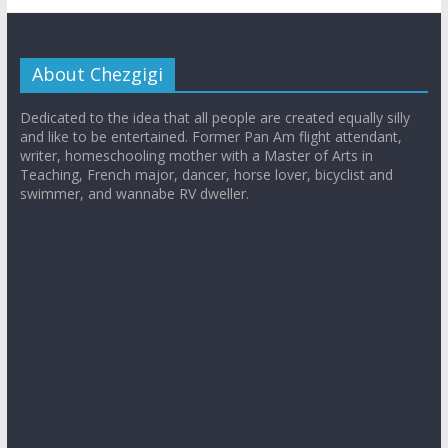
About Chezgigi
Dedicated to the idea that all people are created equally silly
and like to be entertained. Former Pan Am flight attendant,
writer, homeschooling mother with a Master of Arts in
Teaching, French major, dancer, horse lover, bicyclist and
swimmer, and wannabe RV dweller.