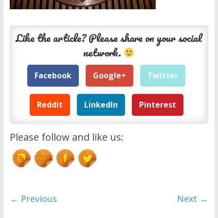
Like the article? Please share on your social
network.
Facebook
Google+
Twitter
Reddit
LinkedIn
Pinterest
Please follow and like us:
← Previous
Next →