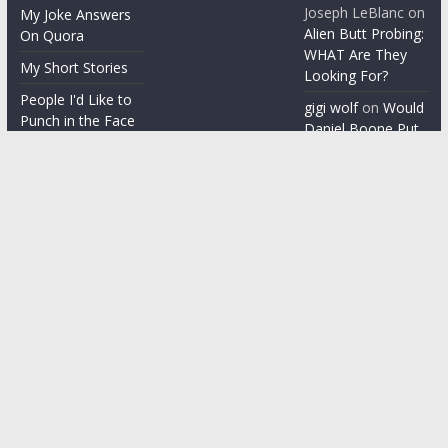
Joseph LeBlanc
on
My Joke Answers
Alien Butt Probing:
On Quora
WHAT Are They
My Short Stories
Looking For?
People I'd Like to
gigi wolf
on
Would
Punch in the Face
Daniel Boone Put
Up With Your
People I'm gonna
Misophonia?
punch in the face
Things People Say
With a Straight
Face
Word on the
Street
Copyright © 2026
ChezGigi
. All rights reserved.
Theme: ColorMag by
ThemeGrill
. Powered by
WordPress
.