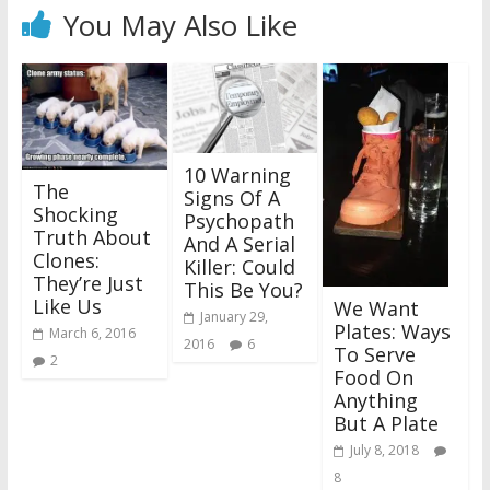
You May Also Like
10 Warning
The
Signs Of A
Shocking
Psychopath
Truth About
And A Serial
Clones:
Killer: Could
They’re Just
This Be You?
Like Us
We Want
January 29,
Plates: Ways
March 6, 2016
2016
6
To Serve
2
Food On
Anything
But A Plate
July 8, 2018
8