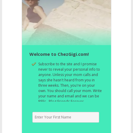
Welcome to ChezGigi.com!
Subscribe to the site and I promise
never to reveal your personal info to
anyone. Unless your mom calls and
says she hasn't heard from you in
three weeks. Then, you're on your
own. You should call your mom. Write
your name and email and we can be
BFFs. Blog Friends Forever.