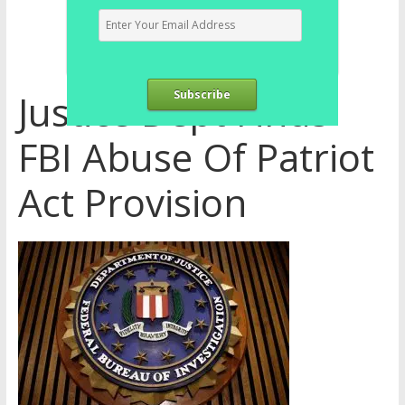
Justice Dept Finds
Subscribe
FBI Abuse Of Patriot
Act Provision