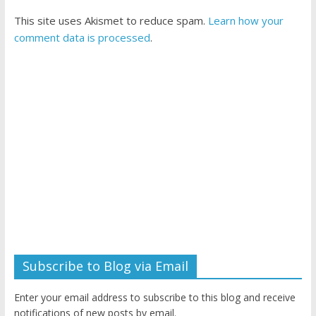
This site uses Akismet to reduce spam.
Learn how your
comment data is processed
.
Subscribe to Blog via Email
Enter your email address to subscribe to this blog and receive
notifications of new posts by email.