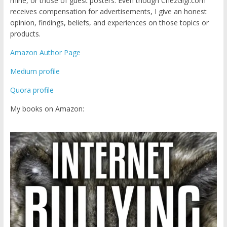
mine, or those of guest posters. Even though ChezGigi.com
receives compensation for advertisements, I give an honest
opinion, findings, beliefs, and experiences on those topics or
products.
Amazon Author Page
Medium profile
Quora profile
My books on Amazon: