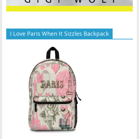
I Love Paris When It Sizzles Backpack