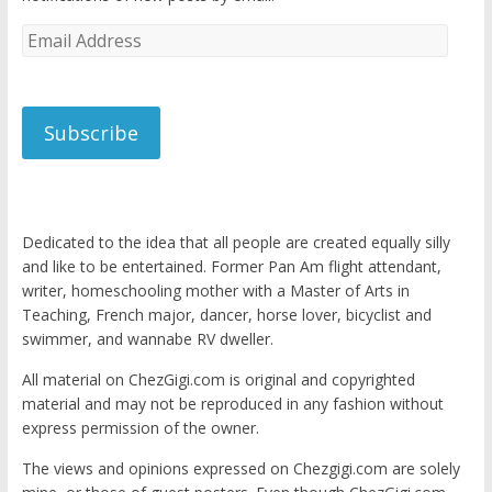
Email
Address
Subscribe
Dedicated to the idea that all people are created equally silly
and like to be entertained. Former Pan Am flight attendant,
writer, homeschooling mother with a Master of Arts in
Teaching, French major, dancer, horse lover, bicyclist and
swimmer, and wannabe RV dweller.
All material on ChezGigi.com is original and copyrighted
material and may not be reproduced in any fashion without
express permission of the owner.
The views and opinions expressed on Chezgigi.com are solely