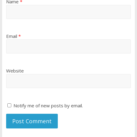
Name
*
Email
*
Website
Notify me of new posts by email.