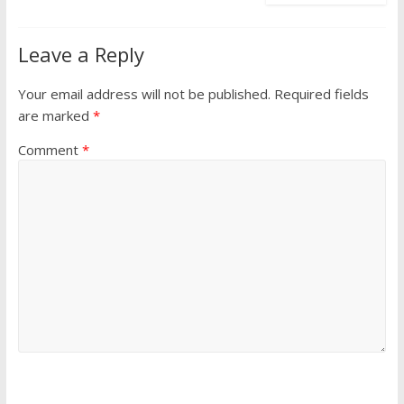
Leave a Reply
Your email address will not be published.
Required fields
are marked
*
Comment
*