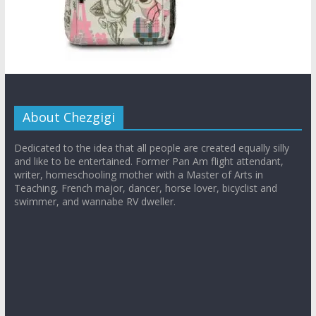
About Chezgigi
Dedicated to the idea that all people are created equally silly
and like to be entertained. Former Pan Am flight attendant,
writer, homeschooling mother with a Master of Arts in
Teaching, French major, dancer, horse lover, bicyclist and
swimmer, and wannabe RV dweller.