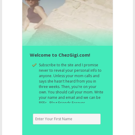
Welcome to ChezGigi.com!
Subscribe to the site and I promise
never to reveal your personal info to
anyone. Unless your mom calls and
says she hasn't heard from you in
three weeks. Then, you're on your
own. You should call your mom. Write
your name and email and we can be
BFFs. Blog Friends Forever.