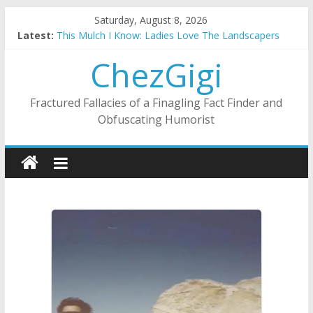
Skip
Saturday, August 8, 2026
to
Latest:
This Mulch I Know: Ladies Love The Landscapers
content
What I Did On Summer Vacation: 2023 Inflation Style
ChezGigi
The Strict Dress Code Of Bad Guys
Selling A House In A Nanny State Of Nerves
Substitute Teaching: Back To The Salty Mines
Fractured Fallacies of a Finagling Fact Finder and
Obfuscating Humorist