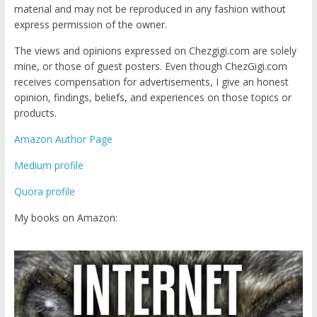
material and may not be reproduced in any fashion without
express permission of the owner.
The views and opinions expressed on Chezgigi.com are solely
mine, or those of guest posters. Even though ChezGigi.com
receives compensation for advertisements, I give an honest
opinion, findings, beliefs, and experiences on those topics or
products.
Amazon Author Page
Medium profile
Quora profile
My books on Amazon: