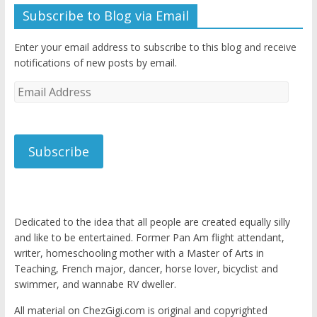
Subscribe to Blog via Email
Enter your email address to subscribe to this blog and receive
notifications of new posts by email.
Email
Address
Subscribe
Dedicated to the idea that all people are created equally silly
and like to be entertained. Former Pan Am flight attendant,
writer, homeschooling mother with a Master of Arts in
Teaching, French major, dancer, horse lover, bicyclist and
swimmer, and wannabe RV dweller.
All material on ChezGigi.com is original and copyrighted