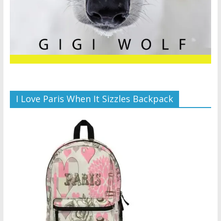
I Love Paris When It Sizzles Backpack