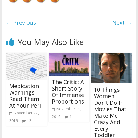
← Previous
Next →
You May Also Like
The Critic: A
Medication
Short Story
10 Things
Warnings:
Of Immense
Women
Read Them
Proportions
Don’t Do In
At Your Peril
Movies That
November 19,
November 27,
Make Me
2016
1
2019
12
Crazy And
Every
Toddler