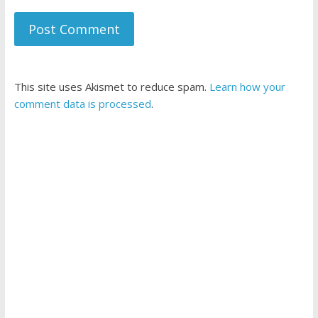
This site uses Akismet to reduce spam.
Learn how your
comment data is processed
.