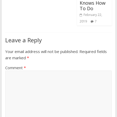
Knows How
To Do
February 22,
2019
7
Leave a Reply
Your email address will not be published.
Required fields
are marked
*
Comment
*