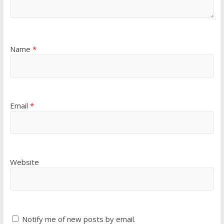
Name
*
Email
*
Website
Notify me of new posts by email.