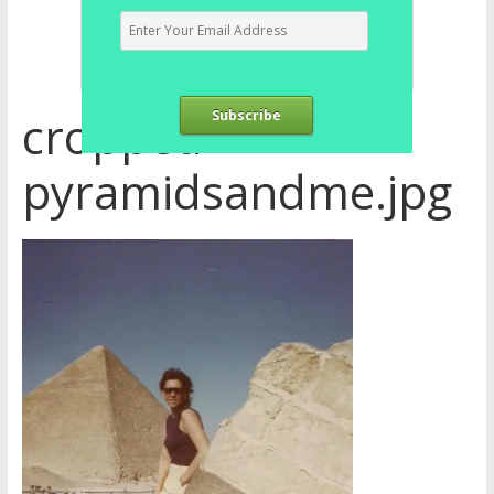
cropped-
Subscribe
pyramidsandme.jpg