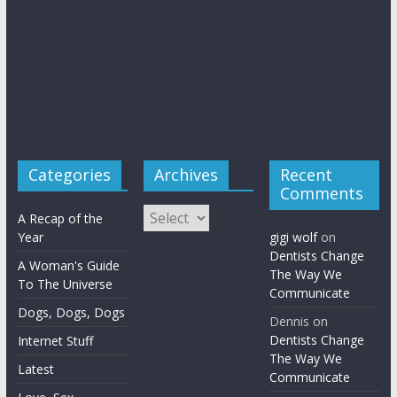
Categories
Archives
Recent
Comments
Archives
A Recap of the
Year
gigi wolf
on
Dentists Change
A Woman's Guide
The Way We
To The Universe
Communicate
Dogs, Dogs, Dogs
Dennis
on
Dentists Change
Internet Stuff
The Way We
Latest
Communicate