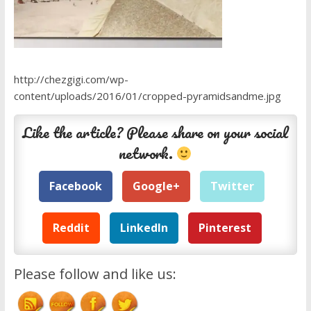
http://chezgigi.com/wp-
content/uploads/2016/01/cropped-pyramidsandme.jpg
Like the article? Please share on your social
network.
Facebook
Google+
Twitter
Reddit
LinkedIn
Pinterest
Please follow and like us: