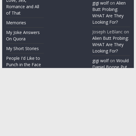
Love, Sex,
gigi wolf
on
Alien
Romance and All
Butt Probing:
of That
WHAT Are They
Looking For?
Memories
Joseph LeBlanc
on
My Joke Answers
Alien Butt Probing:
On Quora
WHAT Are They
My Short Stories
Looking For?
People I'd Like to
gigi wolf
on
Would
Punch in the Face
Daniel Boone Put
Up With Your
People I'm gonna
Misophonia?
punch in the face
Things People Say
With a Straight
Face
Word on the
Street