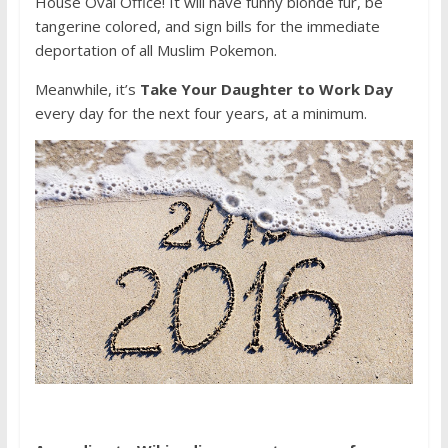
House Oval Office! It will have funny blonde fur, be
tangerine colored, and sign bills for the immediate
deportation of all Muslim Pokemon.
Meanwhile, it’s
Take Your Daughter to Work Day
every day for the next four years, at a minimum.