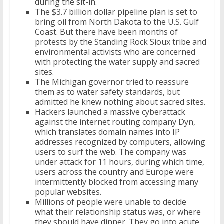
during the sit-in.
The $3.7 billion dollar pipeline plan is set to
bring oil from North Dakota to the U.S. Gulf
Coast. But there have been months of
protests by the Standing Rock Sioux tribe and
environmental activists who are concerned
with protecting the water supply and sacred
sites.
The Michigan governor tried to reassure
them as to water safety standards, but
admitted he knew nothing about sacred sites.
Hackers launched a massive cyberattack
against the internet routing company Dyn,
which translates domain names into IP
addresses recognized by computers, allowing
users to surf the web. The company was
under attack for 11 hours, during which time,
users across the country and Europe were
intermittently blocked from accessing many
popular websites.
Millions of people were unable to decide
what their relationship status was, or where
they should have dinner. They go into acute