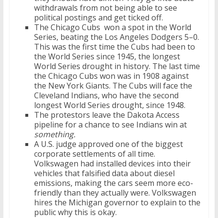
withdrawals from not being able to see
political postings and get ticked off.
The Chicago Cubs won a spot in the World
Series, beating the Los Angeles Dodgers 5–0.
This was the first time the Cubs had been to
the World Series since 1945, the longest
World Series drought in history. The last time
the Chicago Cubs won was in 1908 against
the New York Giants. The Cubs will face the
Cleveland Indians, who have the second
longest World Series drought, since 1948.
The protestors leave the Dakota Access
pipeline for a chance to see Indians win at
something.
A U.S. judge approved one of the biggest
corporate settlements of all time.
Volkswagen had installed devices into their
vehicles that falsified data about diesel
emissions, making the cars seem more eco-
friendly than they actually were. Volkswagen
hires the Michigan governor to explain to the
public why this is okay.