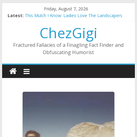
Skip
Friday, August 7, 2026
Substitute Teaching: Back To The Salty Mines
to
Latest:
This Mulch I Know: Ladies Love The Landscapers
content
What I Did On Summer Vacation: 2023 Inflation Style
ChezGigi
The Strict Dress Code Of Bad Guys
Selling A House In A Nanny State Of Nerves
Fractured Fallacies of a Finagling Fact Finder and
Obfuscating Humorist