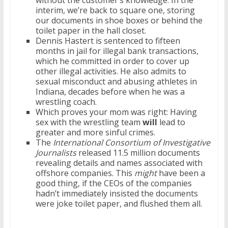
without the customer’s knowledge. In the
interim, we’re back to square one, storing
our documents in shoe boxes or behind the
toilet paper in the hall closet.
Dennis Hastert is sentenced to fifteen
months in jail for illegal bank transactions,
which he committed in order to cover up
other illegal activities. He also admits to
sexual misconduct and abusing athletes in
Indiana, decades before when he was a
wrestling coach.
Which proves your mom was right: Having
sex with the wrestling team
will
lead to
greater and more sinful crimes.
The
International Consortium of Investigative
Journalists
released 11.5 million documents
revealing details and names associated with
offshore companies. This
might
have been a
good thing, if the CEOs of the companies
hadn’t immediately insisted the documents
were joke toilet paper, and flushed them all.