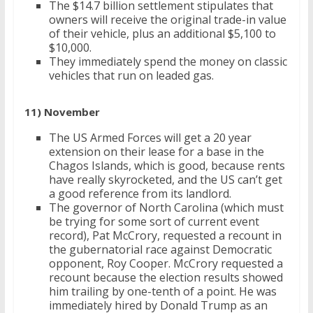
The $14.7 billion settlement stipulates that
owners will receive the original trade-in value
of their vehicle, plus an additional $5,100 to
$10,000.
They immediately spend the money on classic
vehicles that run on leaded gas.
11) November
The US Armed Forces will get a 20 year
extension on their lease for a base in the
Chagos Islands, which is good, because rents
have really skyrocketed, and the US can’t get
a good reference from its landlord.
The governor of North Carolina (which must
be trying for some sort of current event
record), Pat McCrory, requested a recount in
the gubernatorial race against Democratic
opponent, Roy Cooper. McCrory requested a
recount because the election results showed
him trailing by one-tenth of a point. He was
immediately hired by Donald Trump as an