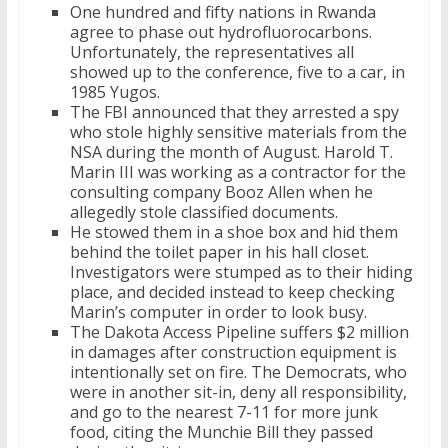
One hundred and fifty nations in Rwanda
agree to phase out hydrofluorocarbons.
Unfortunately, the representatives all
showed up to the conference, five to a car, in
1985 Yugos.
The FBI announced that they arrested a spy
who stole highly sensitive materials from the
NSA during the month of August. Harold T.
Marin III was working as a contractor for the
consulting company Booz Allen when he
allegedly stole classified documents.
He stowed them in a shoe box and hid them
behind the toilet paper in his hall closet.
Investigators were stumped as to their hiding
place, and decided instead to keep checking
Marin’s computer in order to look busy.
The Dakota Access Pipeline suffers $2 million
in damages after construction equipment is
intentionally set on fire. The Democrats, who
were in another sit-in, deny all responsibility,
and go to the nearest 7-11 for more junk
food, citing the Munchie Bill they passed