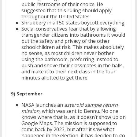
public restrooms of their choice. He
suggested that this ruling should apply
throughout the United States.
Shrubbery in all 50 states boycott everything.
Social conservatives fear that by allowing
transgender citizens into bathrooms it would
put the safety and privacy of the other
schoolchildren at risk. This makes absolutely
no sense, as most children never bother
using the bathroom, preferring instead to
push and shove their classmates in the halls,
and make it to their next class in the four
minutes allotted to get there.
9) September
NASA launches an
asteroid sample return
mission,
which was sent to Bennu. No one
knows where that is, as it doesn’t show up on
Google Maps. The mission is supposed to
come back by 2023, but after it saw what
happened in the election, it has decided to go