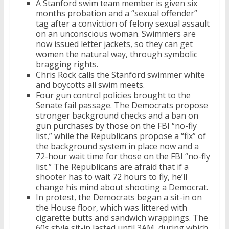
A Stanford swim team member is given six
months probation and a “sexual offender”
tag after a conviction of felony sexual assault
on an unconscious woman. Swimmers are
now issued letter jackets, so they can get
women the natural way, through symbolic
bragging rights.
Chris Rock calls the Stanford swimmer white
and boycotts all swim meets.
Four gun control policies brought to the
Senate fail passage. The Democrats propose
stronger background checks and a ban on
gun purchases by those on the FBI “no-fly
list,” while the Republicans propose a “fix” of
the background system in place now and a
72-hour wait time for those on the FBI “no-fly
list.” The Republicans are afraid that if a
shooter has to wait 72 hours to fly, he’ll
change his mind about shooting a Democrat.
In protest, the Democrats began a sit-in on
the House floor, which was littered with
cigarette butts and sandwich wrappings. The
60s style sit-in lasted until 3AM, during which