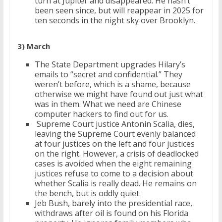
turn at Jupiter and disappeared. He hasn’t
been seen since, but will reappear in 2025 for
ten seconds in the night sky over Brooklyn.
3) March
The State Department upgrades Hilary’s
emails to “secret and confidential.” They
weren’t before, which is a shame, because
otherwise we might have found out just what
was in them. What we need are Chinese
computer hackers to find out for us.
Supreme Court justice Antonin Scalia, dies,
leaving the Supreme Court evenly balanced
at four justices on the left and four justices
on the right. However, a crisis of deadlocked
cases is avoided when the eight remaining
justices refuse to come to a decision about
whether Scalia is really dead. He remains on
the bench, but is oddly quiet.
Jeb Bush, barely into the presidential race,
withdraws after oil is found on his Florida