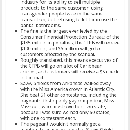
industry for its ability to sell multiple
products to the same customer, using
transgender people twice in the same
transaction, but refusing to let them use the
banks’ bathrooms.
The fine is the largest ever levied by the
Consumer Financial Protection Bureau; of the
$185 million in penalties, the CFPB will receive
$100 million, and $5 million will go to
customers affected by the scandal.
Roughly translated, this means executives of
the CFPB will go on a lot of Caribbean
cruises, and customers will receive a $5 check
in the mail.
Savvy Shields from Arkansas walked away
with the Miss America crown in Atlantic City.
She beat 51 other contestants, including the
pageant’s first openly gay competitor, Miss
Missouri, who must own her own state,
because I was sure we had only 50 states,
with one contestant each.
The pageant wouldn’t normally get a
mention from me, except that Savvy Shields