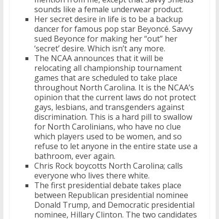
sounds like a female underwear product.
Her secret desire in life is to be a backup
dancer for famous pop star Beyoncé. Savvy
sued Beyonce for making her “out” her
‘secret’ desire. Which isn’t any more.
The NCAA announces that it will be
relocating all championship tournament
games that are scheduled to take place
throughout North Carolina. It is the NCAA’s
opinion that the current laws do not protect
gays, lesbians, and transgenders against
discrimination. This is a hard pill to swallow
for North Carolinians, who have no clue
which players used to be women, and so
refuse to let anyone in the entire state use a
bathroom, ever again.
Chris Rock boycotts North Carolina; calls
everyone who lives there white.
The first presidential debate takes place
between Republican presidential nominee
Donald Trump, and Democratic presidential
nominee, Hillary Clinton. The two candidates