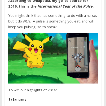
According to Wikipedia, my go-to source for
2016, this is the
International Year of the Pulse.
You might think that has something to do with a nurse,
but it do
NOT
. A pulse is something you eat, and will
keep you pulsing, so to speak.
To wit, our highlights of 2016:
1) January