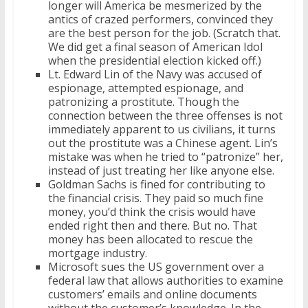
longer will America be mesmerized by the
antics of crazed performers, convinced they
are the best person for the job. (Scratch that.
We did get a final season of American Idol
when the presidential election kicked off.)
Lt. Edward Lin of the Navy was accused of
espionage, attempted espionage, and
patronizing a prostitute. Though the
connection between the three offenses is not
immediately apparent to us civilians, it turns
out the prostitute was a Chinese agent. Lin’s
mistake was when he tried to “patronize” her,
instead of just treating her like anyone else.
Goldman Sachs is fined for contributing to
the financial crisis. They paid so much fine
money, you’d think the crisis would have
ended right then and there. But no. That
money has been allocated to rescue the
mortgage industry.
Microsoft sues the US government over a
federal law that allows authorities to examine
customers’ emails and online documents