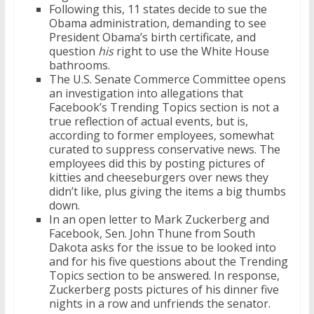
Following this, 11 states decide to sue the
Obama administration, demanding to see
President Obama’s birth certificate, and
question
his
right to use the White House
bathrooms.
The U.S. Senate Commerce Committee opens
an investigation into allegations that
Facebook’s Trending Topics section is not a
true reflection of actual events, but is,
according to former employees, somewhat
curated to suppress conservative news. The
employees did this by posting pictures of
kitties and cheeseburgers over news they
didn’t like, plus giving the items a big thumbs
down.
In an open letter to Mark Zuckerberg and
Facebook, Sen. John Thune from South
Dakota asks for the issue to be looked into
and for his five questions about the Trending
Topics section to be answered. In response,
Zuckerberg posts pictures of his dinner five
nights in a row and unfriends the senator.