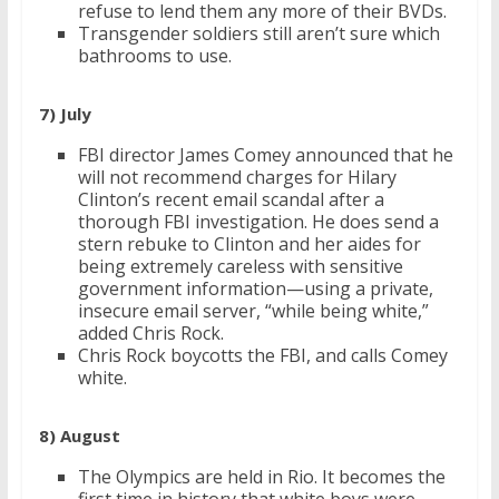
refuse to lend them any more of their BVDs.
Transgender soldiers still aren’t sure which
bathrooms to use.
7) July
FBI director James Comey announced that he
will not recommend charges for Hilary
Clinton’s recent email scandal after a
thorough FBI investigation. He does send a
stern rebuke to Clinton and her aides for
being extremely careless with sensitive
government information—using a private,
insecure email server, “while being white,”
added Chris Rock.
Chris Rock boycotts the FBI, and calls Comey
white.
8) August
The Olympics are held in Rio. It becomes the