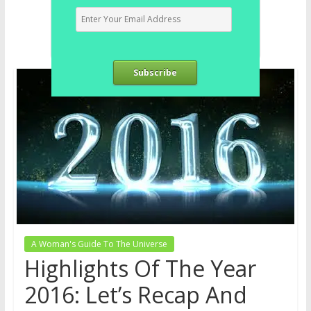
Subscribe
A Woman's Guide To The Universe
Highlights Of The Year
2016: Let’s Recap And