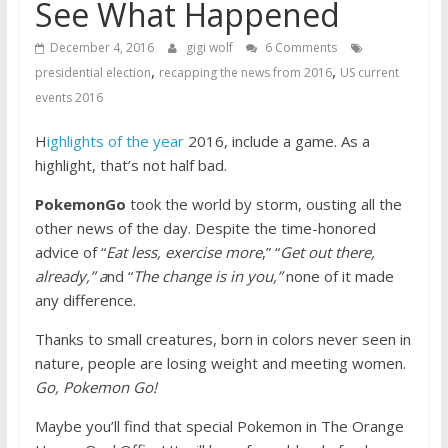
See What Happened
December 4, 2016
gigi wolf
6 Comments
,
,
presidential election
recapping the news from 2016
US current
events 2016
H
ighlights of the year
2016, include a game. As a
highlight, that’s not half bad.
PokemonGo
took the world by storm, ousting all the
other news of the day. Despite the time-honored
advice of “
Eat less, exercise more
,” “
Get out there,
already,” a
nd “
The change is in you,”
none of it made
any difference.
Thanks to small creatures, born in colors never seen in
nature, people are losing weight and meeting women.
Go, Pokemon Go!
Maybe you’ll find that special Pokemon in The Orange