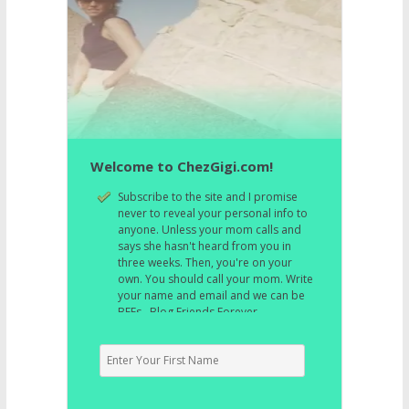
Welcome to ChezGigi.com!
Subscribe to the site and I promise
never to reveal your personal info to
anyone. Unless your mom calls and
says she hasn't heard from you in
three weeks. Then, you're on your
own. You should call your mom. Write
your name and email and we can be
BFFs. Blog Friends Forever.