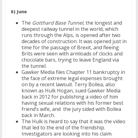
6) June
The
Gotthard Base Tunnel,
the longest and
deepest railway tunnel in the world, which
runs through the Alps, is opened after two
decades of construction. It was opened just in
time for the passage of Brexit, and fleeing
Brits were seen with armloads of clocks and
chocolate bars, trying to leave England via
the tunnel.
Gawker Media files Chapter 11 bankruptcy in
the face of extreme legal expenses brought
on by a recent lawsuit. Terry Bollea, also
known as Hulk Hogan, sued Gawker Media
back in 2012 for publishing a video of him
having sexual relations with his former best
friend’s wife, and the jury sided with Bollea
back in March.
The Hulk is heard to say that it was the video
that led to the end of the friendship.
Investigators are looking into his claim.