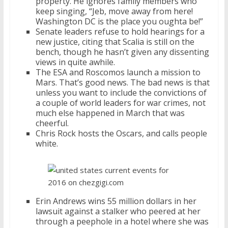
property. He ignores family members who
keep singing, “Jeb, move away from here!
Washington DC is the place you oughta be!”
Senate leaders refuse to hold hearings for a
new justice, citing that Scalia is still on the
bench, though he hasn’t given any dissenting
views in quite awhile.
The ESA and Roscomos launch a mission to
Mars. That’s good news. The bad news is that
unless you want to include the convictions of
a couple of world leaders for war crimes, not
much else happened in March that was
cheerful.
Chris Rock hosts the Oscars, and calls people
white.
Erin Andrews wins 55 million dollars in her
lawsuit against a stalker who peered at her
through a peephole in a hotel where she was