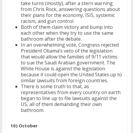
take turns (mostly), after a stern warning
from Chris Rock, answering questions about
their plans for the economy, ISIS, systemic
racism, and gun control.
Both of them claim victory and bump into
each other when they try to use the same
bathroom after the debate.
In an overwhelming vote, Congress rejected
President Obama’s veto of the legislation
that would allow the families of 9/11 victims
to sue the Saudi Arabian government. The
White House is against the legislation
because it could open the United States up to
similar lawsuits from foreign countries.
There is some truth to that, as
representatives from every country on earth
began to line up to file lawsuits against the
US, all of them demanding their own
bathroom.
10) October