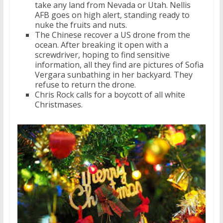
take any land from Nevada or Utah. Nellis
AFB goes on high alert, standing ready to
nuke the fruits and nuts.
The Chinese recover a US drone from the
ocean. After breaking it open with a
screwdriver, hoping to find sensitive
information, all they find are pictures of Sofia
Vergara sunbathing in her backyard. They
refuse to return the drone.
Chris Rock calls for a boycott of all white
Christmases.