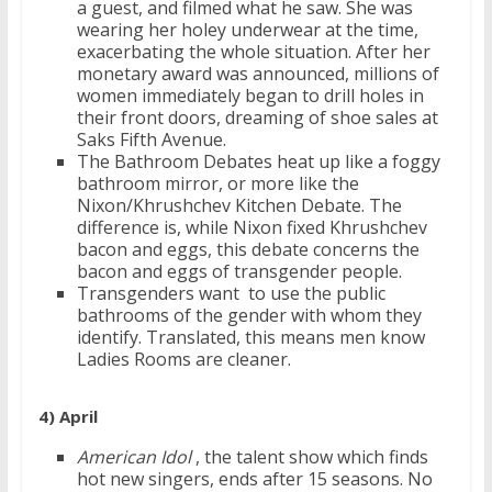
a guest, and filmed what he saw. She was
wearing her holey underwear at the time,
exacerbating the whole situation. After her
monetary award was announced, millions of
women immediately began to drill holes in
their front doors, dreaming of shoe sales at
Saks Fifth Avenue.
The Bathroom Debates heat up like a foggy
bathroom mirror, or more like the
Nixon/Khrushchev Kitchen Debate. The
difference is, while Nixon fixed Khrushchev
bacon and eggs, this debate concerns the
bacon and eggs of transgender people.
Transgenders want to use the public
bathrooms of the gender with whom they
identify. Translated, this means men know
Ladies Rooms are cleaner.
4) April
American Idol
, the talent show which finds
hot new singers, ends after 15 seasons. No