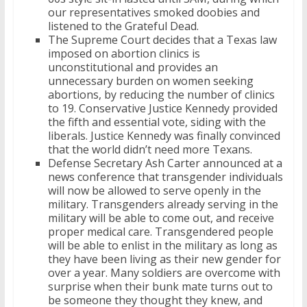
our representatives smoked doobies and
listened to the Grateful Dead.
The Supreme Court decides that a Texas law
imposed on abortion clinics is
unconstitutional and provides an
unnecessary burden on women seeking
abortions, by reducing the number of clinics
to 19. Conservative Justice Kennedy provided
the fifth and essential vote, siding with the
liberals. Justice Kennedy was finally convinced
that the world didn’t need more Texans.
Defense Secretary Ash Carter announced at a
news conference that transgender individuals
will now be allowed to serve openly in the
military. Transgenders already serving in the
military will be able to come out, and receive
proper medical care. Transgendered people
will be able to enlist in the military as long as
they have been living as their new gender for
over a year. Many soldiers are overcome with
surprise when their bunk mate turns out to
be someone they thought they knew, and