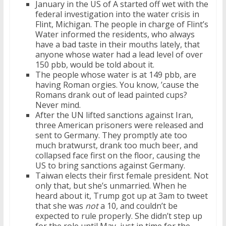
January in the US of A started off wet with the
federal investigation into the water crisis in
Flint, Michigan. The people in charge of Flint’s
Water informed the residents, who always
have a bad taste in their mouths lately, that
anyone whose water had a lead level of over
150 pbb, would be told about it.
The people whose water is at 149 pbb, are
having Roman orgies. You know, ’cause the
Romans drank out of lead painted cups?
Never mind.
After the UN lifted sanctions against Iran,
three American prisoners were released and
sent to Germany. They promptly ate too
much bratwurst, drank too much beer, and
collapsed face first on the floor, causing the
US to bring sanctions against Germany.
Taiwan elects their first female president. Not
only that, but she’s unmarried. When he
heard about it, Trump got up at 3am to tweet
that she was
not
a 10, and couldn’t be
expected to rule properly. She didn’t step up