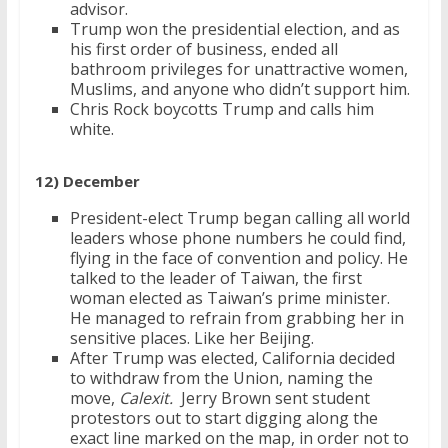
advisor.
Trump won the presidential election, and as
his first order of business, ended all
bathroom privileges for unattractive women,
Muslims, and anyone who didn’t support him.
Chris Rock boycotts Trump and calls him
white.
12) December
President-elect Trump began calling all world
leaders whose phone numbers he could find,
flying in the face of convention and policy. He
talked to the leader of Taiwan, the first
woman elected as Taiwan’s prime minister.
He managed to refrain from grabbing her in
sensitive places. Like her Beijing.
After Trump was elected, California decided
to withdraw from the Union, naming the
move,
Calexit.
Jerry Brown sent student
protestors out to start digging along the
exact line marked on the map, in order not to