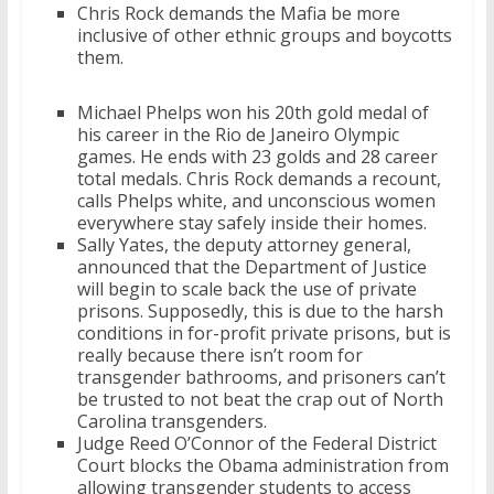
Chris Rock demands the Mafia be more
inclusive of other ethnic groups and boycotts
them.
Michael Phelps won his 20th gold medal of
his career in the Rio de Janeiro Olympic
games. He ends with 23 golds and 28 career
total medals. Chris Rock demands a recount,
calls Phelps white, and unconscious women
everywhere stay safely inside their homes.
Sally Yates, the deputy attorney general,
announced that the Department of Justice
will begin to scale back the use of private
prisons. Supposedly, this is due to the harsh
conditions in for-profit private prisons, but is
really because there isn’t room for
transgender bathrooms, and prisoners can’t
be trusted to not beat the crap out of North
Carolina transgenders.
Judge Reed O’Connor of the Federal District
Court blocks the Obama administration from
allowing transgender students to access