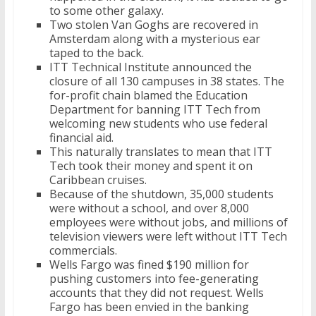
to some other galaxy.
Two stolen Van Goghs are recovered in
Amsterdam along with a mysterious ear
taped to the back.
ITT Technical Institute announced the
closure of all 130 campuses in 38 states. The
for-profit chain blamed the Education
Department for banning ITT Tech from
welcoming new students who use federal
financial aid.
This naturally translates to mean that ITT
Tech took their money and spent it on
Caribbean cruises.
Because of the shutdown, 35,000 students
were without a school, and over 8,000
employees were without jobs, and millions of
television viewers were left without ITT Tech
commercials.
Wells Fargo was fined $190 million for
pushing customers into fee-generating
accounts that they did not request. Wells
Fargo has been envied in the banking