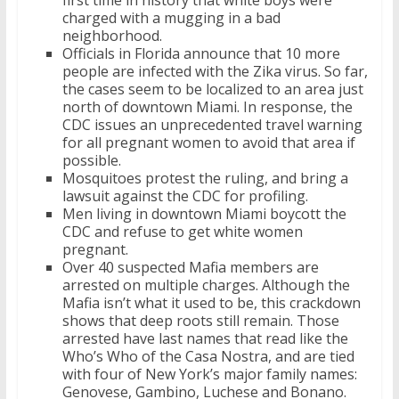
first time in history that white boys were
charged with a mugging in a bad
neighborhood.
Officials in Florida announce that 10 more
people are infected with the Zika virus. So far,
the cases seem to be localized to an area just
north of downtown Miami. In response, the
CDC issues an unprecedented travel warning
for all pregnant women to avoid that area if
possible.
Mosquitoes protest the ruling, and bring a
lawsuit against the CDC for profiling.
Men living in downtown Miami boycott the
CDC and refuse to get white women
pregnant.
Over 40 suspected Mafia members are
arrested on multiple charges. Although the
Mafia isn’t what it used to be, this crackdown
shows that deep roots still remain. Those
arrested have last names that read like the
Who’s Who of the Casa Nostra, and are tied
with four of New York’s major family names:
Genovese, Gambino, Luchese and Bonano.