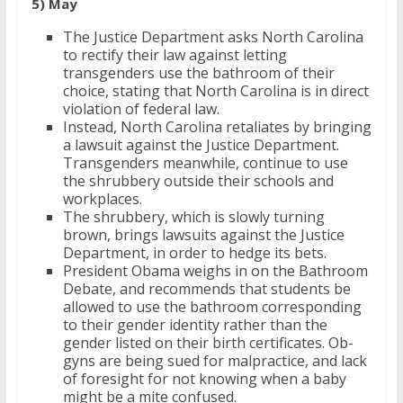
5) May
The Justice Department asks North Carolina
to rectify their law against letting
transgenders use the bathroom of their
choice, stating that North Carolina is in direct
violation of federal law.
Instead, North Carolina retaliates by bringing
a lawsuit against the Justice Department.
Transgenders meanwhile, continue to use
the shrubbery outside their schools and
workplaces.
The shrubbery, which is slowly turning
brown, brings lawsuits against the Justice
Department, in order to hedge its bets.
President Obama weighs in on the Bathroom
Debate, and recommends that students be
allowed to use the bathroom corresponding
to their gender identity rather than the
gender listed on their birth certificates. Ob-
gyns are being sued for malpractice, and lack
of foresight for not knowing when a baby
might be a mite confused.