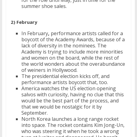
for the role until May, just in time for the
summer shoe sales.
2) February
In February
,
performance artists called for a
boycott of the Academy Awards, because of a
lack of diversity in the nominees. The
Academy is trying to include more minorities
and women on the board, while the rest of
the world wonders about the overabundance
of weiners in Hollywood.
The presidential election kicks off, and
performance artists boycott that, too.
America watches the US election opening
salvos with curiosity, having no clue that this
would be the best part of the process, and
that we would be nostalgic for it by
September.
North Korea launches a long range rocket
into space. The rocket contains Kim Jong-Un,
who was steering it when he took a wrong