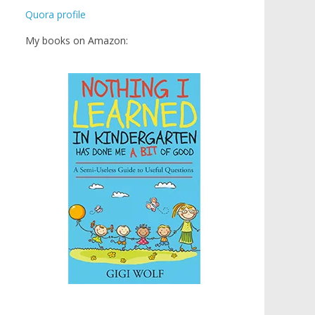
Quora profile
My books on Amazon: