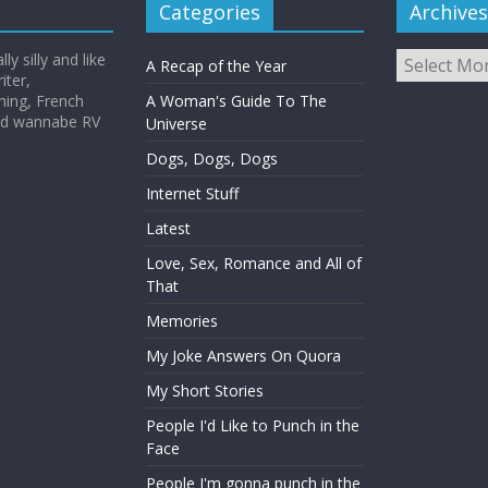
Categories
Archives
Archives
y silly and like
A Recap of the Year
iter,
hing, French
A Woman's Guide To The
and wannabe RV
Universe
Dogs, Dogs, Dogs
Internet Stuff
Latest
Love, Sex, Romance and All of