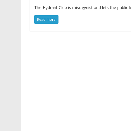
The Hydrant Club is misogynist and lets the public
Read more