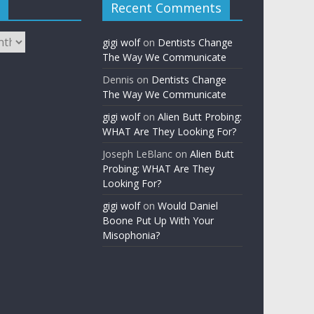
Recent Comments
gigi wolf
on
Dentists Change
The Way We Communicate
Dennis
on
Dentists Change
The Way We Communicate
gigi wolf
on
Alien Butt Probing:
WHAT Are They Looking For?
Joseph LeBlanc
on
Alien Butt
Probing: WHAT Are They