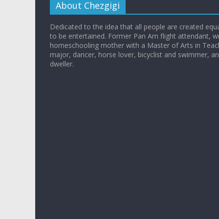
About Chezgigi
Dedicated to the idea that all people are created equall
to be entertained. Former Pan Am flight attendant, wr
homeschooling mother with a Master of Arts in Teac
major, dancer, horse lover, bicyclist and swimmer, 
dweller.