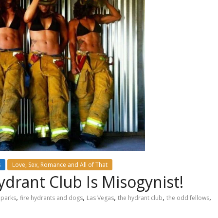
s
Love, Sex, Romance and All of That
ydrant Club Is Misogynist!
,
,
,
,
,
 parks
fire hydrants and dogs
Las Vegas
the hydrant club
the odd fellows