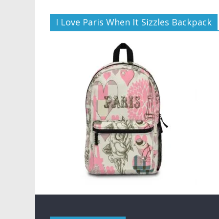
I Love Paris When It Sizzles Backpack