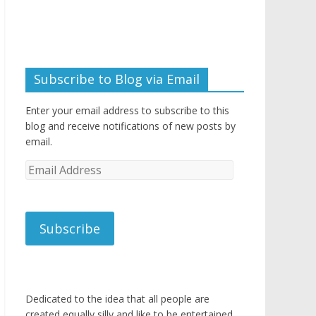
Subscribe to Blog via Email
Enter your email address to subscribe to this
blog and receive notifications of new posts by
email.
Email
Address
Subscribe
Dedicated to the idea that all people are
created equally silly and like to be entertained.