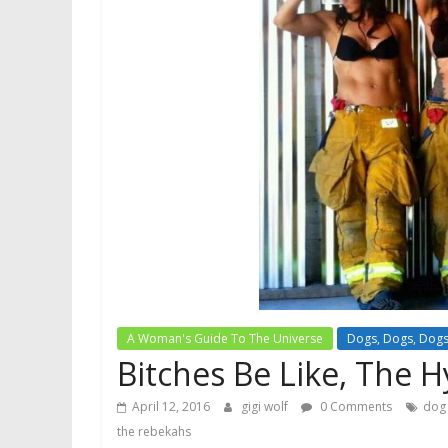
A Woman's Guide To The Universe
Dogs, Dogs, Dog
Bitches Be Like, The H
April 12, 2016
gigi wolf
0 Comments
dog
the rebekahs