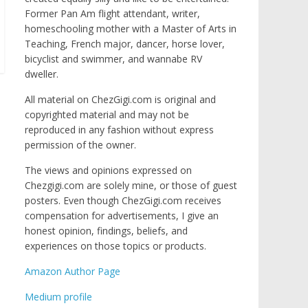
Former Pan Am flight attendant, writer,
homeschooling mother with a Master of Arts in
Teaching, French major, dancer, horse lover,
bicyclist and swimmer, and wannabe RV
dweller.
All material on ChezGigi.com is original and
copyrighted material and may not be
reproduced in any fashion without express
permission of the owner.
The views and opinions expressed on
Chezgigi.com are solely mine, or those of guest
posters. Even though ChezGigi.com receives
compensation for advertisements, I give an
honest opinion, findings, beliefs, and
experiences on those topics or products.
Amazon Author Page
Medium profile