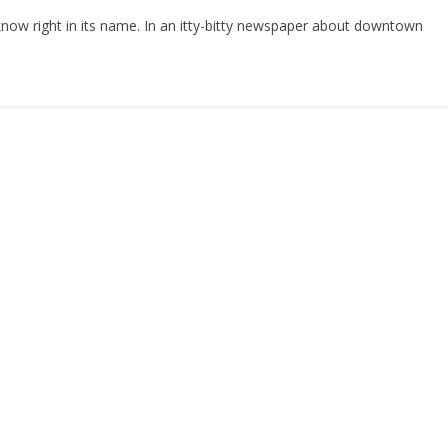
 know right in its name. In an itty-bitty newspaper about downtown