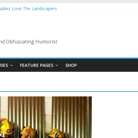
Ladies Love The Landscapers
 Vacation: 2023 Inflation Style
de Of Bad Guys
A Nanny State Of Nerves
: Back To The Salty Mines
 and Obfuscating Humorist
RIES
FEATURE PAGES
SHOP