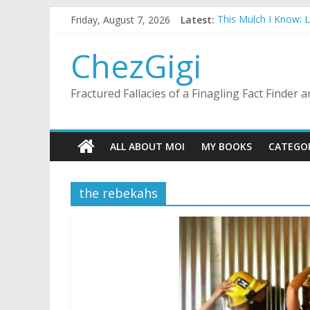
Skip
Friday, August 7, 2026
Latest:
This Mulch I Know: 
to
What I Did On Summer
content
The Strict Dress Co
ChezGigi
Selling A House In 
Substitute Teaching
Fractured Fallacies of a Finagling Fact Finder
ALL ABOUT MOI
MY BOOKS
CATEGO
the rebekahs