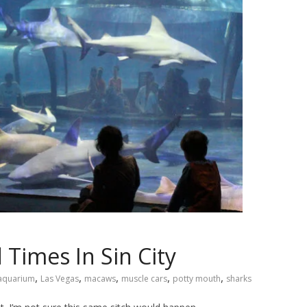
 Times In Sin City
,
,
,
,
,
aquarium
Las Vegas
macaws
muscle cars
potty mouth
sharks