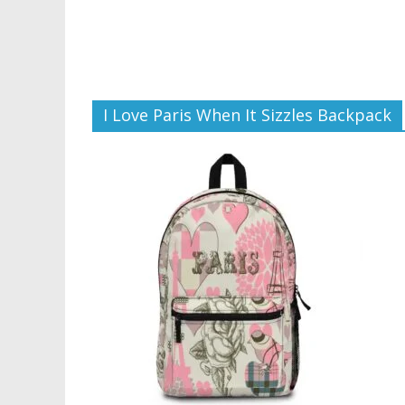
I Love Paris When It Sizzles Backpack