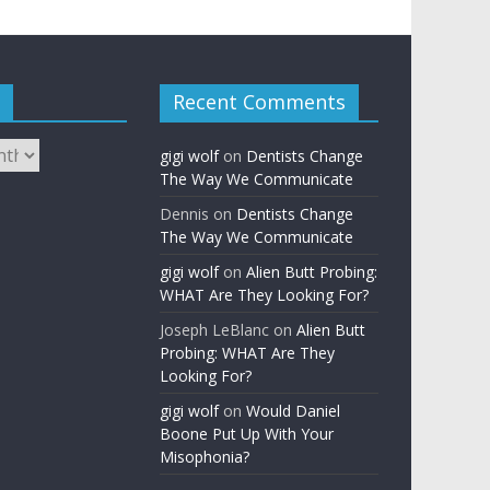
Recent Comments
gigi wolf
on
Dentists Change
The Way We Communicate
Dennis
on
Dentists Change
The Way We Communicate
gigi wolf
on
Alien Butt Probing:
WHAT Are They Looking For?
Joseph LeBlanc
on
Alien Butt
Probing: WHAT Are They