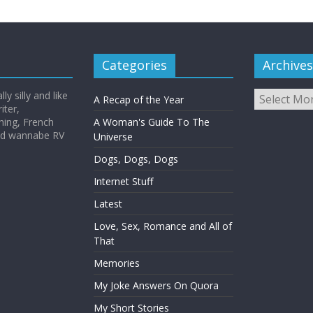
Categories
Archives
Archives
y silly and like
A Recap of the Year
iter,
hing, French
A Woman's Guide To The
and wannabe RV
Universe
Dogs, Dogs, Dogs
Internet Stuff
Latest
Love, Sex, Romance and All of