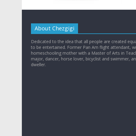
About Chezgigi
Dedicated to the idea that all people are created equall
to be entertained. Former Pan Am flight attendant, wr
homeschooling mother with a Master of Arts in Teac
major, dancer, horse lover, bicyclist and swimmer, 
dweller.