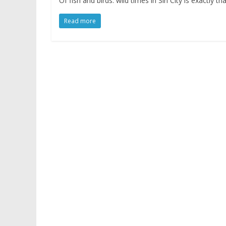
Of fish and birds: wild times in Sin City is exactly 
Read more