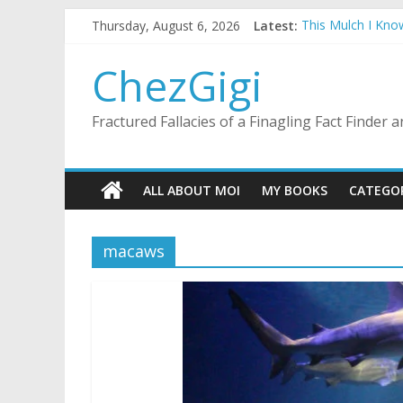
Skip
Thursday, August 6, 2026
Latest:
This Mulch I Kno
to
What I Did On Su
content
The Strict Dress
ChezGigi
Selling A House 
Substitute Teach
Fractured Fallacies of a Finagling Fact Finder
ALL ABOUT MOI
MY BOOKS
CATEGO
macaws