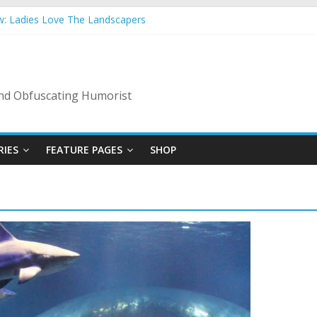
w: Ladies Love The Landscapers
mmer Vacation: 2023 Inflation Style
 Code Of Bad Guys
In A Nanny State Of Nerves
ing: Back To The Salty Mines
 and Obfuscating Humorist
RIES
FEATURE PAGES
SHOP