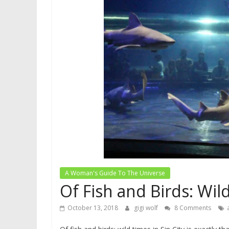
A Woman's Guide To The Universe
Of Fish and Birds: Wild
October 13, 2018
gigi wolf
8 Comments