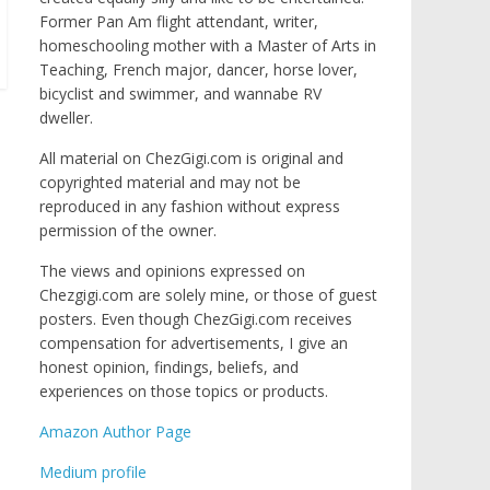
Former Pan Am flight attendant, writer,
homeschooling mother with a Master of Arts in
Teaching, French major, dancer, horse lover,
bicyclist and swimmer, and wannabe RV
dweller.
All material on ChezGigi.com is original and
copyrighted material and may not be
reproduced in any fashion without express
permission of the owner.
The views and opinions expressed on
Chezgigi.com are solely mine, or those of guest
posters. Even though ChezGigi.com receives
compensation for advertisements, I give an
honest opinion, findings, beliefs, and
experiences on those topics or products.
Amazon Author Page
Medium profile