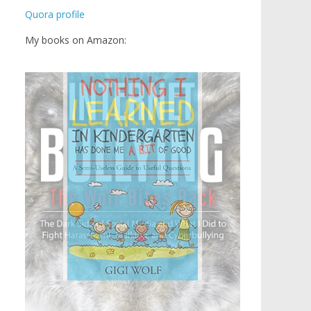
Quora profile
My books on Amazon: