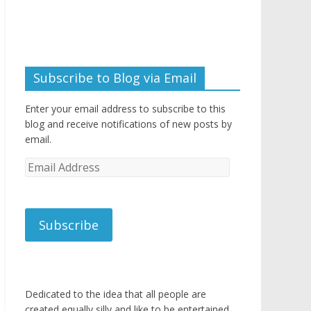
Subscribe to Blog via Email
Enter your email address to subscribe to this
blog and receive notifications of new posts by
email.
Email
Address
Subscribe
Dedicated to the idea that all people are
created equally silly and like to be entertained.