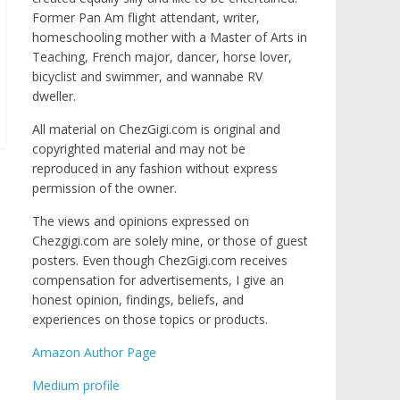
Former Pan Am flight attendant, writer,
homeschooling mother with a Master of Arts in
Teaching, French major, dancer, horse lover,
bicyclist and swimmer, and wannabe RV
dweller.
All material on ChezGigi.com is original and
copyrighted material and may not be
reproduced in any fashion without express
permission of the owner.
The views and opinions expressed on
Chezgigi.com are solely mine, or those of guest
posters. Even though ChezGigi.com receives
compensation for advertisements, I give an
honest opinion, findings, beliefs, and
experiences on those topics or products.
Amazon Author Page
Medium profile