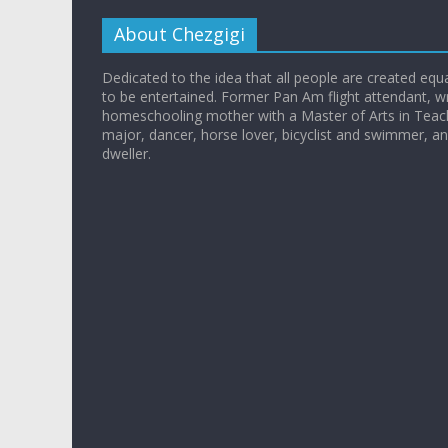
About Chezgigi
Dedicated to the idea that all people are created equall
to be entertained. Former Pan Am flight attendant, wr
homeschooling mother with a Master of Arts in Teac
major, dancer, horse lover, bicyclist and swimmer, 
dweller.