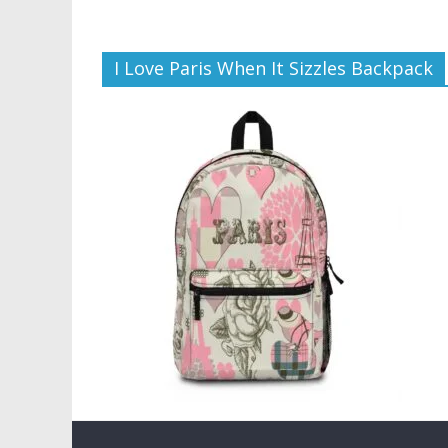
I Love Paris When It Sizzles Backpack