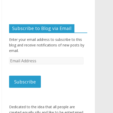
Subscribe to Blog via Email
Enter your email address to subscribe to this
blog and receive notifications of new posts by
email.
Email
Address
Subscribe
Dedicated to the idea that all people are
created equally silly and like to be entertained.