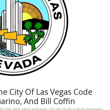
e City Of Las Vegas Code
rino, And Bill Coffin
,
,
,
,
ill Coffin
birth control and babies
CLV: The City of Las Vegas
Easements.