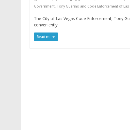
,
Government
Tony Guarino and Code Enforcement of Las
The City of Las Vegas Code Enforcement, Tony Guari
conveniently
Read more