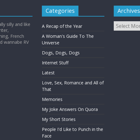
Categories
Archives
Archives
y silly and like
A Recap of the Year
iter,
hing, French
A Woman's Guide To The
and wannabe RV
Universe
Dogs, Dogs, Dogs
Internet Stuff
Latest
Love, Sex, Romance and All of