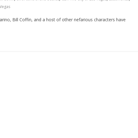
 Vegas
no, Bill Coffin, and a host of other nefarious characters have