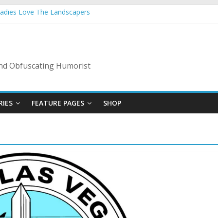
Ladies Love The Landscapers
 Vacation: 2023 Inflation Style
de Of Bad Guys
A Nanny State Of Nerves
: Back To The Salty Mines
 and Obfuscating Humorist
RIES
FEATURE PAGES
SHOP