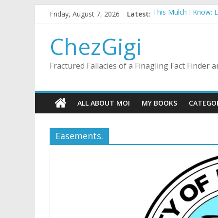
Skip
Friday, August 7, 2026
Latest:
This Mulch I Know: 
to
What I Did On Summer
content
The Strict Dress Co
ChezGigi
Selling A House In 
Substitute Teaching
Fractured Fallacies of a Finagling Fact Finder
ALL ABOUT MOI
MY BOOKS
CATEGO
Easements.