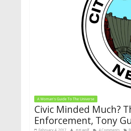
A Woman's Guide To The Universe
Civic Minded Much? Th
Enforcement, Tony Gua
February 4, 2017
gigi wolf
4 Comments
B