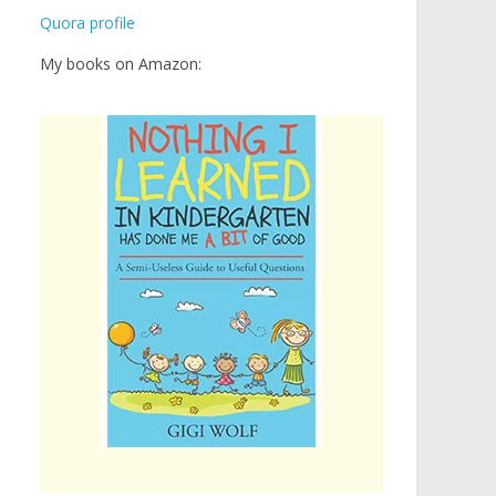
Quora profile
My books on Amazon: