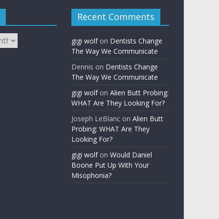
Recent Comments
gigi wolf
on
Dentists Change
The Way We Communicate
Dennis
on
Dentists Change
The Way We Communicate
gigi wolf
on
Alien Butt Probing:
WHAT Are They Looking For?
Joseph LeBlanc
on
Alien Butt
Probing: WHAT Are They