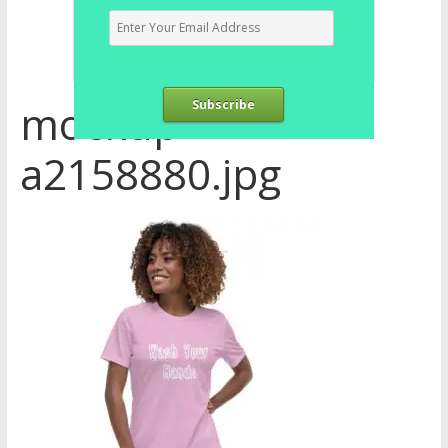
mockup-
Subscribe
a2158880.jpg