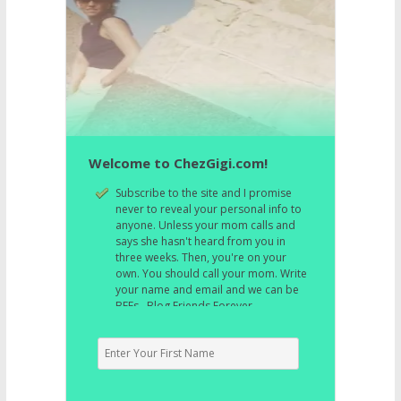
Welcome to ChezGigi.com!
Subscribe to the site and I promise
never to reveal your personal info to
anyone. Unless your mom calls and
says she hasn't heard from you in
three weeks. Then, you're on your
own. You should call your mom. Write
your name and email and we can be
BFFs. Blog Friends Forever.