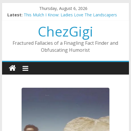
Skip
Thursday, August 6, 2026
to
Latest:
This Mulch I Know: Ladies Love The Landscapers
content
What I Did On Summer Vacation: 2023 Inflation Style
ChezGigi
The Strict Dress Code Of Bad Guys
Selling A House In A Nanny State Of Nerves
Substitute Teaching: Back To The Salty Mines
Fractured Fallacies of a Finagling Fact Finder and
Obfuscating Humorist