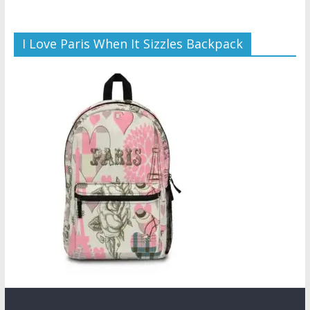
I Love Paris When It Sizzles Backpack