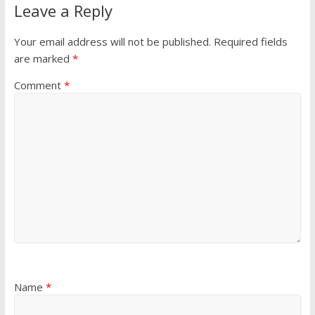
Leave a Reply
Your email address will not be published.
Required fields
are marked
*
Comment
*
Name
*