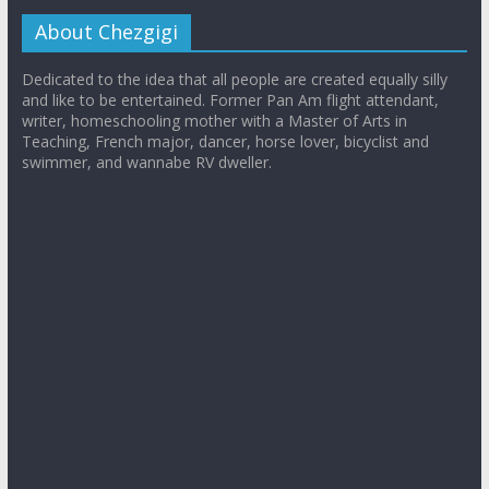
About Chezgigi
Dedicated to the idea that all people are created equally silly
and like to be entertained. Former Pan Am flight attendant,
writer, homeschooling mother with a Master of Arts in
Teaching, French major, dancer, horse lover, bicyclist and
swimmer, and wannabe RV dweller.