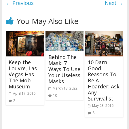
← Previous
Next →
You May Also Like
Behind The
Keep the
10 Darn
Mask: 7
Louvre, Las
Good
Ways To Use
Vegas Has
Reasons To
Your Useless
The Mob
Be A
Masks
Museum
Hoarder: Ask
March 13, 2022
Any
April 17, 2016
10
Survivalist
2
May 23, 2016
8