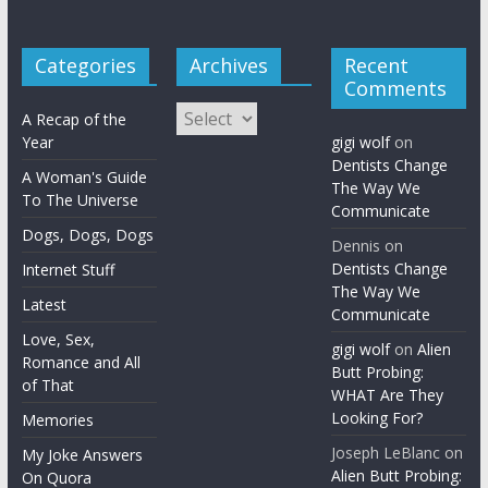
Categories
Archives
Recent
Comments
Archives
A Recap of the
Year
gigi wolf
on
Dentists Change
A Woman's Guide
The Way We
To The Universe
Communicate
Dogs, Dogs, Dogs
Dennis
on
Dentists Change
Internet Stuff
The Way We
Latest
Communicate
Love, Sex,
gigi wolf
on
Alien
Romance and All
Butt Probing:
of That
WHAT Are They
Looking For?
Memories
Joseph LeBlanc
on
My Joke Answers
Alien Butt Probing:
On Quora