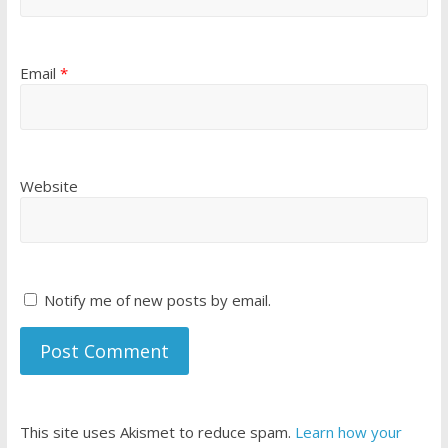
Email
*
Website
Notify me of new posts by email.
This site uses Akismet to reduce spam.
Learn how your