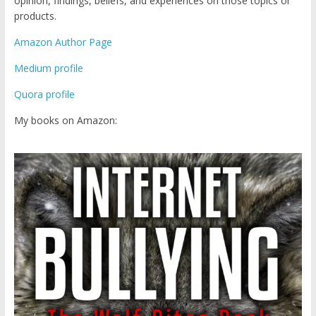
opinion, findings, beliefs, and experiences on those topics or
products.
Amazon Author Page
Medium profile
Quora profile
My books on Amazon: