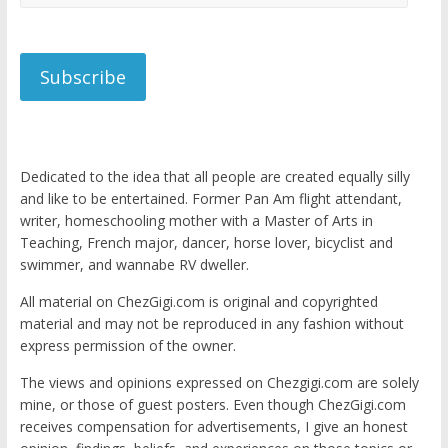
Address
Subscribe
Dedicated to the idea that all people are created equally silly
and like to be entertained. Former Pan Am flight attendant,
writer, homeschooling mother with a Master of Arts in
Teaching, French major, dancer, horse lover, bicyclist and
swimmer, and wannabe RV dweller.
All material on ChezGigi.com is original and copyrighted
material and may not be reproduced in any fashion without
express permission of the owner.
The views and opinions expressed on Chezgigi.com are solely
mine, or those of guest posters. Even though ChezGigi.com
receives compensation for advertisements, I give an honest