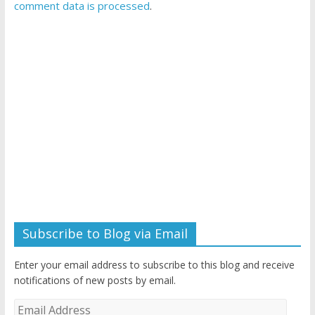
comment data is processed
.
Subscribe to Blog via Email
Enter your email address to subscribe to this blog and receive
notifications of new posts by email.
Email