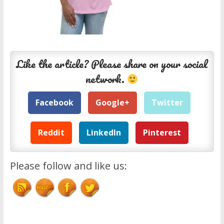
Like the article? Please share on your social
network.
Facebook
Google+
Twitter
Reddit
LinkedIn
Pinterest
Please follow and like us: