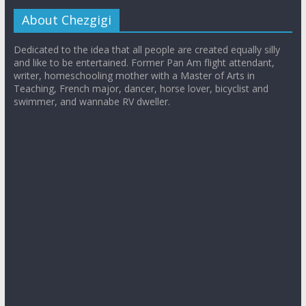
About Chezgigi
Dedicated to the idea that all people are created equally silly
and like to be entertained. Former Pan Am flight attendant,
writer, homeschooling mother with a Master of Arts in
Teaching, French major, dancer, horse lover, bicyclist and
swimmer, and wannabe RV dweller.