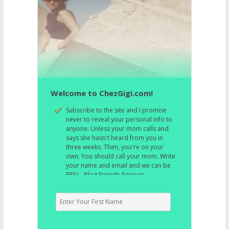
Welcome to ChezGigi.com!
Subscribe to the site and I promise
never to reveal your personal info to
anyone. Unless your mom calls and
says she hasn't heard from you in
three weeks. Then, you're on your
own. You should call your mom. Write
your name and email and we can be
BFFs. Blog Friends Forever.