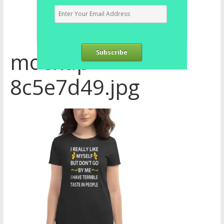
mockup-
Subscribe
8c5e7d49.jpg