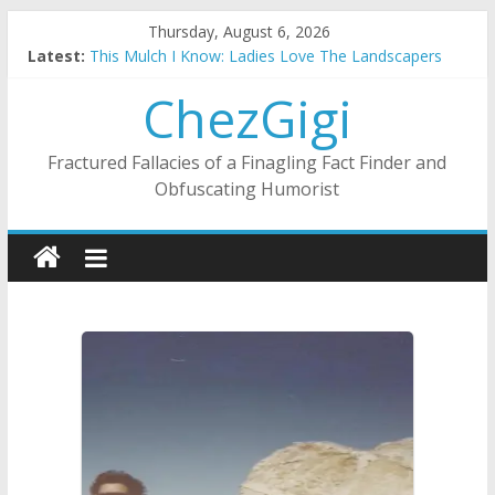
Skip
Thursday, August 6, 2026
to
Latest:
This Mulch I Know: Ladies Love The Landscapers
content
What I Did On Summer Vacation: 2023 Inflation Style
ChezGigi
The Strict Dress Code Of Bad Guys
Selling A House In A Nanny State Of Nerves
Substitute Teaching: Back To The Salty Mines
Fractured Fallacies of a Finagling Fact Finder and
Obfuscating Humorist