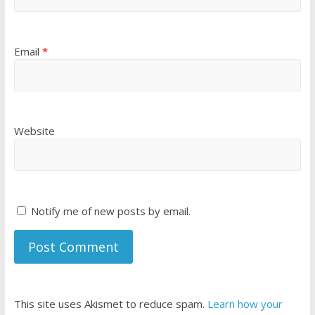
Email
*
Website
Notify me of new posts by email.
This site uses Akismet to reduce spam.
Learn how your