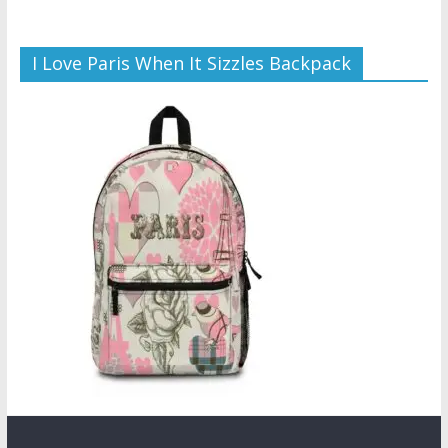
I Love Paris When It Sizzles Backpack