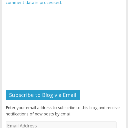
comment data is processed
.
Subscribe to Blog via Email
Enter your email address to subscribe to this blog and receive
notifications of new posts by email.
Email