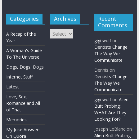
Categories
Archives
Recent
Comments
Archives
A Recap of the
Year
gigi wolf
on
Dentists Change
A Woman's Guide
The Way We
To The Universe
Communicate
Dogs, Dogs, Dogs
Dennis
on
Dentists Change
Internet Stuff
The Way We
Latest
Communicate
Love, Sex,
gigi wolf
on
Alien
Romance and All
Butt Probing:
of That
WHAT Are They
Looking For?
Memories
Joseph LeBlanc
on
My Joke Answers
Alien Butt Probing:
On Quora