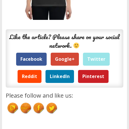
Like the article? Please share on your social
network.
Facebook
Google+
Twitter
Reddit
LinkedIn
Pinterest
Please follow and like us: