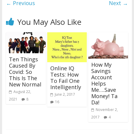
← Previous
Next →
You May Also Like
Ten Things
How My
Caused By
Online IQ
Savings
Covid: So
Tests: How
Account
This Is The
To Fail One
Helps
New Normal
Intelligently
Me….Save
August 22,
June 2, 2017
Money! Ta
2021
8
Da!
16
November 2,
2017
4