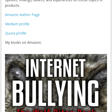
products.
Amazon Author Page
Medium profile
Quora profile
My books on Amazon: