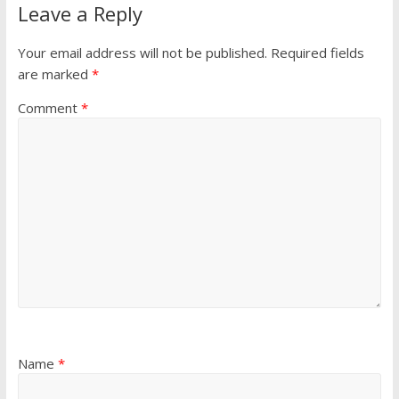
Leave a Reply
Your email address will not be published.
Required fields
are marked
*
Comment
*
Name
*