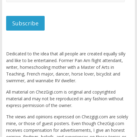
Address
Subscribe
Dedicated to the idea that all people are created equally silly
and like to be entertained. Former Pan Am flight attendant,
writer, homeschooling mother with a Master of Arts in
Teaching, French major, dancer, horse lover, bicyclist and
swimmer, and wannabe RV dweller.
All material on ChezGigi.com is original and copyrighted
material and may not be reproduced in any fashion without
express permission of the owner.
The views and opinions expressed on Chezgigi.com are solely
mine, or those of guest posters. Even though ChezGigi.com
receives compensation for advertisements, I give an honest
opinion, findings, beliefs, and experiences on those topics or