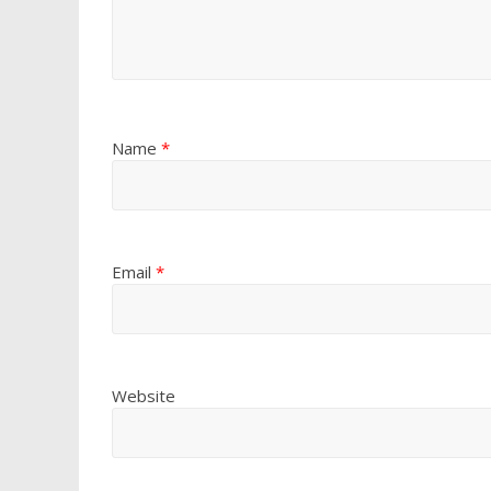
Name
*
Email
*
Website