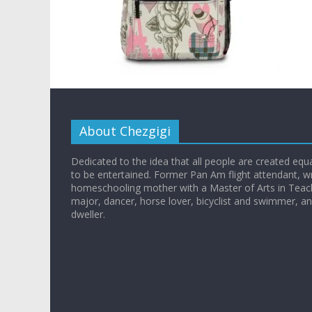
About Chezgigi
Dedicated to the idea that all people are created equall
to be entertained. Former Pan Am flight attendant, wr
homeschooling mother with a Master of Arts in Teac
major, dancer, horse lover, bicyclist and swimmer, 
dweller.