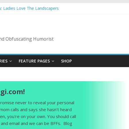
w: Ladies Love The Landscapers
mer Vacation: 2023 Inflation Style
 Code Of Bad Guys
n A Nanny State Of Nerves
ng: Back To The Salty Mines
 and Obfuscating Humorist
RIES
FEATURE PAGES
SHOP
gi.com!
 promise never to reveal your personal
 mom calls and says she hasn't heard
en, you're on your own. You should call
and email and we can be BFFs. Blog