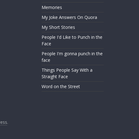
Memories
My Joke Answers On Quora
My Short Stories
People I'd Like to Punch in the
Face
People I'm gonna punch in the
face
Things People Say With a
Straight Face
Word on the Street
ess
.