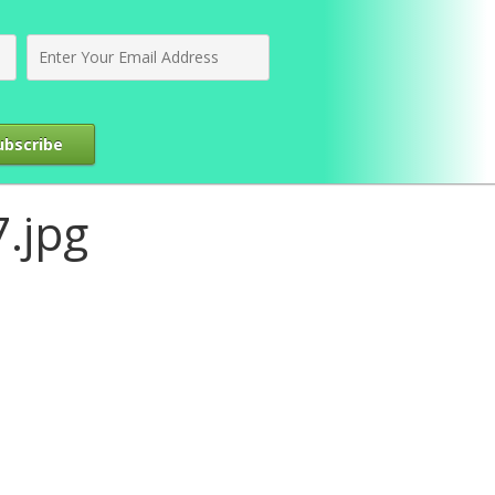
ubscribe
.jpg