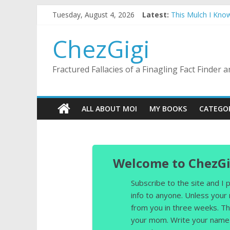
Skip
Tuesday, August 4, 2026
Latest:
This Mulch I Kno
to
What I Did On Sum
content
The Strict Dress
ChezGigi
Selling A House I
Substitute Teachi
Fractured Fallacies of a Finagling Fact Finder
ALL ABOUT MOI
MY BOOKS
CATEGO
Welcome to ChezGi
Subscribe to the site and I
info to anyone. Unless your
from you in three weeks. Th
your mom. Write your name 