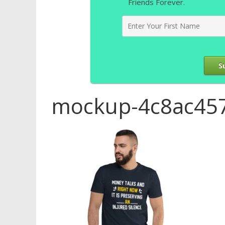
Friends Forever.
S
mockup-4c8ac457