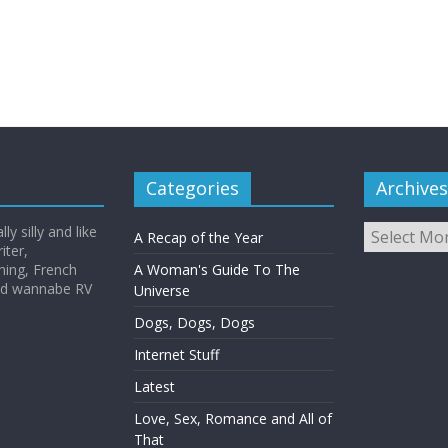
Categories
Archives
Archives
y silly and like
A Recap of the Year
iter,
hing, French
A Woman's Guide To The
and wannabe RV
Universe
Dogs, Dogs, Dogs
Internet Stuff
Latest
Love, Sex, Romance and All of
That