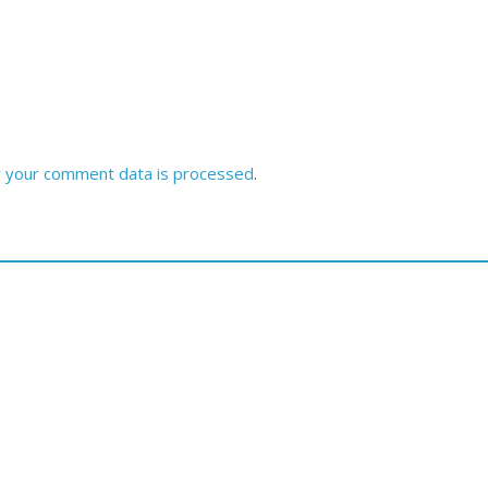
 your comment data is processed
.