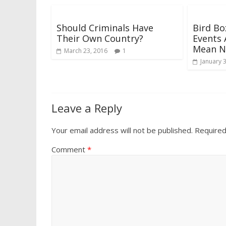
Should Criminals Have
Bird Bo
Their Own Country?
Events 
Mean N
March 23, 2016
1
January 
Leave a Reply
Your email address will not be published.
Required
Comment
*