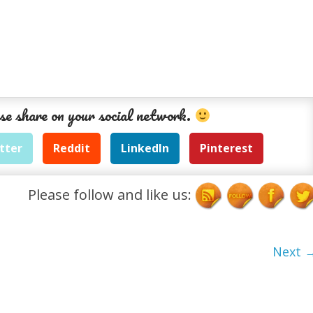
se share on your social network.
tter
Reddit
LinkedIn
Pinterest
Please follow and like us:
Next 