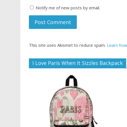
Notify me of new posts by email.
This site uses Akismet to reduce spam.
Learn how
I Love Paris When It Sizzles Backpack