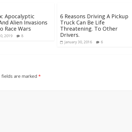
x: Apocalyptic
6 Reasons Driving A Pickup
And Alien Invasions
Truck Can Be Life
o Race Wars
Threatening. To Other
Drivers.
30, 2019
8
January 30, 2016
6
 fields are marked
*