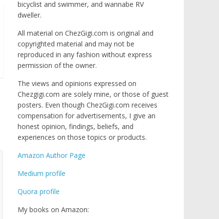
bicyclist and swimmer, and wannabe RV
dweller.
All material on ChezGigi.com is original and
copyrighted material and may not be
reproduced in any fashion without express
permission of the owner.
The views and opinions expressed on
Chezgigi.com are solely mine, or those of guest
posters. Even though ChezGigi.com receives
compensation for advertisements, I give an
honest opinion, findings, beliefs, and
experiences on those topics or products.
Amazon Author Page
Medium profile
Quora profile
My books on Amazon: