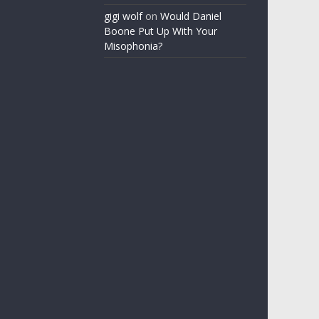
gigi wolf
on
Would Daniel
Boone Put Up With Your
Misophonia?