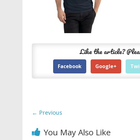
Like the article? Plea
Facebook
Google+
Twi
← Previous
You May Also Like