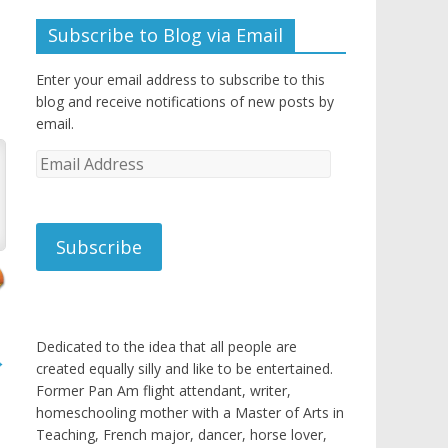
Subscribe to Blog via Email
Enter your email address to subscribe to this
blog and receive notifications of new posts by
email.
Email
Address
Subscribe
Dedicated to the idea that all people are
→
created equally silly and like to be entertained.
Former Pan Am flight attendant, writer,
homeschooling mother with a Master of Arts in
Teaching, French major, dancer, horse lover,