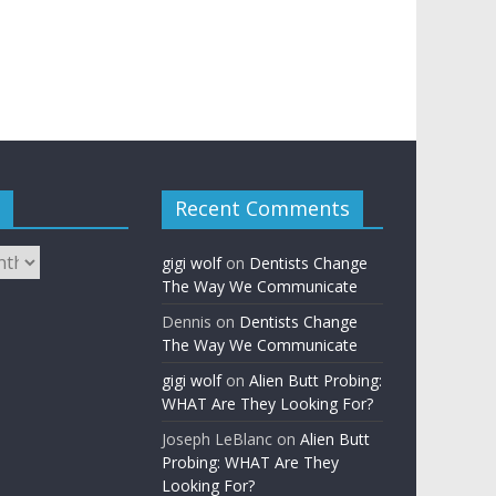
Recent Comments
gigi wolf
on
Dentists Change
The Way We Communicate
Dennis
on
Dentists Change
The Way We Communicate
gigi wolf
on
Alien Butt Probing:
WHAT Are They Looking For?
Joseph LeBlanc
on
Alien Butt
Probing: WHAT Are They
Looking For?