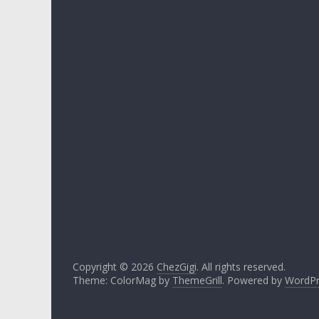
Copyright © 2026
ChezGigi
. All rights reserved.
Theme: ColorMag by
ThemeGrill
. Powered by
WordPr