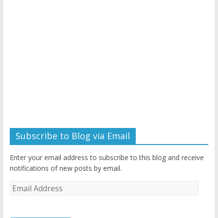
Subscribe to Blog via Email
Enter your email address to subscribe to this blog and receive
notifications of new posts by email.
Email
Address