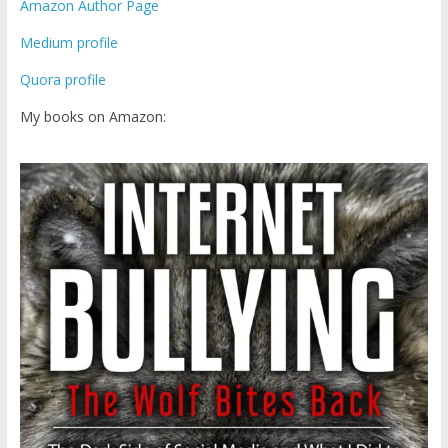
Amazon Author Page
Medium profile
Quora profile
My books on Amazon: