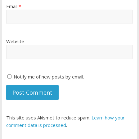
Email
*
Website
Notify me of new posts by email.
This site uses Akismet to reduce spam.
Learn how your
comment data is processed
.