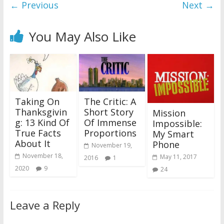
← Previous
Next →
You May Also Like
Taking On
The Critic: A
Thanksgivin
Short Story
Mission
g: 13 Kind Of
Of Immense
Impossible:
True Facts
Proportions
My Smart
About It
Phone
November 19,
November 18,
May 11, 2017
2016
1
2020
9
24
Leave a Reply