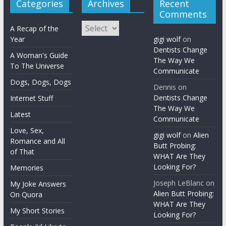
Categories
Archives
Recent
Comments
Archives
A Recap of the
Year
gigi wolf
on
Dentists Change
A Woman's Guide
The Way We
To The Universe
Communicate
Dogs, Dogs, Dogs
Dennis
on
Dentists Change
Internet Stuff
The Way We
Latest
Communicate
Love, Sex,
gigi wolf
on
Alien
Romance and All
Butt Probing:
of That
WHAT Are They
Looking For?
Memories
Joseph LeBlanc
on
My Joke Answers
Alien Butt Probing:
On Quora
WHAT Are They
My Short Stories
Looking For?