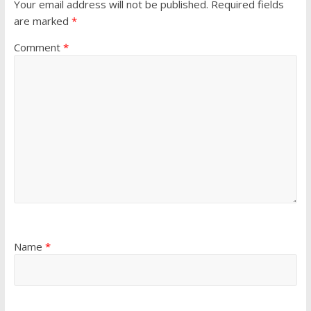
Your email address will not be published.
Required fields
are marked
*
Comment
*
Name
*