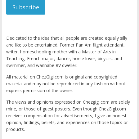
Subscribe
Dedicated to the idea that all people are created equally silly
and like to be entertained. Former Pan Am flight attendant,
writer, homeschooling mother with a Master of Arts in
Teaching, French major, dancer, horse lover, bicyclist and
swimmer, and wannabe RV dweller.
All material on ChezGigi.com is original and copyrighted
material and may not be reproduced in any fashion without
express permission of the owner.
The views and opinions expressed on Chezgigi.com are solely
mine, or those of guest posters. Even though ChezGigi.com
receives compensation for advertisements, I give an honest
opinion, findings, beliefs, and experiences on those topics or
products.