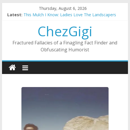
Skip
Thursday, August 6, 2026
to
Latest:
This Mulch I Know: Ladies Love The Landscapers
content
What I Did On Summer Vacation: 2023 Inflation Style
ChezGigi
The Strict Dress Code Of Bad Guys
Selling A House In A Nanny State Of Nerves
Substitute Teaching: Back To The Salty Mines
Fractured Fallacies of a Finagling Fact Finder and
Obfuscating Humorist