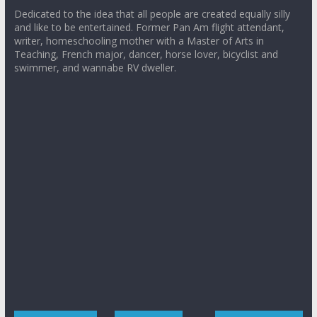
Dedicated to the idea that all people are created equally silly
and like to be entertained. Former Pan Am flight attendant,
writer, homeschooling mother with a Master of Arts in
Teaching, French major, dancer, horse lover, bicyclist and
swimmer, and wannabe RV dweller.