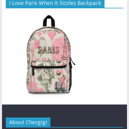
I Love Paris When It Sizzles Backpack
About Chezgigi