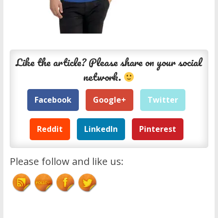
Like the article? Please share on your social
network.
Facebook
Google+
Twitter
Reddit
LinkedIn
Pinterest
Please follow and like us: