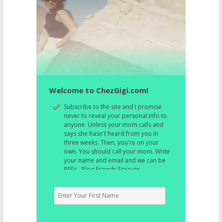
Welcome to ChezGigi.com!
Subscribe to the site and I promise
never to reveal your personal info to
anyone. Unless your mom calls and
says she hasn't heard from you in
three weeks. Then, you're on your
own. You should call your mom. Write
your name and email and we can be
BFFs. Blog Friends Forever.