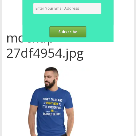
mockup-
Subscribe
27df4954.jpg