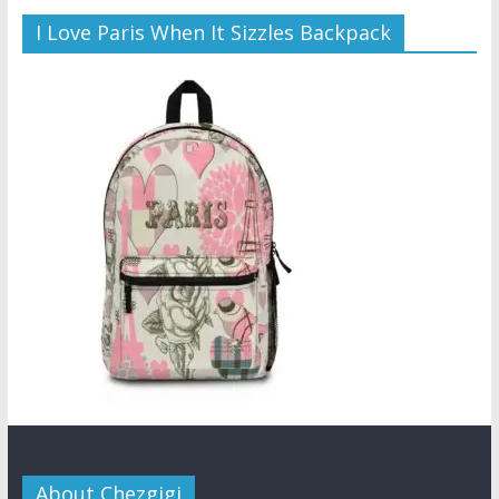
I Love Paris When It Sizzles Backpack
About Chezgigi