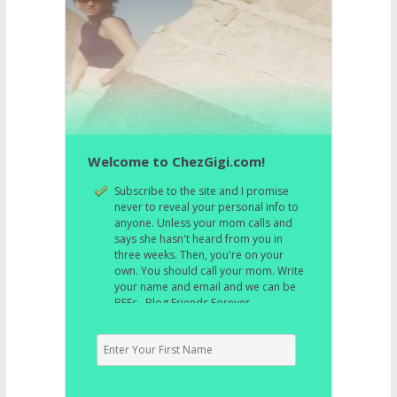
Welcome to ChezGigi.com!
Subscribe to the site and I promise
never to reveal your personal info to
anyone. Unless your mom calls and
says she hasn't heard from you in
three weeks. Then, you're on your
own. You should call your mom. Write
your name and email and we can be
BFFs. Blog Friends Forever.