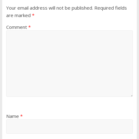
Your email address will not be published.
Required fields
are marked
*
Comment
*
Name
*