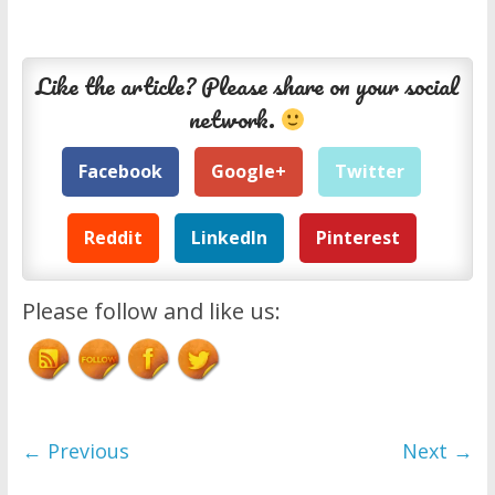
Like the article? Please share on your social
network.
Facebook
Google+
Twitter
Reddit
LinkedIn
Pinterest
Please follow and like us:
← Previous
Next →