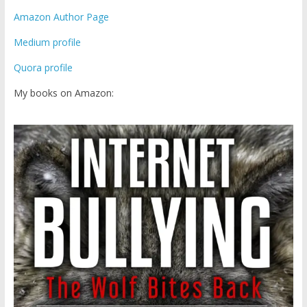
Amazon Author Page
Medium profile
Quora profile
My books on Amazon: