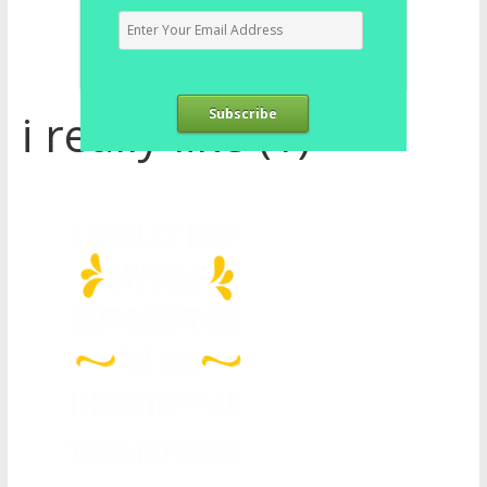
i really like (1)
Subscribe