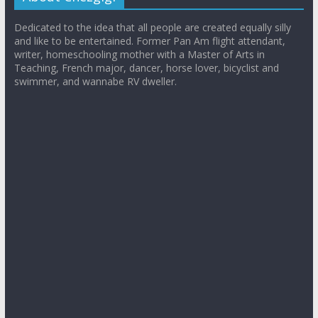
Dedicated to the idea that all people are created equally silly
and like to be entertained. Former Pan Am flight attendant,
writer, homeschooling mother with a Master of Arts in
Teaching, French major, dancer, horse lover, bicyclist and
swimmer, and wannabe RV dweller.