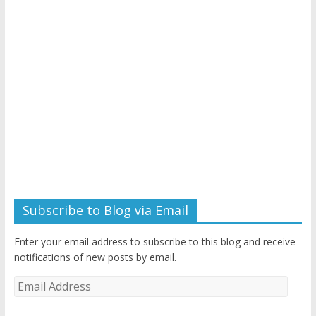
Subscribe to Blog via Email
Enter your email address to subscribe to this blog and receive
notifications of new posts by email.
Email
Address