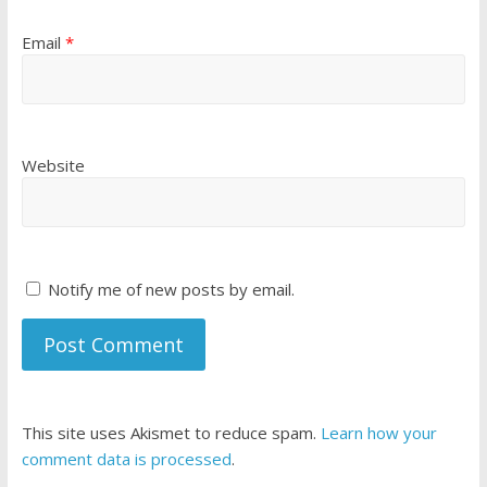
Email
*
Website
Notify me of new posts by email.
This site uses Akismet to reduce spam.
Learn how your
comment data is processed
.