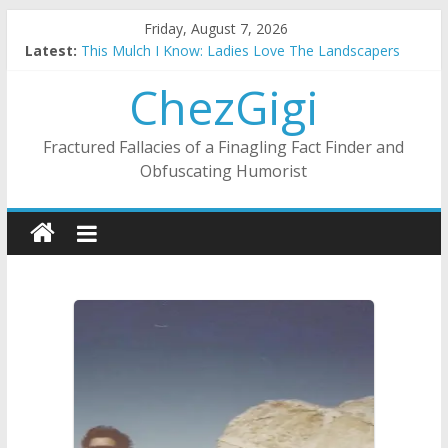
Skip
Friday, August 7, 2026
to
Latest:
This Mulch I Know: Ladies Love The Landscapers
content
What I Did On Summer Vacation: 2023 Inflation Style
ChezGigi
The Strict Dress Code Of Bad Guys
Selling A House In A Nanny State Of Nerves
Substitute Teaching: Back To The Salty Mines
Fractured Fallacies of a Finagling Fact Finder and
Obfuscating Humorist