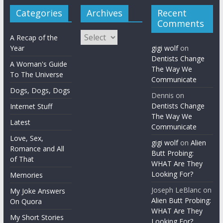
Categories
Archives
Recent
Comments
Archives
A Recap of the
Year
gigi wolf
on
Dentists Change
A Woman's Guide
The Way We
To The Universe
Communicate
Dogs, Dogs, Dogs
Dennis
on
Dentists Change
Internet Stuff
The Way We
Latest
Communicate
Love, Sex,
gigi wolf
on
Alien
Romance and All
Butt Probing:
of That
WHAT Are They
Looking For?
Memories
Joseph LeBlanc
on
My Joke Answers
Alien Butt Probing:
On Quora
WHAT Are They
My Short Stories
Looking For?