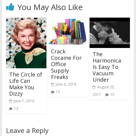
You May Also Like
Crack
The
Cocaine For
Harmonica
Office
Is Easy To
Supply
Vacuum
The Circle of
Freaks
Under
Life Can
June 6, 2018
Make You
August 25,
12
Dizzy
2017
15
June 7, 2016
13
Leave a Reply