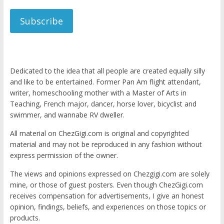
Subscribe
Dedicated to the idea that all people are created equally silly
and like to be entertained. Former Pan Am flight attendant,
writer, homeschooling mother with a Master of Arts in
Teaching, French major, dancer, horse lover, bicyclist and
swimmer, and wannabe RV dweller.
All material on ChezGigi.com is original and copyrighted
material and may not be reproduced in any fashion without
express permission of the owner.
The views and opinions expressed on Chezgigi.com are solely
mine, or those of guest posters. Even though ChezGigi.com
receives compensation for advertisements, I give an honest
opinion, findings, beliefs, and experiences on those topics or
products.