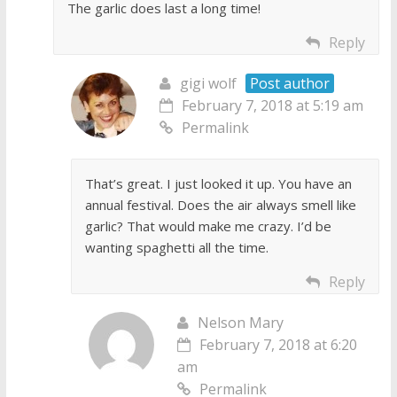
The garlic does last a long time!
Reply
gigi wolf
Post author
February 7, 2018 at 5:19 am
Permalink
That’s great. I just looked it up. You have an
annual festival. Does the air always smell like
garlic? That would make me crazy. I’d be
wanting spaghetti all the time.
Reply
Nelson Mary
February 7, 2018 at 6:20
am
Permalink