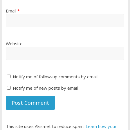
Email
*
Website
Notify me of follow-up comments by email.
Notify me of new posts by email.
This site uses Akismet to reduce spam.
Learn how your