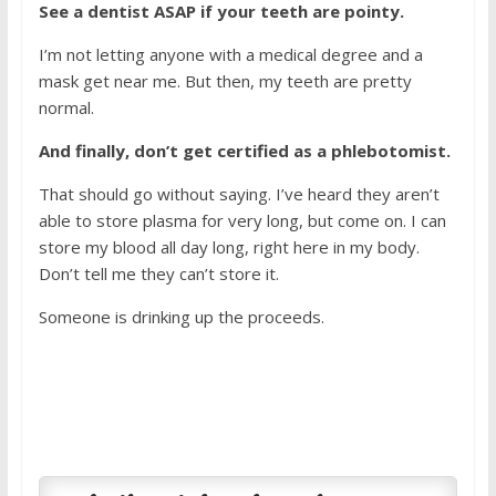
See a dentist ASAP if your teeth are pointy.
I’m not letting anyone with a medical degree and a
mask get near me. But then, my teeth are pretty
normal.
And finally, don’t get certified as a phlebotomist.
That should go without saying. I’ve heard they aren’t
able to store plasma for very long, but come on. I can
store my blood all day long, right here in my body.
Don’t tell me they can’t store it.
Someone is drinking up the proceeds.