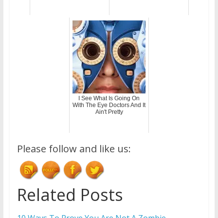
I See What Is Going On
With The Eye Doctors And It
Ain't Pretty
Please follow and like us:
Related Posts