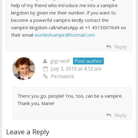
help of my friend who introduce me into a vampire
kingdom by given me their number. if you want to
become a powerful vampire kindly contact the
vampire kingdom call/whatsApp at +1 4313007649 on
their email
worldofvampir@hotmail.com
Reply
gigi wolf
Post author
July 3, 2019 at 4:12 am
Permalink
There you go, people! You, too, can be a vampire.
Thank you, Marie!
Reply
Leave a Reply