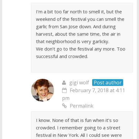
I’m a bit too far north to smell it, but the
weekend of the festival you can smell the
garlic from San Jose down. And during
harvest, about the same time, the air in
that neighborhood is very garlicky.
We don’t go to the festival any more. Too
successful and crowded.
gigi wolf
Post author
February 7, 2018 at 4:11
pm
Permalink
I know. None of that is fun when it’s so
crowded. I remember going to a street
festival in New York. All I could see were