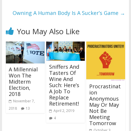
Owning A Human Body Is A Sucker’s Game
→
You May Also Like
Sniffers And
A Millennial
Tasters Of
Won The
Wine And
Midterm
Such: Here’s
Procrastinat
Election,
A Job To
ion
2018
Replace
Anonymous
November 7,
Retirement!
May Or May
2018
13
Not Be
April 2, 2019
Meeting
4
Tomorrow
October 3,