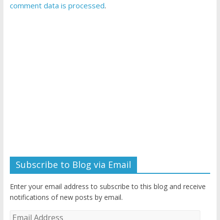
comment data is processed
.
Subscribe to Blog via Email
Enter your email address to subscribe to this blog and receive
notifications of new posts by email.
Email