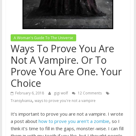
A Woman's Guide To The Universe
Ways To Prove You Are
Not A Vampire. Or To
Prove You Are One. Your
Choice
February 6, 2018
gigi wolf
12 Comments
,
Transylvania
ways to prove you're not a vampire
It’s important to prove you are not a vampire. I wrote
a post about
how to prove you aren’t a zombie
, so I
think it’s time to fill in the gaps, monster-wise. I can fill
them in with my teeth if you like, but I thought people