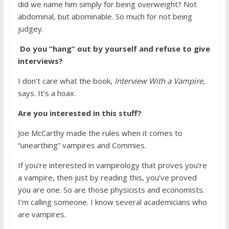
did we name him simply for being overweight? Not
abdominal, but abominable. So much for not being
judgey.
Do you “hang” out by yourself and refuse to give
interviews?
I don’t care what the book,
Interview With a Vampire,
says. It’s a hoax.
Are you interested in this stuff?
Joe McCarthy made the rules when it comes to
“unearthing” vampires and Commies.
If you’re interested in vampirology that proves you’re
a vampire, then just by reading this, you’ve proved
you are one. So are those physicists and economists.
I’m calling someone. I know several academicians who
are vampires.