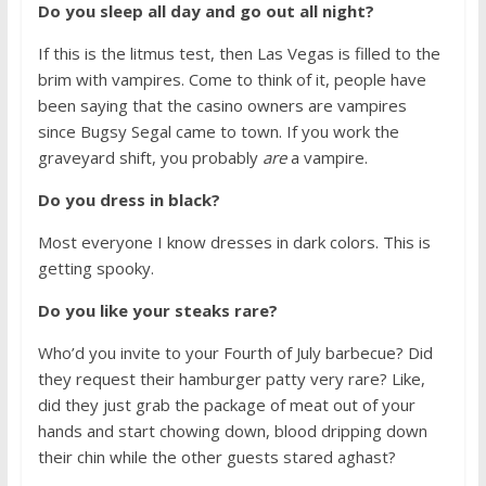
Do you sleep all day and go out all night?
If this is the litmus test, then Las Vegas is filled to the
brim with vampires. Come to think of it, people have
been saying that the casino owners are vampires
since Bugsy Segal came to town. If you work the
graveyard shift, you probably
are
a vampire.
Do you dress in black?
Most everyone I know dresses in dark colors. This is
getting spooky.
Do you like your steaks rare?
Who’d you invite to your Fourth of July barbecue? Did
they request their hamburger patty very rare? Like,
did they just grab the package of meat out of your
hands and start chowing down, blood dripping down
their chin while the other guests stared aghast?