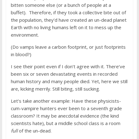
bitten someone else (or a bunch of people at a
buffet). Therefore, if they took a collective bite out of
the population, they’d have created an un-dead planet
Earth with no living humans left on it to mess up the
environment.
(Do vamps leave a carbon footprint, or just footprints
in blood?)
I see their point even if I don’t agree with it. There’ve
been six or seven devastating events in recorded
human history and many people died. Yet, here we still
are, kicking merrily. Still biting, still sucking.
Let’s take another example: Have these physicists-
cum-vampire hunters ever been to a seventh grade
classroom? It may be anecdotal evidence (the kind
scientists hate), but a middle school class is a room
full
of the un-dead.