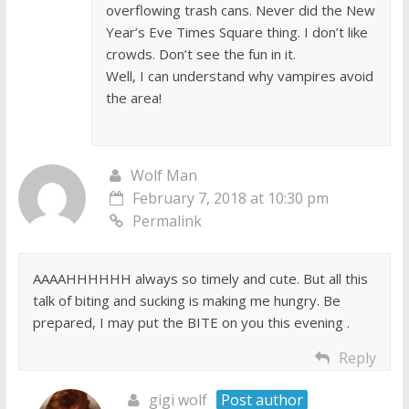
overflowing trash cans. Never did the New
Year’s Eve Times Square thing. I don’t like
crowds. Don’t see the fun in it.
Well, I can understand why vampires avoid
the area!
Wolf Man
February 7, 2018 at 10:30 pm
Permalink
AAAAHHHHHH always so timely and cute. But all this
talk of biting and sucking is making me hungry. Be
prepared, I may put the BITE on you this evening .
Reply
gigi wolf
Post author