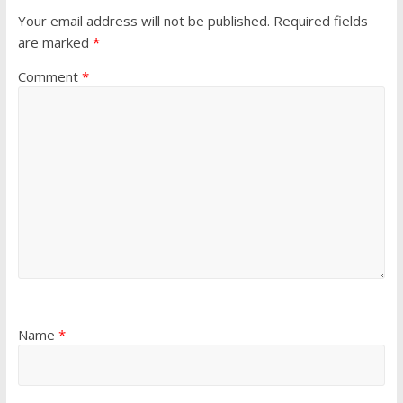
Your email address will not be published.
Required fields
are marked
*
Comment
*
Name
*