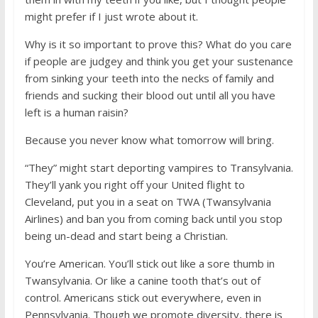
might prefer if I just wrote about it.
Why is it so important to prove this? What do you care
if people are judgey and think you get your sustenance
from sinking your teeth into the necks of family and
friends and sucking their blood out until all you have
left is a human raisin?
Because you never know what tomorrow will bring.
“They” might start deporting vampires to Transylvania.
They’ll yank you right off your United flight to
Cleveland, put you in a seat on TWA (Twansylvania
Airlines) and ban you from coming back until you stop
being un-dead and start being a Christian.
You’re American. You’ll stick out like a sore thumb in
Twansylvania. Or like a canine tooth that’s out of
control. Americans stick out everywhere, even in
Pennsylvania. Though we promote diversity, there is