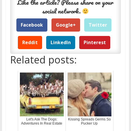
Like the article? Please share on your
social network.
Facebook
Google+
Twitter
Reddit
LinkedIn
Pinterest
Related posts:
Let's Ask The Dogs:
Kissing Spreads Germs So
Adventures In Real Estate
Pucker Up