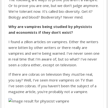
Or to prove you are one, but we don’t judge anymore.
We’re tolerant now. It’s called bio-diversity. Get it?
Biology and blood? Biodiversity? Never mind.
Why are vampires being studied by physicists
and economists if they don’t exist?
I found a zillion articles on vampires. Either the writers
were bitten by other writers or there really are
vampires and we’re being warned. I’ve never seen one
in real time that I’m aware of, but so what? I’ve never
seen a cobra either, except on television.
If there are cobras on television they
must
be real,
you say? Well, I’ve seen more vampires on TV than
I’ve seen cobras. If you haven’t been the subject of a
magazine article, you’re probably not a vampire.