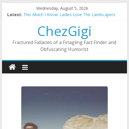
Skip
Wednesday, August 5, 2026
to
Latest:
This Mulch I Know: Ladies Love The Landscapers
content
What I Did On Summer Vacation: 2023 Inflation Style
ChezGigi
The Strict Dress Code Of Bad Guys
Selling A House In A Nanny State Of Nerves
Substitute Teaching: Back To The Salty Mines
Fractured Fallacies of a Finagling Fact Finder and
Obfuscating Humorist