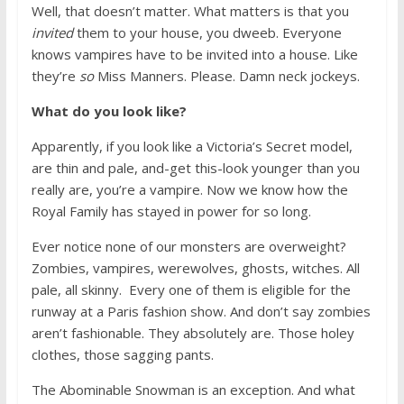
Well, that doesn’t matter. What matters is that you
invited
them to your house, you dweeb. Everyone
knows vampires have to be invited into a house. Like
they’re
so
Miss Manners. Please. Damn neck jockeys.
What do you look like?
Apparently, if you look like a Victoria’s Secret model,
are thin and pale, and-get this-look younger than you
really are, you’re a vampire. Now we know how the
Royal Family has stayed in power for so long.
Ever notice none of our monsters are overweight?
Zombies, vampires, werewolves, ghosts, witches. All
pale, all skinny. Every one of them is eligible for the
runway at a Paris fashion show. And don’t say zombies
aren’t fashionable. They absolutely are. Those holey
clothes, those sagging pants.
The Abominable Snowman is an exception. And what