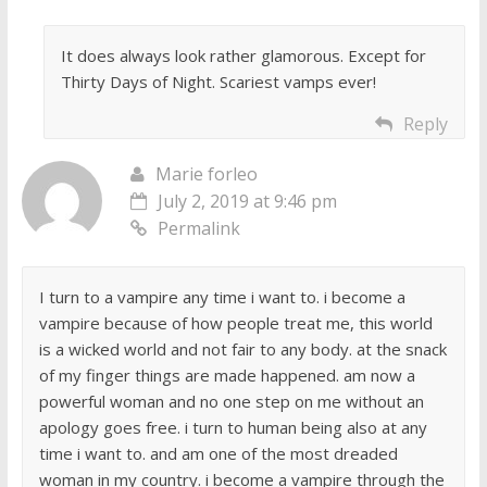
It does always look rather glamorous. Except for
Thirty Days of Night. Scariest vamps ever!
Reply
Marie forleo
July 2, 2019 at 9:46 pm
Permalink
I turn to a vampire any time i want to. i become a
vampire because of how people treat me, this world
is a wicked world and not fair to any body. at the snack
of my finger things are made happened. am now a
powerful woman and no one step on me without an
apology goes free. i turn to human being also at any
time i want to. and am one of the most dreaded
woman in my country. i become a vampire through the