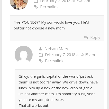
February 7, 2018 at 3:49 am
Permalink
Five POUNDS?? My son would love you. He’d
better not choose a new mom.
Reply
Nelson Mary
February 7, 2018 at 4:15 am
Permalink
Gilroy, the garlic capital of the world(just ask
them) is not too far away. We drive down, have
lunch, pick up a box of the new crop of garlic.
I’m not another mom, I’m honorary aunt, since
you are my adopted sister.
That all works out.