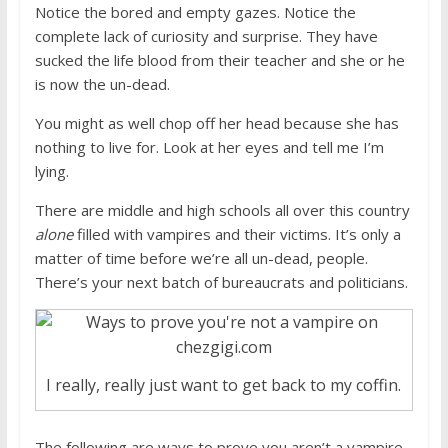
Notice the bored and empty gazes. Notice the
complete lack of curiosity and surprise. They have
sucked the life blood from their teacher and she or he
is now the un-dead.
You might as well chop off her head because she has
nothing to live for. Look at her eyes and tell me I’m
lying.
There are middle and high schools all over this country
alone
filled with vampires and their victims. It’s only a
matter of time before we’re all un-dead, people.
There’s your next batch of bureaucrats and politicians.
I really, really just want to get back to my coffin.
The following are ways to prove you aren’t a vampire.