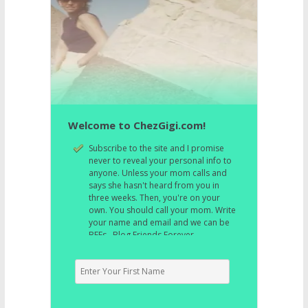
Welcome to ChezGigi.com!
Subscribe to the site and I promise
never to reveal your personal info to
anyone. Unless your mom calls and
says she hasn't heard from you in
three weeks. Then, you're on your
own. You should call your mom. Write
your name and email and we can be
BFFs. Blog Friends Forever.