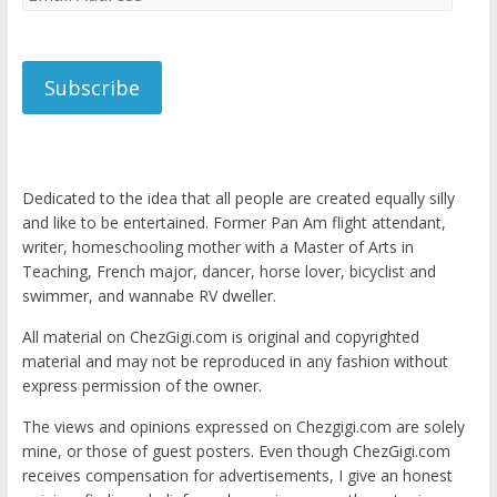
Address
Subscribe
Dedicated to the idea that all people are created equally silly
and like to be entertained. Former Pan Am flight attendant,
writer, homeschooling mother with a Master of Arts in
Teaching, French major, dancer, horse lover, bicyclist and
swimmer, and wannabe RV dweller.
All material on ChezGigi.com is original and copyrighted
material and may not be reproduced in any fashion without
express permission of the owner.
The views and opinions expressed on Chezgigi.com are solely
mine, or those of guest posters. Even though ChezGigi.com
receives compensation for advertisements, I give an honest