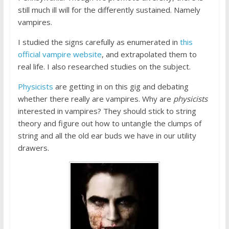
still much ill will for the differently sustained. Namely
vampires.
I studied the signs carefully as enumerated in
this
official vampire website
, and extrapolated them to
real life. I also researched studies on the subject.
Physicists
are getting in on this gig and debating
whether there really are vampires. Why are
physicists
interested in vampires? They should stick to string
theory and figure out how to untangle the clumps of
string and all the old ear buds we have in our utility
drawers.