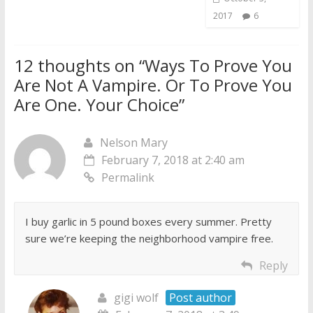
2017
6
12 thoughts on “
Ways To Prove You
Are Not A Vampire. Or To Prove You
Are One. Your Choice
”
Nelson Mary
February 7, 2018 at 2:40 am
Permalink
I buy garlic in 5 pound boxes every summer. Pretty
sure we’re keeping the neighborhood vampire free.
Reply
gigi wolf
Post author