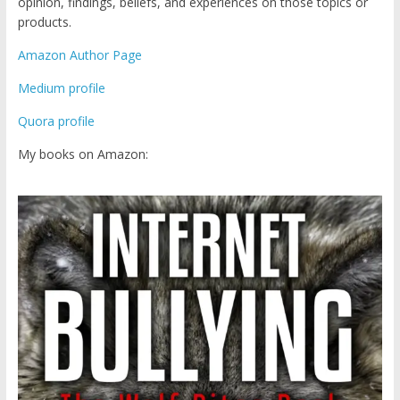
opinion, findings, beliefs, and experiences on those topics or
products.
Amazon Author Page
Medium profile
Quora profile
My books on Amazon: