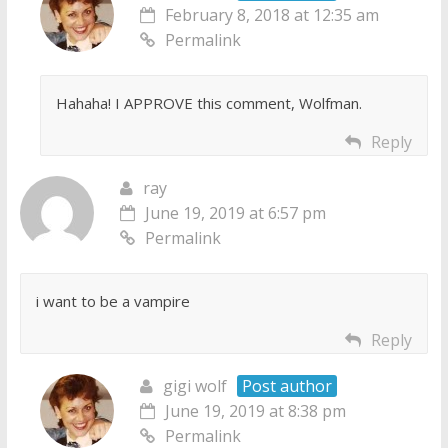
February 8, 2018 at 12:35 am
Permalink
Hahaha! I APPROVE this comment, Wolfman.
Reply
ray
June 19, 2019 at 6:57 pm
Permalink
i want to be a vampire
Reply
gigi wolf
Post author
June 19, 2019 at 8:38 pm
Permalink