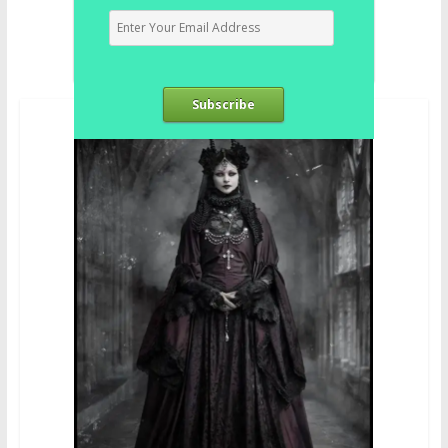
Subscribe