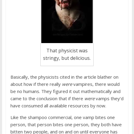
That physicist was
stringy, but delicious.
Basically, the physicists cited in the article blather on
about how if there really
were
vampires, there would
be no humans. They figured it out mathematically and
came to the conclusion that if there
were
vamps they’d
have consumed all available resources by now.
Like the shampoo commercial, one vamp bites one
person, that person bites one person, they both have
bitten two people, and on and on until everyone has