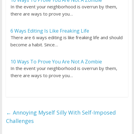
10 Ways To Prove You Are Not A Zombie
In the event your neighborhood is overrun by them,
there are ways to prove you…
6 Ways Editing Is Like Freaking Life
There are 6 ways editing is like freaking life and should
become a habit. Since…
10 Ways To Prove You Are Not A Zombie
In the event your neighborhood is overrun by them,
there are ways to prove you…
←
Annoying Myself Silly With Self-Imposed
Challenges