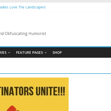
Ladies Love The Landscapers
 Vacation: 2023 Inflation Style
de Of Bad Guys
A Nanny State Of Nerves
: Back To The Salty Mines
 and Obfuscating Humorist
RIES
FEATURE PAGES
SHOP