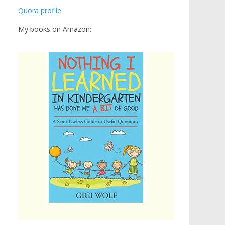
Quora profile
My books on Amazon: