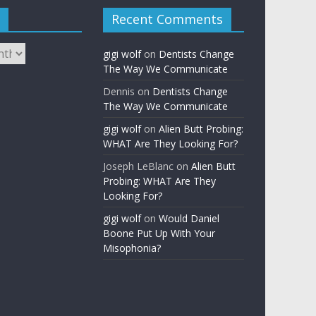
Recent Comments
gigi wolf
on
Dentists Change
The Way We Communicate
Dennis
on
Dentists Change
The Way We Communicate
gigi wolf
on
Alien Butt Probing:
WHAT Are They Looking For?
Joseph LeBlanc
on
Alien Butt
Probing: WHAT Are They