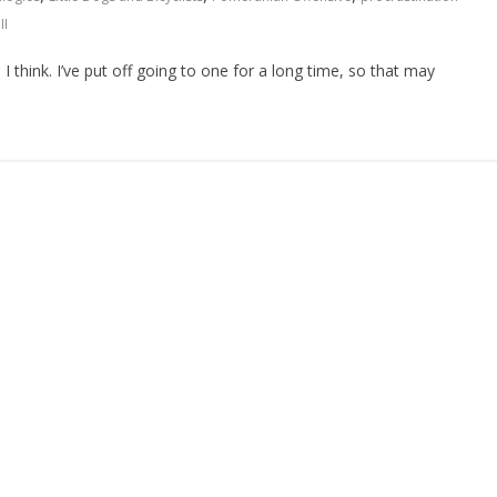
II
think. I’ve put off going to one for a long time, so that may