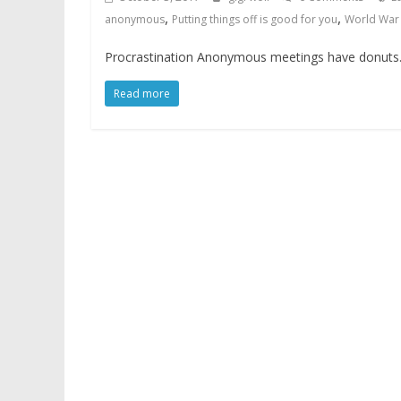
,
,
anonymous
Putting things off is good for you
World War 
Procrastination Anonymous meetings have donuts. I 
Read more