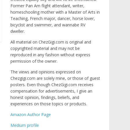
Former Pan Am flight attendant, writer,
homeschooling mother with a Master of Arts in
Teaching, French major, dancer, horse lover,
bicyclist and swimmer, and wannabe RV
dweller.
All material on ChezGigi.com is original and
copyrighted material and may not be
reproduced in any fashion without express
permission of the owner.
The views and opinions expressed on
Chezgigi.com are solely mine, or those of guest
posters. Even though ChezGigi.com receives
compensation for advertisements, I give an
honest opinion, findings, beliefs, and
experiences on those topics or products.
Amazon Author Page
Medium profile