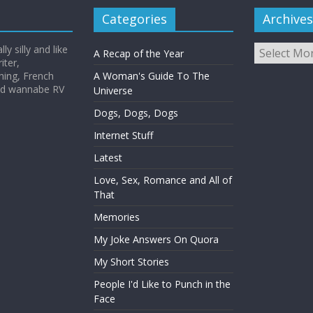
Categories
Archives
Archives
y silly and like
A Recap of the Year
iter,
hing, French
A Woman's Guide To The
and wannabe RV
Universe
Dogs, Dogs, Dogs
Internet Stuff
Latest
Love, Sex, Romance and All of