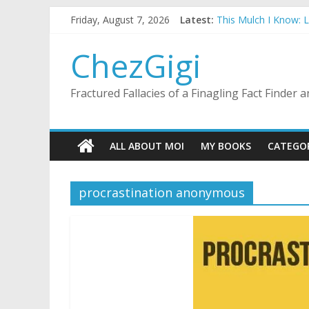
Skip
Friday, August 7, 2026
Latest:
This Mulch I Know: 
to
What I Did On Summer
content
The Strict Dress Co
ChezGigi
Selling A House In 
Substitute Teaching
Fractured Fallacies of a Finagling Fact Finder
ALL ABOUT MOI
MY BOOKS
CATEGO
procrastination anonymous