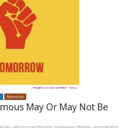
s
Memories
ymous May Or May Not Be
,
,
,
ulogies
Little Dogs and Bicyclists
Pomeranian Offensive
procrastination