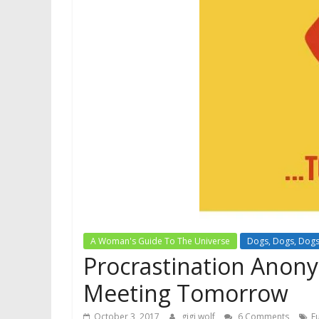
A Woman's Guide To The Universe
Dogs, Dogs, Dog
Procrastination Anon
Meeting Tomorrow
October 3, 2017
gigi wolf
6 Comments
E