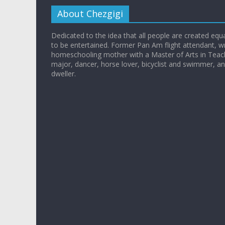
About Chezgigi
Dedicated to the idea that all people are created equall
to be entertained. Former Pan Am flight attendant, wr
homeschooling mother with a Master of Arts in Teac
major, dancer, horse lover, bicyclist and swimmer, 
dweller.