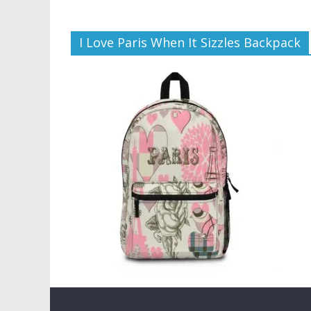
I Love Paris When It Sizzles Backpack