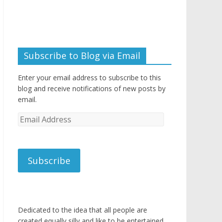
Subscribe to Blog via Email
Enter your email address to subscribe to this
blog and receive notifications of new posts by
email.
Email
Address
Subscribe
Dedicated to the idea that all people are
created equally silly and like to be entertained.