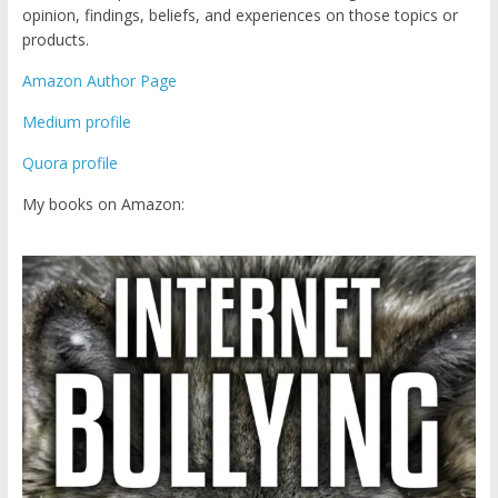
opinion, findings, beliefs, and experiences on those topics or
products.
Amazon Author Page
Medium profile
Quora profile
My books on Amazon: