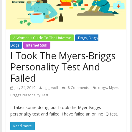
A Woman's Guide To The Universe
Dogs, Dogs,
Dogs
Internet Stuff
I Took The Myers-Briggs
Personality Test And
Failed
,
July 24, 2019
gigi wolf
8 Comments
dogs
Myers-
Briggs Personality Test
It takes some doing, but I took the Myer-Briggs
personality test and failed. I have failed an online IQ test,
Read more