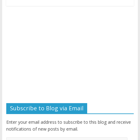
Subscribe to Blog via Email
Enter your email address to subscribe to this blog and receive
notifications of new posts by email.