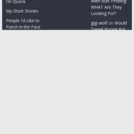
Alien Butt Probing:
On Quora
WHAT Are They
My Short Stories
Looking For?
People I'd Like to
gigi wolf
on
Would
Punch in the Face
Daniel Boone Put
Up With Your
People I'm gonna
Misophonia?
punch in the face
Things People Say
With a Straight
Face
Word on the
Street
Copyright © 2026
ChezGigi
. All rights reserved.
Theme: ColorMag by
ThemeGrill
. Powered by
WordPress
.