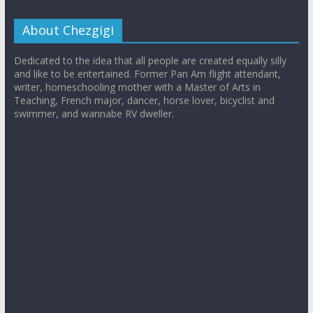
About Chezgigi
Dedicated to the idea that all people are created equally silly
and like to be entertained. Former Pan Am flight attendant,
writer, homeschooling mother with a Master of Arts in
Teaching, French major, dancer, horse lover, bicyclist and
swimmer, and wannabe RV dweller.