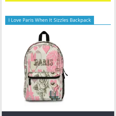
I Love Paris When It Sizzles Backpack