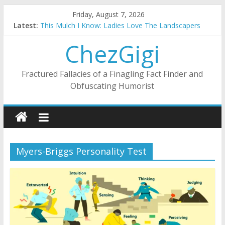
Skip
Friday, August 7, 2026
to
Latest:
This Mulch I Know: Ladies Love The Landscapers
content
What I Did On Summer Vacation: 2023 Inflation Style
ChezGigi
The Strict Dress Code Of Bad Guys
Selling A House In A Nanny State Of Nerves
Substitute Teaching: Back To The Salty Mines
Fractured Fallacies of a Finagling Fact Finder and
Obfuscating Humorist
Myers-Briggs Personality Test