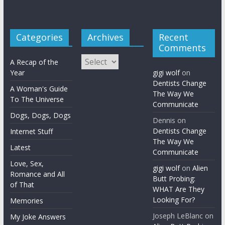
Categories
Archives
Recent
Comments
Archives
A Recap of the
Year
gigi wolf
on
Dentists Change
A Woman's Guide
The Way We
To The Universe
Communicate
Dogs, Dogs, Dogs
Dennis
on
Dentists Change
Internet Stuff
The Way We
Latest
Communicate
Love, Sex,
gigi wolf
on
Alien
Romance and All
Butt Probing:
of That
WHAT Are They
Looking For?
Memories
Joseph LeBlanc
on
My Joke Answers