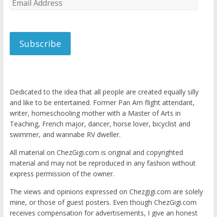
Email
Address
Subscribe
Dedicated to the idea that all people are created equally silly
and like to be entertained. Former Pan Am flight attendant,
writer, homeschooling mother with a Master of Arts in
Teaching, French major, dancer, horse lover, bicyclist and
swimmer, and wannabe RV dweller.
All material on ChezGigi.com is original and copyrighted
material and may not be reproduced in any fashion without
express permission of the owner.
The views and opinions expressed on Chezgigi.com are solely
mine, or those of guest posters. Even though ChezGigi.com
receives compensation for advertisements, I give an honest