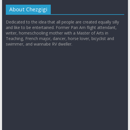
About Chezgigi
Dedicated to the idea that all people are created equally silly
and like to be entertained. Former Pan Am flight attendant,
writer, homeschooling mother with a Master of Arts in
Teaching, French major, dancer, horse lover, bicyclist and
swimmer, and wannabe RV dweller.