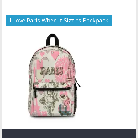
I Love Paris When It Sizzles Backpack