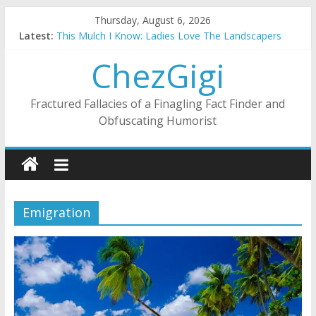
Skip
Thursday, August 6, 2026
to
Latest:
This Mulch I Know: Ladies Love The Landscapers
content
What I Did On Summer Vacation: 2023 Inflation Style
ChezGigi
The Strict Dress Code Of Bad Guys
Selling A House In A Nanny State Of Nerves
Substitute Teaching: Back To The Salty Mines
Fractured Fallacies of a Finagling Fact Finder and
Obfuscating Humorist
Emigration