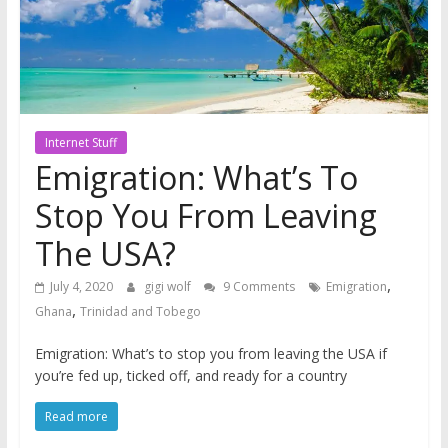
Internet Stuff
Emigration: What’s To
Stop You From Leaving
The USA?
,
July 4, 2020
gigi wolf
9 Comments
Emigration
,
Ghana
Trinidad and Tobego
Emigration: What’s to stop you from leaving the USA if
you’re fed up, ticked off, and ready for a country
Read more