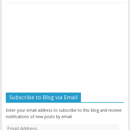
Subscribe to Blog via Email
Enter your email address to subscribe to this blog and receive
notifications of new posts by email.
Email