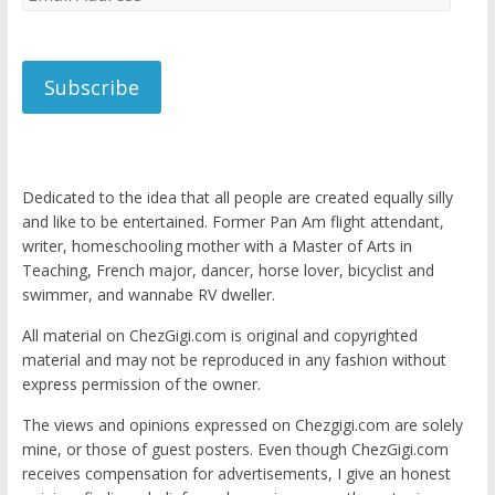
Address
Subscribe
Dedicated to the idea that all people are created equally silly
and like to be entertained. Former Pan Am flight attendant,
writer, homeschooling mother with a Master of Arts in
Teaching, French major, dancer, horse lover, bicyclist and
swimmer, and wannabe RV dweller.
All material on ChezGigi.com is original and copyrighted
material and may not be reproduced in any fashion without
express permission of the owner.
The views and opinions expressed on Chezgigi.com are solely
mine, or those of guest posters. Even though ChezGigi.com
receives compensation for advertisements, I give an honest