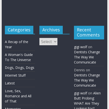
Categories
Archives
Recent
Comments
Archives
A Recap of the
Year
gigi wolf
on
Dentists Change
A Woman's Guide
The Way We
To The Universe
Communicate
Dogs, Dogs, Dogs
Dennis
on
Dentists Change
Internet Stuff
The Way We
Latest
Communicate
Love, Sex,
gigi wolf
on
Alien
Romance and All
Butt Probing:
of That
WHAT Are They
Looking For?
Memories