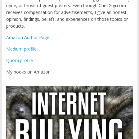
mine, or those of guest posters. Even though ChezGigi.com
receives compensation for advertisements, I give an honest
opinion, findings, beliefs, and experiences on those topics or
products.
Amazon Author Page
Medium profile
Quora profile
My books on Amazon: