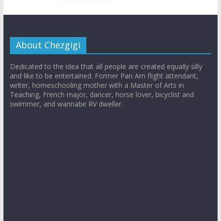
About Chezgigi
Dedicated to the idea that all people are created equally silly
and like to be entertained. Former Pan Am flight attendant,
writer, homeschooling mother with a Master of Arts in
Teaching, French major, dancer, horse lover, bicyclist and
swimmer, and wannabe RV dweller.