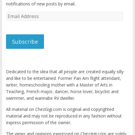
notifications of new posts by email.
Email
Address
Subscribe
Dedicated to the idea that all people are created equally silly
and like to be entertained. Former Pan Am flight attendant,
writer, homeschooling mother with a Master of Arts in
Teaching, French major, dancer, horse lover, bicyclist and
swimmer, and wannabe RV dweller.
All material on ChezGigi.com is original and copyrighted
material and may not be reproduced in any fashion without
express permission of the owner.
The views and opinions expressed on Chezgigi.com are solely