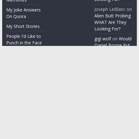
Joseph LeBlanc
on
My Joke Answers
Alien Butt Probing:
On Quora
WHAT Are They
My Short Stories
Looking For?
People I'd Like to
gigi wolf
on
Would
Punch in the Face
Daniel Boone Put
Up With Your
People I'm gonna
Misophonia?
punch in the face
Things People Say
With a Straight
Face
Word on the
Street
Copyright © 2026
ChezGigi
. All rights reserved.
Theme: ColorMag by
ThemeGrill
. Powered by
WordPress
.