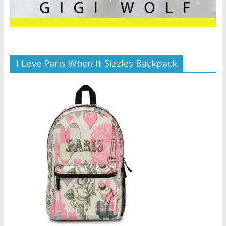
I Love Paris When It Sizzles Backpack