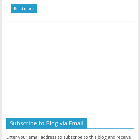
Read more
Subscribe to Blog via Email
Enter your email address to subscribe to this blog and receive