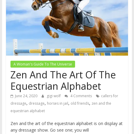
A Woman's Guide To The Universe
Zen And The Art Of The
Equestrian Alphabet
June 24, 2020
gigi wolf
4 Comments
callers for
,
,
,
,
dressage
dressage
horses in jail
old friends
zen and the
equestrian alphabet
Zen and the art of the equestrian alphabet is on display at
any dressage show. Go see one; you will