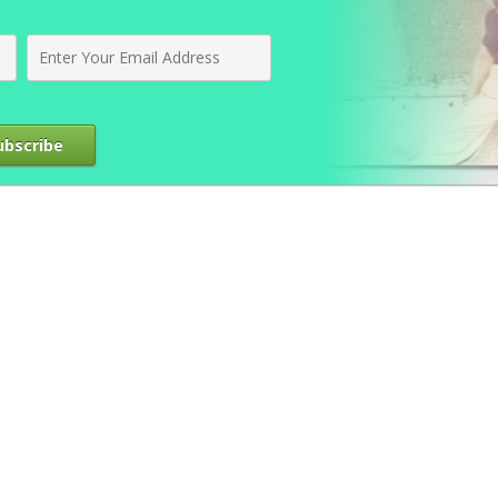
ubscribe