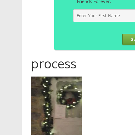
Friends Forever.
S
process