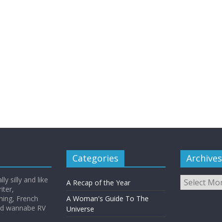
Categories
Archives
Archives
y silly and like
A Recap of the Year
iter,
hing, French
A Woman's Guide To The
and wannabe RV
Universe