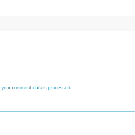
 your comment data is processed
.