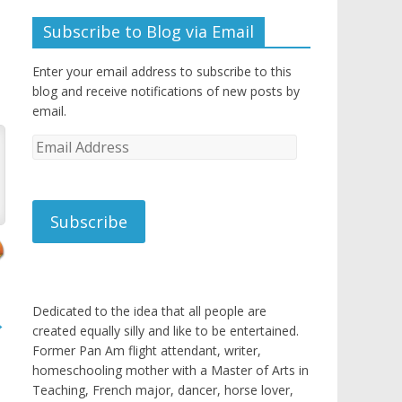
Subscribe to Blog via Email
Enter your email address to subscribe to this
blog and receive notifications of new posts by
email.
Email
Address
Subscribe
Dedicated to the idea that all people are
→
created equally silly and like to be entertained.
Former Pan Am flight attendant, writer,
homeschooling mother with a Master of Arts in
Teaching, French major, dancer, horse lover,