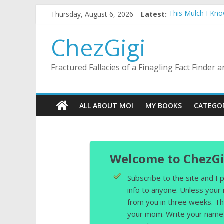
Skip
Thursday, August 6, 2026
Latest:
This Mulch I Kn
to
What I Did On Su
content
The Strict Dres
ChezGigi
Selling A House 
Substitute Teach
Fractured Fallacies of a Finagling Fact Finder
ALL ABOUT MOI
MY BOOKS
CATEGO
Welcome to ChezGi
Subscribe to the site and I
info to anyone. Unless your
from you in three weeks. Th
your mom. Write your name 