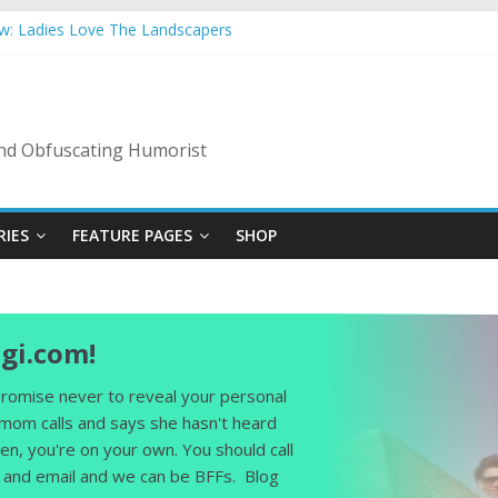
ow: Ladies Love The Landscapers
mmer Vacation: 2023 Inflation Style
s Code Of Bad Guys
In A Nanny State Of Nerves
ing: Back To The Salty Mines
 and Obfuscating Humorist
RIES
FEATURE PAGES
SHOP
gi.com!
 promise never to reveal your personal
 mom calls and says she hasn't heard
en, you're on your own. You should call
and email and we can be BFFs. Blog