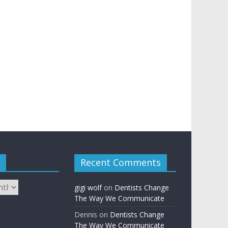
Recent Comments
gigi wolf
on
Dentists Change
The Way We Communicate
Dennis
on
Dentists Change
The Way We Communicate