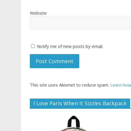
Website
Notify me of new posts by email.
This site uses Akismet to reduce spam.
Learn how
I Love Paris When It Sizzles Backpack