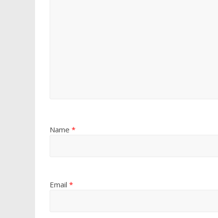
Name
*
Email
*