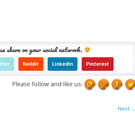
se share on your social network.
tter
Reddit
LinkedIn
Pinterest
Please follow and like us:
Next 