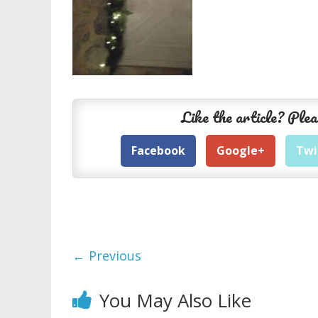
Like the article? Plea
Facebook
Google+
Twi
← Previous
You May Also Like