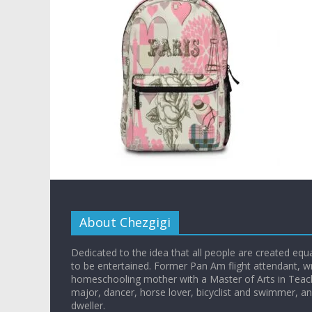
About Chezgigi
Dedicated to the idea that all people are created equall
to be entertained. Former Pan Am flight attendant, wr
homeschooling mother with a Master of Arts in Teac
major, dancer, horse lover, bicyclist and swimmer, 
dweller.