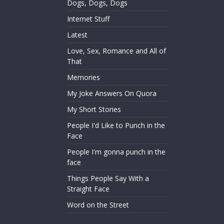
Dogs, Dogs, Dogs
Internet Stuff
Latest
Love, Sex, Romance and All of
That
Memories
My Joke Answers On Quora
My Short Stories
People I'd Like to Punch in the
Face
People I'm gonna punch in the
face
Things People Say With a
Straight Face
Word on the Street