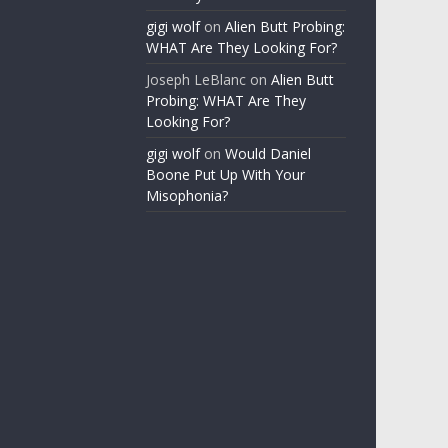
gigi wolf
on
Alien Butt Probing:
WHAT Are They Looking For?
Joseph LeBlanc
on
Alien Butt
Probing: WHAT Are They
Looking For?
gigi wolf
on
Would Daniel
Boone Put Up With Your
Misophonia?