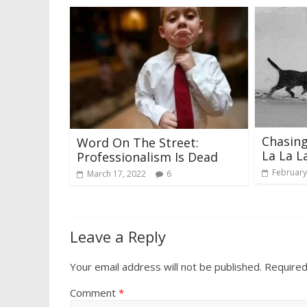
Chasing
Word On The Street:
La La L
Professionalism Is Dead
February
March 17, 2022
6
Leave a Reply
Your email address will not be published.
Required
Comment
*