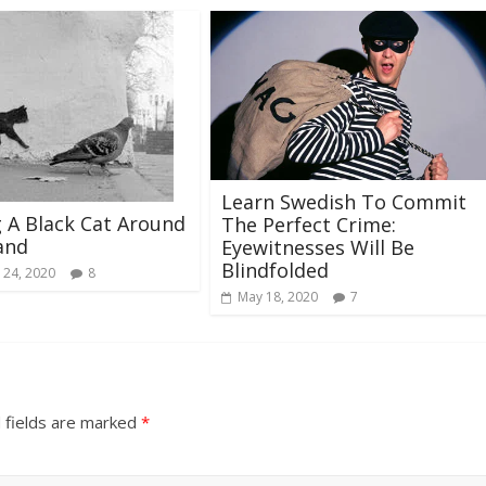
Learn Swedish To Commit
 A Black Cat Around
The Perfect Crime:
and
Eyewitnesses Will Be
Blindfolded
 24, 2020
8
May 18, 2020
7
 fields are marked
*