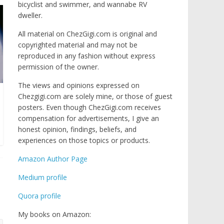
bicyclist and swimmer, and wannabe RV
dweller.
All material on ChezGigi.com is original and
copyrighted material and may not be
reproduced in any fashion without express
permission of the owner.
The views and opinions expressed on
Chezgigi.com are solely mine, or those of guest
posters. Even though ChezGigi.com receives
compensation for advertisements, I give an
honest opinion, findings, beliefs, and
experiences on those topics or products.
Amazon Author Page
Medium profile
Quora profile
My books on Amazon: