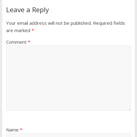
Leave a Reply
Your email address will not be published.
Required fields
are marked
*
Comment
*
Name
*