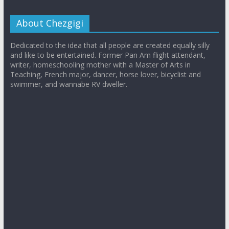
About Chezgigi
Dedicated to the idea that all people are created equally silly
and like to be entertained. Former Pan Am flight attendant,
writer, homeschooling mother with a Master of Arts in
Teaching, French major, dancer, horse lover, bicyclist and
swimmer, and wannabe RV dweller.