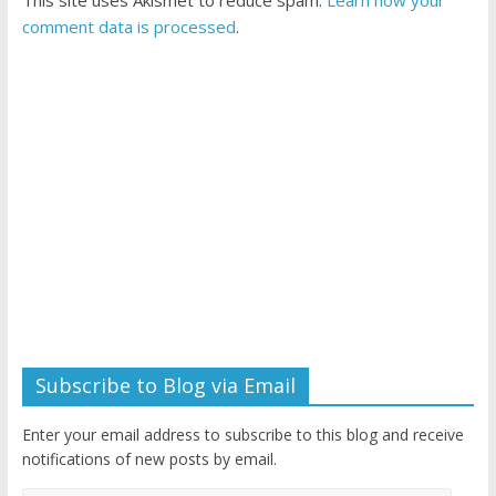
This site uses Akismet to reduce spam.
Learn how your
comment data is processed
.
Subscribe to Blog via Email
Enter your email address to subscribe to this blog and receive
notifications of new posts by email.