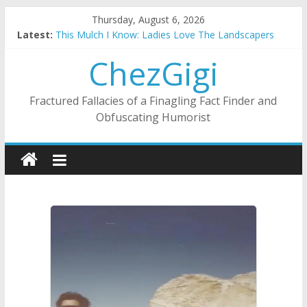
Skip
Thursday, August 6, 2026
to
Latest:
This Mulch I Know: Ladies Love The Landscapers
content
What I Did On Summer Vacation: 2023 Inflation Style
ChezGigi
The Strict Dress Code Of Bad Guys
Selling A House In A Nanny State Of Nerves
Substitute Teaching: Back To The Salty Mines
Fractured Fallacies of a Finagling Fact Finder and
Obfuscating Humorist