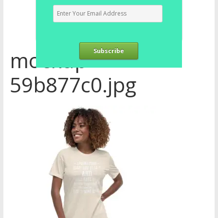
mockup-
Subscribe
59b877c0.jpg