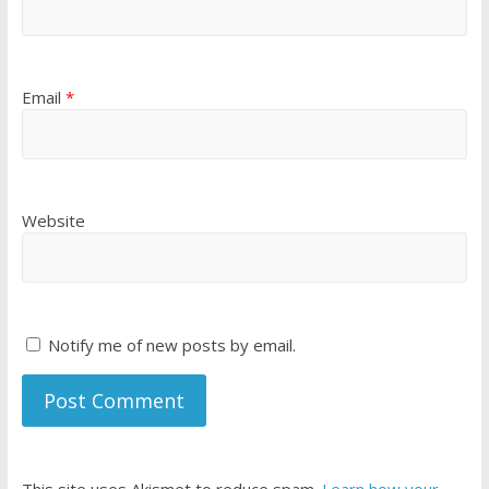
Email
*
Website
Notify me of new posts by email.