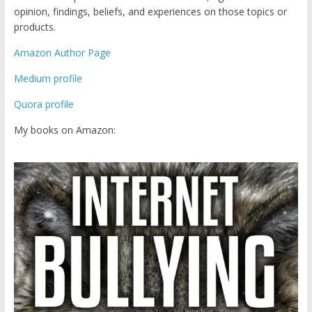
opinion, findings, beliefs, and experiences on those topics or
products.
Amazon Author Page
Medium profile
Quora profile
My books on Amazon: