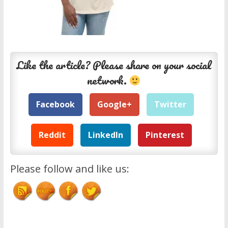
Like the article? Please share on your social
network.
Facebook
Google+
Twitter
Reddit
LinkedIn
Pinterest
Please follow and like us: