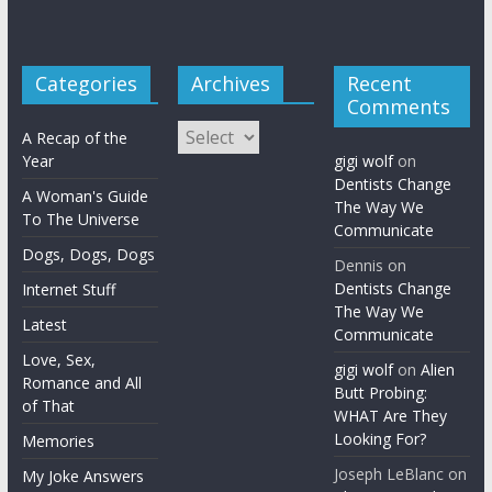
Categories
Archives
Recent
Comments
Archives
A Recap of the
Year
gigi wolf
on
Dentists Change
A Woman's Guide
The Way We
To The Universe
Communicate
Dogs, Dogs, Dogs
Dennis
on
Dentists Change
Internet Stuff
The Way We
Latest
Communicate
Love, Sex,
gigi wolf
on
Alien
Romance and All
Butt Probing:
of That
WHAT Are They
Looking For?
Memories
Joseph LeBlanc
on
My Joke Answers