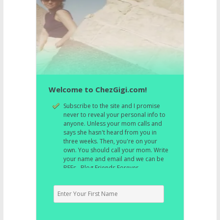
Welcome to ChezGigi.com!
Subscribe to the site and I promise
never to reveal your personal info to
anyone. Unless your mom calls and
says she hasn't heard from you in
three weeks. Then, you're on your
own. You should call your mom. Write
your name and email and we can be
BFFs. Blog Friends Forever.