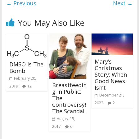
← Previous
Next →
You May Also Like
Mary’s
DMSO Is The
Christmas
Bomb
Story: When
February 20,
Good News
Breastfeedin
2019
12
Isn’t
g In Public:
December 21,
The
2022
2
Controversy!
The Scandal!
August 15,
2017
6