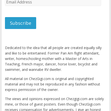
Email
Address
Subscribe
Dedicated to the idea that all people are created equally silly
and like to be entertained. Former Pan Am flight attendant,
writer, homeschooling mother with a Master of Arts in
Teaching, French major, dancer, horse lover, bicyclist and
swimmer, and wannabe RV dweller.
All material on ChezGigi.com is original and copyrighted
material and may not be reproduced in any fashion without
express permission of the owner.
The views and opinions expressed on Chezgigi.com are solely
mine, or those of guest posters. Even though ChezGigi.com
receives compensation for advertisements, I give an honest