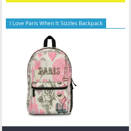
I Love Paris When It Sizzles Backpack