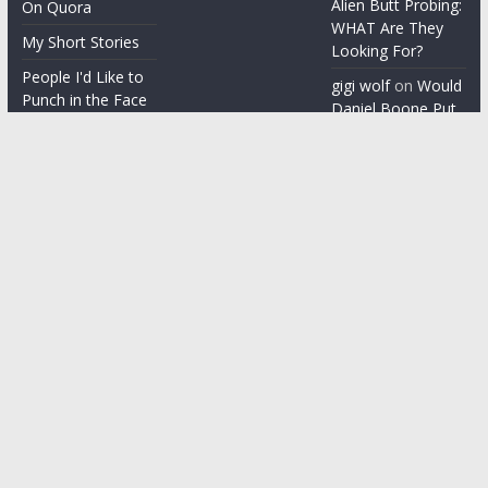
Alien Butt Probing:
On Quora
WHAT Are They
My Short Stories
Looking For?
People I'd Like to
gigi wolf
on
Would
Punch in the Face
Daniel Boone Put
Up With Your
People I'm gonna
Misophonia?
punch in the face
Things People Say
With a Straight
Face
Word on the
Street
Copyright © 2026
ChezGigi
. All rights reserved.
Theme: ColorMag by
ThemeGrill
. Powered by
WordPress
.